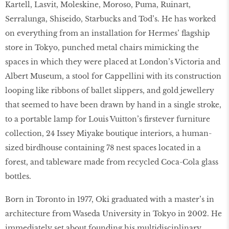
Kartell, Lasvit, Moleskine, Moroso, Puma, Ruinart,
Serralunga, Shiseido, Starbucks and Tod’s. He has worked
on everything from an installation for Hermes’ flagship
store in Tokyo, punched metal chairs mimicking the
spaces in which they were placed at London’s Victoria and
Albert Museum, a stool for Cappellini with its construction
looping like ribbons of ballet slippers, and gold jewellery
that seemed to have been drawn by hand in a single stroke,
to a portable lamp for Louis Vuitton’s firstever furniture
collection, 24 Issey Miyake boutique interiors, a human-
sized birdhouse containing 78 nest spaces located in a
forest, and tableware made from recycled Coca-Cola glass
bottles.
Born in Toronto in 1977, Oki graduated with a master’s in
architecture from Waseda University in Tokyo in 2002. He
immediately set about founding his multidisciplinary