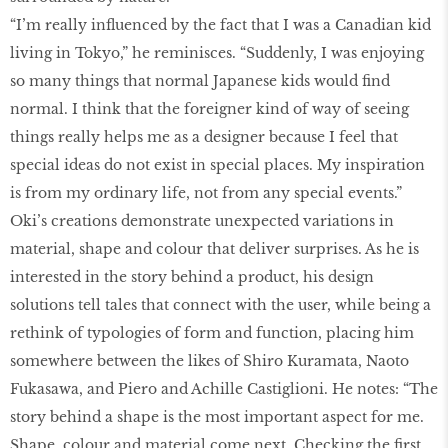
“I’m really influenced by the fact that I was a Canadian kid
living in Tokyo,” he reminisces. “Suddenly, I was enjoying
so many things that normal Japanese kids would find
normal. I think that the foreigner kind of way of seeing
things really helps me as a designer because I feel that
special ideas do not exist in special places. My inspiration
is from my ordinary life, not from any special events.”
Oki’s creations demonstrate unexpected variations in
material, shape and colour that deliver surprises. As he is
interested in the story behind a product, his design
solutions tell tales that connect with the user, while being a
rethink of typologies of form and function, placing him
somewhere between the likes of Shiro Kuramata, Naoto
Fukasawa, and Piero and Achille Castiglioni. He notes: “The
story behind a shape is the most important aspect for me.
Shape, colour and material come next. Checking the first