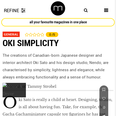
REFINE
all your favourite magazines in one place
GENERAL
0
/5
OKI SIMPLICITY
The creations of Canadian-born Japanese designer and
interior architect Oki Sato and his design studio, Nendo, are
characterised by simplicity, lightness and elegance, while
always embracing functionality and a sense of humour.
O
ki Sato is really a child at heart. Designing, to him,
is all about having fun. Take, for example, the
Gacha Gachaminiature capsule toy figurines he has just