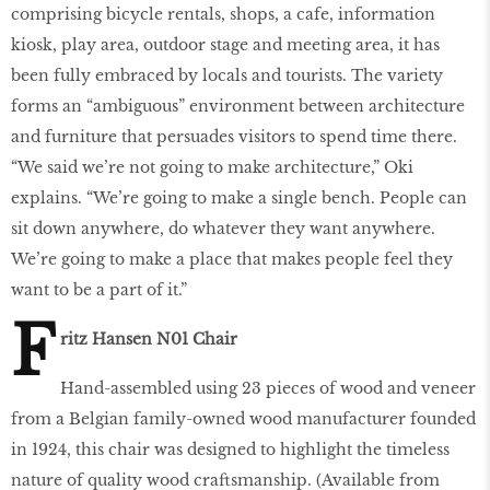
comprising bicycle rentals, shops, a cafe, information
kiosk, play area, outdoor stage and meeting area, it has
been fully embraced by locals and tourists. The variety
forms an “ambiguous” environment between architecture
and furniture that persuades visitors to spend time there.
“We said we’re not going to make architecture,” Oki
explains. “We’re going to make a single bench. People can
sit down anywhere, do whatever they want anywhere.
We’re going to make a place that makes people feel they
want to be a part of it.”
F
ritz Hansen N01 Chair
Hand-assembled using 23 pieces of wood and veneer
from a Belgian family-owned wood manufacturer founded
in 1924, this chair was designed to highlight the timeless
nature of quality wood craftsmanship. (Available from