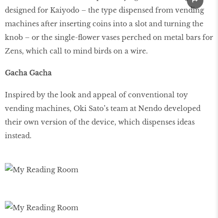
designed for Kaiyodo – the type dispensed from vending
machines after inserting coins into a slot and turning the
knob – or the single-flower vases perched on metal bars for
Zens, which call to mind birds on a wire.
Gacha Gacha
Inspired by the look and appeal of conventional toy
vending machines, Oki Sato’s team at Nendo developed
their own version of the device, which dispenses ideas
instead.