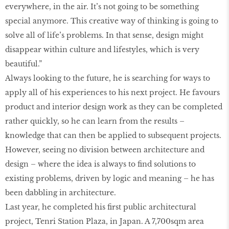
everywhere, in the air. It’s not going to be something
special anymore. This creative way of thinking is going to
solve all of life’s problems. In that sense, design might
disappear within culture and lifestyles, which is very
beautiful.”
Always looking to the future, he is searching for ways to
apply all of his experiences to his next project. He favours
product and interior design work as they can be completed
rather quickly, so he can learn from the results –
knowledge that can then be applied to subsequent projects.
However, seeing no division between architecture and
design – where the idea is always to find solutions to
existing problems, driven by logic and meaning – he has
been dabbling in architecture.
Last year, he completed his first public architectural
project, Tenri Station Plaza, in Japan. A 7,700sqm area