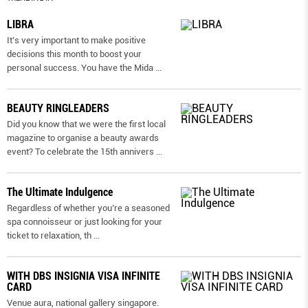
LIBRA
It’s very important to make positive
decisions this month to boost your
personal success. You have the Mida
...
BEAUTY RINGLEADERS
Did you know that we were the first local
magazine to organise a beauty awards
event? To celebrate the 15th annivers
...
The Ultimate Indulgence
Regardless of whether you’re a seasoned
spa connoisseur or just looking for your
ticket to relaxation, th
...
WITH DBS INSIGNIA VISA INFINITE
CARD
Venue aura, national gallery singapore.