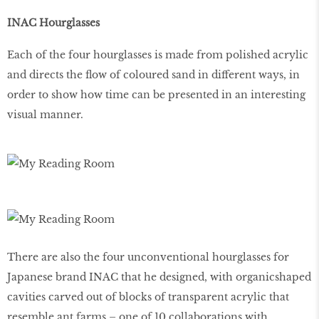
INAC Hourglasses
Each of the four hourglasses is made from polished acrylic
and directs the ﬂow of coloured sand in different ways, in
order to show how time can be presented in an interesting
visual manner.
There are also the four unconventional hourglasses for
Japanese brand INAC that he designed, with organicshaped
cavities carved out of blocks of transparent acrylic that
resemble ant farms – one of 10 collaborations with