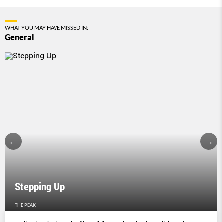
WHAT YOU MAY HAVE MISSED IN:
General
Stepping Up
THE PEAK