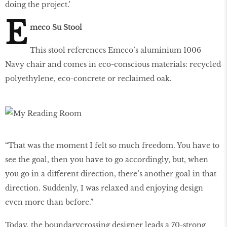
doing the project.’
E
meco Su Stool
This stool references Emeco’s aluminium 1006
Navy chair and comes in eco-conscious materials: recycled
polyethylene, eco-concrete or reclaimed oak.
“That was the moment I felt so much freedom. You have to
see the goal, then you have to go accordingly, but, when
you go in a different direction, there’s another goal in that
direction. Suddenly, I was relaxed and enjoying design
even more than before.”
Today, the boundarycrossing designer leads a 70-strong