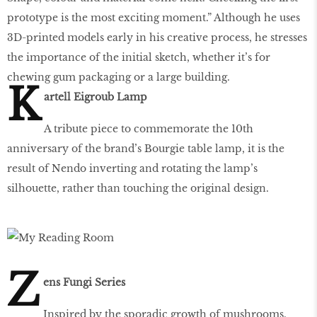
prototype is the most exciting moment.” Although he uses
3D-printed models early in his creative process, he stresses
the importance of the initial sketch, whether it’s for
chewing gum packaging or a large building.
K
artell Eigroub Lamp
A tribute piece to commemorate the 10th
anniversary of the brand’s Bourgie table lamp, it is the
result of Nendo inverting and rotating the lamp’s
silhouette, rather than touching the original design.
Z
ens Fungi Series
Inspired by the sporadic growth of mushrooms,