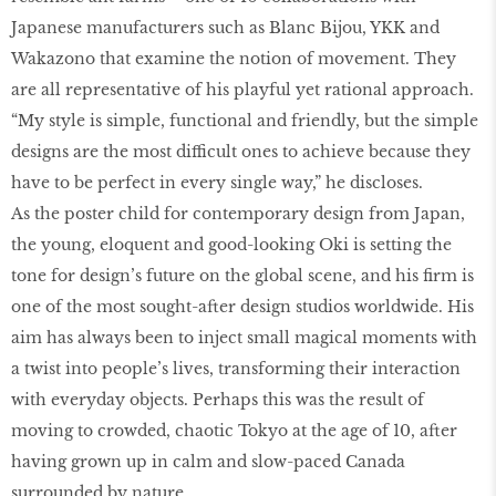
Japanese manufacturers such as Blanc Bijou, YKK and
Wakazono that examine the notion of movement. They
are all representative of his playful yet rational approach.
“My style is simple, functional and friendly, but the simple
designs are the most difficult ones to achieve because they
have to be perfect in every single way,” he discloses.
As the poster child for contemporary design from Japan,
the young, eloquent and good-looking Oki is setting the
tone for design’s future on the global scene, and his firm is
one of the most sought-after design studios worldwide. His
aim has always been to inject small magical moments with
a twist into people’s lives, transforming their interaction
with everyday objects. Perhaps this was the result of
moving to crowded, chaotic Tokyo at the age of 10, after
having grown up in calm and slow-paced Canada
surrounded by nature.