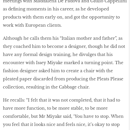
meetings with Maddalena De Padova and Giulio Cappellini
as defining moments in his career, as he developed
products with them early on, and got the opportunity to
work with European clients.
Although he calls them his “Italian mother and father”, as
they coached him to become a designer, though he did not
have any formal design training, he divulges that his
encounter with Issey Miyake marked a turning point. The
fashion designer asked him to create a chair with the
pleated paper discarded from producing the Pleats Please
collection, resulting in the Cabbage chair.
He recalls: “I felt that it was not completed, that it had to
have more function, to be more stable, to be more
comfortable, but Mr Miyake said, ‘You have to stop. When
you feel that it looks nice and feels nice, it’s okay to stop