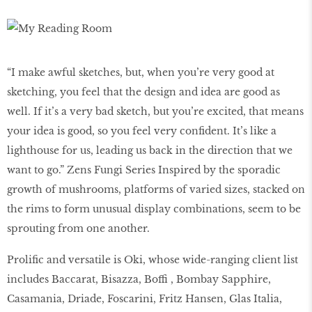
“I make awful sketches, but, when you’re very good at
sketching, you feel that the design and idea are good as
well. If it’s a very bad sketch, but you’re excited, that means
your idea is good, so you feel very confident. It’s like a
lighthouse for us, leading us back in the direction that we
want to go.” Zens Fungi Series Inspired by the sporadic
growth of mushrooms, platforms of varied sizes, stacked on
the rims to form unusual display combinations, seem to be
sprouting from one another.
Prolific and versatile is Oki, whose wide-ranging client list
includes Baccarat, Bisazza, Boffi , Bombay Sapphire,
Casamania, Driade, Foscarini, Fritz Hansen, Glas Italia,