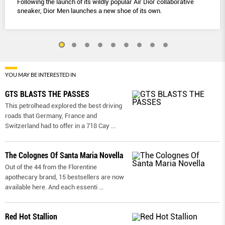
Following the launch of its wildly popular Air Dior collaborative
sneaker, Dior Men launches a new shoe of its own.
YOU MAY BE INTERESTED IN
GTS BLASTS THE PASSES
This petrolhead explored the best driving
roads that Germany, France and
Switzerland had to offer in a 718 Cay
...
The Colognes Of Santa Maria Novella
Out of the 44 from the Florentine
apothecary brand, 15 bestsellers are now
available here. And each essenti
...
Red Hot Stallion