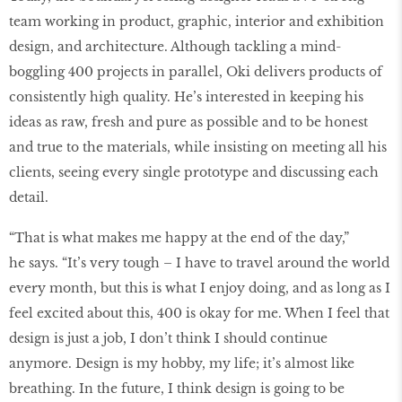
team working in product, graphic, interior and exhibition
design, and architecture. Although tackling a mind-
boggling 400 projects in parallel, Oki delivers products of
consistently high quality. He’s interested in keeping his
ideas as raw, fresh and pure as possible and to be honest
and true to the materials, while insisting on meeting all his
clients, seeing every single prototype and discussing each
detail.
“That is what makes me happy at the end of the day,”
he says. “It’s very tough – I have to travel around the world
every month, but this is what I enjoy doing, and as long as I
feel excited about this, 400 is okay for me. When I feel that
design is just a job, I don’t think I should continue
anymore. Design is my hobby, my life; it’s almost like
breathing. In the future, I think design is going to be