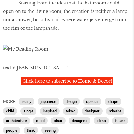
Starting from the idea that the bathroom could
open on to the living room, the creation is neither a lamp
nor a shower, but a hybrid, where water jets emerge from
the rim of the lampshade.
text
Y-JEAN MUN-DELSALLE
Click here to subscribe to Home & Decor!
MORE:
really
japanese
design
special
shape
child
single
inspired
tokyo
designer
miyake
architecture
stool
chair
designed
ideas
future
people
think
seeing