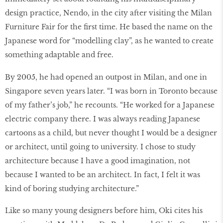
design practice, Nendo, in the city after visiting the Milan
Furniture Fair for the first time. He based the name on the
Japanese word for “modelling clay”, as he wanted to create
something adaptable and free.
By 2005, he had opened an outpost in Milan, and one in
Singapore seven years later. “I was born in Toronto because
of my father’s job,” he recounts. “He worked for a Japanese
electric company there. I was always reading Japanese
cartoons as a child, but never thought I would be a designer
or architect, until going to university. I chose to study
architecture because I have a good imagination, not
because I wanted to be an architect. In fact, I felt it was
kind of boring studying architecture.”
Like so many young designers before him, Oki cites his