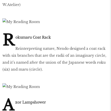
W.Atelier)
R
okumaru Coat Rack
Reinterpreting nature, Nendo designed a coat rack
with six branches that are the radii of an imaginary circle,
and it’s named after the union of the Japanese words roku
(six) and maru (circle).
A
xor Lampshower