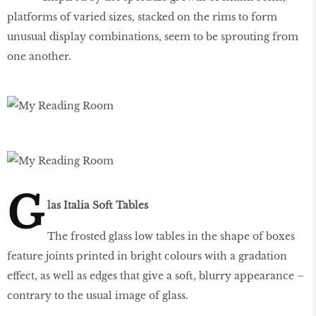
platforms of varied sizes, stacked on the rims to form
unusual display combinations, seem to be sprouting from
one another.
G
las Italia Soft Tables
The frosted glass low tables in the shape of boxes
feature joints printed in bright colours with a gradation
effect, as well as edges that give a soft, blurry appearance –
contrary to the usual image of glass.