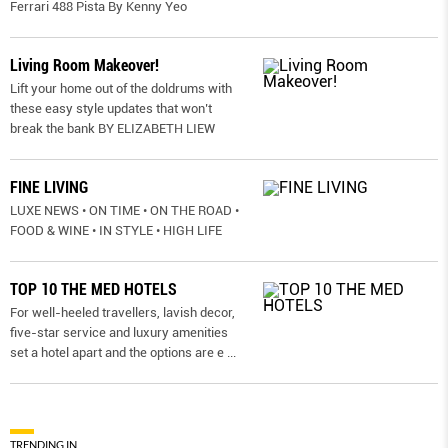
Ferrari 488 Pista By Kenny Yeo
Living Room Makeover!
Lift your home out of the doldrums with
these easy style updates that won’t
break the bank BY ELIZABETH LIEW
FINE LIVING
LUXE NEWS • ON TIME • ON THE ROAD •
FOOD & WINE • IN STYLE • HIGH LIFE
TOP 10 THE MED HOTELS
For well-heeled travellers, lavish decor,
five-star service and luxury amenities
set a hotel apart and the options are e
...
TRENDING IN