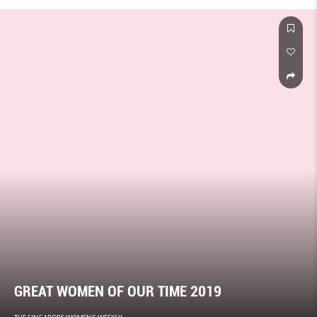
are turning heads with their fresh approach.
GREAT WOMEN OF OUR TIME 2019