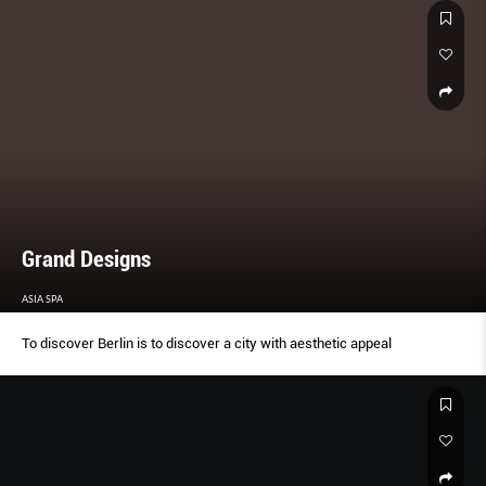
Grand Designs
ASIA SPA
To discover Berlin is to discover a city with aesthetic appeal