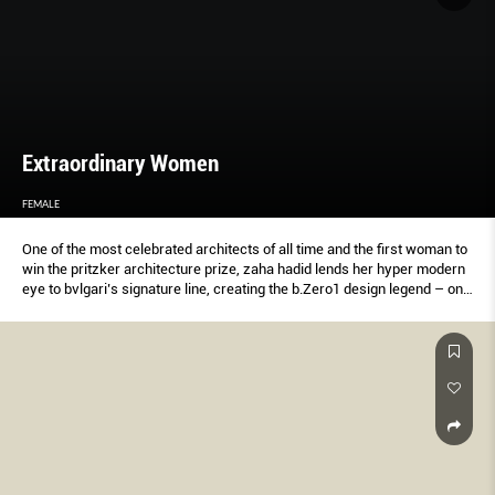
Extraordinary Women
FEMALE
One of the most celebrated architects of all time and the first woman to
win the pritzker architecture prize, zaha hadid lends her hyper modern
eye to bvlgari’s signature line, creating the b.Zero1 design legend – one
of her last collaborations before her passing. Together with the italian
luxury jeweller, female speaks to three women from the singapore
design scene about her legacy and influence.