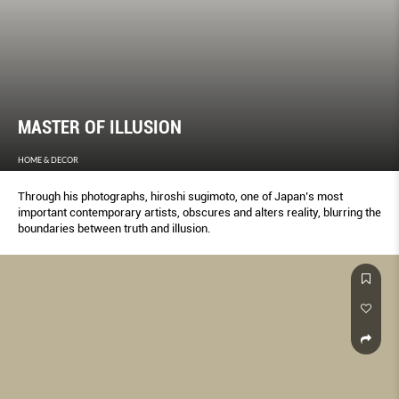
MASTER OF ILLUSION
HOME & DECOR
Through his photographs, hiroshi sugimoto, one of Japan’s most
important contemporary artists, obscures and alters reality, blurring the
boundaries between truth and illusion.