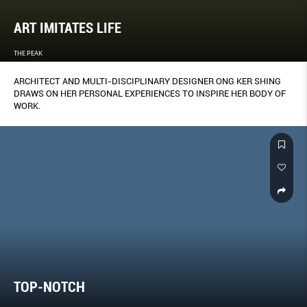
ART IMITATES LIFE
THE PEAK
ARCHITECT AND MULTI-DISCIPLINARY DESIGNER ONG KER SHING
DRAWS ON HER PERSONAL EXPERIENCES TO INSPIRE HER BODY OF
WORK.
TOP-NOTCH