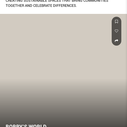
CREATING SUSTAINABLE SPACES THAT BRING COMMUNITIES
TOGETHER AND CELEBRATE DIFFERENCES.