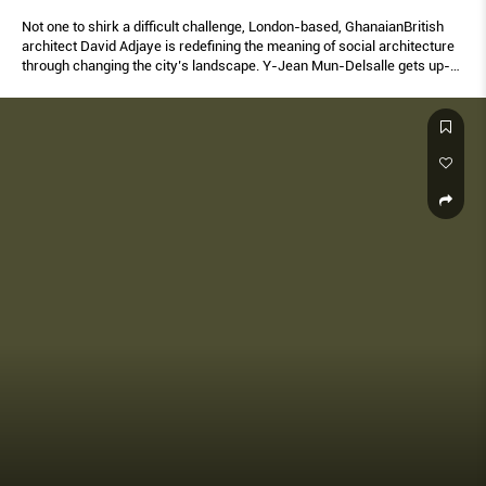
Not one to shirk a difficult challenge, London-based, GhanaianBritish
architect David Adjaye is redefining the meaning of social architecture
through changing the city’s landscape. Y-Jean Mun-Delsalle gets up-
close with the man of the moment.