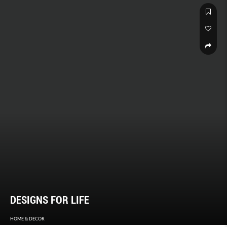
unappreciated spaces, they provide a different (and surprising)
perspective of our city state.
DESIGNS FOR LIFE
HOME & DECOR