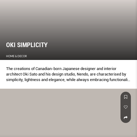
OKI SIMPLICITY
HOME & DECOR
The creations of Canadian-born Japanese designer and interior
architect Oki Sato and his design studio, Nendo, are characterised by
simplicity, lightness and elegance, while always embracing functionality
and a sense of humour.