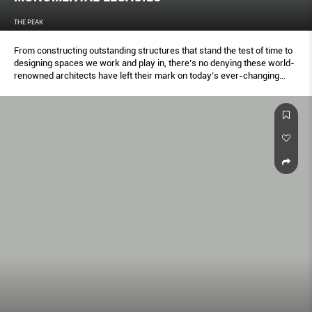
THE PEAK
From constructing outstanding structures that stand the test of time to
designing spaces we work and play in, there’s no denying these world-
renowned architects have left their mark on today’s ever-changing
urban landscape with their phenomenal creations.