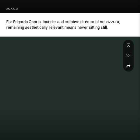
ASIA SPA
For Edgardo Osorio, founder and creative director of Aquazzura,
remaining aesthetically relevant means never sitting still.