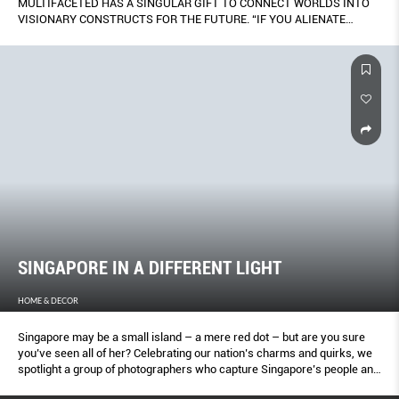
MULTIFACETED HAS A SINGULAR GIFT TO CONNECT WORLDS INTO
VISIONARY CONSTRUCTS FOR THE FUTURE. “IF YOU ALIENATE
SOCIETY WITH AN OVER COMPLICATED SYSTEM, IT’S ONLY GOING
TO BE UPSETTING.”
SINGAPORE IN A DIFFERENT LIGHT
HOME & DECOR
Singapore may be a small island – a mere red dot – but are you sure
you’ve seen all of her? Celebrating our nation’s charms and quirks, we
spotlight a group of photographers who capture Singapore’s people and
places in inspired ways. From fleeting personal moments, to quiet