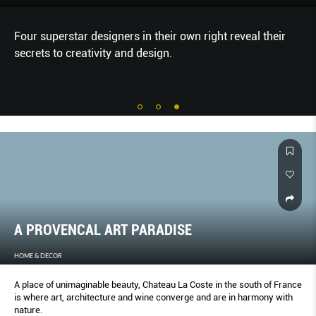
Four superstar designers in their own right reveal their
secrets to creativity and design.
A PROVENCAL ART PARADISE
HOME & DECOR
A place of unimaginable beauty, Chateau La Coste in the south of France
is where art, architecture and wine converge and are in harmony with
nature.