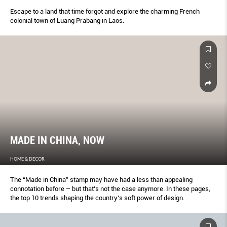
Escape to a land that time forgot and explore the charming French
colonial town of Luang Prabang in Laos.
MADE IN CHINA, NOW
HOME & DECOR
The “Made in China” stamp may have had a less than appealing
connotation before – but that’s not the case anymore. In these pages,
the top 10 trends shaping the country’s soft power of design.