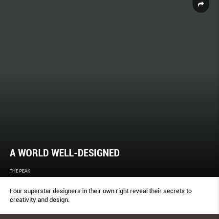
A WORLD WELL-DESIGNED
THE PEAK
Four superstar designers in their own right reveal their secrets to
creativity and design.