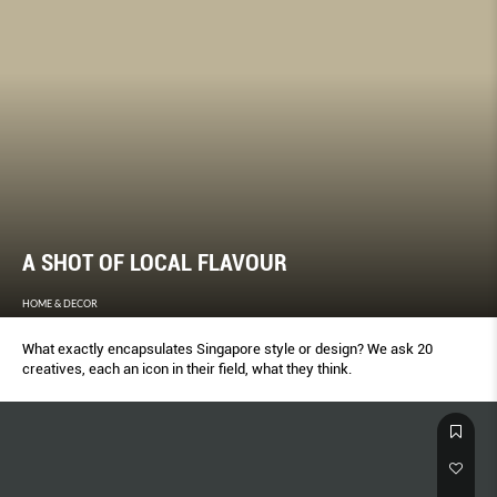
A SHOT OF LOCAL FLAVOUR
HOME & DECOR
What exactly encapsulates Singapore style or design? We ask 20
creatives, each an icon in their field, what they think.