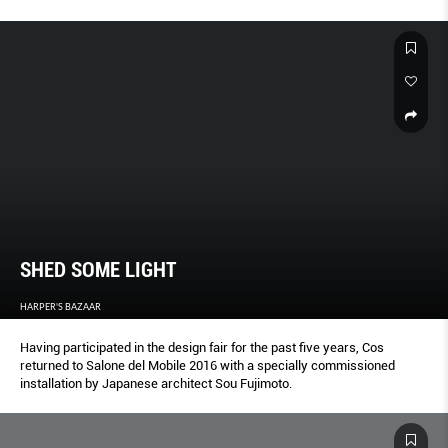
SHED SOME LIGHT
HARPER'S BAZAAR
Having participated in the design fair for the past five years, Cos
returned to Salone del Mobile 2016 with a specially commissioned
installation by Japanese architect Sou Fujimoto.