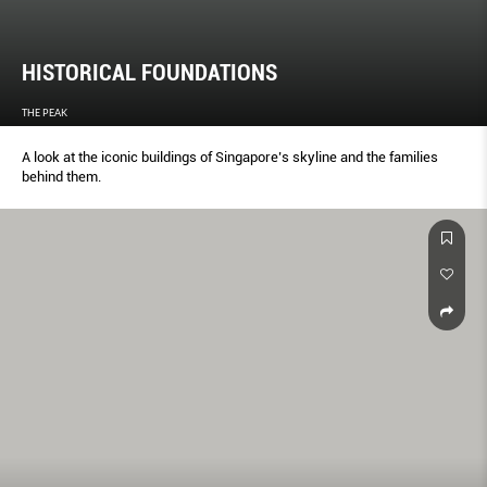
HISTORICAL FOUNDATIONS
THE PEAK
A look at the iconic buildings of Singapore’s skyline and the families
behind them.