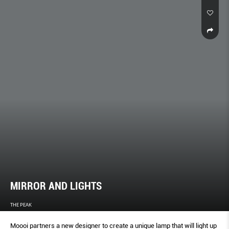
MIRROR AND LIGHTS
THE PEAK
Moooi partners a new designer to create a unique lamp that will light up