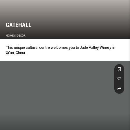
GATEHALL
HOME & DECOR
This unique cultural centre welcomes you to Jade Valley Winery in
Xi’an, China.