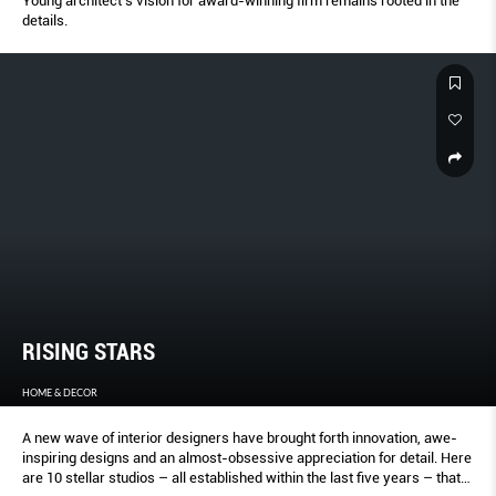
Young architect’s vision for award-winning firm remains rooted in the
details.
RISING STARS
HOME & DECOR
A new wave of interior designers have brought forth innovation, awe-
inspiring designs and an almost-obsessive appreciation for detail. Here
are 10 stellar studios – all established within the last five years – that