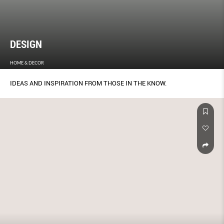
DESIGN
HOME & DECOR
IDEAS AND INSPIRATION FROM THOSE IN THE KNOW.