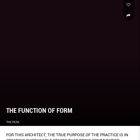
THE FUNCTION OF FORM
THE PEAK
FOR THIS ARCHITECT, THE TRUE PURPOSE OF THE PRACTICE IS IN