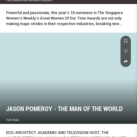
THE SINGAPORE WOMEN'S WEEKLY
Powerful and passionate, this year’s 18 nominees in The Singapore
Women’s Weekly’s Great Women Of Our Time Awards are not only
making major strides in their respective industries, breaking new
ground, they are also using their voice to lift up others.
JASON POMEROY - THE MAN OF THE WORLD
THE PEAK
ECO-ARCHITECT, ACADEMIC AND TELEVISION HOST, THE