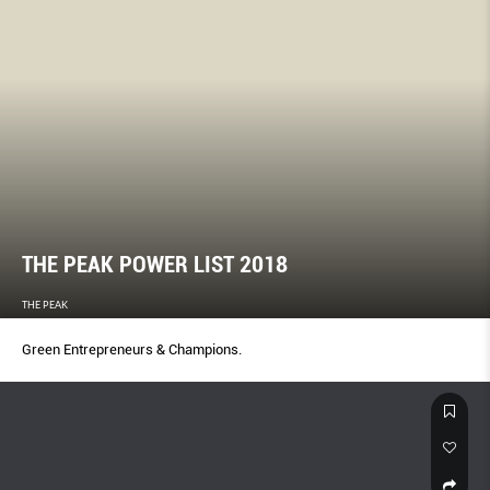
THE PEAK POWER LIST 2018
THE PEAK
Green Entrepreneurs & Champions.