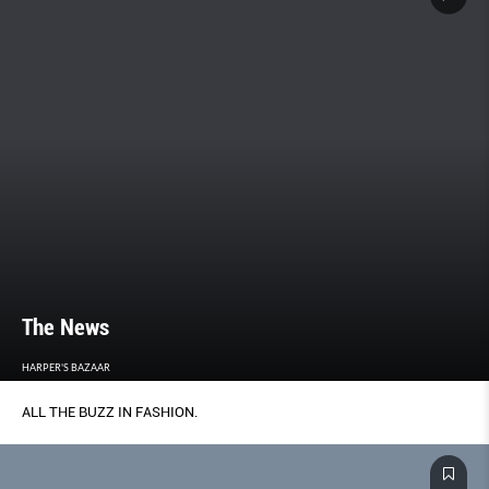
The News
HARPER'S BAZAAR
ALL THE BUZZ IN FASHION.