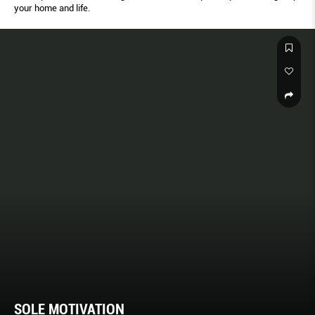
your home and life.
SOLE MOTIVATION