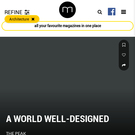
REFINE
Architecture
all your favourite magazines in one place
A WORLD WELL-DESIGNED
THE PEAK