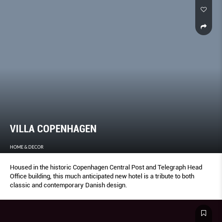
VILLA COPENHAGEN
HOME & DECOR
Housed in the historic Copenhagen Central Post and Telegraph Head
Office building, this much anticipated new hotel is a tribute to both
classic and contemporary Danish design.