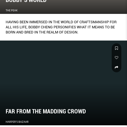
BOBBY’S WORLD
THE PEAK
HAVING BEEN IMMERSED IN THE WORLD OF CRAFTSMANSHIP FOR
ALL HIS LIFE, BOBBY CHENG PERSONIFIES WHAT IT MEANS TO BE
BORN AND BRED IN THE REALM OF DESIGN.
FAR FROM THE MADDING CROWD
HARPER'S BAZAAR