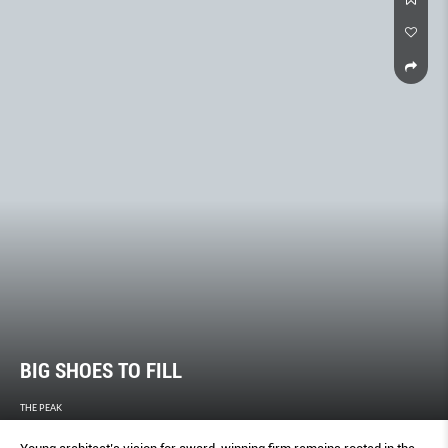
BIG SHOES TO FILL
THE PEAK