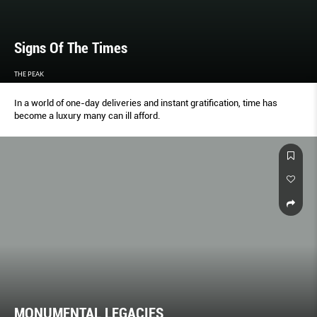
Signs Of The Times
THE PEAK
In a world of one-day deliveries and instant gratification, time has
become a luxury many can ill afford.
MONUMENTAL LEGACIES