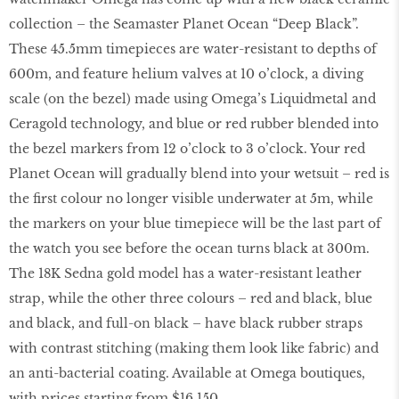
collection – the Seamaster Planet Ocean “Deep Black”.
These 45.5mm timepieces are water-resistant to depths of
600m, and feature helium valves at 10 o’clock, a diving
scale (on the bezel) made using Omega’s Liquidmetal and
Ceragold technology, and blue or red rubber blended into
the bezel markers from 12 o’clock to 3 o’clock. Your red
Planet Ocean will gradually blend into your wetsuit – red is
the first colour no longer visible underwater at 5m, while
the markers on your blue timepiece will be the last part of
the watch you see before the ocean turns black at 300m.
The 18K Sedna gold model has a water-resistant leather
strap, while the other three colours – red and black, blue
and black, and full-on black – have black rubber straps
with contrast stitching (making them look like fabric) and
an anti-bacterial coating. Available at Omega boutiques,
with prices starting from $16,150.