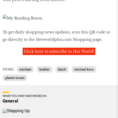
To get daily shopping news updates, scan this QR code to
go directly to the
Herworldplus.com
Shopping page.
Click here to subscribe to Her World!
MORE:
michael
leather
black
michael kors
planet ocean
WHAT YOU MAY HAVE MISSED IN:
General