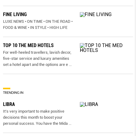
FINE LIVING
LUXE NEWS • ON TIME • ON THE ROAD •
FOOD & WINE • IN STYLE • HIGH LIFE
TOP 10 THE MED HOTELS
For well-heeled travellers, lavish decor,
five-star service and luxury amenities
set a hotel apart and the options are e
...
TRENDING IN
LIBRA
It’s very important to make positive
decisions this month to boost your
personal success. You have the Mida
...