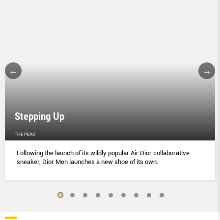
Stepping Up
THE PEAK
Following the launch of its wildly popular Air Dior collaborative
sneaker, Dior Men launches a new shoe of its own.