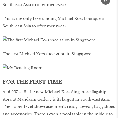
This is the only freestanding Michael Kors boutique in
South-east Asia to offer menswear.
The first Michael Kors shoe salon in Singapore.
FOR THE FIRST TIME
At 6,957 sq ft, the new Michael Kors Singapore flagship
store at Mandarin Gallery is its largest in South-east Asia.
The upper level showcases men’s ready-towear, bags, shoes
and accessories. There’s even a pool table in the middle to