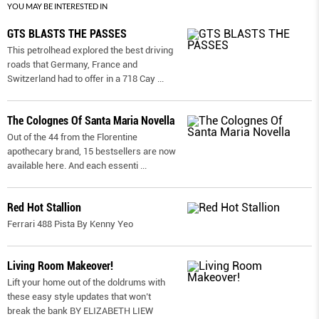
YOU MAY BE INTERESTED IN
GTS BLASTS THE PASSES
This petrolhead explored the best driving
roads that Germany, France and
Switzerland had to offer in a 718 Cay
...
The Colognes Of Santa Maria Novella
Out of the 44 from the Florentine
apothecary brand, 15 bestsellers are now
available here. And each essenti
...
Red Hot Stallion
Ferrari 488 Pista By Kenny Yeo
Living Room Makeover!
Lift your home out of the doldrums with
these easy style updates that won’t
break the bank BY ELIZABETH LIEW