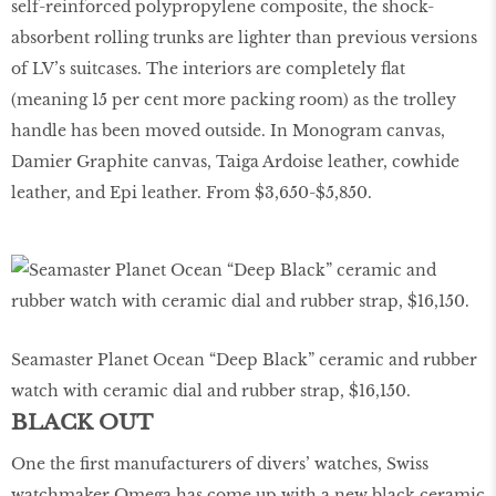
self-reinforced polypropylene composite, the shock-
absorbent rolling trunks are lighter than previous versions
of LV’s suitcases. The interiors are completely flat
(meaning 15 per cent more packing room) as the trolley
handle has been moved outside. In Monogram canvas,
Damier Graphite canvas, Taiga Ardoise leather, cowhide
leather, and Epi leather. From $3,650-$5,850.
Seamaster Planet Ocean “Deep Black” ceramic and rubber
watch with ceramic dial and rubber strap, $16,150.
BLACK OUT
One the first manufacturers of divers’ watches, Swiss
watchmaker Omega has come up with a new black ceramic