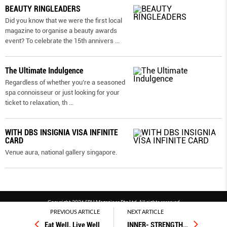
BEAUTY RINGLEADERS
Did you know that we were the first local
magazine to organise a beauty awards
event? To celebrate the 15th annivers
...
The Ultimate Indulgence
Regardless of whether you’re a seasoned
spa connoisseur or just looking for your
ticket to relaxation, th
...
WITH DBS INSIGNIA VISA INFINITE
CARD
Venue aura, national gallery singapore.
Copyright 2026 SPH Magazines Pte Ltd, All rights reserved
PREVIOUS ARTICLE
NEXT ARTICLE
Powered by SPH Magazines and MagBe
Eat Well, Live Well
INNER- STRENGTH
…
Terms & conditions
Privacy policy
PDPA
FAQ
Contact us