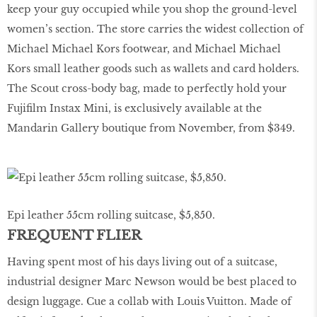
keep your guy occupied while you shop the ground-level
women’s section. The store carries the widest collection of
Michael Michael Kors footwear, and Michael Michael
Kors small leather goods such as wallets and card holders.
The Scout cross-body bag, made to perfectly hold your
Fujifilm Instax Mini, is exclusively available at the
Mandarin Gallery boutique from November, from $349.
Epi leather 55cm rolling suitcase, $5,850.
FREQUENT FLIER
Having spent most of his days living out of a suitcase,
industrial designer Marc Newson would be best placed to
design luggage. Cue a collab with Louis Vuitton. Made of