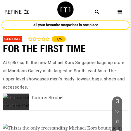
REFINE
all your favourite magazines in one place
GENERAL
0
/5
FOR THE FIRST TIME
At 6,957 sq ft, the new Michael Kors Singapore fiagship store
at Mandarin Gallery is its largest in South-east Asia. The
upper level showcases men’s ready-towear, bags, shoes and
accessories.
November 2016