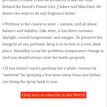
behind the brand’s Poison Girl, J’Adore and Miss Dior. He
shares two ways to do any fragrance better.
• Perfume is the closest to wine – natural, and all about
balance and stability. Like wine, it has three enemies:
daylight, varied temperature, and oxygen. To preserve the
integrity of any perfume, keep it in its box in a cool, dark
place. Humidity is not the problem; temperature change is.
And you should always close the bottle properly.
• If you haven’t used a perfume for a while, remove its
“staleness” by spraying a few times away from you before
you bring the spray back to you.
Click here to subscribe to Her World!