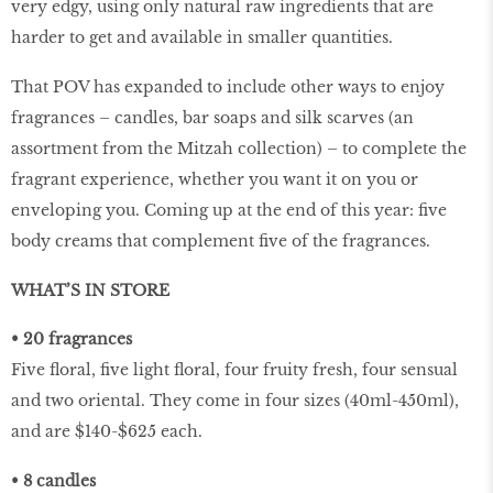
very edgy, using only natural raw ingredients that are
harder to get and available in smaller quantities.
That POV has expanded to include other ways to enjoy
fragrances – candles, bar soaps and silk scarves (an
assortment from the Mitzah collection) – to complete the
fragrant experience, whether you want it on you or
enveloping you. Coming up at the end of this year: five
body creams that complement five of the fragrances.
WHAT’S IN STORE
• 20 fragrances
Five floral, five light floral, four fruity fresh, four sensual
and two oriental. They come in four sizes (40ml-450ml),
and are $140-$625 each.
• 8 candles