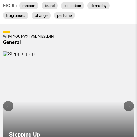
MORE:
maison
brand
collection
demachy
fragrances
change
perfume
WHAT YOU MAY HAVE MISSED IN:
General
Stepping Up