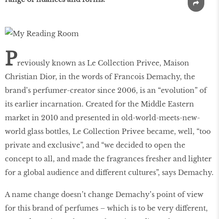
P
reviously known as Le Collection Privee, Maison
Christian Dior, in the words of Francois Demachy, the
brand’s perfumer-creator since 2006, is an “evolution” of
its earlier incarnation. Created for the Middle Eastern
market in 2010 and presented in old-world-meets-new-
world glass bottles, Le Collection Privee became, well, “too
private and exclusive”, and “we decided to open the
concept to all, and made the fragrances fresher and lighter
for a global audience and different cultures”, says Demachy.
A name change doesn’t change Demachy’s point of view
for this brand of perfumes – which is to be very different,