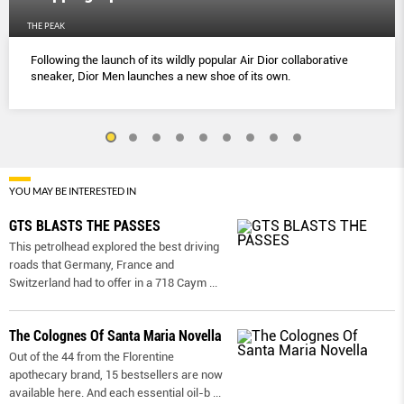
THE PEAK
Following the launch of its wildly popular Air Dior collaborative
sneaker, Dior Men launches a new shoe of its own.
YOU MAY BE INTERESTED IN
GTS BLASTS THE PASSES
This petrolhead explored the best driving
roads that Germany, France and
Switzerland had to offer in a 718 Caym
...
The Colognes Of Santa Maria Novella
Out of the 44 from the Florentine
apothecary brand, 15 bestsellers are now
available here. And each essential oil-b
...