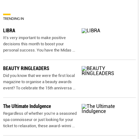
TRENDING IN
LIBRA
It’s very important to make positive
decisions this month to boost your
personal success. You have the Midas
...
BEAUTY RINGLEADERS
Did you know that we were the first local
magazine to organise a beauty awards
event? To celebrate the 15th anniversa
...
The Ultimate Indulgence
Regardless of whether you’re a seasoned
spa connoisseur or just looking for your
ticket to relaxation, these award-winni
...