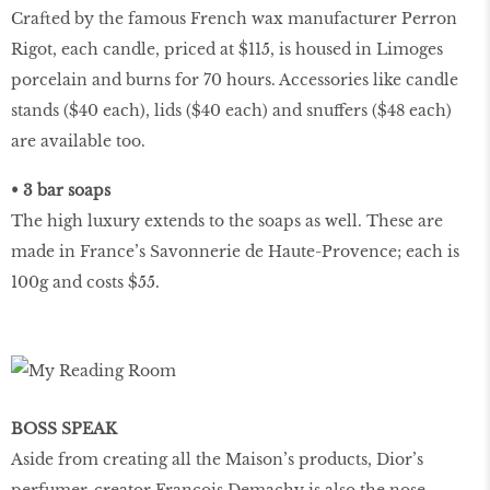
Crafted by the famous French wax manufacturer Perron
Rigot, each candle, priced at $115, is housed in Limoges
porcelain and burns for 70 hours. Accessories like candle
stands ($40 each), lids ($40 each) and snuffers ($48 each)
are available too.
• 3 bar soaps
The high luxury extends to the soaps as well. These are
made in France’s Savonnerie de Haute-Provence; each is
100g and costs $55.
BOSS SPEAK
Aside from creating all the Maison’s products, Dior’s
perfumer-creator Francois Demachy is also the nose