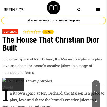
REFINE
all your favourite magazines in one place
GENERAL
0
/5
The House That Christian Dior
Built
In its own space at Ion Orchard, the Maison is a place to play,
love and share the brand’s creative juices in a range of
nuances and forms.
I
n its own space at Ion Orchard, the Maison is a place to
play, love and share the brand’s creative juices in a
range of nuances and forms.