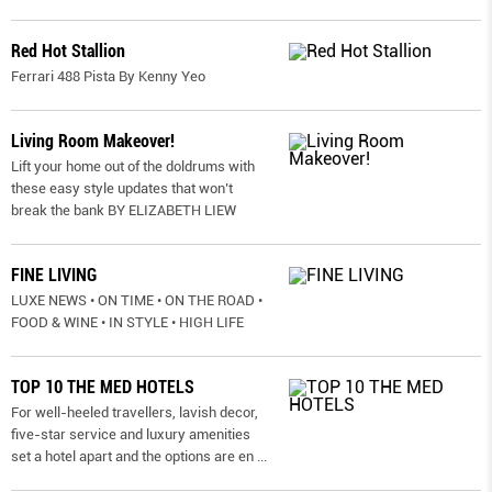
Red Hot Stallion
Ferrari 488 Pista By Kenny Yeo
Living Room Makeover!
Lift your home out of the doldrums with
these easy style updates that won’t
break the bank BY ELIZABETH LIEW
FINE LIVING
LUXE NEWS • ON TIME • ON THE ROAD •
FOOD & WINE • IN STYLE • HIGH LIFE
TOP 10 THE MED HOTELS
For well-heeled travellers, lavish decor,
five-star service and luxury amenities
set a hotel apart and the options are en
...