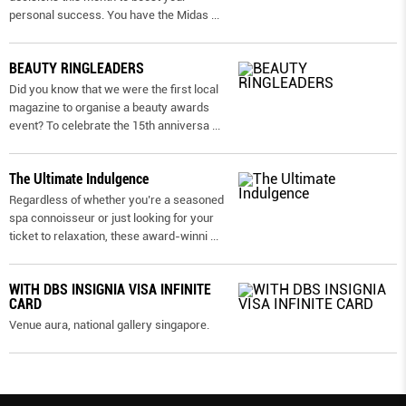
personal success. You have the Midas
...
BEAUTY RINGLEADERS
Did you know that we were the first local
magazine to organise a beauty awards
event? To celebrate the 15th anniversa
...
The Ultimate Indulgence
Regardless of whether you’re a seasoned
spa connoisseur or just looking for your
ticket to relaxation, these award-winni
...
WITH DBS INSIGNIA VISA INFINITE
CARD
Venue aura, national gallery singapore.