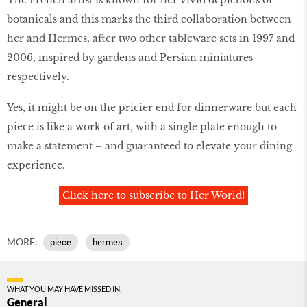
botanicals and this marks the third collaboration between
her and Hermes, after two other tableware sets in 1997 and
2006, inspired by gardens and Persian miniatures
respectively.
Yes, it might be on the pricier end for dinnerware but each
piece is like a work of art, with a single plate enough to
make a statement – and guaranteed to elevate your dining
experience.
Click here to subscribe to Her World!
MORE:
piece
hermes
WHAT YOU MAY HAVE MISSED IN:
General