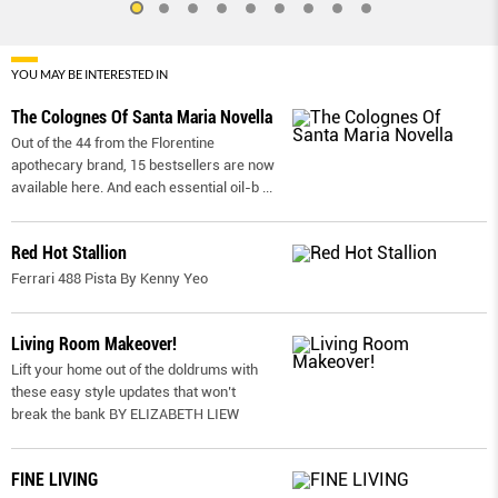
YOU MAY BE INTERESTED IN
The Colognes Of Santa Maria Novella
Out of the 44 from the Florentine
apothecary brand, 15 bestsellers are now
available here. And each essential oil-b
...
Red Hot Stallion
Ferrari 488 Pista By Kenny Yeo
Living Room Makeover!
Lift your home out of the doldrums with
these easy style updates that won’t
break the bank BY ELIZABETH LIEW
FINE LIVING