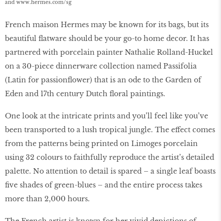
and
www.hermes.
com/sg
French maison Hermes may be known for its bags, but its
beautiful flatware should be your go-to home decor. It has
partnered with porcelain painter Nathalie Rolland-Huckel
on a 30-piece dinnerware collection named Passifolia
(Latin for passionflower) that is an ode to the Garden of
Eden and 17th century Dutch floral paintings.
One look at the intricate prints and you’ll feel like you’ve
been transported to a lush tropical jungle. The effect comes
from the patterns being printed on Limoges porcelain
using 32 colours to faithfully reproduce the artist’s detailed
palette. No attention to detail is spared – a single leaf boasts
five shades of green-blues – and the entire process takes
more than 2,000 hours.
The French artist is known for her vivid depictions of