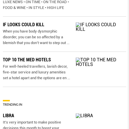
LUXE NEWS • ON TIME • ON THE ROAD •
FOOD & WINE • IN STYLE • HIGH LIFE
IF LOOKS COULD KILL
When you have body dysmorphic
disorder, you can be so affected by a
blemish that you don’t want to step out
...
TOP 10 THE MED HOTELS
For well-heeled travellers, lavish decor,
five-star service and luxury amenities
set a hotel apart and the options are en
...
TRENDING IN
LIBRA
It’s very important to make positive
decisions this month to boost your