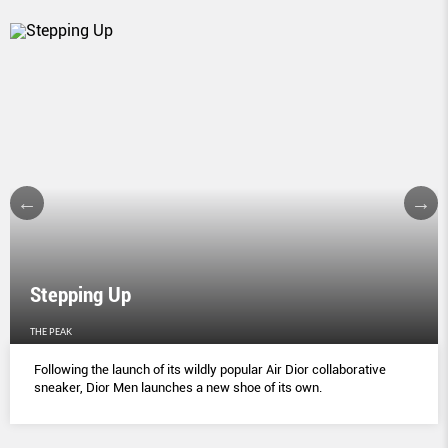
Stepping Up
THE PEAK
Following the launch of its wildly popular Air Dior collaborative
sneaker, Dior Men launches a new shoe of its own.