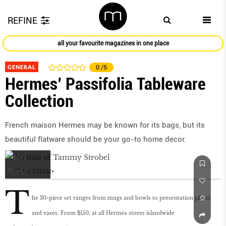
REFINE
all your favourite magazines in one place
GENERAL
0
/5
Hermes’ Passifolia Tableware
Collection
French maison Hermes may be known for its bags, but its
beautiful flatware should be your go-to home decor.
by
SEAN THAM
T
he 30-piece set ranges from mugs and bowls to presentation plates
and vases. From $150, at all Hermes stores islandwide