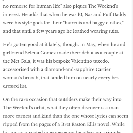
no remorse for human life” also piques The Weeknd’s
interest. He adds that when he was 10, Nas and Puff Daddy
were his style gods for their “haircuts and baggy clothes,”
and that until a few years ago he loathed wearing suits.
He’s gotten good at it lately, though. In May, when he and
girlfriend Selena Gomez made their debut as a couple at
the Met Gala, it was his bespoke Valentino tuxedo,
accessorised with a diamond-and-sapphire Cartier
woman’s brooch, that landed him on nearly every best-
dressed list.
On the rare occasion that outsiders make their way into
The Weeknd’s orbit, what they often discover is a man
more earnest and kind than the one whose lyrics can seem
ripped from the pages of a Bret Easton Ellis novel. While
his music is rooted in experience, he offers up a simple