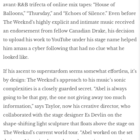
avant-R&B trifecta of online mix tapes: “House of
Balloons,” “Thursday,” and “Echoes of Silence.” Even before
The Weeknd’s highly explicit and intimate music received
an endorsement from fellow Canadian Drake, his decision
to upload his work to YouTube under his stage name helped
him amass a cyber following that had no clue what he
looked like.
If his ascent to superstardom seems somewhat effortless, it’s
by design: The Weeknd’s approach to his music’s sonic
complexities is a closely guarded secret. “Abel is always
going to be that guy, the one not giving away too much
information,” says Taylor, now his creative director, who
collaborated with the stage designer Es Devlin on the
shape-shifting light sculpture that floats above the stage on
The Weeknd’s current world tour. “Abel worked on the set