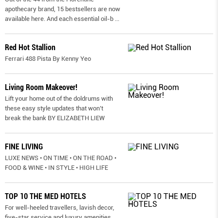
apothecary brand, 15 bestsellers are now
available here. And each essential oil-b
...
Red Hot Stallion
Ferrari 488 Pista By Kenny Yeo
Living Room Makeover!
Lift your home out of the doldrums with
these easy style updates that won’t
break the bank BY ELIZABETH LIEW
FINE LIVING
LUXE NEWS • ON TIME • ON THE ROAD •
FOOD & WINE • IN STYLE • HIGH LIFE
TOP 10 THE MED HOTELS
For well-heeled travellers, lavish decor,
five-star service and luxury amenities