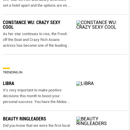
set a hotel apart and the options are en
...
CONSTANCE WU: CRAZY SEXY
COOL
As her star continues to rise, the Fresh
off the Boat and Crazy Rich Asians
actress has become one of the leading
...
TRENDING IN
LIBRA
It’s very important to make positive
decisions this month to boost your
personal success. You have the Midas
...
BEAUTY RINGLEADERS
Did you know that we were the first local