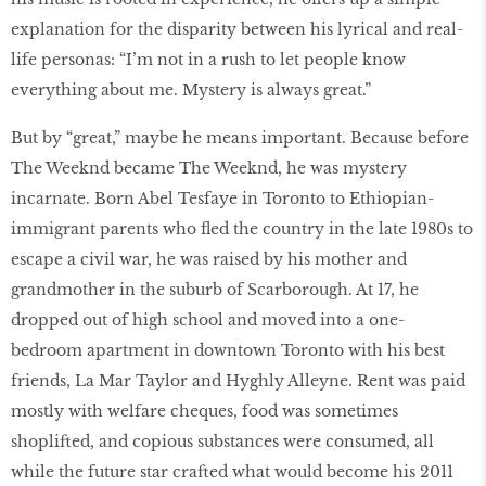
explanation for the disparity between his lyrical and real-
life personas: “I’m not in a rush to let people know
everything about me. Mystery is always great.”
But by “great,” maybe he means important. Because before
The Weeknd became The Weeknd, he was mystery
incarnate. Born Abel Tesfaye in Toronto to Ethiopian-
immigrant parents who fled the country in the late 1980s to
escape a civil war, he was raised by his mother and
grandmother in the suburb of Scarborough. At 17, he
dropped out of high school and moved into a one-
bedroom apartment in downtown Toronto with his best
friends, La Mar Taylor and Hyghly Alleyne. Rent was paid
mostly with welfare cheques, food was sometimes
shoplifted, and copious substances were consumed, all
while the future star crafted what would become his 2011