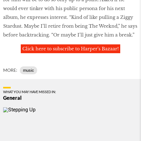
would ever tinker with his public persona for his next
album, he expresses interest. “Kind of like pulling a Ziggy
Stardust. Maybe I’ll retire from being The Weeknd,” he says
before backtracking. “Or maybe I’ll just give him a break.”
Click here to subscribe to Harper's Bazaar!
MORE:
music
WHAT YOU MAY HAVE MISSED IN:
General