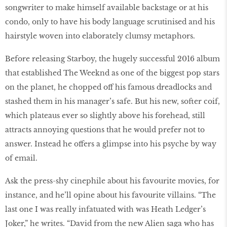
songwriter to make himself available backstage or at his
condo, only to have his body language scrutinised and his
hairstyle woven into elaborately clumsy metaphors.
Before releasing Starboy, the hugely successful 2016 album
that established The Weeknd as one of the biggest pop stars
on the planet, he chopped off his famous dreadlocks and
stashed them in his manager’s safe. But his new, softer coif,
which plateaus ever so slightly above his forehead, still
attracts annoying questions that he would prefer not to
answer. Instead he offers a glimpse into his psyche by way
of email.
Ask the press-shy cinephile about his favourite movies, for
instance, and he’ll opine about his favourite villains. “The
last one I was really infatuated with was Heath Ledger’s
Joker,” he writes. “David from the new Alien saga who has