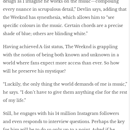
design as I imagine he works on the music—composing
every nuance in scrupulous detail,” Devlin says, adding that
the Weeknd has synesthesia, which allows him to “see
specific colours in the music. Certain chords are a precise
shade of blue; others are blinding white.”
Having achieved A-list status, The Weeknd is grappling
with the notion of being both known and unknown in a
world where fans expect more access than ever. So how
will he preserve his mystique?
“Luckily, the only thing the world demands of me is music,”
he says. “I don’t have to give them anything else for the rest
of my life.”
Still, he engages with his 14 million Instagram followers
and even responds to interview questions. Perhaps the key
for him will be to do so only up to a point. Asked if he