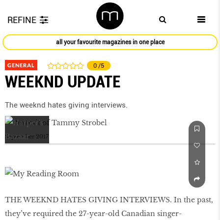
REFINE
all your favourite magazines in one place
GENERAL
0
/5
WEEKND UPDATE
The weeknd hates giving interviews.
September 2017
THE WEEKND HATES GIVING INTERVIEWS. In the past,
they’ve required the 27-year-old Canadian singer-