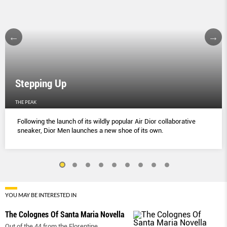
Stepping Up
THE PEAK
Following the launch of its wildly popular Air Dior collaborative
sneaker, Dior Men launches a new shoe of its own.
YOU MAY BE INTERESTED IN
The Colognes Of Santa Maria Novella
Out of the 44 from the Florentine