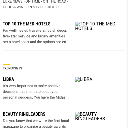
LUXE NEWS • ON TIME • ON THE ROAD •
FOOD & WINE • IN STYLE • HIGH LIFE
TOP 10 THE MED HOTELS
For well-heeled travellers, lavish decor,
five-star service and luxury amenities
set a hotel apart and the options are en
...
TRENDING IN
LIBRA
It’s very important to make positive
decisions this month to boost your
personal success. You have the Midas
...
BEAUTY RINGLEADERS
Did you know that we were the first local
magazine to organise a beauty awards