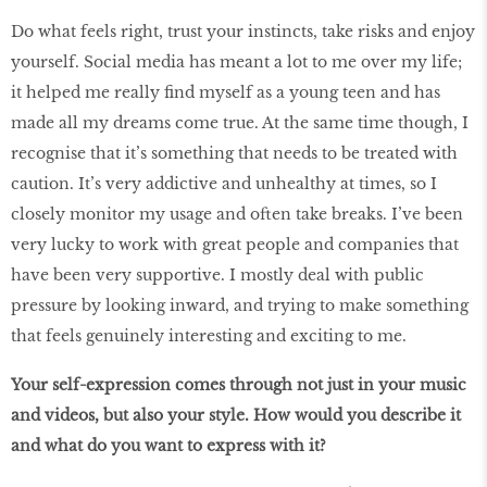
Do what feels right, trust your instincts, take risks and enjoy
yourself. Social media has meant a lot to me over my life;
it helped me really find myself as a young teen and has
made all my dreams come true. At the same time though, I
recognise that it’s something that needs to be treated with
caution. It’s very addictive and unhealthy at times, so I
closely monitor my usage and often take breaks. I’ve been
very lucky to work with great people and companies that
have been very supportive. I mostly deal with public
pressure by looking inward, and trying to make something
that feels genuinely interesting and exciting to me.
Your self-expression comes through not just in your music
and videos, but also your style. How would you describe it
and what do you want to express with it?