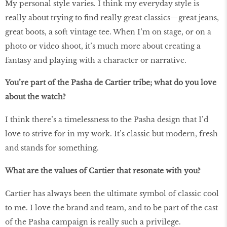
My personal style varies. I think my everyday style is
really about trying to find really great classics—great jeans,
great boots, a soft vintage tee. When I’m on stage, or on a
photo or video shoot, it’s much more about creating a
fantasy and playing with a character or narrative.
You’re part of the Pasha de Cartier tribe; what do you love
about the watch?
I think there’s a timelessness to the Pasha design that I’d
love to strive for in my work. It’s classic but modern, fresh
and stands for something.
What are the values of Cartier that resonate with you?
Cartier has always been the ultimate symbol of classic cool
to me. I love the brand and team, and to be part of the cast
of the Pasha campaign is really such a privilege.