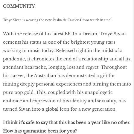
COMMUNITY.
Troye Sivan is wearing the new Pasha de Cartier 41mm watch in steel
With the release of his latest EP, In a Dream, Troye Sivan
cements his status as one of the brightest young stars
working in music today. Released right in the midst of a
pandemic, it chronicles the end of a relationship and all its
attendant heartache, longing, loss and regret. Throughout
his career, the Australian has demonstrated a gift for
mining deeply personal experiences and turning them into
pure pop gold. This, coupled with his unapologetic
embrace and expression of his identity and sexuality, has
turned Sivan into a global icon for a new generation.
I think it’s safe to say that this has been a year like no other.
How has quarantine been for you?