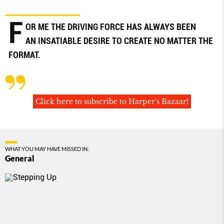
F
OR ME THE DRIVING FORCE HAS ALWAYS BEEN
AN INSATIABLE DESIRE TO CREATE NO MATTER THE
FORMAT.
Click here to subscribe to Harper's Bazaar!
WHAT YOU MAY HAVE MISSED IN:
General