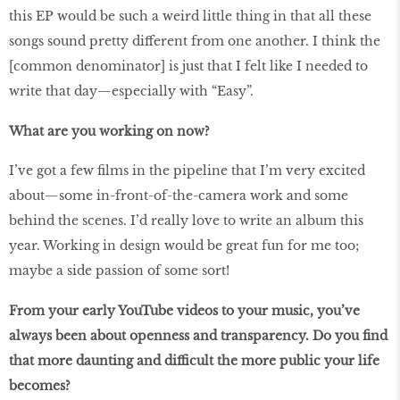
this EP would be such a weird little thing in that all these
songs sound pretty different from one another. I think the
[common denominator] is just that I felt like I needed to
write that day—especially with “Easy”.
What are you working on now?
I’ve got a few films in the pipeline that I’m very excited
about—some in-front-of-the-camera work and some
behind the scenes. I’d really love to write an album this
year. Working in design would be great fun for me too;
maybe a side passion of some sort!
From your early YouTube videos to your music, you’ve
always been about openness and transparency. Do you find
that more daunting and difficult the more public your life
becomes?