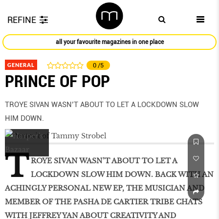
REFINE
all your favourite magazines in one place
GENERAL
0
/5
PRINCE OF POP
TROYE SIVAN WASN’T ABOUT TO LET A LOCKDOWN SLOW
HIM DOWN.
T
ROYE SIVAN WASN’T ABOUT TO LET A
LOCKDOWN SLOW HIM DOWN. BACK WITH AN
ACHINGLY PERSONAL NEW EP, THE MUSICIAN AND
MEMBER OF THE PASHA DE CARTIER TRIBE CHATS
WITH JEFFREY YAN ABOUT CREATIVITY AND