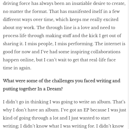
driving force has always been an insatiable desire to create,
no matter the format. That has manifested itself in a few
different ways over time, which keeps me really excited
about my work. The through line is a love and need to
process life through making stuff and the kick I get out of
sharing it. I miss people, I miss performing. The internet is
good for now and I’ve had some inspiring collaborations
happen online, but I can’t wait to get that real-life face
time in again.
What were some of the challenges you faced writing and
putting together In a Dream?
I didn’t go in thinking I was going to write an album. That’s
why I don’t have an album. I’ve got an EP because I was just
kind of going through a lot and I just wanted to start
writing; I didn’t know what I was writing for. I didn’t know