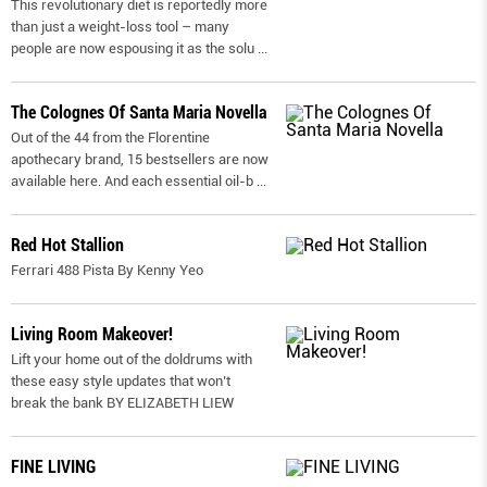
This revolutionary diet is reportedly more
than just a weight-loss tool – many
people are now espousing it as the solu
...
The Colognes Of Santa Maria Novella
Out of the 44 from the Florentine
apothecary brand, 15 bestsellers are now
available here. And each essential oil-b
...
Red Hot Stallion
Ferrari 488 Pista By Kenny Yeo
Living Room Makeover!
Lift your home out of the doldrums with
these easy style updates that won’t
break the bank BY ELIZABETH LIEW
FINE LIVING