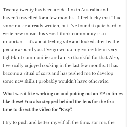
Twenty-twenty has been a ride. I’m in Australia and
haven’t travelled for a few months—I feel lucky that I had
some music already written, but I’ve found it quite hard to
write new music this year. I think community is so
important—it’s about feeling safe and looked after by the
people around you. I’ve grown up my entire life in very
tight-knit communities and am so thankful for that. Also,
I’ve really enjoyed cooking in the last few months. It has
become a ritual of sorts and has pushed me to develop
some new skills I probably wouldn’t have otherwise.
What was it like working on and putting out an EP in times
like these? You also stepped behind the lens for the first
time to direct the video for “Easy”.
I try to push and better myself all the time. For me, the