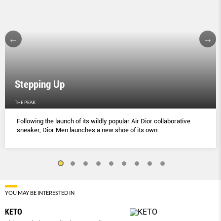
Stepping Up
THE PEAK
Following the launch of its wildly popular Air Dior collaborative
sneaker, Dior Men launches a new shoe of its own.
YOU MAY BE INTERESTED IN
KETO