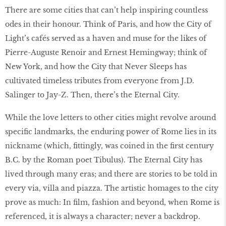
There are some cities that can’t help inspiring countless
odes in their honour. Think of Paris, and how the City of
Light’s cafés served as a haven and muse for the likes of
Pierre-Auguste Renoir and Ernest Hemingway; think of
New York, and how the City that Never Sleeps has
cultivated timeless tributes from everyone from J.D.
Salinger to Jay-Z. Then, there’s the Eternal City.
While the love letters to other cities might revolve around
specific landmarks, the enduring power of Rome lies in its
nickname (which, fittingly, was coined in the first century
B.C. by the Roman poet Tibulus). The Eternal City has
lived through many eras; and there are stories to be told in
every via, villa and piazza. The artistic homages to the city
prove as much: In film, fashion and beyond, when Rome is
referenced, it is always a character; never a backdrop.