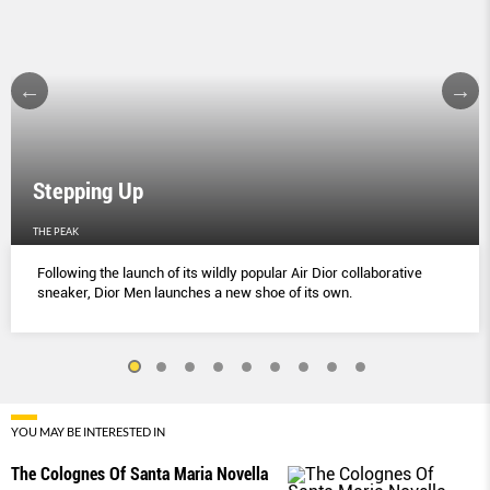
Stepping Up
THE PEAK
Following the launch of its wildly popular Air Dior collaborative
sneaker, Dior Men launches a new shoe of its own.
YOU MAY BE INTERESTED IN
The Colognes Of Santa Maria Novella