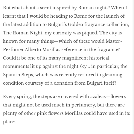
But what about a scent inspired by Roman nights? When I
learnt that I would be heading to Rome for the launch of
the latest addition to Bulgari’s Goldea fragrance collection,
The Roman Night, my curiosity was piqued. The city is
known for many things—which of these would Master-
Perfumer Alberto Morillas reference in the fragrance?
Could it be one of its many magnificent historical
monuments lit up against the night sky... in particular, the
Spanish Steps, which was recently restored to gleaming
condition courtesy of a donation from Bulgari itself?
Every spring, the steps are covered with azaleas—flowers
that might not be used much in perfumery, but there are
plenty of other pink flowers Morillas could have used in its
place.