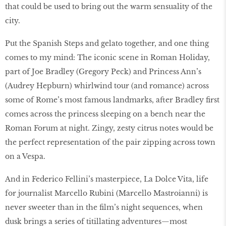
that could be used to bring out the warm sensuality of the
city.
Put the Spanish Steps and gelato together, and one thing
comes to my mind: The iconic scene in Roman Holiday,
part of Joe Bradley (Gregory Peck) and Princess Ann’s
(Audrey Hepburn) whirlwind tour (and romance) across
some of Rome’s most famous landmarks, after Bradley first
comes across the princess sleeping on a bench near the
Roman Forum at night. Zingy, zesty citrus notes would be
the perfect representation of the pair zipping across town
on a Vespa.
And in Federico Fellini’s masterpiece, La Dolce Vita, life
for journalist Marcello Rubini (Marcello Mastroianni) is
never sweeter than in the film’s night sequences, when
dusk brings a series of titillating adventures—most