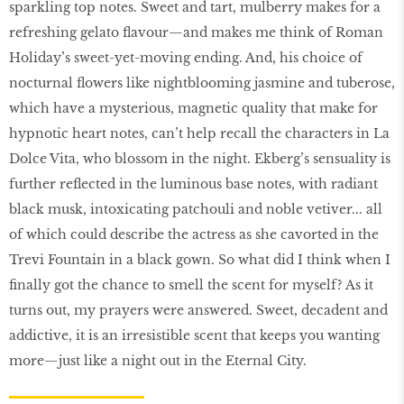
sparkling top notes. Sweet and tart, mulberry makes for a
refreshing gelato flavour—and makes me think of Roman
Holiday’s sweet-yet-moving ending. And, his choice of
nocturnal flowers like nightblooming jasmine and tuberose,
which have a mysterious, magnetic quality that make for
hypnotic heart notes, can’t help recall the characters in La
Dolce Vita, who blossom in the night. Ekberg’s sensuality is
further reflected in the luminous base notes, with radiant
black musk, intoxicating patchouli and noble vetiver... all
of which could describe the actress as she cavorted in the
Trevi Fountain in a black gown. So what did I think when I
finally got the chance to smell the scent for myself? As it
turns out, my prayers were answered. Sweet, decadent and
addictive, it is an irresistible scent that keeps you wanting
more—just like a night out in the Eternal City.