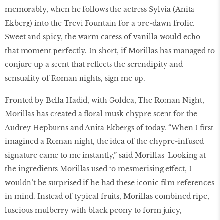
memorably, when he follows the actress Sylvia (Anita
Ekberg) into the Trevi Fountain for a pre-dawn frolic.
Sweet and spicy, the warm caress of vanilla would echo
that moment perfectly. In short, if Morillas has managed to
conjure up a scent that reflects the serendipity and
sensuality of Roman nights, sign me up.
Fronted by Bella Hadid, with Goldea, The Roman Night,
Morillas has created a floral musk chypre scent for the
Audrey Hepburns and Anita Ekbergs of today. “When I first
imagined a Roman night, the idea of the chypre-infused
signature came to me instantly,” said Morillas. Looking at
the ingredients Morillas used to mesmerising effect, I
wouldn’t be surprised if he had these iconic film references
in mind. Instead of typical fruits, Morillas combined ripe,
luscious mulberry with black peony to form juicy,