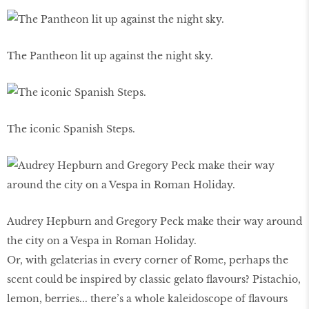
The Pantheon lit up against the night sky.
The iconic Spanish Steps.
Audrey Hepburn and Gregory Peck make their way around
the city on a Vespa in Roman Holiday.
Or, with gelaterias in every corner of Rome, perhaps the
scent could be inspired by classic gelato flavours? Pistachio,
lemon, berries... there’s a whole kaleidoscope of flavours