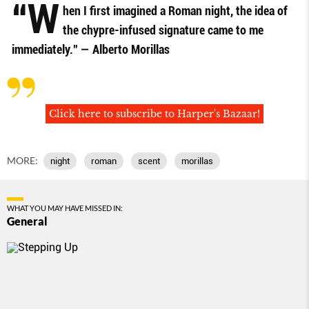
“W
hen I ﬁrst imagined a Roman night, the idea of
the chypre-infused signature came to me
immediately.” — Alberto Morillas
Click here to subscribe to Harper's Bazaar!
MORE:
night
roman
scent
morillas
WHAT YOU MAY HAVE MISSED IN:
General