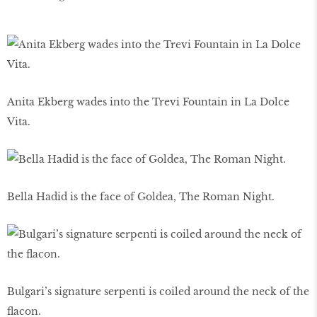
Anita Ekberg wades into the Trevi Fountain in La Dolce
Vita.
Bella Hadid is the face of Goldea, The Roman Night.
Bulgari’s signature serpenti is coiled around the neck of the
ﬂacon.