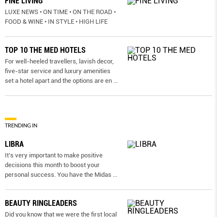
FINE LIVING
LUXE NEWS • ON TIME • ON THE ROAD •
FOOD & WINE • IN STYLE • HIGH LIFE
TOP 10 THE MED HOTELS
For well-heeled travellers, lavish decor,
five-star service and luxury amenities
set a hotel apart and the options are en
...
TRENDING IN
LIBRA
It’s very important to make positive
decisions this month to boost your
personal success. You have the Midas
...
BEAUTY RINGLEADERS
Did you know that we were the first local