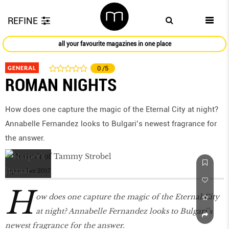
REFINE
all your favourite magazines in one place
GENERAL
0
/5
ROMAN NIGHTS
How does one capture the magic of the Eternal City at night?
Annabelle Fernandez looks to Bulgari’s newest fragrance for
the answer.
September 2017
H
ow does one capture the magic of the Eternal City
at night? Annabelle Fernandez looks to Bulgari’s
newest fragrance for the answer.