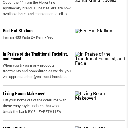
Out of the 44 from the Florentine
apothecary brand, 15 bestsellers are now
available here. And each essential oil-b
...
Red Hot Stallion
Ferrari 488 Pista By Kenny Yeo
In Praise of the Traditional Facialist,
and Facial
When you try as many products,
treatments and procedures as we do, you
will appreciate her (yes, most facialists
...
Living Room Makeover!
Lift your home out of the doldrums with
these easy style updates that won’t
break the bank BY ELIZABETH LIEW