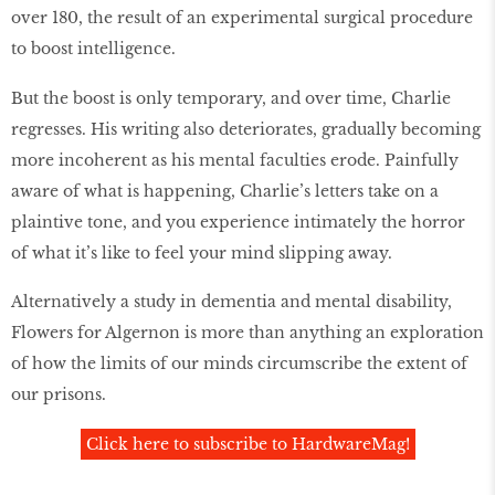
over 180, the result of an experimental surgical procedure
to boost intelligence.
But the boost is only temporary, and over time, Charlie
regresses. His writing also deteriorates, gradually becoming
more incoherent as his mental faculties erode. Painfully
aware of what is happening, Charlie’s letters take on a
plaintive tone, and you experience intimately the horror
of what it’s like to feel your mind slipping away.
Alternatively a study in dementia and mental disability,
Flowers for Algernon is more than anything an exploration
of how the limits of our minds circumscribe the extent of
our prisons.
Click here to subscribe to HardwareMag!