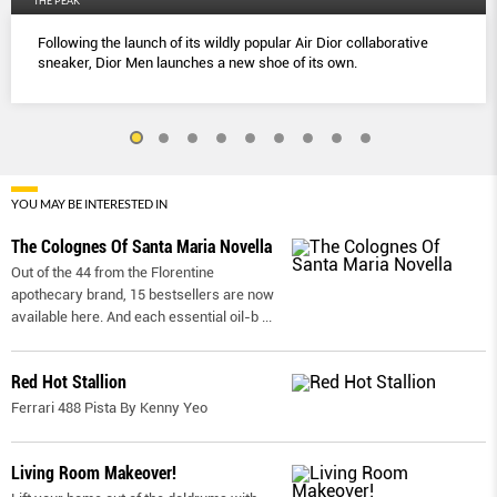
THE PEAK
Following the launch of its wildly popular Air Dior collaborative
sneaker, Dior Men launches a new shoe of its own.
YOU MAY BE INTERESTED IN
The Colognes Of Santa Maria Novella
Out of the 44 from the Florentine
apothecary brand, 15 bestsellers are now
available here. And each essential oil-b
...
Red Hot Stallion
Ferrari 488 Pista By Kenny Yeo
Living Room Makeover!