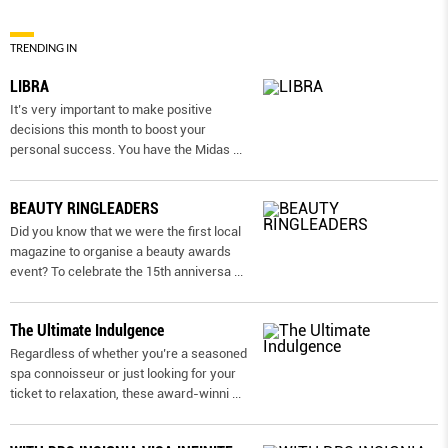
TRENDING IN
LIBRA
It’s very important to make positive
decisions this month to boost your
personal success. You have the Midas
...
BEAUTY RINGLEADERS
Did you know that we were the first local
magazine to organise a beauty awards
event? To celebrate the 15th anniversa
...
The Ultimate Indulgence
Regardless of whether you’re a seasoned
spa connoisseur or just looking for your
ticket to relaxation, these award-winni
...