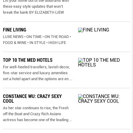
Lift your home out of the doldrums with
these easy style updates that won’t
break the bank BY ELIZABETH LIEW
FINE LIVING
LUXE NEWS • ON TIME • ON THE ROAD •
FOOD & WINE • IN STYLE • HIGH LIFE
TOP 10 THE MED HOTELS
For well-heeled travellers, lavish decor,
five-star service and luxury amenities
set a hotel apart and the options are en
...
CONSTANCE WU: CRAZY SEXY
COOL
As her star continues to rise, the Fresh
off the Boat and Crazy Rich Asians
actress has become one of the leading
...