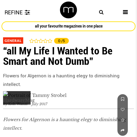
REFINE
all your favourite magazines in one place
GENERAL
0
/5
“all My Life I Wanted to Be
Smart and Not Dumb”
Flowers for Algernon is a haunting elegy to diminishing
intellect.
by
Koh Wanzi
July 2017
Flowers for Algernon is a haunting elegy to diminishing
intellect.