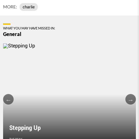
MORE:
charlie
WHAT YOU MAY HAVE MISSED IN:
General
Stepping Up