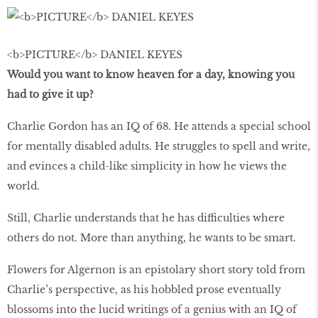
<b>PICTURE</b> DANIEL KEYES
Would you want to know heaven for a day, knowing you
had to give it up?
Charlie Gordon has an IQ of 68. He attends a special school
for mentally disabled adults. He struggles to spell and write,
and evinces a child-like simplicity in how he views the
world.
Still, Charlie understands that he has difficulties where
others do not. More than anything, he wants to be smart.
Flowers for Algernon is an epistolary short story told from
Charlie’s perspective, as his hobbled prose eventually
blossoms into the lucid writings of a genius with an IQ of