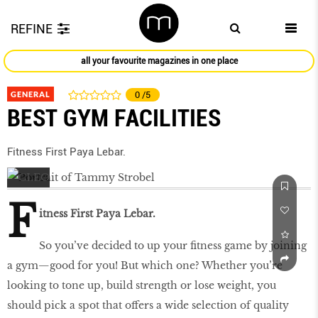
REFINE
all your favourite magazines in one place
GENERAL
0
/5
BEST GYM FACILITIES
Fitness First Paya Lebar.
F
itness First Paya Lebar.
So you’ve decided to up your ﬁtness game by joining
a gym—good for you! But which one? Whether you’re
looking to tone up, build strength or lose weight, you
should pick a spot that offers a wide selection of quality