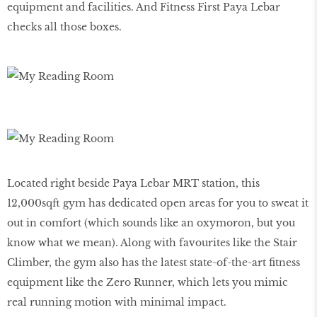
equipment and facilities. And Fitness First Paya Lebar
checks all those boxes.
Located right beside Paya Lebar MRT station, this
12,000sqft gym has dedicated open areas for you to sweat it
out in comfort (which sounds like an oxymoron, but you
know what we mean). Along with favourites like the Stair
Climber, the gym also has the latest state-of-the-art ﬁtness
equipment like the Zero Runner, which lets you mimic
real running motion with minimal impact.