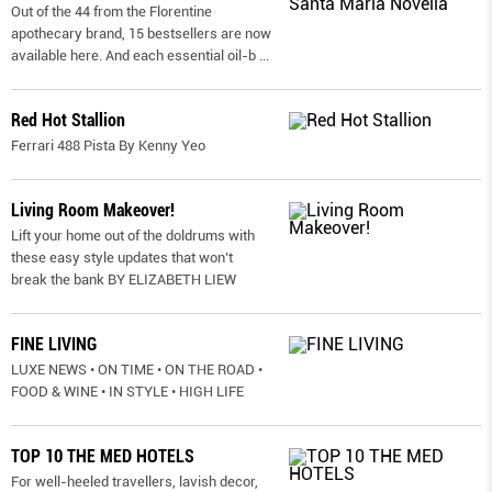
Out of the 44 from the Florentine
apothecary brand, 15 bestsellers are now
available here. And each essential oil-b
...
Red Hot Stallion
Ferrari 488 Pista By Kenny Yeo
Living Room Makeover!
Lift your home out of the doldrums with
these easy style updates that won’t
break the bank BY ELIZABETH LIEW
FINE LIVING
LUXE NEWS • ON TIME • ON THE ROAD •
FOOD & WINE • IN STYLE • HIGH LIFE
TOP 10 THE MED HOTELS
For well-heeled travellers, lavish decor,