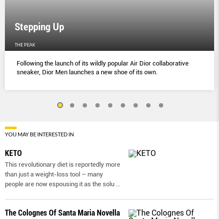
Stepping Up
THE PEAK
Following the launch of its wildly popular Air Dior collaborative
sneaker, Dior Men launches a new shoe of its own.
YOU MAY BE INTERESTED IN
KETO
This revolutionary diet is reportedly more
than just a weight-loss tool – many
people are now espousing it as the solu
...
The Colognes Of Santa Maria Novella