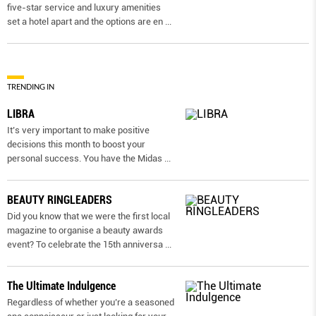
five-star service and luxury amenities
set a hotel apart and the options are en
...
TRENDING IN
LIBRA
It’s very important to make positive
decisions this month to boost your
personal success. You have the Midas
...
BEAUTY RINGLEADERS
Did you know that we were the first local
magazine to organise a beauty awards
event? To celebrate the 15th anniversa
...
The Ultimate Indulgence
Regardless of whether you’re a seasoned