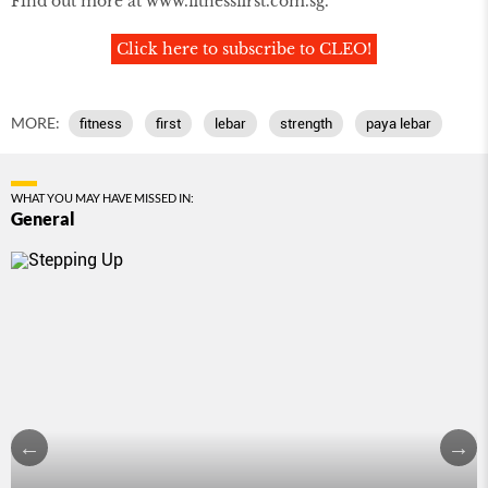
Find out more at www.fitnessfirst.com.sg.
Click here to subscribe to CLEO!
MORE:
fitness
first
lebar
strength
paya lebar
WHAT YOU MAY HAVE MISSED IN:
General