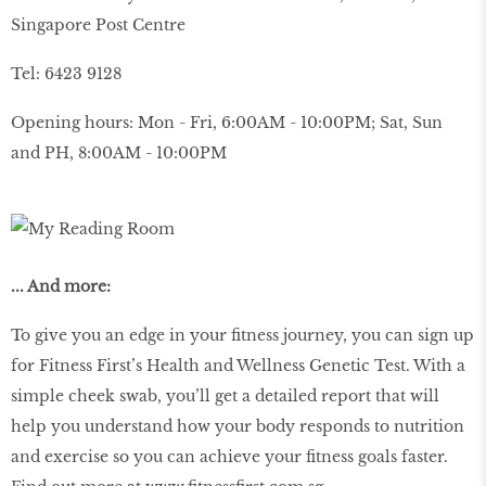
Singapore Post Centre
Tel: 6423 9128
Opening hours: Mon - Fri, 6:00AM - 10:00PM; Sat, Sun
and PH, 8:00AM - 10:00PM
... And more:
To give you an edge in your fitness journey, you can sign up
for Fitness First’s Health and Wellness Genetic Test. With a
simple cheek swab, you’ll get a detailed report that will
help you understand how your body responds to nutrition
and exercise so you can achieve your fitness goals faster.