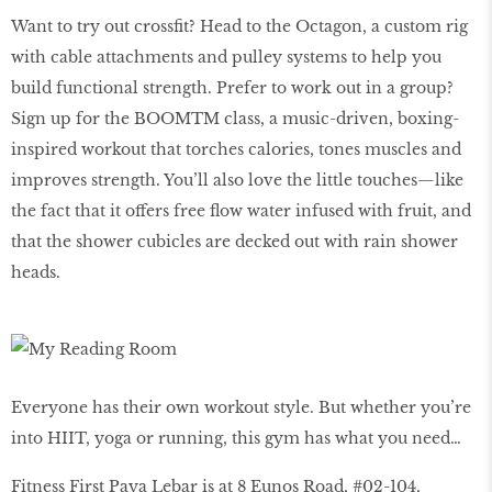
Want to try out crossﬁt? Head to the Octagon, a custom rig
with cable attachments and pulley systems to help you
build functional strength. Prefer to work out in a group?
Sign up for the BOOMTM class, a music-driven, boxing-
inspired workout that torches calories, tones muscles and
improves strength. You’ll also love the little touches—like
the fact that it offers free ﬂow water infused with fruit, and
that the shower cubicles are decked out with rain shower
heads.
Everyone has their own workout style. But whether you’re
into HIIT, yoga or running, this gym has what you need…
Fitness First Paya Lebar is at 8 Eunos Road, #02-104,