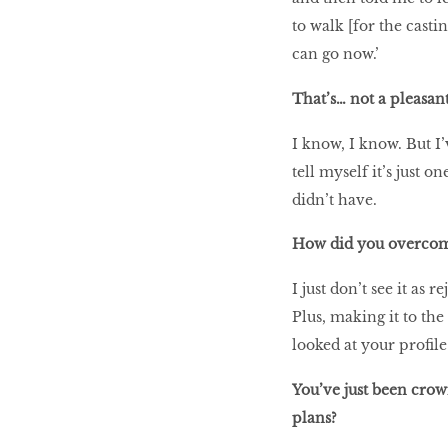
to walk [for the casti
can go now.’
That’s… not a pleasan
I know, I know. But I’
tell myself it’s just 
didn’t have.
How did you overcom
I just don’t see it as r
Plus, making it to the
looked at your profil
You’ve just been cro
plans?