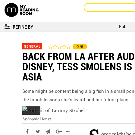
Eat
REFINE BY
GENERAL
0
/5
BACK FROM LA AFTER AUD
DISNEY, TESS SMOLENS IS
ASIA
Some might be content being a big fish in a small pond
the tough lessons she’s learnt and her future plans.
by
Sophie Hong
ome might be co