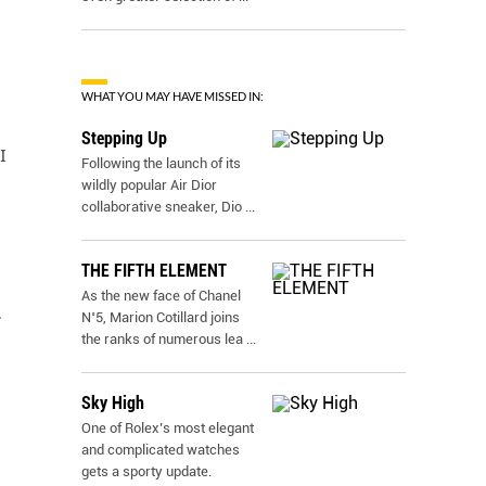
WHAT YOU MAY HAVE MISSED IN:
Stepping Up
I
Following the launch of its
wildly popular Air Dior
collaborative sneaker, Dio
...
THE FIFTH ELEMENT
As the new face of Chanel
.
N˚5, Marion Cotillard joins
the ranks of numerous lea
...
Sky High
One of Rolex’s most elegant
and complicated watches
gets a sporty update.