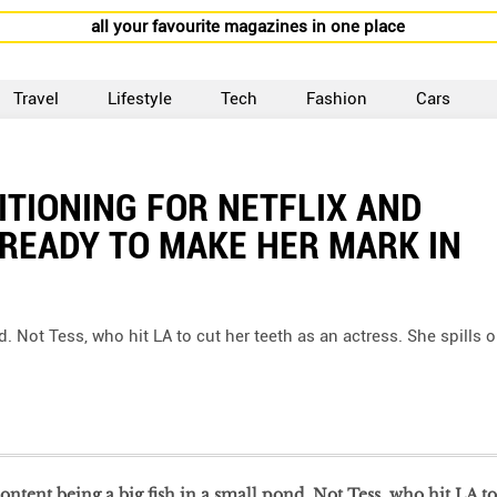
all your favourite magazines in one place
Travel
Lifestyle
Tech
Fashion
Cars
ITIONING FOR NETFLIX AND
 READY TO MAKE HER MARK IN
. Not Tess, who hit LA to cut her teeth as an actress. She spills 
ntent being a big fish in a small pond. Not Tess, who hit LA to