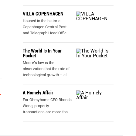
VILLA COPENHAGEN
Housed in the historic
Copenhagen Central Post
and Telegraph Head Offic
...
The World Is In Your
Pocket
Moore's law is the
observation that the rate of
technological growth – cl
...
A Homely Affair
For Ohmyhome CEO Rhonda
Wong, property
transactions are more tha
...