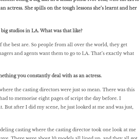
 an actress. She spills on the tough lessons she’s learnt and her
big studios in LA. What was that like?
f the best are. So people from all over the world, they get
agers and agents want them to go to LA. That’s exactly what
ething you constantly deal with as an actress.
where the casting directors were just so mean. There was this
had to memorise eight pages of script the day before. I
it. But after I did my scene, he just looked at me and was just,
odeling casting where the casting director took one look at me
eave. There were about 10 models all lined up, and they all got