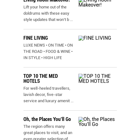
Lift your home out of the
doldrums with these easy
style updates that won’t b
...
FINE LIVING
LUXE NEWS • ON TIME • ON
THE ROAD • FOOD & WINE •
IN STYLE • HIGH LIFE
TOP 10 THE MED
HOTELS
For well-heeled travellers,
lavish decor, five-star
service and luxury amenit
...
Oh, the Places You’ll Go
The region offers many
great places to visit, and an
even greater selection of
...