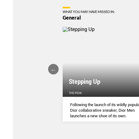
WHAT YOU MAY HAVE MISSED IN:
General
Stepping Up
THE PEAK
S
...
Following the launch of its wildly popula
Dior collaborative sneaker, Dior Men
launches a new shoe of its own.