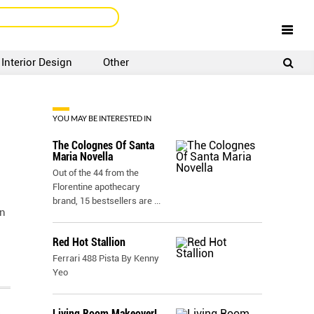
Interior Design
Other
SIGNUP
LOGIN
YOU MAY BE INTERESTED IN
The Colognes Of Santa
Maria Novella
Out of the 44 from the
Florentine apothecary
brand, 15 bestsellers are
...
on
Red Hot Stallion
Ferrari 488 Pista By Kenny
Yeo
Living Room Makeover!