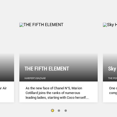
THE FIFTH ELEMENT
Sky
HARPER'S BAZAAR
THE PE
r Air
As the new face of Chanel N˚5, Marion
One o
Cotillard joins the ranks of numerous
compl
leading ladies, starting with Coco herself.
She talks to Lydia Slater about her passion
for activism, her dedication to her craft and
the lessons she learnt during lockdown.