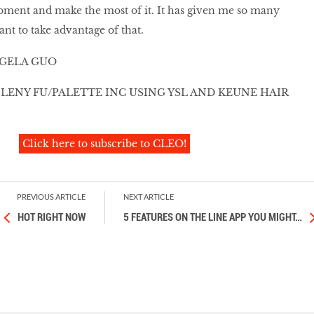
oment and make the most of it. It has given me so many
ant to take advantage of that.
GELA GUO
LENY FU/PALETTE INC USING YSL AND KEUNE HAIR
Click here to subscribe to CLEO!
PREVIOUS ARTICLE
NEXT ARTICLE
HOT RIGHT NOW
5 FEATURES ON THE LINE APP YOU MIGHT
…