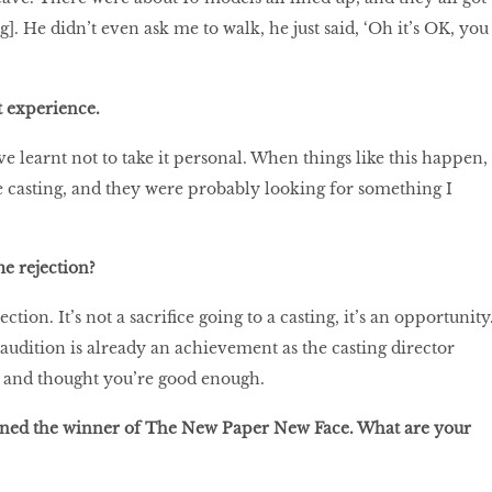
ng]. He didn’t even ask me to walk, he just said, ‘Oh it’s OK, you
t experience.
ve learnt not to take it personal. When things like this happen, 
one casting, and they were probably looking for something I
e rejection?
ejection. It’s not a sacrifice going to a casting, it’s an opportunity
 audition is already an achievement as the casting director
e and thought you’re good enough.
wned the winner of The New Paper New Face. What are your