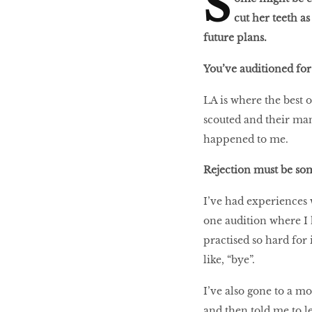
S
cut her teeth as
future plans.
You’ve auditioned for 
LIBRA
LA is where the best o
scouted and their man
BEAUTY
happened to me.
RINGLEADERS
Rejection must be som
The Ultimate
I’ve had experiences 
Indulgence
one audition where I 
practised so hard for 
like, “bye”.
WITH DBS INSIGNIA
I’ve also gone to a m
VISA INFINITE CARD
and then told me to l