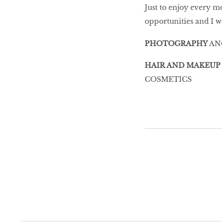
Just to enjoy every m
opportunities and I w
PHOTOGRAPHY
AN
HAIR AND MAKEUP
COSMETICS