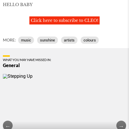
HELLO BABY
Click here to subscribe to CLEO!
MORE:
music
sunshine
artists
colours
WHAT YOU MAY HAVE MISSED IN:
General