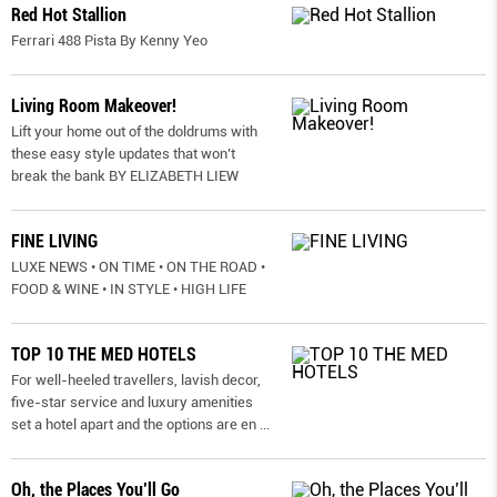
Red Hot Stallion
Ferrari 488 Pista By Kenny Yeo
Living Room Makeover!
Lift your home out of the doldrums with
these easy style updates that won’t
break the bank BY ELIZABETH LIEW
FINE LIVING
LUXE NEWS • ON TIME • ON THE ROAD •
FOOD & WINE • IN STYLE • HIGH LIFE
TOP 10 THE MED HOTELS
For well-heeled travellers, lavish decor,
five-star service and luxury amenities
set a hotel apart and the options are en
...
Oh, the Places You’ll Go