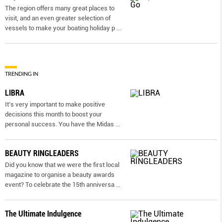
The region offers many great places to
visit, and an even greater selection of
vessels to make your boating holiday p
...
TRENDING IN
LIBRA
It’s very important to make positive
decisions this month to boost your
personal success. You have the Midas
...
BEAUTY RINGLEADERS
Did you know that we were the first local
magazine to organise a beauty awards
event? To celebrate the 15th anniversa
...
The Ultimate Indulgence