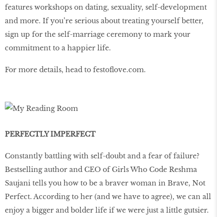
features workshops on dating, sexuality, self-development
and more. If you’re serious about treating yourself better,
sign up for the self-marriage ceremony to mark your
commitment to a happier life.
For more details, head to festoflove.com.
PERFECTLY IMPERFECT
Constantly battling with self-doubt and a fear of failure?
Bestselling author and CEO of Girls Who Code Reshma
Saujani tells you how to be a braver woman in Brave, Not
Perfect. According to her (and we have to agree), we can all
enjoy a bigger and bolder life if we were just a little gutsier.