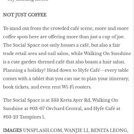
NOT JUST COFFEE
To stand out from the crowded café scene, more and more
coffee spots here are offering more than just a cup of joe.
The Social Space not only houses a café, but also a fair
trade retail area and nail salon, while Walking On Sunshine
is a cute garden-themed café that also boasts a hair salon.
Planning a holiday? Head down to Hyfe Café—every table
comes with a tablet that you can use to plan your itinerary,
book tickets, and even rent Wi-Fi routers.
The Social Space is at 333 Kreta Ayer Rd, Walking On
Sunshine at #03-07 Orchard Central, and Hyfe Café at
#03-25 Tampines 1.
IMAGES
UNSPLASH
.
COM
, WANJIE LI, BENITA LEONG,