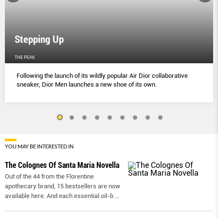
Stepping Up
THE PEAK
Following the launch of its wildly popular Air Dior collaborative
sneaker, Dior Men launches a new shoe of its own.
YOU MAY BE INTERESTED IN
The Colognes Of Santa Maria Novella
Out of the 44 from the Florentine
apothecary brand, 15 bestsellers are now
available here. And each essential oil-b
...