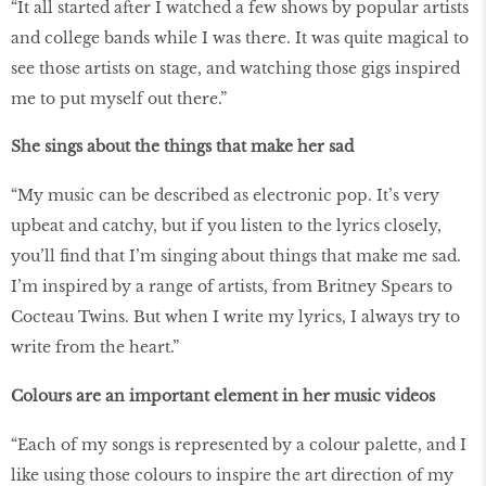
“It all started after I watched a few shows by popular artists
and college bands while I was there. It was quite magical to
see those artists on stage, and watching those gigs inspired
me to put myself out there.”
She sings about the things that make her sad
“My music can be described as electronic pop. It’s very
upbeat and catchy, but if you listen to the lyrics closely,
you’ll find that I’m singing about things that make me sad.
I’m inspired by a range of artists, from Britney Spears to
Cocteau Twins. But when I write my lyrics, I always try to
write from the heart.”
Colours are an important element in her music videos
“Each of my songs is represented by a colour palette, and I
like using those colours to inspire the art direction of my