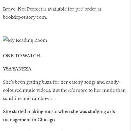
Brave, Not Perfect is available for pre-order at
bookdepository
.
com
.
ONE TO WATCH...
YSA YANEZA
She’s been getting buzz for her catchy songs and candy-
coloured music videos. But there’s more to her music than
sunshine and rainbows...
She started making music when she was studying arts
management in Chicago