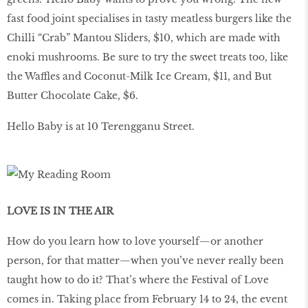
fast food joint specialises in tasty meatless burgers like the
Chilli “Crab” Mantou Sliders, $10, which are made with
enoki mushrooms. Be sure to try the sweet treats too, like
the Waffles and Coconut-Milk Ice Cream, $11, and But
Butter Chocolate Cake, $6.
Hello Baby is at 10 Terengganu Street.
LOVE IS IN THE AIR
How do you learn how to love yourself—or another
person, for that matter—when you’ve never really been
taught how to do it? That’s where the Festival of Love
comes in. Taking place from February 14 to 24, the event