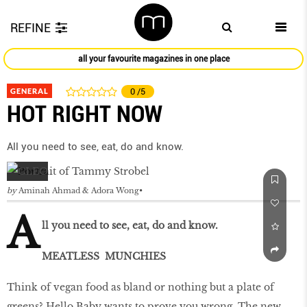
REFINE
all your favourite magazines in one place
GENERAL
0
/5
HOT RIGHT NOW
All you need to see, eat, do and know.
by
Aminah Ahmad & Adora Wong
A
ll you need to see, eat, do and know.
MEATLESS MUNCHIES
Think of vegan food as bland or nothing but a plate of
greens? Hello Baby wants to prove you wrong. The new