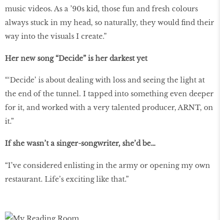
music videos. As a ’90s kid, those fun and fresh colours
always stuck in my head, so naturally, they would find their
way into the visuals I create.”
Her new song “Decide” is her darkest yet
“‘Decide’ is about dealing with loss and seeing the light at
the end of the tunnel. I tapped into something even deeper
for it, and worked with a very talented producer, ARNT, on
it.”
If she wasn’t a singer-songwriter, she’d be…
“I’ve considered enlisting in the army or opening my own
restaurant. Life’s exciting like that.”