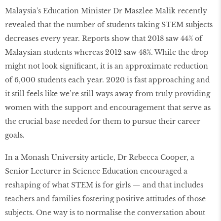
Malaysia's Education Minister Dr Maszlee Malik recently
revealed that the number of students taking STEM subjects
decreases every year. Reports show that 2018 saw 44% of
Malaysian students whereas 2012 saw 48%. While the drop
might not look significant, it is an approximate reduction
of 6,000 students each year. 2020 is fast approaching and
it still feels like we’re still ways away from truly providing
women with the support and encouragement that serve as
the crucial base needed for them to pursue their career
goals.
In a Monash University article, Dr Rebecca Cooper, a
Senior Lecturer in Science Education encouraged a
reshaping of what STEM is for girls — and that includes
teachers and families fostering positive attitudes of those
subjects. One way is to normalise the conversation about