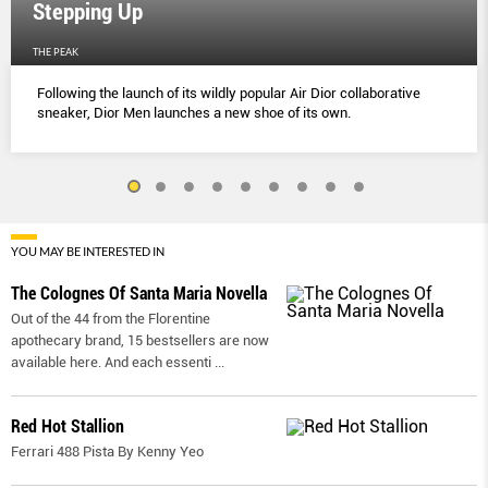
Stepping Up
THE PEAK
Following the launch of its wildly popular Air Dior collaborative
sneaker, Dior Men launches a new shoe of its own.
YOU MAY BE INTERESTED IN
The Colognes Of Santa Maria Novella
Out of the 44 from the Florentine
apothecary brand, 15 bestsellers are now
available here. And each essenti
...
Red Hot Stallion
Ferrari 488 Pista By Kenny Yeo