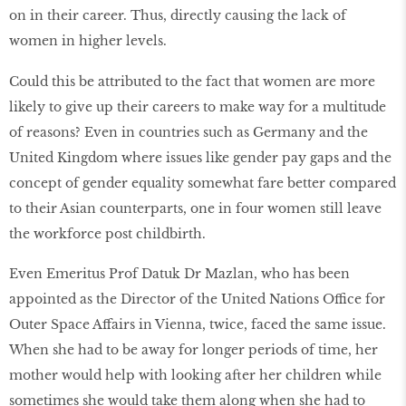
on in their career. Thus, directly causing the lack of
women in higher levels.
Could this be attributed to the fact that women are more
likely to give up their careers to make way for a multitude
of reasons? Even in countries such as Germany and the
United Kingdom where issues like gender pay gaps and the
concept of gender equality somewhat fare better compared
to their Asian counterparts, one in four women still leave
the workforce post childbirth.
Even Emeritus Prof Datuk Dr Mazlan, who has been
appointed as the Director of the United Nations Office for
Outer Space Affairs in Vienna, twice, faced the same issue.
When she had to be away for longer periods of time, her
mother would help with looking after her children while
sometimes she would take them along when she had to