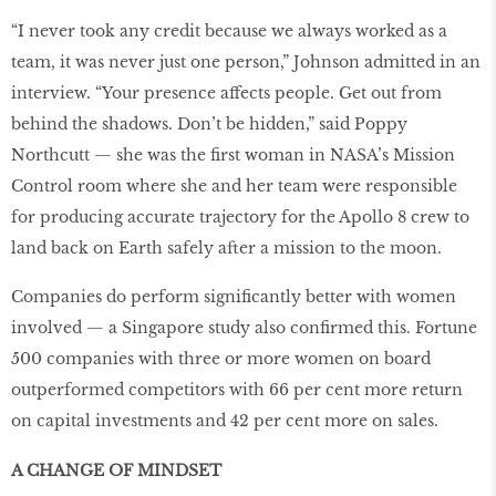
“I never took any credit because we always worked as a
team, it was never just one person,” Johnson admitted in an
interview. “Your presence affects people. Get out from
behind the shadows. Don’t be hidden,” said Poppy
Northcutt — she was the first woman in NASA’s Mission
Control room where she and her team were responsible
for producing accurate trajectory for the Apollo 8 crew to
land back on Earth safely after a mission to the moon.
Companies do perform significantly better with women
involved — a Singapore study also confirmed this. Fortune
500 companies with three or more women on board
outperformed competitors with 66 per cent more return
on capital investments and 42 per cent more on sales.
A CHANGE OF MINDSET