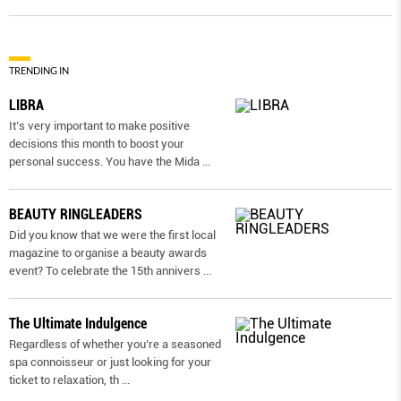
TRENDING IN
LIBRA
It’s very important to make positive
decisions this month to boost your
personal success. You have the Mida
...
BEAUTY RINGLEADERS
Did you know that we were the first local
magazine to organise a beauty awards
event? To celebrate the 15th annivers
...
The Ultimate Indulgence
Regardless of whether you’re a seasoned
spa connoisseur or just looking for your
ticket to relaxation, th
...