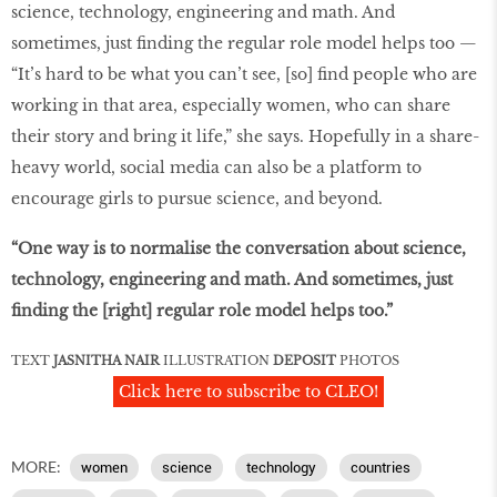
science, technology, engineering and math. And
sometimes, just finding the regular role model helps too —
“It’s hard to be what you can’t see, [so] find people who are
working in that area, especially women, who can share
their story and bring it life,” she says. Hopefully in a share-
heavy world, social media can also be a platform to
encourage girls to pursue science, and beyond.
“One way is to normalise the conversation about science,
technology, engineering and math. And sometimes, just
finding the [right] regular role model helps too.”
TEXT
JASNITHA NAIR
ILLUSTRATION
DEPOSIT
PHOTOS
Click here to subscribe to CLEO!
MORE:
women
science
technology
countries