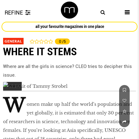
REFINE
all your favourite magazines in one place
GENERAL
0
/5
WHERE IT STEMS
Where are all the girls in science? CLEO tries to decipher this
issue.
W
omen make up half the world’s population and
yet globally, it is estimated that only 30 per cent
of researchers in science, technology and innovation are
females. If you’re looking at Asia specifically, UNESCO