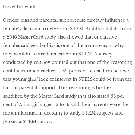
travel for work.
Gender bias and parental support also directly influence a
female’s decision to delve into STEM. Additional data from
a 2016 MasterCard study also showed that one in five
females said gender bias is one of the main reasons why
they wouldn’t consider a career in STEM. A survey
conducted by YouGov pointed out that one of the reasoning
could start much earlier — 32 per cent of teachers believe
that young girls’ lack of interest in STEM could be from the
lack of parental support. This reasoning is further
solidified by the MasterCard study that also stated 68 per
cent of Asian girls aged 12 to 19 said their parents were the
most influential in deciding to study STEM subjects and
pursue a STEM career.