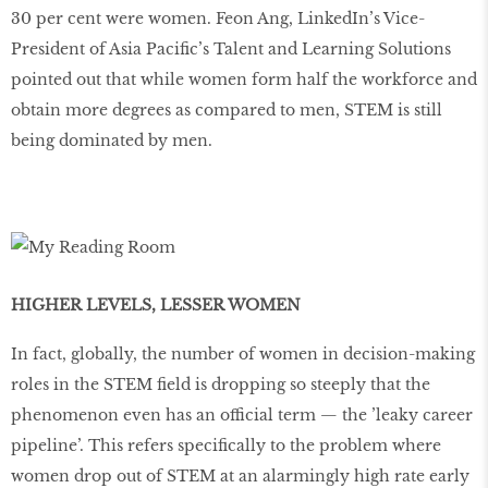
30 per cent were women. Feon Ang, LinkedIn’s Vice-
President of Asia Pacific’s Talent and Learning Solutions
pointed out that while women form half the workforce and
obtain more degrees as compared to men, STEM is still
being dominated by men.
HIGHER LEVELS, LESSER WOMEN
In fact, globally, the number of women in decision-making
roles in the STEM field is dropping so steeply that the
phenomenon even has an official term — the ’leaky career
pipeline’. This refers specifically to the problem where
women drop out of STEM at an alarmingly high rate early