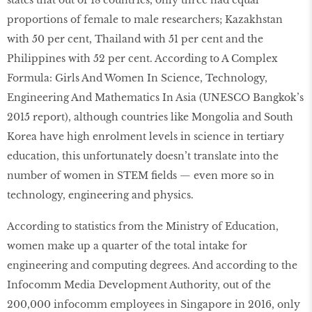
states that out of 18 countries, only three had equal
proportions of female to male researchers; Kazakhstan
with 50 per cent, Thailand with 51 per cent and the
Philippines with 52 per cent. According to A Complex
Formula: Girls And Women In Science, Technology,
Engineering And Mathematics In Asia (UNESCO Bangkok’s
2015 report), although countries like Mongolia and South
Korea have high enrolment levels in science in tertiary
education, this unfortunately doesn’t translate into the
number of women in STEM fields — even more so in
technology, engineering and physics.
According to statistics from the Ministry of Education,
women make up a quarter of the total intake for
engineering and computing degrees. And according to the
Infocomm Media Development Authority, out of the
200,000 infocomm employees in Singapore in 2016, only