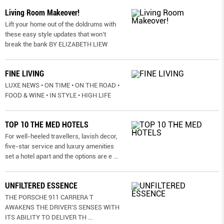
Living Room Makeover!
Lift your home out of the doldrums with
these easy style updates that won’t
break the bank BY ELIZABETH LIEW
FINE LIVING
LUXE NEWS • ON TIME • ON THE ROAD •
FOOD & WINE • IN STYLE • HIGH LIFE
TOP 10 THE MED HOTELS
For well-heeled travellers, lavish decor,
five-star service and luxury amenities
set a hotel apart and the options are e
...
UNFILTERED ESSENCE
THE PORSCHE 911 CARRERA T
AWAKENS THE DRIVER’S SENSES WITH
ITS ABILITY TO DELIVER TH
...