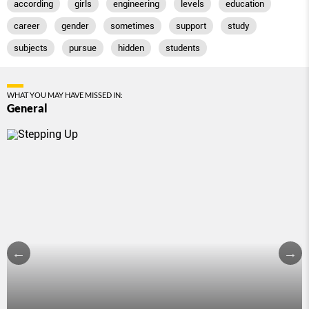
according
girls
engineering
levels
education
career
gender
sometimes
support
study
subjects
pursue
hidden
students
WHAT YOU MAY HAVE MISSED IN:
General