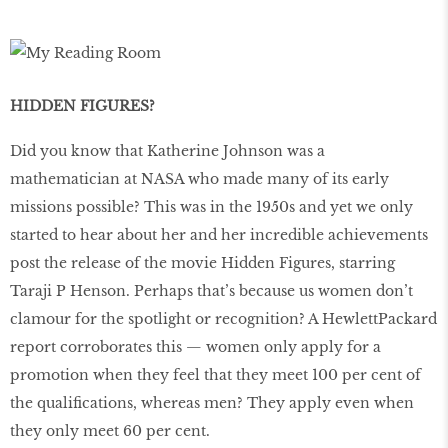
HIDDEN FIGURES?
Did you know that Katherine Johnson was a
mathematician at NASA who made many of its early
missions possible? This was in the 1950s and yet we only
started to hear about her and her incredible achievements
post the release of the movie Hidden Figures, starring
Taraji P Henson. Perhaps that’s because us women don’t
clamour for the spotlight or recognition? A HewlettPackard
report corroborates this — women only apply for a
promotion when they feel that they meet 100 per cent of
the qualifications, whereas men? They apply even when
they only meet 60 per cent.