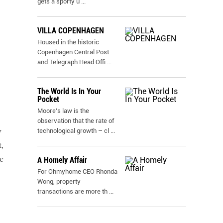
gets a sporty u
...
VILLA COPENHAGEN
Housed in the historic
Copenhagen Central Post
and Telegraph Head Offi
...
The World Is In Your
Pocket
Moore's law is the
observation that the rate of
y
technological growth – cl
...
,
e
A Homely Affair
For Ohmyhome CEO Rhonda
Wong, property
transactions are more th
...