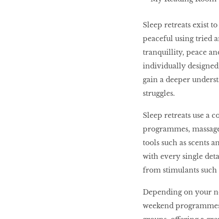
Sleep retreats exist 
peaceful using tried a
tranquillity, peace an
individually designed 
gain a deeper underst
struggles.
Sleep retreats use a 
programmes, massage 
tools such as scents a
with every single deta
from stimulants such 
Depending on your nee
weekend programmes or