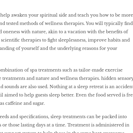
to help awaken your spiritual side and teach you how to be more
nd tested methods of wellness therapies. You will typically find
d oneness with nature, akin to a vacation with the benefits of
scientific therapies to fight sleeplessness, improve habits and
anding of yourself and the underlying reasons for your
combination of spa treatments such as tailor-made exercise
treatments and nature and wellness therapies. hidden sensor
nd sounds are also used. Nothing at a sleep retreat is an accident
il aimed to help guests sleep better. Even the food served is fre
as caffeine and sugar.
ds and specifications, sleep treatments can be packed into
 those lasting days at a time. Treatment is administered in