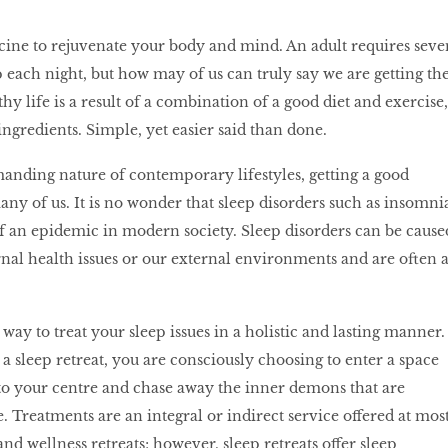
cine to rejuvenate your body and mind. An adult requires seve
p each night, but how may of us can truly say we are getting th
hy life is a result of a combination of a good diet and exercise,
ingredients. Simple, yet easier said than done.
anding nature of contemporary lifestyles, getting a good
any of us. It is no wonder that sleep disorders such as insomni
 an epidemic in modern society. Sleep disorders can be cause
rnal health issues or our external environments and are often 
t way to treat your sleep issues in a holistic and lasting manner.
 sleep retreat, you are consciously choosing to enter a space
to your centre and chase away the inner demons that are
e. Treatments are an integral or indirect service offered at mos
nd wellness retreats; however, sleep retreats offer sleep