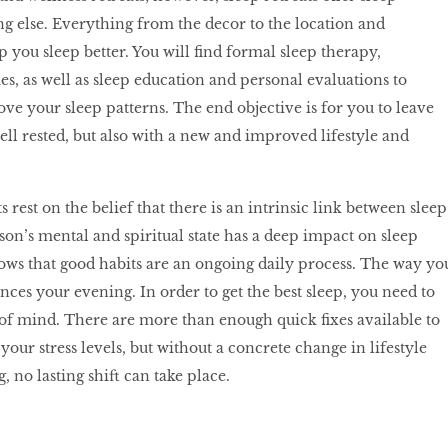
g else. Everything from the decor to the location and
 you sleep better. You will find formal sleep therapy,
, as well as sleep education and personal evaluations to
e your sleep patterns. The end objective is for you to leave
ell rested, but also with a new and improved lifestyle and
.
rest on the belief that there is an intrinsic link between sleep
rson’s mental and spiritual state has a deep impact on sleep
ows that good habits are an ongoing daily process. The way yo
nces your evening. In order to get the best sleep, you need to
 of mind. There are more than enough quick fixes available to
your stress levels, but without a concrete change in lifestyle
, no lasting shift can take place.