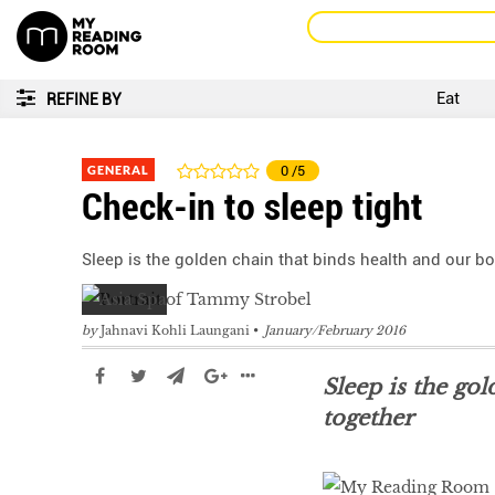
Eat
REFINE BY
GENERAL
0
/5
Check-in to sleep tight
Sleep is the golden chain that binds health and our b
by
Jahnavi Kohli Laungani
January/February 2016
Sleep is the go
together