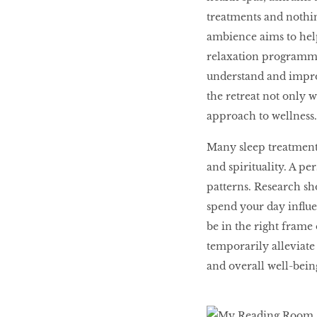
treatments and nothin
ambience aims to help
relaxation programmes
understand and improv
the retreat not only w
approach to wellness
Many sleep treatments 
and spirituality. A pe
patterns. Research sh
spend your day influe
be in the right frame
temporarily alleviate 
and overall well-being