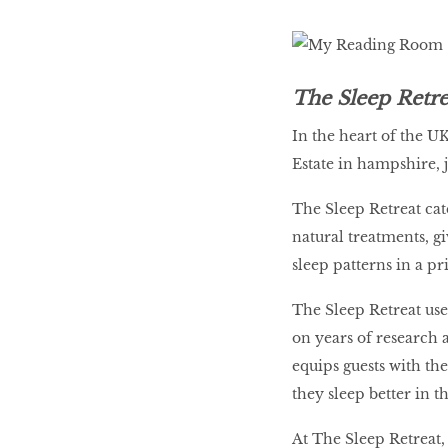
The Sleep Retr
In the heart of the U
Estate in hampshire,
The Sleep Retreat cat
natural treatments, g
sleep patterns in a pr
The Sleep Retreat us
on years of research 
equips guests with th
they sleep better in t
At The Sleep Retreat,