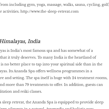
 from including gym, yoga, massage, walks, sauna, cycling, golf
 activities.
http://www.the-sleep-retreat.com
Himalayas, India
yas is India’s most famous spa and has somewhat of a
hat it truly deserves. To many India is the heartland of
 is no better place to tap into your spiritual side than in the
layas. Its Ananda Spa offers wellness programmes in a
e and setting. The spa itself is huge with 24 treatment rooms,
d more than 79 treatments to offer. In addition, guests can
tation and reiki classes.
a sleep retreat, the Ananda Spa is equipped to provide sleep