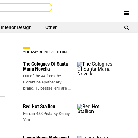
Interior Design
Other
SIGNUP
LOGIN
YOU MAY BE INTERESTED IN
The Colognes Of Santa
Maria Novella
Out of the 44 from the
Florentine apothecary
brand, 15 bestsellers are
...
Red Hot Stallion
Ferrari 488 Pista By Kenny
Yeo
Living Room Makeover!