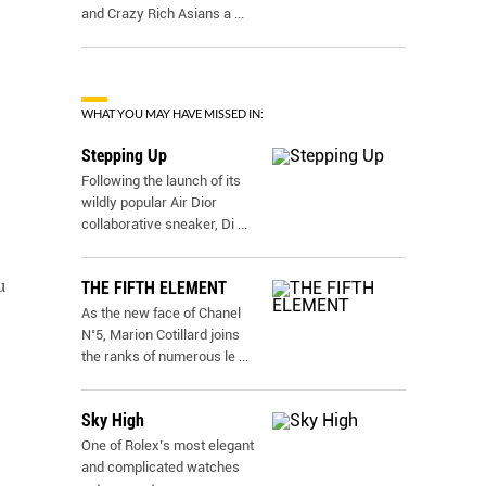
and Crazy Rich Asians a
...
WHAT YOU MAY HAVE MISSED IN:
Stepping Up
Following the launch of its
wildly popular Air Dior
collaborative sneaker, Di
...
u
THE FIFTH ELEMENT
As the new face of Chanel
N˚5, Marion Cotillard joins
the ranks of numerous le
...
Sky High
One of Rolex’s most elegant
and complicated watches