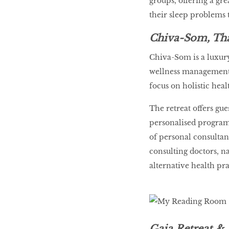
groups, offering a gr
their sleep problems 
Chiva-Som, Th
Chiva-Som is a luxury
wellness management 
focus on holistic heal
The retreat offers gu
personalised program
of personal consultan
consulting doctors, na
alternative health pra
Gaia Retreat & 