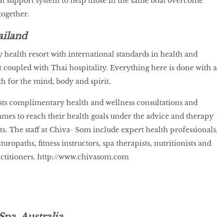
eat support system to help those in the same boat overcome
together.
ailand
 health resort with international standards in health and
coupled with Thai hospitality. Everything here is done with a
th for the mind, body and spirit.
ests complimentary health and wellness consultations and
mes to reach their health goals under the advice and therapy
ts. The staff at Chiva- Som include expert health professionals
turopaths, fitness instructors, spa therapists, nutritionists and
ctitioners.
http://www.chivasom.com
Spa, Australia