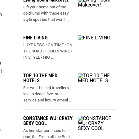
Lift your home out of the
doldrums with these easy
n
style updates that won’t
...
e
FINE LIVING
LUXE NEWS • ON TIME • ON
THE ROAD • FOOD & WINE •
IN STYLE • HIG
...
a
d
TOP 10 THE MED
a
HOTELS
For well-heeled travellers,
lavish decor, five-star
service and luxury ameni
...
CONSTANCE WU: CRAZY
SEXY COOL
t
As her star continues to
rise, the Fresh off the Boat