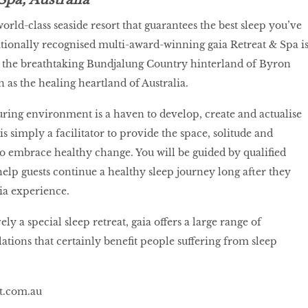
world-class seaside resort that guarantees the best sleep you’ve
tionally recognised multi-award-winning gaia Retreat & Spa i
f the breathtaking Bundjalung Country hinterland of Byron
 as the healing heartland of Australia.
uring environment is a haven to develop, create and actualise
 is simply a facilitator to provide the space, solitude and
to embrace healthy change. You will be guided by qualified
help guests continue a healthy sleep journey long after they
aia experience.
ly a special sleep retreat, gaia offers a large range of
ations that certainly benefit people suffering from sleep
at.com.au