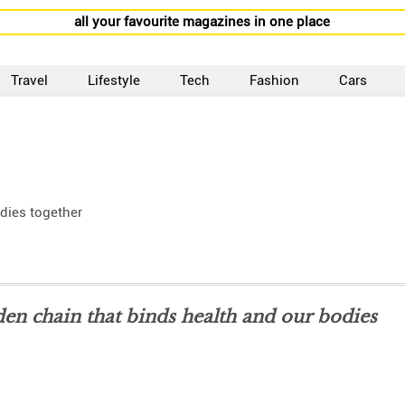
all your favourite magazines in one place
Travel
Lifestyle
Tech
Fashion
Cars
odies together
lden chain that binds health and our bodies