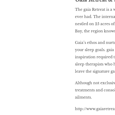
The gaia Retreat is a 
ever had. The interna
nestled on 25 acres o
Bay, the region known
Gaia’s ethos and nurt
your sleep goals. gaia
inspiration required 
sleep therapists who 
leave the signature g
Although not exclusive
treatments and consol
ailments.
http://www.gaiaretre