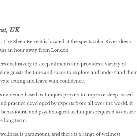
eat, UK
K, The Sleep Retreat is located at the spectacular Riversdown
 just an hour away from London.
ers exclusively to sleep ailments and provides a variety of
iving guests the time and space to explore and understand their
ivate setting and leave with confidence.
es evidence-based techniques proven to improve sleep, based
and practice developed by experts from all over the world. It
e behavioural and psychological techniques required to ensure
he long term.
 wellness is paramount, and there is a range of wellness