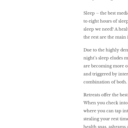
LIBRA
Sleep – the best medi
to eight hours of slee
BEAUTY
sleep we need? A healt
RINGLEADERS
the rest are the main 
Due to the highly dem
The Ultimate
night’s sleep eludes m
Indulgence
are becoming more of
and triggered by inte
combination of both.
WITH DBS INSIGNIA
VISA INFINITE CARD
Retreats offer the bes
When you check into a
where you can tap in
stealing your rest tim
health spas, ashrams a