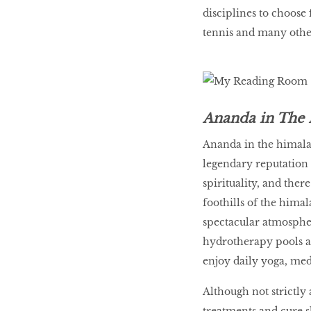
disciplines to choose
tennis and many other
Ananda in The 
Ananda in the himala
legendary reputation t
spirituality, and there
foothills of the hima
spectacular atmospher
hydrotherapy pools an
enjoy daily yoga, medi
Although not strictly 