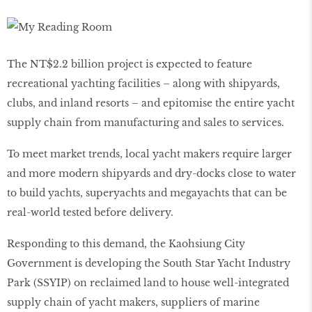
The NT$2.2 billion project is expected to feature
recreational yachting facilities – along with shipyards,
clubs, and inland resorts – and epitomise the entire yacht
supply chain from manufacturing and sales to services.
To meet market trends, local yacht makers require larger
and more modern shipyards and dry-docks close to water
to build yachts, superyachts and megayachts that can be
real-world tested before delivery.
Responding to this demand, the Kaohsiung City
Government is developing the South Star Yacht Industry
Park (SSYIP) on reclaimed land to house well-integrated
supply chain of yacht makers, suppliers of marine