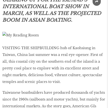
INTERNATIONAL BOAT SHOW IN
MARCH, AS WELL AS THE PROJECTED
BOOM IN ASIAN BOATING.
VISITING THE SHIPBUILDING hub of Kaohsiung in
Taiwan, China last summer was a real eye-opener. First of
all, this coastal city on the southern end of the island is a
pretty cool place to explore with its excellent street and
night markets, delicious food, vibrant culture, spectacular
temples and scenic places to visit.
Taiwanese boatbuilders have produced thousands of yachts
since the 1960s (sailboats and motor yachts), but mainly for
international markets. As the story goes, American GIs