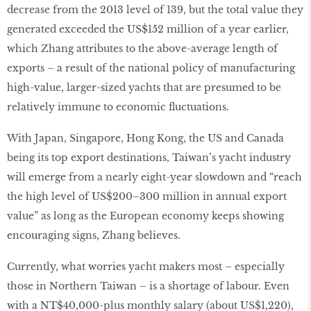
decrease from the 2013 level of 139, but the total value they
generated exceeded the US$152 million of a year earlier,
which Zhang attributes to the above-average length of
exports – a result of the national policy of manufacturing
high-value, larger-sized yachts that are presumed to be
relatively immune to economic fluctuations.
With Japan, Singapore, Hong Kong, the US and Canada
being its top export destinations, Taiwan’s yacht industry
will emerge from a nearly eight-year slowdown and “reach
the high level of US$200–300 million in annual export
value” as long as the European economy keeps showing
encouraging signs, Zhang believes.
Currently, what worries yacht makers most – especially
those in Northern Taiwan – is a shortage of labour. Even
with a NT$40,000-plus monthly salary (about US$1,220),