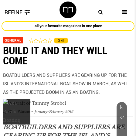
REFINE
all your favourite magazines in one place
GENERAL
0
/5
BUILD IT AND THEY WILL
COME
BOATBUILDERS AND SUPPLIERS ARE GEARING UP FOR THE
ISL AND’S INTERNATIONAL BOAT SHOW IN MARCH, AS WELL
AS THE PROJECTED BOOM IN ASIAN BOATING.
by
Glen Watson
January/February 2016
BOATBUILDERS AND SUPPLIERS ARE
GEARING UP FOR THE ISL AND’S