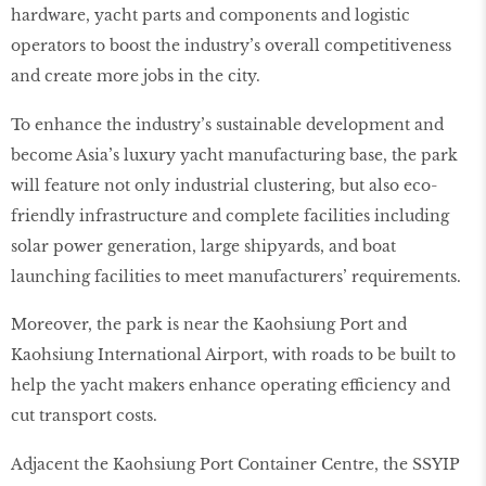
hardware, yacht parts and components and logistic
operators to boost the industry’s overall competitiveness
and create more jobs in the city.
To enhance the industry’s sustainable development and
become Asia’s luxury yacht manufacturing base, the park
will feature not only industrial clustering, but also eco-
friendly infrastructure and complete facilities including
solar power generation, large shipyards, and boat
launching facilities to meet manufacturers’ requirements.
Moreover, the park is near the Kaohsiung Port and
Kaohsiung International Airport, with roads to be built to
help the yacht makers enhance operating efficiency and
cut transport costs.
Adjacent the Kaohsiung Port Container Centre, the SSYIP