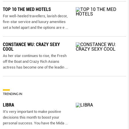
TOP 10 THE MED HOTELS
For well-heeled travellers, lavish decor,
five-star service and luxury amenities
set a hotel apart and the options are e
...
CONSTANCE WU: CRAZY SEXY
COOL
As her star continues to rise, the Fresh
off the Boat and Crazy Rich Asians
actress has become one of the leadin
...
TRENDING IN
LIBRA
It’s very important to make positive
decisions this month to boost your
personal success. You have the Mida
...