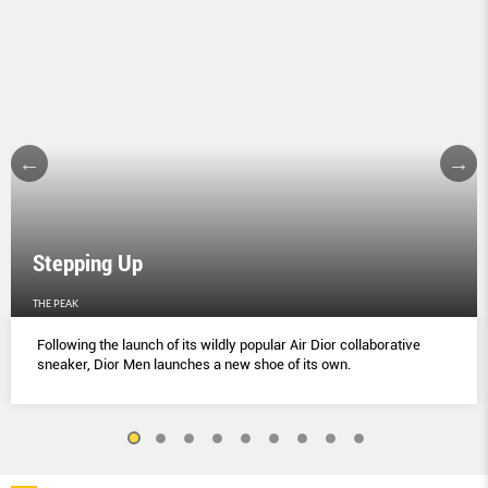
Stepping Up
THE PEAK
Following the launch of its wildly popular Air Dior collaborative
sneaker, Dior Men launches a new shoe of its own.