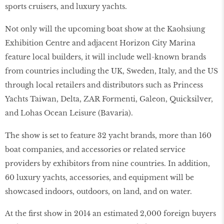
sports cruisers, and luxury yachts.
Not only will the upcoming boat show at the Kaohsiung
Exhibition Centre and adjacent Horizon City Marina
feature local builders, it will include well-known brands
from countries including the UK, Sweden, Italy, and the US
through local retailers and distributors such as Princess
Yachts Taiwan, Delta, ZAR Formenti, Galeon, Quicksilver,
and Lohas Ocean Leisure (Bavaria).
The show is set to feature 32 yacht brands, more than 160
boat companies, and accessories or related service
providers by exhibitors from nine countries. In addition,
60 luxury yachts, accessories, and equipment will be
showcased indoors, outdoors, on land, and on water.
At the first show in 2014 an estimated 2,000 foreign buyers