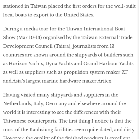
stationed in Taiwan placed the first orders for the well-built
local boats to export to the United States.
During a media tour for the Taiwan International Boat
Show (Mar 10-13) organised by the Taiwan External Trade
Development Council (Taitra), journalists from 13
countries are shown around the shipyards of builders such
as Horizon Yachts, Dyna Yachts and Grand Harbour Yachts,
as well as suppliers such as propulsion system maker ZF
and Asia’s largest marine hardware maker Aritex.
Having visited many shipyards and suppliers in the
Netherlands, Italy, Germany and elsewhere around the
world it is interesting to see the differences with their
Taiwanese counterparts. The first thing I notice is that the
most of the Kaohsiung facilities seem quite dated, and dirty.
However, the quality of the finished products is excellent.