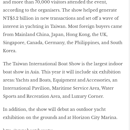
and more than 70,000 visitors attended the event,
according to the organisers. The show helped generate
NT$5.2 billion in new transactions and set off a wave of
interest in yachting in Taiwan. Most foreign buyers came
from Mainland China, Japan, Hong Kong, the UK,
Singapore, Canada, Germany, the Philippines, and South
Korea.
The Taiwan International Boat Show is the largest indoor
boat show in Asia. This year it will include six exhibition
areas: Yachts and Boats, Equipment and Accessories, an
International Pavilion, Maritime Service Area, Water
Sports and Recreation Area, and Luxury Corner.
In addition, the show will debut an outdoor yacht
exhibition on the grounds and at Horizon City Marina.