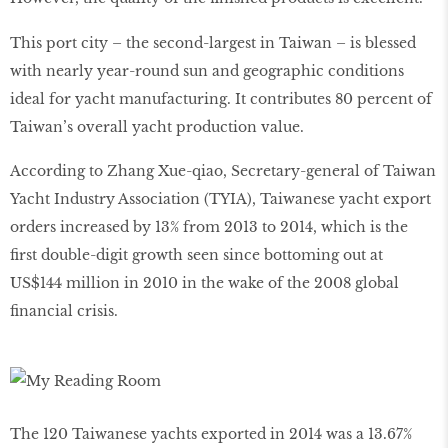
This port city – the second-largest in Taiwan – is blessed
with nearly year-round sun and geographic conditions
ideal for yacht manufacturing. It contributes 80 percent of
Taiwan’s overall yacht production value.
According to Zhang Xue-qiao, Secretary-general of Taiwan
Yacht Industry Association (TYIA), Taiwanese yacht export
orders increased by 13% from 2013 to 2014, which is the
first double-digit growth seen since bottoming out at
US$144 million in 2010 in the wake of the 2008 global
financial crisis.
The 120 Taiwanese yachts exported in 2014 was a 13.67%