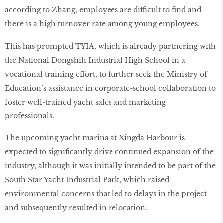
according to Zhang, employees are difficult to find and
there is a high turnover rate among young employees.
This has prompted TYIA, which is already partnering with
the National Dongshih Industrial High School in a
vocational training effort, to further seek the Ministry of
Education’s assistance in corporate-school collaboration to
foster well-trained yacht sales and marketing
professionals.
The upcoming yacht marina at Xingda Harbour is
expected to significantly drive continued expansion of the
industry, although it was initially intended to be part of the
South Star Yacht Industrial Park, which raised
environmental concerns that led to delays in the project
and subsequently resulted in relocation.