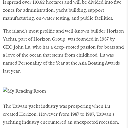
is spread over 110.82 hectares and will be divided into five
zones for administration, yacht building, support
manufacturing, on-water testing, and public facilities.
The island’s most prolific and well-known builder Horizon
Yachts, part of Horizon Group, was founded in 1987 by
CEO John Lu, who has a deep-rooted passion for boats and
a love of the ocean that stems from childhood. Lu was
named Personality of the Year at the Asia Boating Awards
last year.
The Taiwan yacht industry was prospering when Lu
created Horizon. However from 1987 to 1997, Taiwan’s
yachting industry encountered an unexpected recession.