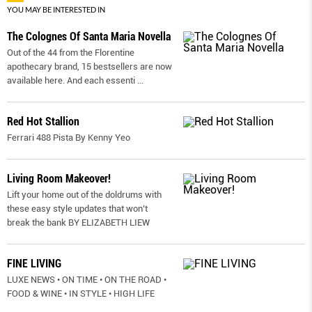
YOU MAY BE INTERESTED IN
The Colognes Of Santa Maria Novella
Out of the 44 from the Florentine
apothecary brand, 15 bestsellers are now
available here. And each essenti
...
Red Hot Stallion
Ferrari 488 Pista By Kenny Yeo
Living Room Makeover!
Lift your home out of the doldrums with
these easy style updates that won’t
break the bank BY ELIZABETH LIEW
FINE LIVING
LUXE NEWS • ON TIME • ON THE ROAD •
FOOD & WINE • IN STYLE • HIGH LIFE