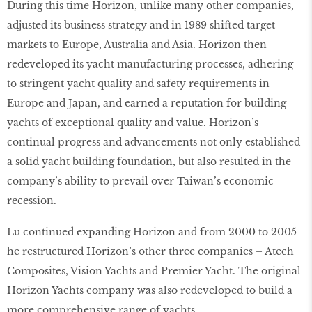
During this time Horizon, unlike many other companies,
adjusted its business strategy and in 1989 shifted target
markets to Europe, Australia and Asia. Horizon then
redeveloped its yacht manufacturing processes, adhering
to stringent yacht quality and safety requirements in
Europe and Japan, and earned a reputation for building
yachts of exceptional quality and value. Horizon’s
continual progress and advancements not only established
a solid yacht building foundation, but also resulted in the
company’s ability to prevail over Taiwan’s economic
recession.
Lu continued expanding Horizon and from 2000 to 2005
he restructured Horizon’s other three companies – Atech
Composites, Vision Yachts and Premier Yacht. The original
Horizon Yachts company was also redeveloped to build a
more comprehensive range of yachts.