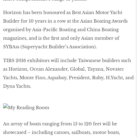
Horizon has been honoured as Best Asian Motor Yacht
Builder for 10 years in a row at the Asian Boating Awards
organised by Asia-Pacific Boating and China Boating
magazines, and is the first and only Asian member of
SYBAss (Superyacht Builder’s Association).
TIBS 2016 exhibitors will include Taiwanese builders such
as Horizon, Ocean Alexander, Global, Tayana, Novatec
Yachts, Monte Fino, Aquabay, President, Ruby, H.Yacht, and
Dyna Yachts.
An array of boats ranging from 15 to 120 feet will be
showcased – including canoes, sailboats, motor boats,