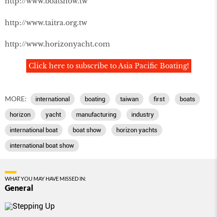
http://www.boatshow.tw
http://www.taitra.org.tw
http://www.horizonyacht.com
Click here to subscribe to Asia Pacific Boating!
MORE:
international
boating
taiwan
first
boats
horizon
yacht
manufacturing
industry
international boat
boat show
horizon yachts
international boat show
WHAT YOU MAY HAVE MISSED IN:
General