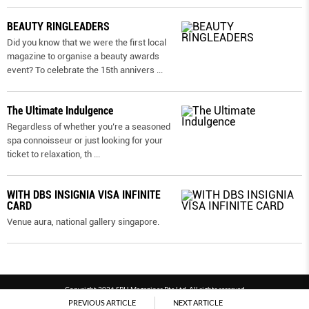
BEAUTY RINGLEADERS
Did you know that we were the first local
magazine to organise a beauty awards
event? To celebrate the 15th annivers
...
The Ultimate Indulgence
Regardless of whether you’re a seasoned
spa connoisseur or just looking for your
ticket to relaxation, th
...
WITH DBS INSIGNIA VISA INFINITE
CARD
Venue aura, national gallery singapore.
Copyright 2026 SPH Magazines Pte Ltd, All rights reserved
PREVIOUS ARTICLE
NEXT ARTICLE
Powered by SPH Magazines and MagBe