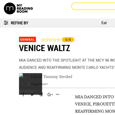
Eat
REFINE BY
GENERAL
0
/5
VENICE WALTZ
MIA DANCED INTO THE SPOTLIGHT AT THE MCY 96 WO
AUDIENCE AND REAFFIRMING MONTE CARLO YACHTS
by
John Higginson
MIA DANCED INTO 
VENICE, PIROUETT
REAFFIRMING MON