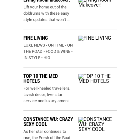
Lift your home out of the
doldrums with these easy
style updates that won’t
...
FINE LIVING
LUXE NEWS • ON TIME • ON
THE ROAD • FOOD & WINE •
IN STYLE • HIG
...
TOP 10 THE MED
HOTELS
For well-heeled travellers,
lavish decor, five-star
service and luxury ameni
...
CONSTANCE WU: CRAZY
SEXY COOL
As her star continues to
rise, the Fresh off the Boat