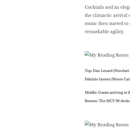
Cocktails and an eleg
the climactic arrival
music then started to 
remarkable agility.
Top: Dan Lenard (Nuvolari
Fabrizio Iarrera (Monte Car
Middle: Guests arriving at 
Bottom: The MCY 96 docks 