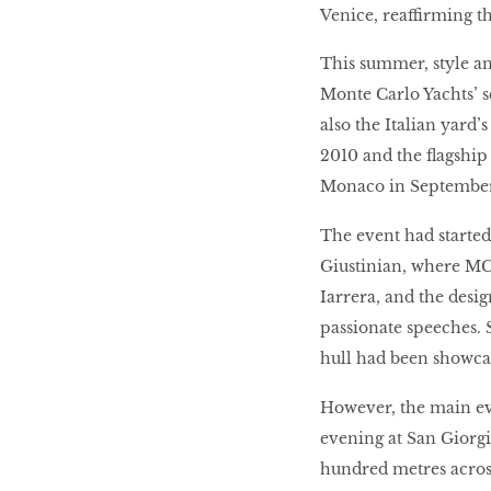
Venice, reaffirming th
This summer, style a
Monte Carlo Yachts’ 
also the Italian yard’
2010 and the flagship
Monaco in September
The event had started
Giustinian, where MC
Iarrera, and the des
passionate speeches. 
hull had been showca
However, the main eve
evening at San Giorgi
hundred metres acros