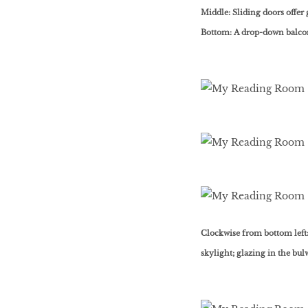
Middle: Sliding doors offer 
Bottom: A drop-down balcon
Clockwise from bottom left:
skylight; glazing in the bul