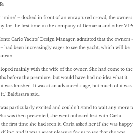
fe
or ‘mine’ – docked in front of an enraptured crowd, the owners
y for the first time in the company of Demaria and other VIPs
onte Carlo Yachts’ Design Manager, admitted that the owners 
 – had been increasingly eager to see the yacht, which will be
ranean.
loped mainly with the wife of the owner. She had come to the
hs before the premiere, but would have had no idea what it
t was finished. It was at an advanced stage, but much of it was
t,” Baldissara said.
 was particularly excited and couldn’t stand to wait any more t
ia was then presented, she went onboard first with Carla
he first time she had seen it. Carla asked her if she was happy
kling, and it was a great pleasure for us to see that she was