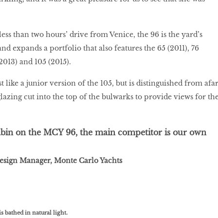
ess than two hours’ drive from Venice, the 96 is the yard’s
nd expands a portfolio that also features the 65 (2011), 76
(2013) and 105 (2015).
like a junior version of the 105, but is distinguished from afa
lazing cut into the top of the bulwarks to provide views for th
abin on the MCY 96, the main competitor is our own
Design Manager, Monte Carlo Yachts
 bathed in natural light.