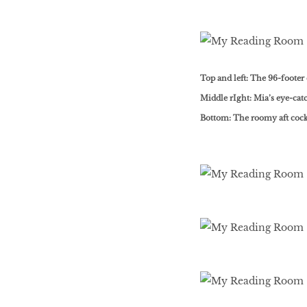
Top and left: The 96-footer 
Middle rIght: Mia’s eye-ca
Bottom: The roomy aft cock