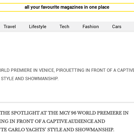
all your favourite magazines in one place
Travel
Lifestyle
Tech
Fashion
Cars
RLD PREMIERE IN VENICE, PIROUETTING IN FRONT OF A CAPTIV
’ STYLE AND SHOWMANSHIP.
THE SPOTLIGHT AT THE MCY 96 WORLD PREMIERE IN
ING IN FRONT OF A CAPTIVE AUDIENCE AND
TE CARLO YACHTS’ STYLE AND SHOWMANSHIP.