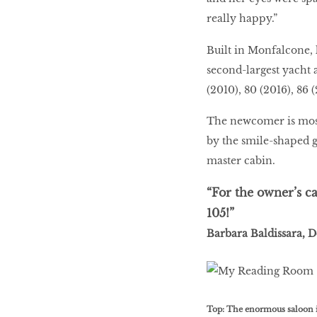
really happy.”
Built in Monfalcone, l
second-largest yacht a
(2010), 80 (2016), 86 
The newcomer is most 
by the smile-shaped g
master cabin.
“For the owner’s c
105!”
Barbara Baldissara, 
Top: The enormous saloon is