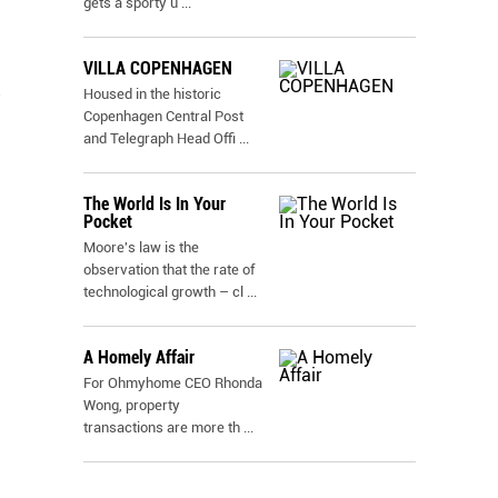
gets a sporty u
...
VILLA COPENHAGEN
Housed in the historic
Copenhagen Central Post
and Telegraph Head Offi
...
The World Is In Your
Pocket
Moore's law is the
observation that the rate of
technological growth – cl
...
A Homely Affair
For Ohmyhome CEO Rhonda
Wong, property
transactions are more th
...