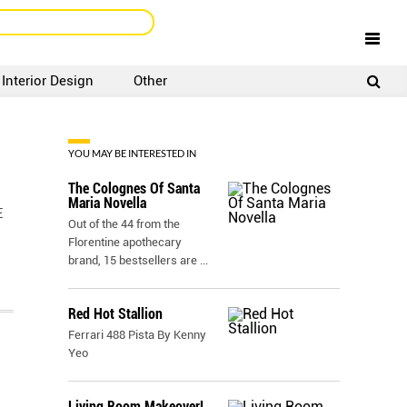
Interior Design
Other
SIGNUP
LOGIN
YOU MAY BE INTERESTED IN
The Colognes Of Santa
Maria Novella
E
Out of the 44 from the
Florentine apothecary
brand, 15 bestsellers are
...
Red Hot Stallion
Ferrari 488 Pista By Kenny
Yeo
Living Room Makeover!