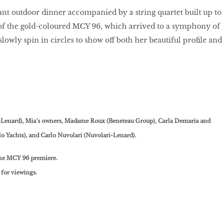
ant outdoor dinner accompanied by a string quartet built up to
 of the gold-coloured MCY 96, which arrived to a symphony of
slowly spin in circles to show off both her beautiful profile and
-Lenard), Mia’s owners, Madame Roux (Beneteau Group), Carla Demaria and
lo Yachts), and Carlo Nuvolari (Nuvolari-Lenard).
the MCY 96 premiere.
for viewings.