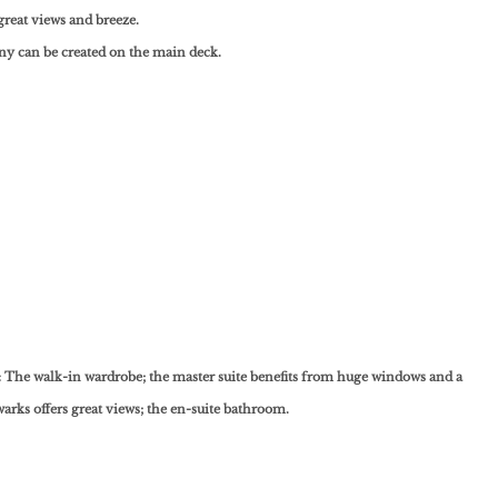
great views and breeze.
y can be created on the main deck.
 The walk-in wardrobe; the master suite benefits from huge windows and a
warks offers great views; the en-suite bathroom.