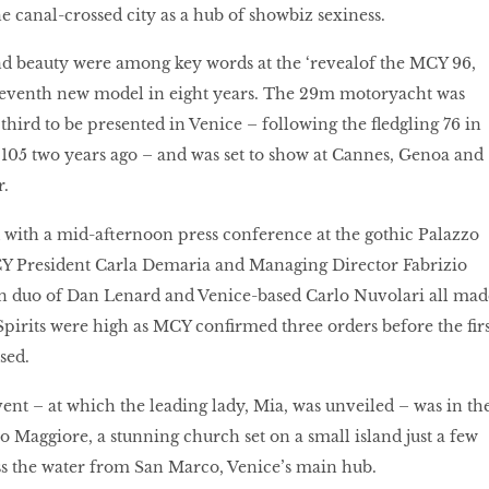
e canal-crossed city as a hub of showbiz sexiness.
nd beauty were among key words at the ‘revealof the MCY 96,
seventh new model in eight years. The 29m motoryacht was
s third to be presented in Venice – following the fledgling 76 in
 105 two years ago – and was set to show at Cannes, Genoa and
.
 with a mid-afternoon press conference at the gothic Palazzo
Y President Carla Demaria and Managing Director Fabrizio
ign duo of Dan Lenard and Venice-based Carlo Nuvolari all mad
Spirits were high as MCY confirmed three orders before the firs
sed.
nt – at which the leading lady, Mia, was unveiled – was in th
o Maggiore, a stunning church set on a small island just a few
s the water from San Marco, Venice’s main hub.