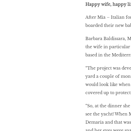
Happy wife, happy li
After Mia – Italian f
boarded their new bab
Barbara Baldissara, M
the wife in particular
based in the Mediter
“The project was deve
yard a couple of mont
would look like when i
covered up to protect i
“So, at the dinner she
see the yacht! When M
Demaria and that was t
and her eyes were spar