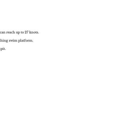
can reach up to 27 knots.
tching swim platform.
pit.