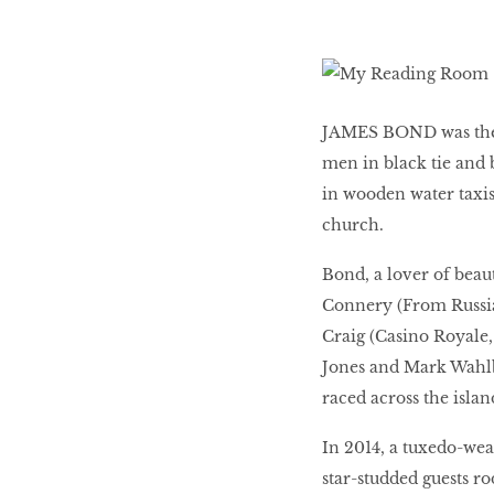
LIBRA
BEAUTY
JAMES BOND was the 
RINGLEADERS
men in black tie and
in wooden water taxis
church.
The Ultimate
Indulgence
Bond, a lover of beau
Connery (From Russia
Craig (Casino Royale, 
Jones and Mark Wahlb
WITH DBS INSIGNIA
VISA INFINITE CARD
raced across the islan
In 2014, a tuxedo-wea
star-studded guests r