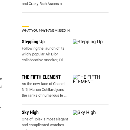
and Crazy Rich Asians a
...
WHAT YOU MAY HAVE MISSED IN:
Stepping Up
Following the launch of its
wildly popular Air Dior
collaborative sneaker, Di
...
THE FIFTH ELEMENT
e
As the new face of Chanel
t
N˚5, Marion Cotillard joins
the ranks of numerous le
...
e
Sky High
One of Rolex’s most elegant
and complicated watches