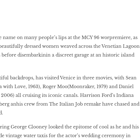
name on many people’s lips at the MCY 96 worpremiere, as
 beautifully dressed women weaved across the Venetian Lagoon
 before disembarkinin a discreet garage at an historic island
tiful backdrops, has visited Venice in three movies, with Sean
 with Love, 1963), Roger Moo(Moonraker, 1979) and Daniel
2006) all cruising its iconic canals. Harrison Ford’s Indiana
erg anhis crew from The Italian Job remake have chased and
d.
ring George Clooney looked the epitome of cool as he and his
ode vintage water taxis for the actor’s wedding ceremony in