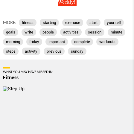
Weekly!
MORE:
fitness
starting
exercise
start
yourself
goals
write
people
activities
session
minute
morning
friday
important
complete
workouts
steps
activity
previous
sunday
WHAT YOU MAY HAVE MISSED IN:
Fitness