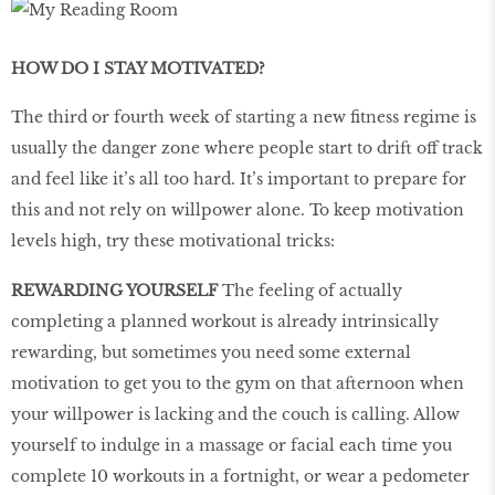
HOW DO I STAY MOTIVATED?
The third or fourth week of starting a new fitness regime is
usually the danger zone where people start to drift off track
and feel like it’s all too hard. It’s important to prepare for
this and not rely on willpower alone. To keep motivation
levels high, try these motivational tricks:
REWARDING YOURSELF
The feeling of actually
completing a planned workout is already intrinsically
rewarding, but sometimes you need some external
motivation to get you to the gym on that afternoon when
your willpower is lacking and the couch is calling. Allow
yourself to indulge in a massage or facial each time you
complete 10 workouts in a fortnight, or wear a pedometer