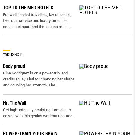
TOP 10 THE MED HOTELS
For well-heeled travellers, lavish decor,
five-star service and luxury amenities
set a hotel apart and the options are e
...
TRENDING IN
Body proud
Gina Rodriguez is on a power trip, and
credits Muay Thai for changing her shape
and doubling her strength. The
...
Hit The Wall
Get high-intensity sculpting from abs to
calves with this genius workout upgrade.
POWER-TRAIN YOUR BRAIN