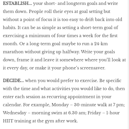
ESTABLISH...
your short- and longterm goals and write
them down. People roll their eyes at goal setting but
without a point of focus it is too easy to drift back into old
habits. It can be as simple as setting a short-term goal of
exercising a minimum of four times a week for the first
month. Or a long-term goal maybe to run a 24-km
marathon without giving up halfway. Write your goals
down, frame it and leave it somewhere where you’ll look at
it every day, or make it your phone’s screensaver.
DECIDE...
when you would prefer to exercise. Be specific
with the time and what activities you would like to do, then
enter each session as recurring appointment in your
calendar. For example, Monday – 30-minute walk at 7 pm;
Wednesday – morning swim at 6.30 am; Friday – 1-hour
HIIT training at the gym after work.