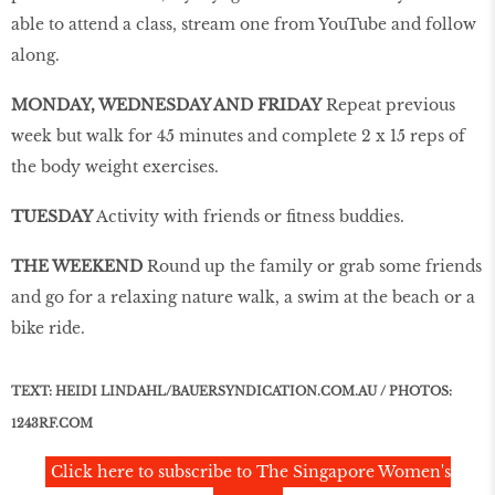
able to attend a class, stream one from YouTube and follow
along.
MONDAY, WEDNESDAY AND FRIDAY
Repeat previous
week but walk for 45 minutes and complete 2 x 15 reps of
the body weight exercises.
TUESDAY
Activity with friends or fitness buddies.
THE WEEKEND
Round up the family or grab some friends
and go for a relaxing nature walk, a swim at the beach or a
bike ride.
TEXT: HEIDI LINDAHL/BAUERSYNDICATION.COM.AU / PHOTOS:
1243RF.COM
Click here to subscribe to The Singapore Women's