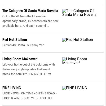
The Colognes Of Santa Maria Novella
Out of the 44 from the Florentine
apothecary brand, 15 bestsellers are now
available here. And each essenti
...
Red Hot Stallion
Ferrari 488 Pista By Kenny Yeo
Living Room Makeover!
Lift your home out of the doldrums with
these easy style updates that won’t
break the bank BY ELIZABETH LIEW
FINE LIVING
LUXE NEWS • ON TIME • ON THE ROAD •
FOOD & WINE • IN STYLE • HIGH LIFE