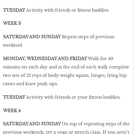
TUESDAY
Activity with friends or fitness buddies.
WEEK 3
SATURDAY AND SUNDAY
Repeat steps of previous
weekend.
MONDAY, WEDNESDAY AND FRIDAY
Walk for 40
minutes on each day and at the end of each walk complete
two sets of 12 reps of body weight squats, lunges, lying hip
raises and knee push-ups.
TUESDAY
Activity with friends or your fitness buddies.
WEEK 4
SATURDAY AND SUNDAY
On top of repeating steps of the
previous weekends, try a yoga or stretch class. If you aren’t