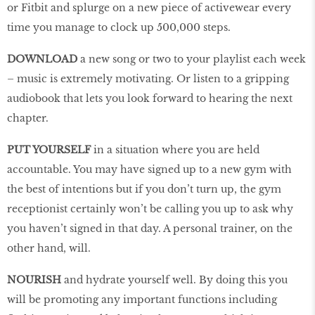
or Fitbit and splurge on a new piece of activewear every
time you manage to clock up 500,000 steps.
DOWNLOAD
a new song or two to your playlist each week
– music is extremely motivating. Or listen to a gripping
audiobook that lets you look forward to hearing the next
chapter.
PUT YOURSELF
in a situation where you are held
accountable. You may have signed up to a new gym with
the best of intentions but if you don’t turn up, the gym
receptionist certainly won’t be calling you up to ask why
you haven’t signed in that day. A personal trainer, on the
other hand, will.
NOURISH
and hydrate yourself well. By doing this you
will be promoting any important functions including