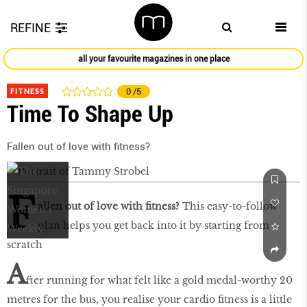
REFINE
all your favourite magazines in one place
FITNESS
0
/5
Time To Shape Up
Fallen out of love with fitness?
F
allen out of love with fitness?
This easy-to-follow
plan helps you get back into it by starting from
scratch
A
fter running for what felt like a gold medal-worthy 20
metres for the bus, you realise your cardio fitness is a little