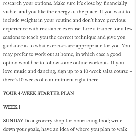
research your options. Make sure it’s close by, financially
viable, and you like the energy of the place. If you want to
include weights in your routine and don’t have previous
experience with resistance exercise, hire a trainer for a few
sessions to teach you the correct technique and give you
guidance as to what exercises are appropriate for you. You
may prefer to work out at home, in which case a good
option would be to follow some online workouts. If you
love music and dancing, sign up to a 10-week salsa course –
there’s 10 weeks of commitment right there!
YOUR 4-WEEK STARTER PLAN
WEEK 1
SUNDAY
Do a grocery shop for nourishing food; write
down your goals; have an idea of where you plan to walk