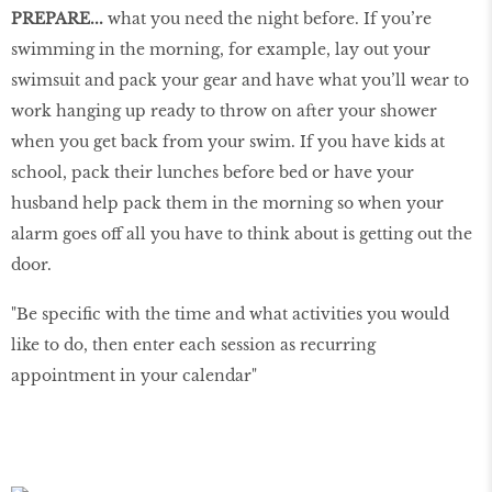
PREPARE...
what you need the night before. If you’re
swimming in the morning, for example, lay out your
swimsuit and pack your gear and have what you’ll wear to
work hanging up ready to throw on after your shower
when you get back from your swim. If you have kids at
school, pack their lunches before bed or have your
husband help pack them in the morning so when your
alarm goes off all you have to think about is getting out the
door.
"Be specific with the time and what activities you would
like to do, then enter each session as recurring
appointment in your calendar"