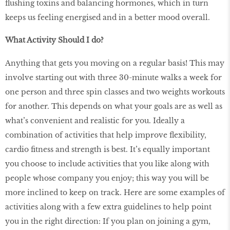
flushing toxins and balancing hormones, which in turn
keeps us feeling energised and in a better mood overall.
What Activity Should I do?
Anything that gets you moving on a regular basis! This may
involve starting out with three 30-minute walks a week for
one person and three spin classes and two weights workouts
for another. This depends on what your goals are as well as
what’s convenient and realistic for you. Ideally a
combination of activities that help improve flexibility,
cardio fitness and strength is best. It’s equally important
you choose to include activities that you like along with
people whose company you enjoy; this way you will be
more inclined to keep on track. Here are some examples of
activities along with a few extra guidelines to help point
you in the right direction: If you plan on joining a gym,