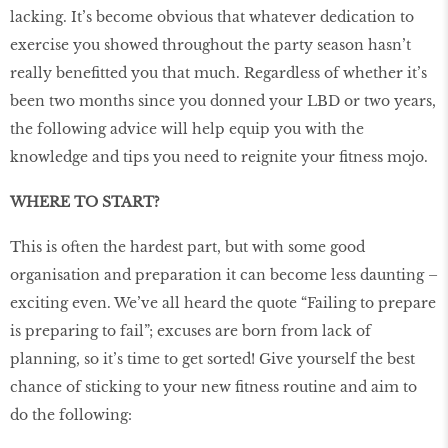
lacking. It’s become obvious that whatever dedication to
exercise you showed throughout the party season hasn’t
really benefitted you that much. Regardless of whether it’s
been two months since you donned your LBD or two years,
the following advice will help equip you with the
knowledge and tips you need to reignite your fitness mojo.
WHERE TO START?
This is often the hardest part, but with some good
organisation and preparation it can become less daunting –
exciting even. We’ve all heard the quote “Failing to prepare
is preparing to fail”; excuses are born from lack of
planning, so it’s time to get sorted! Give yourself the best
chance of sticking to your new fitness routine and aim to
do the following: