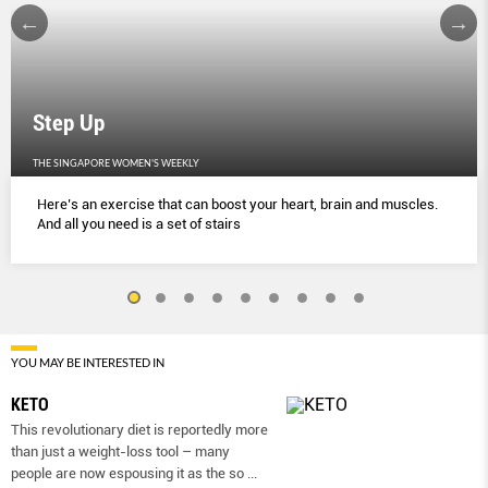
Step Up
THE SINGAPORE WOMEN'S WEEKLY
Here’s an exercise that can boost your heart, brain and muscles.
And all you need is a set of stairs
YOU MAY BE INTERESTED IN
KETO
This revolutionary diet is reportedly more
than just a weight-loss tool – many
people are now espousing it as the so
...