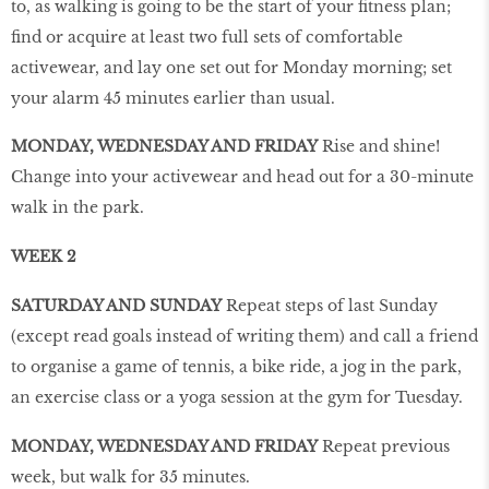
to, as walking is going to be the start of your fitness plan;
find or acquire at least two full sets of comfortable
activewear, and lay one set out for Monday morning; set
your alarm 45 minutes earlier than usual.
MONDAY, WEDNESDAY AND FRIDAY
Rise and shine!
Change into your activewear and head out for a 30-minute
walk in the park.
WEEK 2
SATURDAY AND SUNDAY
Repeat steps of last Sunday
(except read goals instead of writing them) and call a friend
to organise a game of tennis, a bike ride, a jog in the park,
an exercise class or a yoga session at the gym for Tuesday.
MONDAY, WEDNESDAY AND FRIDAY
Repeat previous
week, but walk for 35 minutes.