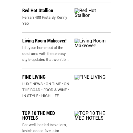
Red Hot Stallion
Ferrari 488 Pista By Kenny
Yeo
e
Living Room Makeover!
Lift your home out of the
doldrums with these easy
style updates that won’t b
...
FINE LIVING
LUXE NEWS • ON TIME • ON
THE ROAD • FOOD & WINE •
IN STYLE • HIGH LIFE
TOP 10 THE MED
HOTELS
For well-heeled travellers,
lavish decor, five-star