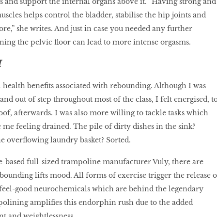
is and support the internal organs above it. “Having strong and
muscles helps control the bladder, stabilise the hip joints and
re,” she writes. And just in case you needed any further
ning the pelvic floor can lead to more intense orgasms.
H
 health benefits associated with rebounding. Although I was
and out of step throughout most of the class, I felt energised, t
oof, afterwards. I was also more willing to tackle tasks which
me feeling drained. The pile of dirty dishes in the sink?
e overflowing laundry basket? Sorted.
-based full-sized trampoline manufacturer Vuly, there are
ounding lifts mood. All forms of exercise trigger the release o
feel-good neurochemicals which are behind the legendary
polining amplifies this endorphin rush due to the added
t and weightlessness.