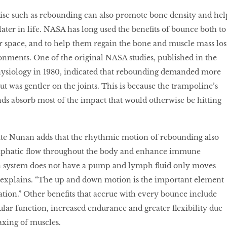
ise such as rebounding can also promote bone density and hel
ater in life. NASA has long used the benefits of bounce both to
r space, and to help them regain the bone and muscle mass los
onments. One of the original NASA studies, published in the
hysiology in 1980, indicated that rebounding demanded more
ut was gentler on the joints. This is because the trampoline’s
ds absorb most of the impact that would otherwise be hitting
ate Nunan adds that the rhythmic motion of rebounding also
mphatic flow throughout the body and enhance immune
 system does not have a pump and lymph fluid only moves
explains. “The up and down motion is the important element
tion.” Other benefits that accrue with every bounce include
ar function, increased endurance and greater flexibility due
laxing of muscles.