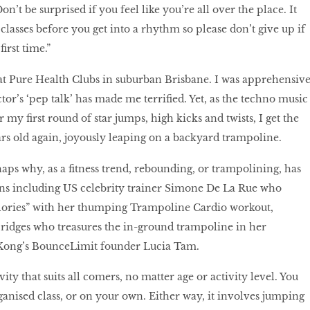
on’t be surprised if you feel like you’re all over the place. It
n classes before you get into a rhythm so please don’t give up if
first time.”
 at Pure Health Clubs in suburban Brisbane. I was apprehensiv
ctor’s ‘pep talk’ has made me terrified. Yet, as the techno music
my first round of star jumps, high kicks and twists, I get the
ears old again, joyously leaping on a backyard trampoline.
haps why, as a fitness trend, rebounding, or trampolining, has
fans including US celebrity trainer Simone De La Rue who
alories” with her thumping Trampoline Cardio workout,
Bridges who treasures the in-ground trampoline in her
Kong’s BounceLimit founder Lucia Tam.
ity that suits all comers, no matter age or activity level. You
anised class, or on your own. Either way, it involves jumping