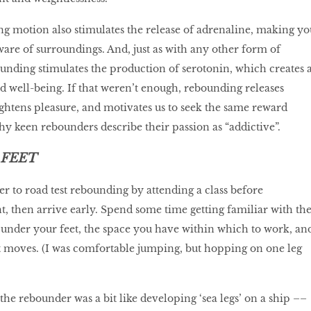
g motion also stimulates the release of adrenaline, making yo
ware of surroundings. And, just as with any other form of
ounding stimulates the production of serotonin, which creates 
d well-being. If that weren’t enough, rebounding releases
htens pleasure, and motivates us to seek the same reward
why keen rebounders describe their passion as “addictive”.
 FEET
ger to road test rebounding by attending a class before
 then arrive early. Spend some time getting familiar with th
 under your feet, the space you have within which to work, an
ent moves. (I was comfortable jumping, but hopping on one leg
he rebounder was a bit like developing ‘sea legs’ on a ship ––