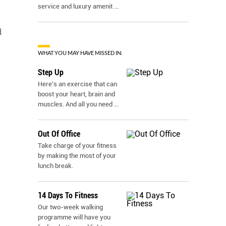
service and luxury amenit
...
d
WHAT YOU MAY HAVE MISSED IN:
Step Up
Here’s an exercise that can
boost your heart, brain and
muscles. And all you need
...
Out Of Office
Take charge of your fitness
by making the most of your
lunch break.
14 Days To Fitness
Our two-week walking
programme will have you