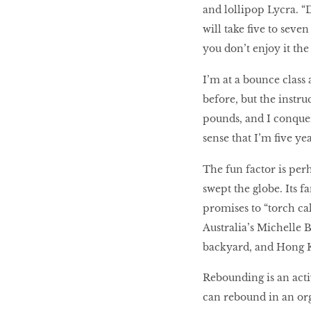
and lollipop Lycra. “D
Body proud
will take five to seve
you don’t enjoy it the 
Hit The Wall
I’m at a bounce class
before, but the instru
pounds, and I conquer 
POWER-TRAIN YOUR
sense that I’m five y
BRAIN
The fun factor is per
swept the globe. Its 
MAKE MORE MUSCLE
promises to “torch c
Australia’s Michelle 
backyard, and Hong 
Rebounding is an activ
can rebound in an org