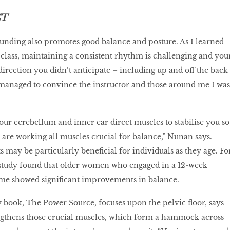
CT
unding also promotes good balance and posture. As I learned
 class, maintaining a consistent rhythm is challenging and you
rection you didn’t anticipate – including up and off the back
 managed to convince the instructor and those around me I was
ur cerebellum and inner ear direct muscles to stabilise you so
u are working all muscles crucial for balance,” Nunan says.
ts may be particularly beneficial for individuals as they age. Fo
study found that older women who engaged in a 12-week
e showed significant improvements in balance.
book, The Power Source, focuses upon the pelvic floor, says
ngthens those crucial muscles, which form a hammock across