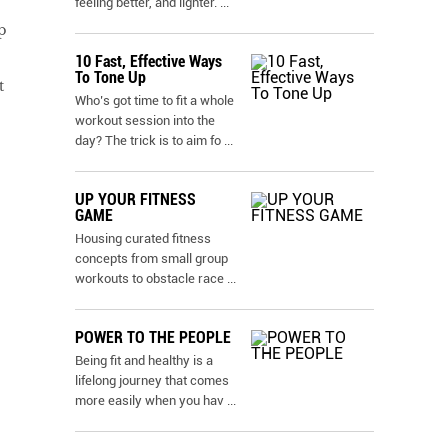
feeling better, and lighter.
...
p
10 Fast, Effective Ways
To Tone Up
t
Who’s got time to fit a whole
workout session into the
day? The trick is to aim fo
...
UP YOUR FITNESS
GAME
Housing curated fitness
concepts from small group
workouts to obstacle race
...
POWER TO THE PEOPLE
Being fit and healthy is a
lifelong journey that comes
more easily when you hav
...