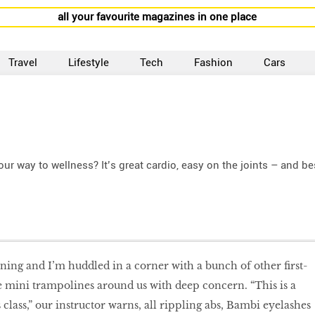
all your favourite magazines in one place
Travel
Lifestyle
Tech
Fashion
Cars
r way to wellness? It’s great cardio, easy on the joints – and be
ning and I’m huddled in a corner with a bunch of other first-
e mini trampolines around us with deep concern. “This is a
s class,” our instructor warns, all rippling abs, Bambi eyelashes