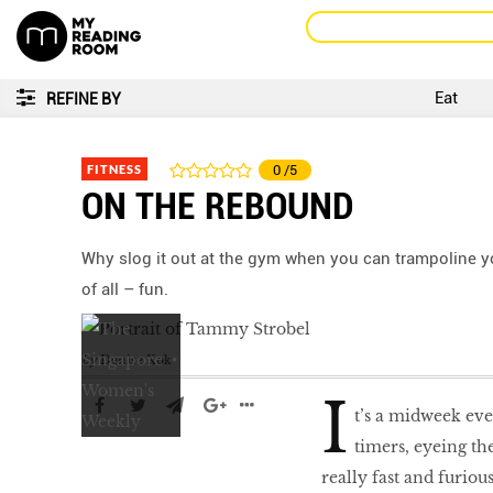
Eat
REFINE BY
FITNESS
0
/5
ON THE REBOUND
Why slog it out at the gym when you can trampoline you
of all – fun.
by
Denise Kok
I
t’s a midweek eve
timers, eyeing th
really fast and furiou