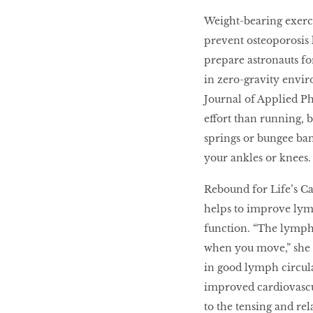
Weight-bearing exerc
prevent osteoporosis l
prepare astronauts fo
in zero-gravity envir
Journal of Applied P
effort than running, b
springs or bungee ban
your ankles or knees.
Rebound for Life’s C
helps to improve ly
function. “The lymph
when you move,” she 
in good lymph circula
improved cardiovascul
to the tensing and re