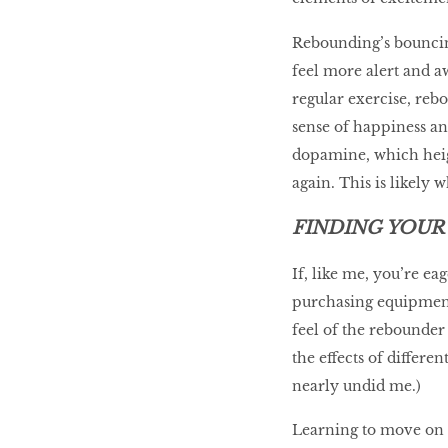
Rebounding’s bouncin
feel more alert and a
regular exercise, reb
sense of happiness an
dopamine, which heig
again. This is likely 
FINDING YOUR
If, like me, you’re ea
purchasing equipment,
feel of the rebounder
the effects of differ
nearly undid me.)
Learning to move on t