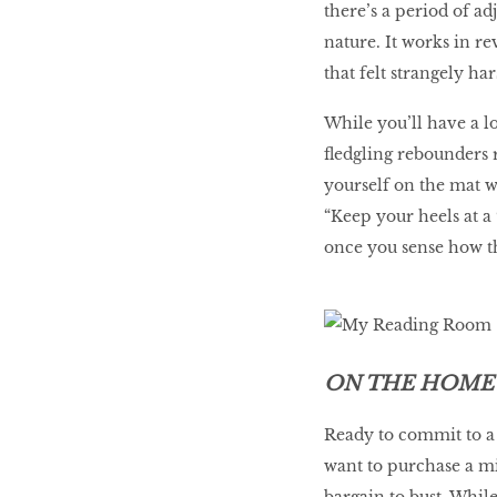
there’s a period of a
nature. It works in rev
that felt strangely ha
While you’ll have a l
fledgling rebounders 
yourself on the mat w
“Keep your heels at a
once you sense how t
ON THE HOME
Ready to commit to a 
want to purchase a mi
bargain to bust. Whil