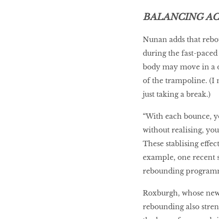
BALANCING A
Nunan adds that rebo
during the fast-paced
body may move in a di
of the trampoline. (I
just taking a break.)
“With each bounce, yo
without realising, yo
These stablising effec
example, one recent 
rebounding programm
Roxburgh, whose new 
rebounding also stre