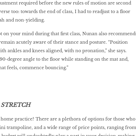
djustment required before the new rules of motion are second
erse too: towards the end of class, I had to readjust to a floor
rsh and non-yielding.
ot on your mind during that first class, Nunan also recommend
remain acutely aware of their stance and posture. “Position
ith ankles and knees aligned, with no pronation,” she says.
 90-degree angle to the floor while standing on the mat and,
hat feels, commence bouncing.”
 STRETCH
home practice? There are a plethora of options for those who
ni trampoline, and a wide range of price points, ranging fro
e budget will undoubtedly play a part in your decision-making,