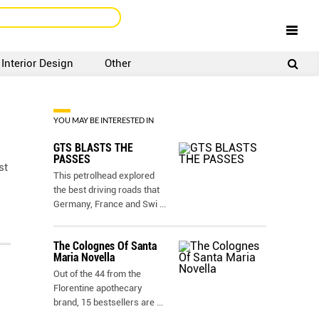
Interior Design
Other
SIGNUP
LOGIN
YOU MAY BE INTERESTED IN
GTS BLASTS THE
PASSES
st
This petrolhead explored
the best driving roads that
Germany, France and Swi
...
The Colognes Of Santa
Maria Novella
Out of the 44 from the
Florentine apothecary
brand, 15 bestsellers are
...