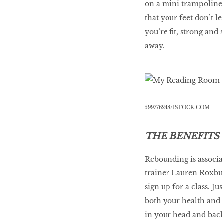
on a mini trampoline, 
that your feet don’t l
you’re fit, strong an
away.
599776248/ISTOCK.COM
THE BENEFITS
Rebounding is associa
trainer Lauren Roxbu
sign up for a class. J
both your health and 
in your head and back