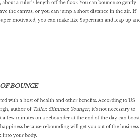
about a ruler’s length off the floor. You can bounce so gently
eave the canvas, or you can jump a short distance in the air. If
d super motivated, you can make like Superman and leap up an
 OF BOUNCE
ted with a host of health and other benefits. According to US
rgh, author of
Taller, Slimmer, Younger
, it’s not necessary to
ust a few minutes on a rebounder at the end of the day can boost
happiness because rebounding will get you out of the business
 into your body.