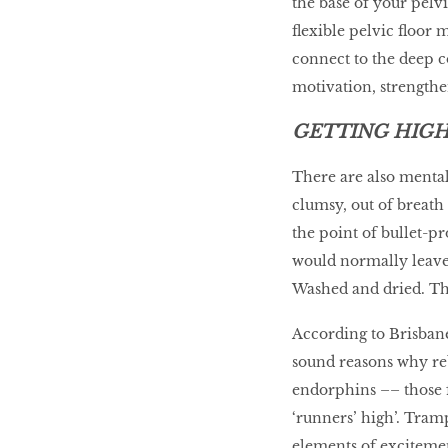
the base of your pelv
flexible pelvic floor 
connect to the deep co
motivation, strengthe
GETTING HIG
There are also mental
clumsy, out of breath 
the point of bullet-pr
would normally leave 
Washed and dried. Th
According to Brisbane
sound reasons why reb
endorphins –– those 
‘runners’ high’. Tram
elements of excitemen