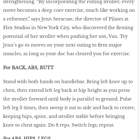
strengthening. “By incorporating the rolling stroller, every
move becomes a deep core exercise, much like working on
a reformer,” says Jenn Seracuse, the director of Pilates at
Flex Studios in New York City, who discovered the ﬁrming
potential of her stroller when pushing her son, Van. Try
Jenn’s go-to moves on your next outing to ﬁrm major
muscles, as long as your doc has cleared you for exercise.
For BACK, ABS, BUTT
Stand with both hands on handlebar. Bring left knee up to
chest, then extend left leg back at hip height as you press
the stroller forward until body is parallel to ground. Pulse
left leg 3 times, then sweep it out to side and back to centre,
keeping hips, spine, and stroller stable before bringing
knee to chest again. Do 8 reps. Switch legs; repeat.
For ABS, HIPS, LEGS