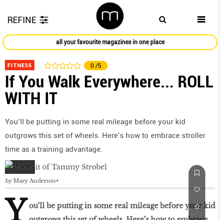
REFINE
all your favourite magazines in one place
FITNESS
0
/5
If You Walk Everywhere... ROLL
WITH IT
You’ll be putting in some real mileage before your kid
outgrows this set of wheels. Here’s how to embrace stroller
time as a training advantage.
by
Mary Anderson
Y
ou’ll be putting in some real mileage before your kid
outgrows this set of wheels. Here’s how to embrace