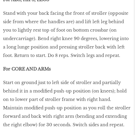
Stand with your back facing the front of stroller (opposite
side from where the handles are) and lift left leg behind
you to lightly rest top of foot on bottom crossbar (on
undercarriage). Bend right knee 90 degrees, lowering into
a long lunge position and pressing stroller back with left
foot. Return to start. Do 8 reps. Switch legs and repeat.
For CORE AND ARMs
Start on ground just to left side of stroller and partially
behind it in a modiﬁed push-up position (on knees); hold
on to lower part of stroller frame with right hand.
Maintain modiﬁed push-up position as you roll the stroller
forward and back with right arm (bending and extending
the right elbow) for 30 seconds. Switch sides and repeat.