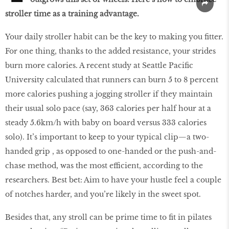
stroller time as a training advantage.
Your daily stroller habit can be the key to making you ﬁtter.
For one thing, thanks to the added resistance, your strides
burn more calories. A recent study at Seattle Paciﬁc
University calculated that runners can burn 5 to 8 percent
more calories pushing a jogging stroller if they maintain
their usual solo pace (say, 363 calories per half hour at a
steady 5.6km/h with baby on board versus 333 calories
solo). It’s important to keep to your typical clip—a two-
handed grip , as opposed to one-handed or the push-and-
chase method, was the most efficient, according to the
researchers. Best bet: Aim to have your hustle feel a couple
of notches harder, and you’re likely in the sweet spot.
Besides that, any stroll can be prime time to ﬁt in pilates