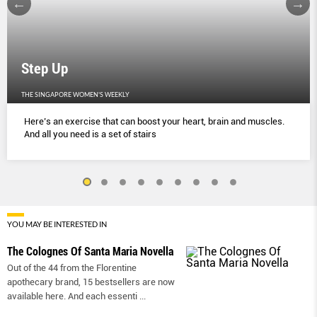
Step Up
THE SINGAPORE WOMEN'S WEEKLY
Here’s an exercise that can boost your heart, brain and muscles.
And all you need is a set of stairs
YOU MAY BE INTERESTED IN
The Colognes Of Santa Maria Novella
Out of the 44 from the Florentine
apothecary brand, 15 bestsellers are now
available here. And each essenti
...