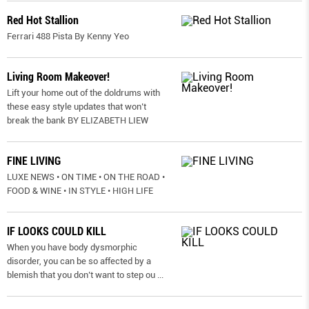
Red Hot Stallion
Ferrari 488 Pista By Kenny Yeo
Living Room Makeover!
Lift your home out of the doldrums with
these easy style updates that won’t
break the bank BY ELIZABETH LIEW
FINE LIVING
LUXE NEWS • ON TIME • ON THE ROAD •
FOOD & WINE • IN STYLE • HIGH LIFE
IF LOOKS COULD KILL
When you have body dysmorphic
disorder, you can be so affected by a
blemish that you don’t want to step ou
...