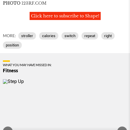
PHOTO
123RF
.
COM
Click here to subscribe to Shape!
MORE:
stroller
calories
switch
repeat
right
position
WHAT YOU MAY HAVE MISSED IN:
Fitness