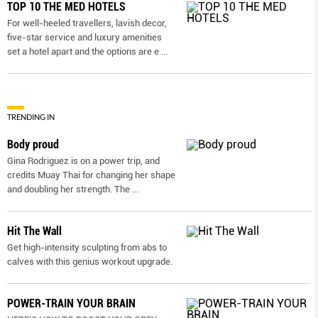
TOP 10 THE MED HOTELS
For well-heeled travellers, lavish decor,
five-star service and luxury amenities
set a hotel apart and the options are e
...
TRENDING IN
Body proud
Gina Rodriguez is on a power trip, and
credits Muay Thai for changing her shape
and doubling her strength. The
...
Hit The Wall
Get high-intensity sculpting from abs to
calves with this genius workout upgrade.
POWER-TRAIN YOUR BRAIN