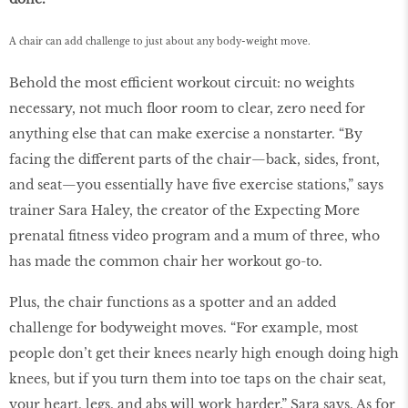
A chair can add challenge to just about any body-weight move.
Behold the most efficient workout circuit: no weights
necessary, not much ﬂoor room to clear, zero need for
anything else that can make exercise a nonstarter. “By
facing the different parts of the chair—back, sides, front,
and seat—you essentially have ﬁve exercise stations,” says
trainer Sara Haley, the creator of the Expecting More
prenatal ﬁtness video program and a mum of three, who
has made the common chair her workout go-to.
Plus, the chair functions as a spotter and an added
challenge for bodyweight moves. “For example, most
people don’t get their knees nearly high enough doing high
knees, but if you turn them into toe taps on the chair seat,
your heart, legs, and abs will work harder,” Sara says. As for