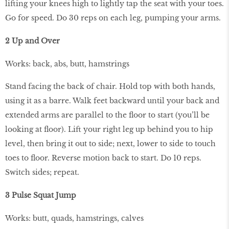
lifting your knees high to lightly tap the seat with your toes.
Go for speed. Do 30 reps on each leg, pumping your arms.
2 Up and Over
Works: back, abs, butt, hamstrings
Stand facing the back of chair. Hold top with both hands,
using it as a barre. Walk feet backward until your back and
extended arms are parallel to the ﬂoor to start (you’ll be
looking at ﬂoor). Lift your right leg up behind you to hip
level, then bring it out to side; next, lower to side to touch
toes to ﬂoor. Reverse motion back to start. Do 10 reps.
Switch sides; repeat.
3 Pulse Squat Jump
Works: butt, quads, hamstrings, calves