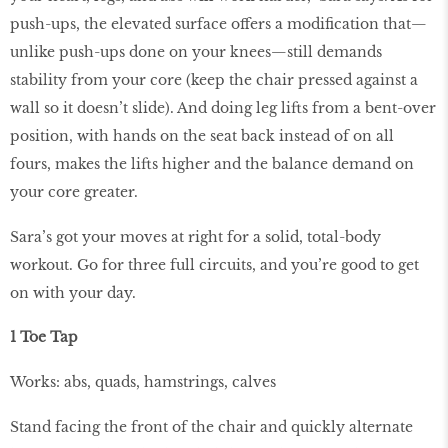
push-ups, the elevated surface offers a modiﬁcation that—
unlike push-ups done on your knees—still demands
stability from your core (keep the chair pressed against a
wall so it doesn’t slide). And doing leg lifts from a bent-over
position, with hands on the seat back instead of on all
fours, makes the lifts higher and the balance demand on
your core greater.
Sara’s got your moves at right for a solid, total-body
workout. Go for three full circuits, and you’re good to get
on with your day.
1 Toe Tap
Works: abs, quads, hamstrings, calves
Stand facing the front of the chair and quickly alternate