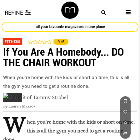
REFINE
all your favourite magazines in one place
FITNESS
0
/5
If You Are A Homebody... DO
THE CHAIR WORKOUT
When you’re home with the kids or short on time, this is all
the gym you need to get a routine done.
by
Lauren Mazzo
W
hen you’re home with the kids or short on time,
this is all the gym you need to get a routine
done.