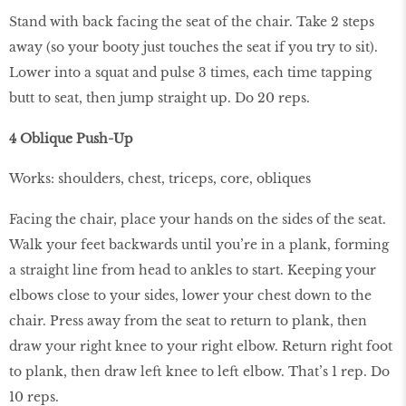
Stand with back facing the seat of the chair. Take 2 steps
away (so your booty just touches the seat if you try to sit).
Lower into a squat and pulse 3 times, each time tapping
butt to seat, then jump straight up. Do 20 reps.
4 Oblique Push-Up
Works: shoulders, chest, triceps, core, obliques
Facing the chair, place your hands on the sides of the seat.
Walk your feet backwards until you’re in a plank, forming
a straight line from head to ankles to start. Keeping your
elbows close to your sides, lower your chest down to the
chair. Press away from the seat to return to plank, then
draw your right knee to your right elbow. Return right foot
to plank, then draw left knee to left elbow. That’s 1 rep. Do
10 reps.