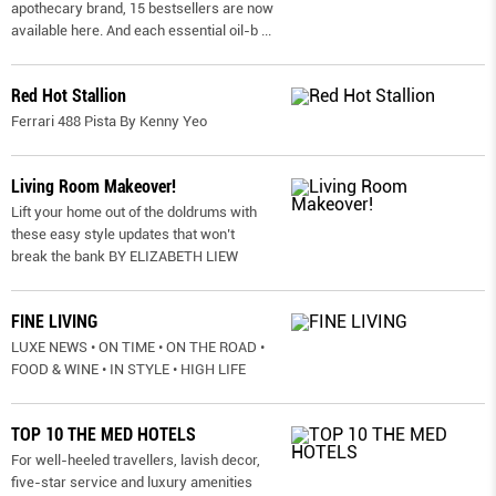
apothecary brand, 15 bestsellers are now
available here. And each essential oil-b
...
Red Hot Stallion
Ferrari 488 Pista By Kenny Yeo
Living Room Makeover!
Lift your home out of the doldrums with
these easy style updates that won’t
break the bank BY ELIZABETH LIEW
FINE LIVING
LUXE NEWS • ON TIME • ON THE ROAD •
FOOD & WINE • IN STYLE • HIGH LIFE
TOP 10 THE MED HOTELS
For well-heeled travellers, lavish decor,
five-star service and luxury amenities