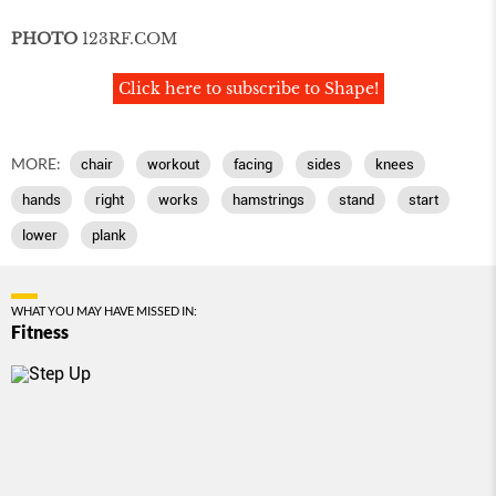
PHOTO
123RF
.
COM
Click here to subscribe to Shape!
MORE:
chair
workout
facing
sides
knees
hands
right
works
hamstrings
stand
start
lower
plank
WHAT YOU MAY HAVE MISSED IN:
Fitness