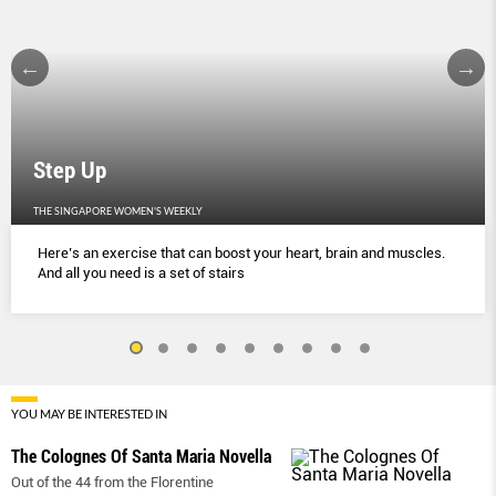
Step Up
THE SINGAPORE WOMEN'S WEEKLY
Here’s an exercise that can boost your heart, brain and muscles.
And all you need is a set of stairs
YOU MAY BE INTERESTED IN
The Colognes Of Santa Maria Novella
Out of the 44 from the Florentine