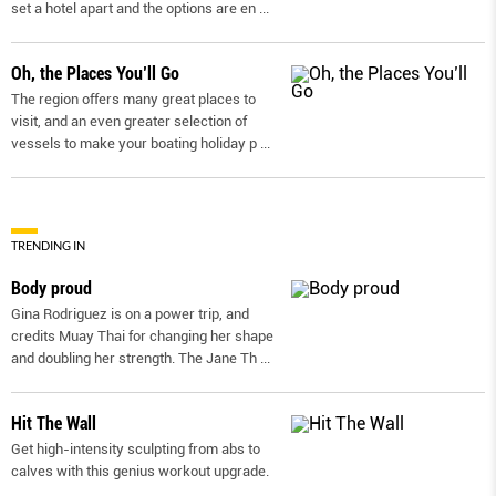
set a hotel apart and the options are en
...
Oh, the Places You’ll Go
The region offers many great places to
visit, and an even greater selection of
vessels to make your boating holiday p
...
TRENDING IN
Body proud
Gina Rodriguez is on a power trip, and
credits Muay Thai for changing her shape
and doubling her strength. The Jane Th
...
Hit The Wall
Get high-intensity sculpting from abs to
calves with this genius workout upgrade.