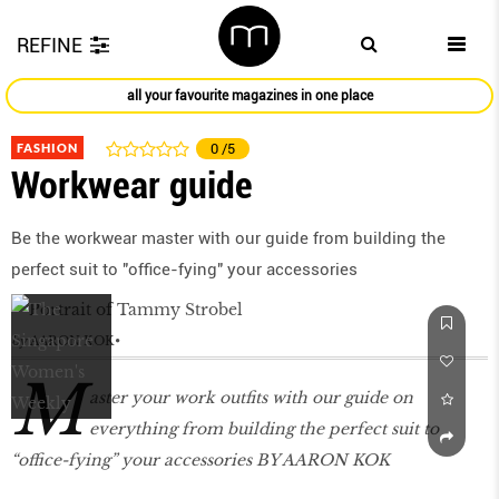
REFINE
all your favourite magazines in one place
FASHION
0
/5
Workwear guide
Be the workwear master with our guide from building the
perfect suit to "office-fying" your accessories
by
AARON KOK
M
aster your work outfits with our guide on
everything from building the perfect suit to
“office-fying” your accessories BY AARON KOK