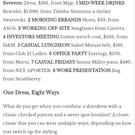
Between:
Dress, $585, from Maje.
1 MID-WEEK DRINKS
Bracelet, $1,090, from Tabitha Simmons x Atelier
Swarovski.
2 MORNING ERRANDS
Shoes, $39, from
ASOS.
3 WORKING OFF-SITE
Sunglasses from Carrera.
4 INVESTORS MEETING
Cotton trench coat, $349, from
H&M.
5 CASUAL LUNCHEON
Isabel Marant belt, $189,
from Club 21 Ladies.
6 OFFICE PARTY
Earrings, $370,
from Marni.
7 CASUAL FRIDAYS
Simon Miller jeans, $480,
from NET-APORTER.
8 WORK PRESENTATION
Bag
from Strathberry.
One Dress, Eight Ways
What do you get when you combine a shirtdress with a
classic checked pattern and a sweet-spot hemline? A closet
classic that you can wear multiple ways, depending on how
you switch up the styling.