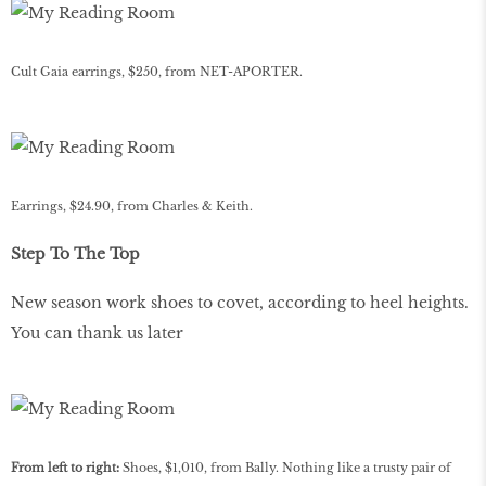
Cult Gaia earrings, $250, from NET-APORTER.
Earrings, $24.90, from Charles & Keith.
Step To The Top
New season work shoes to covet, according to heel heights.
You can thank us later
From left to right:
Shoes, $1,010, from Bally. Nothing like a trusty pair of