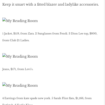
Keep it smart with a fitted blazer and ladylike accessories.
1 Jacket, $119, from Zara. 2 Sunglasses from Fendi. 3 Dion Lee top, $800,
from Club 21 Ladies.
Jeans, $171, from Levi’s.
4 Earrings from kate spade new york. 5 Sarah Flint flats, $1,166, from