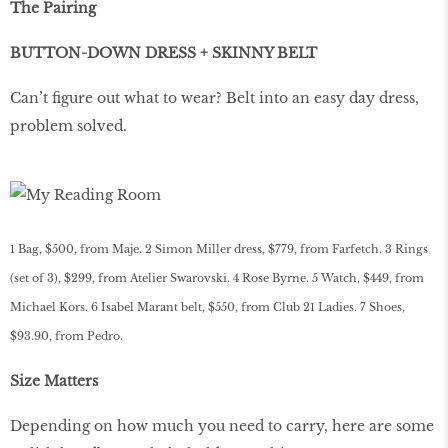
The Pairing
BUTTON-DOWN DRESS + SKINNY BELT
Can’t figure out what to wear? Belt into an easy day dress,
problem solved.
1 Bag, $500, from Maje. 2 Simon Miller dress, $779, from Farfetch. 3 Rings
(set of 3), $299, from Atelier Swarovski. 4 Rose Byrne. 5 Watch, $449, from
Michael Kors. 6 Isabel Marant belt, $550, from Club 21 Ladies. 7 Shoes,
$93.90, from Pedro.
Size Matters
Depending on how much you need to carry, here are some