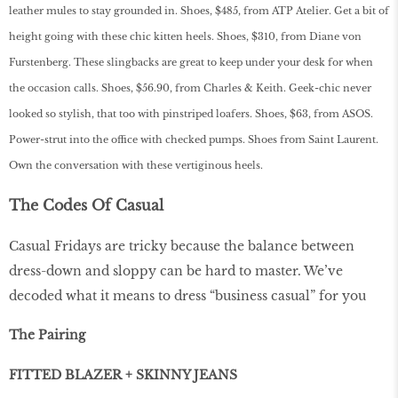
leather mules to stay grounded in. Shoes, $485, from ATP Atelier. Get a bit of
height going with these chic kitten heels. Shoes, $310, from Diane von
Furstenberg. These slingbacks are great to keep under your desk for when
the occasion calls. Shoes, $56.90, from Charles & Keith. Geek-chic never
looked so stylish, that too with pinstriped loafers. Shoes, $63, from ASOS.
Power-strut into the office with checked pumps. Shoes from Saint Laurent.
Own the conversation with these vertiginous heels.
The Codes Of Casual
Casual Fridays are tricky because the balance between
dress-down and sloppy can be hard to master. We’ve
decoded what it means to dress “business casual” for you
The Pairing
FITTED BLAZER + SKINNY JEANS