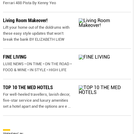
Ferrari 488 Pista By Kenny Yeo
Living Room Makeover!
Lift your home out of the doldrums with
these easy style updates that won’t
break the bank BY ELIZABETH LIEW
FINE LIVING
LUXE NEWS • ON TIME • ON THE ROAD •
FOOD & WINE • IN STYLE • HIGH LIFE
TOP 10 THE MED HOTELS
For well-heeled travellers, lavish decor,
five-star service and luxury amenities
set a hotel apart and the options are e
...
TRENDING IN