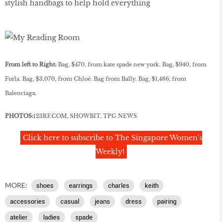
stylish handbags to help hold everything
From left to Right:
Bag, $470, from kate spade new york. Bag, $940, from
Furla. Bag, $3,070, from Chloè. Bag from Bally. Bag, $1,486, from
Balenciaga.
PHOTOS:
123RF
.
COM
, SHOWBIT, TPG NEWS
Click here to subscribe to The Singapore Women's
Weekly!
MORE:
shoes
earrings
charles
keith
accessories
casual
jeans
dress
pairing
atelier
ladies
spade