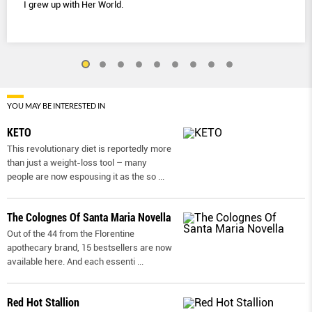
I grew up with Her World.
YOU MAY BE INTERESTED IN
KETO
This revolutionary diet is reportedly more
than just a weight-loss tool – many
people are now espousing it as the so
...
The Colognes Of Santa Maria Novella
Out of the 44 from the Florentine
apothecary brand, 15 bestsellers are now
available here. And each essenti
...
Red Hot Stallion