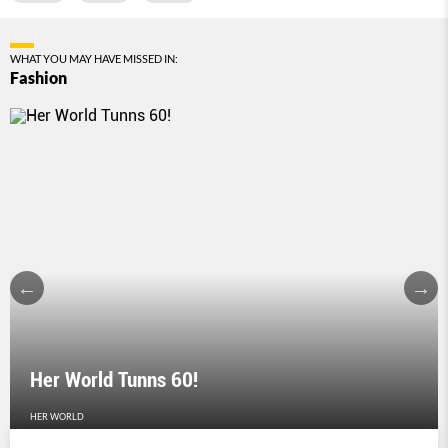
WHAT YOU MAY HAVE MISSED IN:
Fashion
Her World Tunns 60!
HER WORLD