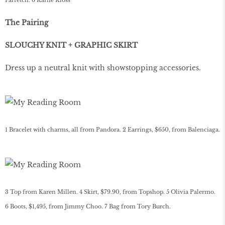
Farfetch. 6 Karlie Kloss
The Pairing
SLOUCHY KNIT + GRAPHIC SKIRT
Dress up a neutral knit with showstopping accessories.
1 Bracelet with charms, all from Pandora. 2 Earrings, $650, from Balenciaga.
3 Top from Karen Millen. 4 Skirt, $79.90, from Topshop. 5 Olivia Palermo.
6 Boots, $1,495, from Jimmy Choo. 7 Bag from Tory Burch.