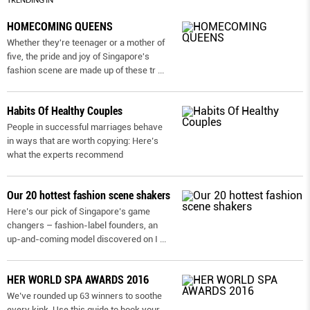
HOMECOMING QUEENS
Whether they're teenager or a mother of
five, the pride and joy of Singapore's
fashion scene are made up of these tr
...
Habits Of Healthy Couples
People in successful marriages behave
in ways that are worth copying: Here’s
what the experts recommend
Our 20 hottest fashion scene shakers
Here’s our pick of Singapore’s game
changers – fashion-label founders, an
up-and-coming model discovered on I
...
HER WORLD SPA AWARDS 2016
We’ve rounded up 63 winners to soothe
every kink. Use this guide to book your