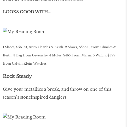
LOOKS GOOD WITH…
1 Shoes, $56.90, from Charles & Keith. 2 Shoes, $56.90, from Charles &
Keith. 3 Bag from Givenchy. 4 Mules, $465, from Marni. 5 Watch, $399,
from Calvin Klein Watches.
Rock Steady
Give your metallics a break, and throw on one of this
season’s stoneinspired danglers