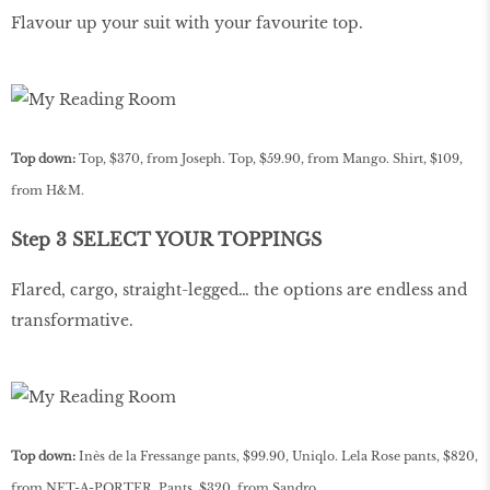
Flavour up your suit with your favourite top.
Top down:
Top, $370, from Joseph. Top, $59.90, from Mango. Shirt, $109,
from H&M.
Step 3 SELECT YOUR TOPPINGS
Flared, cargo, straight-legged… the options are endless and
transformative.
Top down:
Inès de la Fressange pants, $99.90, Uniqlo. Lela Rose pants, $820,
from NET-A-PORTER. Pants, $320, from Sandro.