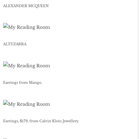
ALEXANDER MCQUEEN
ALTUZARRA
Earrings from Mango.
Earrings, $179, from Calvin Klein Jewellery.