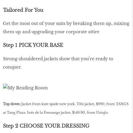
Tailored For You
Get the most out of your suits by breaking them up, mixing
them up and upgrading your corporate attire
Step 1 PICK YOUR BASE
Strong-shouldered jackets show that you’re ready to
conquer.
Top down:
Jacket from kate spade new york. Tibi jacket, $890, from TANGS
at Tang Plaza. Inès de la Fressange jacket, $149.90, from Uniqlo.
Step 2 CHOOSE YOUR DRESSING