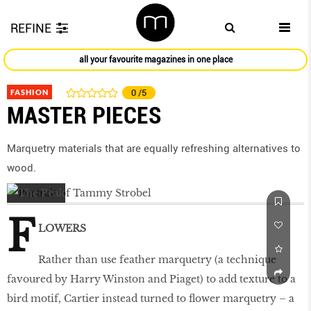
REFINE
all your favourite magazines in one place
FASHION
0
/5
MASTER PIECES
Marquetry materials that are equally refreshing alternatives to
wood.
F
LOWERS
Rather than use feather marquetry (a technique
favoured by Harry Winston and Piaget) to add texture to a
bird motif, Cartier instead turned to flower marquetry – a