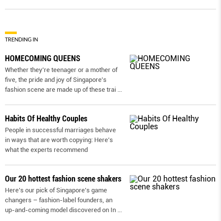
TRENDING IN
HOMECOMING QUEENS
Whether they're teenager or a mother of
five, the pride and joy of Singapore's
fashion scene are made up of these trai
...
Habits Of Healthy Couples
People in successful marriages behave
in ways that are worth copying: Here’s
what the experts recommend
Our 20 hottest fashion scene shakers
Here’s our pick of Singapore’s game
changers – fashion-label founders, an
up-and-coming model discovered on In
...