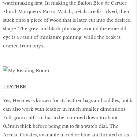
watchmaking first. In making the Ballon Bleu de Cartier
Floral-Marquetry Parrot Watch, petals are first dyed, then
stuck onto a piece of wood that is later cut into the desired
shape. The grey and black plumage around the emerald
eye is a result of miniature painting, while the beak is
crafted from onyx.
LEATHER
Yes, Hermes is known for its leather bags and saddles, but it
can also work with leather in much smaller dimensions.
Full-grain calfskin has to be trimmed down to about
0.5mm thick before being cut to fit a watch dial. The
Arceau Cavales, available in red or blue and limited to six