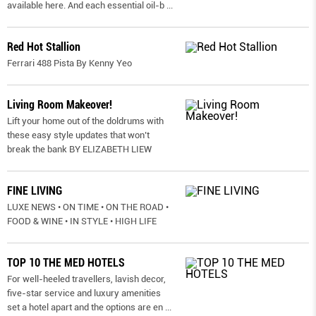
available here. And each essential oil-b
...
Red Hot Stallion
Ferrari 488 Pista By Kenny Yeo
Living Room Makeover!
Lift your home out of the doldrums with
these easy style updates that won’t
break the bank BY ELIZABETH LIEW
FINE LIVING
LUXE NEWS • ON TIME • ON THE ROAD •
FOOD & WINE • IN STYLE • HIGH LIFE
TOP 10 THE MED HOTELS
For well-heeled travellers, lavish decor,
five-star service and luxury amenities
set a hotel apart and the options are en
...