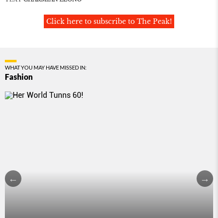
Click here to subscribe to The Peak!
WHAT YOU MAY HAVE MISSED IN:
Fashion