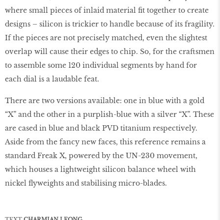
where small pieces of inlaid material ﬁt together to create
designs – silicon is trickier to handle because of its fragility.
If the pieces are not precisely matched, even the slightest
overlap will cause their edges to chip. So, for the craftsmen
to assemble some 120 individual segments by hand for
each dial is a laudable feat.
There are two versions available: one in blue with a gold
“X” and the other in a purplish-blue with a silver “X”. These
are cased in blue and black PVD titanium respectively.
Aside from the fancy new faces, this reference remains a
standard Freak X, powered by the UN-230 movement,
which houses a lightweight silicon balance wheel with
nickel ﬂyweights and stabilising micro-blades.
TEXT
CHARMIAN LEONG