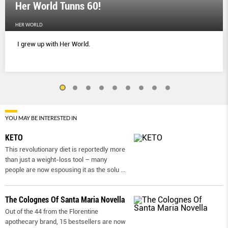
Her World Tunns 60!
HER WORLD
I grew up with Her World.
YOU MAY BE INTERESTED IN
KETO
This revolutionary diet is reportedly more
than just a weight-loss tool – many
people are now espousing it as the solu
...
The Colognes Of Santa Maria Novella
Out of the 44 from the Florentine
apothecary brand, 15 bestsellers are now