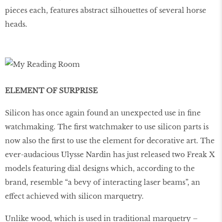
pieces each, features abstract silhouettes of several horse
heads.
ELEMENT OF SURPRISE
Silicon has once again found an unexpected use in fine
watchmaking. The ﬁrst watchmaker to use silicon parts is
now also the ﬁrst to use the element for decorative art. The
ever-audacious Ulysse Nardin has just released two Freak X
models featuring dial designs which, according to the
brand, resemble “a bevy of interacting laser beams”, an
effect achieved with silicon marquetry.
Unlike wood, which is used in traditional marquetry –