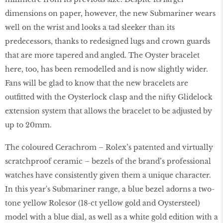
dimensions on paper, however, the new Submariner wears
well on the wrist and looks a tad sleeker than its
predecessors, thanks to redesigned lugs and crown guards
that are more tapered and angled. The Oyster bracelet
here, too, has been remodelled and is now slightly wider.
Fans will be glad to know that the new bracelets are
outfitted with the Oysterlock clasp and the nifty Glidelock
extension system that allows the bracelet to be adjusted by
up to 20mm.
The coloured Cerachrom – Rolex’s patented and virtually
scratchproof ceramic – bezels of the brand’s professional
watches have consistently given them a unique character.
In this year's Submariner range, a blue bezel adorns a two-
tone yellow Rolesor (18-ct yellow gold and Oystersteel)
model with a blue dial, as well as a white gold edition with a