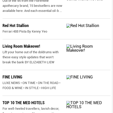
Out of the 44 from the Florentine
apothecary brand, 15 bestsellers are now
available here. And each essential oil-b
...
Red Hot Stallion
Ferrari 488 Pista By Kenny Yeo
Living Room Makeover!
Lift your home out of the doldrums with
these easy style updates that won’t
break the bank BY ELIZABETH LIEW
FINE LIVING
LUXE NEWS • ON TIME • ON THE ROAD •
FOOD & WINE • IN STYLE • HIGH LIFE
TOP 10 THE MED HOTELS
For well-heeled travellers, lavish decor,