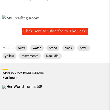
Click here to subscribe to The Peak!
MORE:
rolex
watch
brand
black
bezel
yellow
movements
black dial
WHAT YOU MAY HAVE MISSED IN:
Fashion