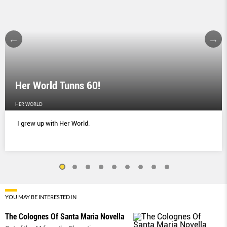
Her World Tunns 60!
HER WORLD
I grew up with Her World.
YOU MAY BE INTERESTED IN
The Colognes Of Santa Maria Novella