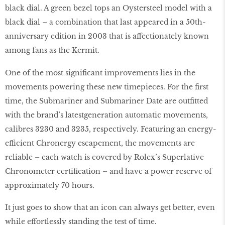
black dial. A green bezel tops an Oystersteel model with a
black dial – a combination that last appeared in a 50th-
anniversary edition in 2003 that is affectionately known
among fans as the Kermit.
One of the most significant improvements lies in the
movements powering these new timepieces. For the first
time, the Submariner and Submariner Date are outfitted
with the brand’s latestgeneration automatic movements,
calibres 3230 and 3235, respectively. Featuring an energy-
efficient Chronergy escapement, the movements are
reliable – each watch is covered by Rolex’s Superlative
Chronometer certification – and have a power reserve of
approximately 70 hours.
It just goes to show that an icon can always get better, even
while effortlessly standing the test of time.