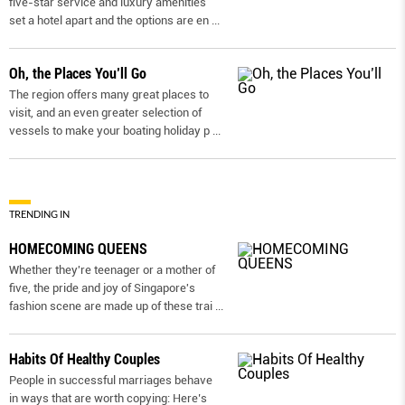
five-star service and luxury amenities
set a hotel apart and the options are en
...
Oh, the Places You’ll Go
The region offers many great places to
visit, and an even greater selection of
vessels to make your boating holiday p
...
TRENDING IN
HOMECOMING QUEENS
Whether they're teenager or a mother of
five, the pride and joy of Singapore's
fashion scene are made up of these trai
...
Habits Of Healthy Couples
People in successful marriages behave
in ways that are worth copying: Here’s