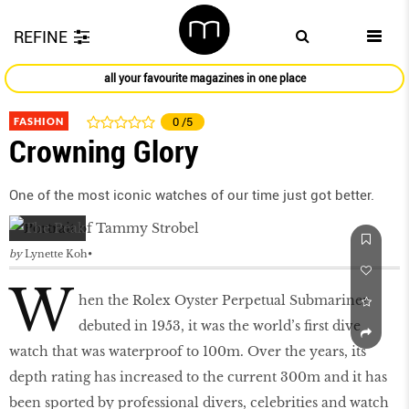
REFINE
all your favourite magazines in one place
FASHION
0
/5
Crowning Glory
One of the most iconic watches of our time just got better.
by
Lynette Koh
W
hen the Rolex Oyster Perpetual Submariner
debuted in 1953, it was the world’s first dive
watch that was waterproof to 100m. Over the years, its
depth rating has increased to the current 300m and it has
been sported by professional divers, celebrities and watch