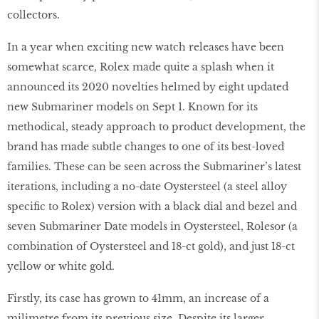
collectors.
In a year when exciting new watch releases have been
somewhat scarce, Rolex made quite a splash when it
announced its 2020 novelties helmed by eight updated
new Submariner models on Sept 1. Known for its
methodical, steady approach to product development, the
brand has made subtle changes to one of its best-loved
families. These can be seen across the Submariner’s latest
iterations, including a no-date Oystersteel (a steel alloy
specific to Rolex) version with a black dial and bezel and
seven Submariner Date models in Oystersteel, Rolesor (a
combination of Oystersteel and 18-ct gold), and just 18-ct
yellow or white gold.
Firstly, its case has grown to 41mm, an increase of a
milimetre from its previous size. Despite its larger