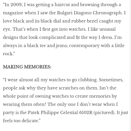
“In 2009, I was getting a haircut and browsing through a
magazine when I saw the Bulgari Diagono Chronograph. I
love black and its black dial and rubber bezel caught my
eye. That’s when I first got into watches. I like unusual
designs that look complicated and fit the way I dress. I’m
always in a black tee and jeans; contemporary with a little
rock.”
MAKING MEMORIES:
“I wear almost all my watches to go clubbing. Sometimes,
people ask why they have scratches on them. Isn’t the
whole point of owning watches to create memories by
wearing them often? The only one I don’t wear when I
party is the Patek Philippe Celestial 6102R (pictured). It just
feels too delicate.”