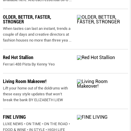
OLDER, BETTER, FASTER,
STRONGER
When tastes can last an instant, trends a
couple of days and creative directors at
fashion houses no more than three yea
...
Red Hot Stallion
Ferrari 488 Pista By Kenny Yeo
Living Room Makeover!
Lift your home out of the doldrums with
these easy style updates that won’t
break the bank BY ELIZABETH LIEW
FINE LIVING
LUXE NEWS • ON TIME • ON THE ROAD •
FOOD & WINE • IN STYLE • HIGH LIFE