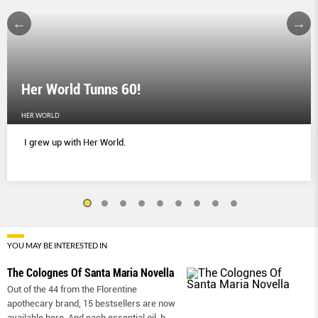
Her World Tunns 60!
HER WORLD
I grew up with Her World.
YOU MAY BE INTERESTED IN
The Colognes Of Santa Maria Novella
Out of the 44 from the Florentine
apothecary brand, 15 bestsellers are now
available here. And each essential oil-b
...