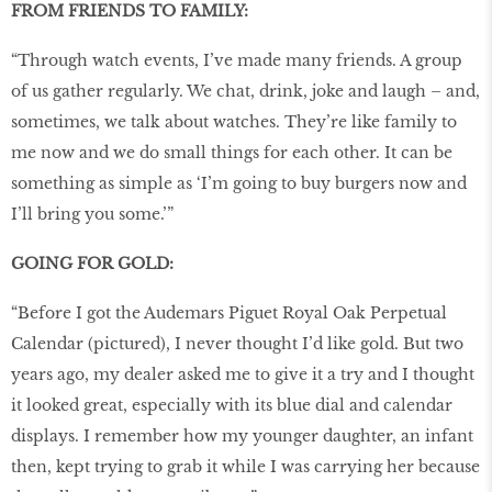
FROM FRIENDS TO FAMILY:
“Through watch events, I’ve made many friends. A group
of us gather regularly. We chat, drink, joke and laugh – and,
sometimes, we talk about watches. They’re like family to
me now and we do small things for each other. It can be
something as simple as ‘I’m going to buy burgers now and
I’ll bring you some.’”
GOING FOR GOLD:
“Before I got the Audemars Piguet Royal Oak Perpetual
Calendar (pictured), I never thought I’d like gold. But two
years ago, my dealer asked me to give it a try and I thought
it looked great, especially with its blue dial and calendar
displays. I remember how my younger daughter, an infant
then, kept trying to grab it while I was carrying her because