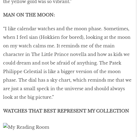
the yellow gold was so vibrant.”
MAN ON THE MOON:
“I like calendar watches and the moon phase. Sometimes,
when I feel sian (Hokkien for bored), looking at the moon
on my watch calms me. It reminds me of the main
character in The Little Prince novella and how as kids we
could dream and not be afraid of anything. The Patek
Philippe Celestial is like a bigger version of the moon
phase. The dial has a sky chart, which reminds me that we
are just a small speck in the universe and should always
look at the big picture.”
WATCHES THAT BEST REPRESENT MY COLLECTION