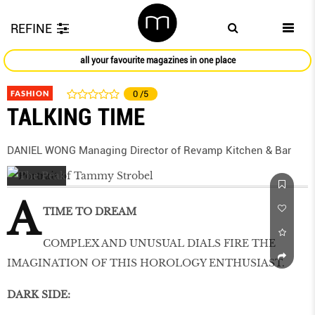
REFINE
all your favourite magazines in one place
FASHION
0
/5
TALKING TIME
DANIEL WONG Managing Director of Revamp Kitchen & Bar
A
TIME TO DREAM
COMPLEX AND UNUSUAL DIALS FIRE THE
IMAGINATION OF THIS HOROLOGY ENTHUSIAST.
DARK SIDE: