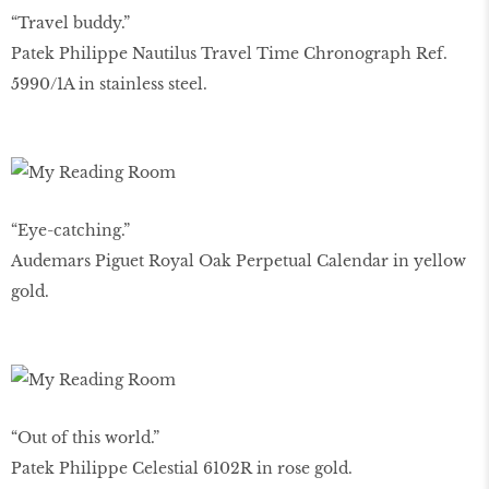
“Travel buddy.”
Patek Philippe Nautilus Travel Time Chronograph Ref.
5990/1A in stainless steel.
“Eye-catching.”
Audemars Piguet Royal Oak Perpetual Calendar in yellow
gold.
“Out of this world.”
Patek Philippe Celestial 6102R in rose gold.