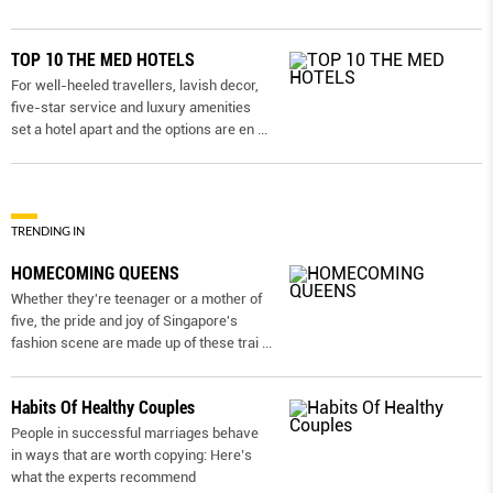
TOP 10 THE MED HOTELS
For well-heeled travellers, lavish decor,
five-star service and luxury amenities
set a hotel apart and the options are en
...
TRENDING IN
HOMECOMING QUEENS
Whether they're teenager or a mother of
five, the pride and joy of Singapore's
fashion scene are made up of these trai
...
Habits Of Healthy Couples
People in successful marriages behave
in ways that are worth copying: Here’s
what the experts recommend