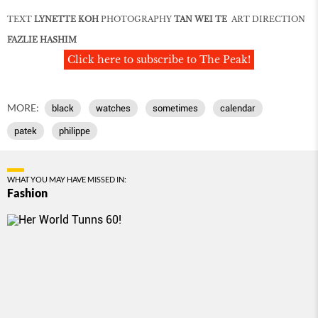
TEXT
LYNETTE KOH
PHOTOGRAPHY
TAN WEI TE
ART DIRECTION
FAZLIE HASHIM
Click here to subscribe to The Peak!
MORE:
black
watches
sometimes
calendar
patek
philippe
WHAT YOU MAY HAVE MISSED IN:
Fashion