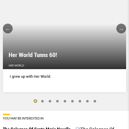
Her World Tunns 60!
HER WORLD
I grew up with Her World.
YOU MAY BE INTERESTED IN