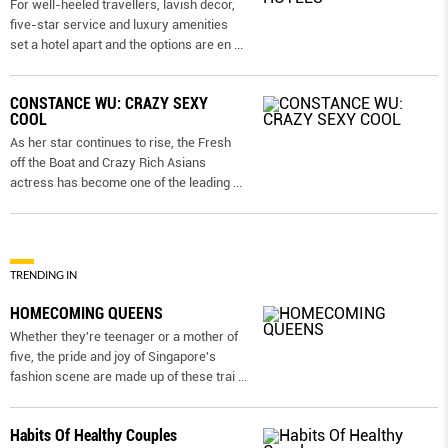
For well-heeled travellers, lavish decor,
five-star service and luxury amenities
set a hotel apart and the options are en
...
CONSTANCE WU: CRAZY SEXY
COOL
As her star continues to rise, the Fresh
off the Boat and Crazy Rich Asians
actress has become one of the leading
...
TRENDING IN
HOMECOMING QUEENS
Whether they're teenager or a mother of
five, the pride and joy of Singapore's
fashion scene are made up of these trai
...
Habits Of Healthy Couples