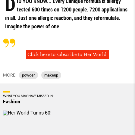
D
ID YOU KNOW... Every Clinique formula is allergy
tested 600 times on 1200 people. 7200 applications
in all. Just one allergic reaction, and they reformulate.
Imagine the power of one.
Click here to subscribe to Her World!
MORE:
powder
makeup
WHAT YOU MAY HAVE MISSED IN:
Fashion