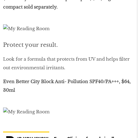
compact sold separately.
Protect your result.
Look for a formula that protects from UV and helps filter
out environmental irritants.
Even Better City Block Anti- Pollution SPF40/PA+++, $64,
30ml