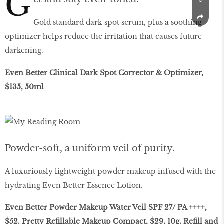
G
Gold standard dark spot serum, plus a soothing
optimizer helps reduce the irritation that causes future
darkening.
Even Better Clinical Dark Spot Corrector & Optimizer,
$135, 50ml
Powder-soft, a uniform veil of purity.
A luxuriously lightweight powder makeup infused with the
hydrating Even Better Essence Lotion.
Even Better Powder Makeup Water Veil SPF 27/ PA ++++,
$52. Pretty Refillable Makeup Compact, $29, 10g. Refill and