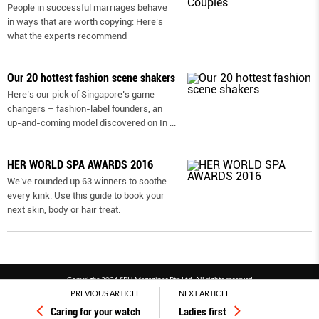
People in successful marriages behave
in ways that are worth copying: Here’s
what the experts recommend
Our 20 hottest fashion scene shakers
Here’s our pick of Singapore’s game
changers – fashion-label founders, an
up-and-coming model discovered on In
...
HER WORLD SPA AWARDS 2016
We’ve rounded up 63 winners to soothe
every kink. Use this guide to book your
next skin, body or hair treat.
Copyright 2026 SPH Magazines Pte Ltd, All rights reserved
PREVIOUS ARTICLE
NEXT ARTICLE
Powered by SPH Magazines and MagBe
Caring for your watch
Ladies first
Terms & conditions
Privacy policy
PDPA
FAQ
Contact us