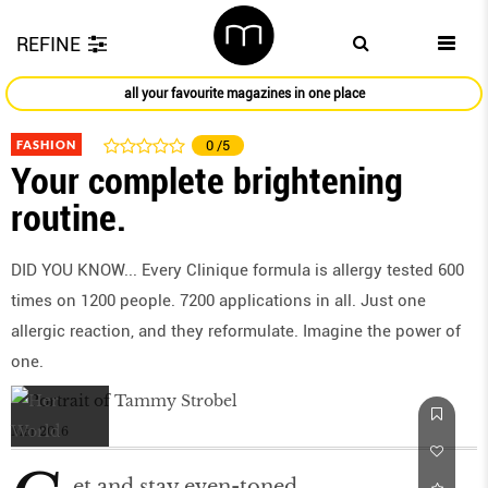
REFINE
all your favourite magazines in one place
FASHION
0
/5
Your complete brightening
routine.
DID YOU KNOW... Every Clinique formula is allergy tested 600
times on 1200 people. 7200 applications in all. Just one
allergic reaction, and they reformulate. Imagine the power of
one.
Mar 2016
et and stay even-toned.