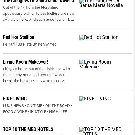
The Colognes Of Santa Maria Novella
Out of the 44 from the Florentine
apothecary brand, 15 bestsellers are now
available here. And each essential oil-b
...
Red Hot Stallion
Ferrari 488 Pista By Kenny Yeo
Living Room Makeover!
Lift your home out of the doldrums with
these easy style updates that won’t
break the bank BY ELIZABETH LIEW
FINE LIVING
LUXE NEWS • ON TIME • ON THE ROAD •
FOOD & WINE • IN STYLE • HIGH LIFE
TOP 10 THE MED HOTELS