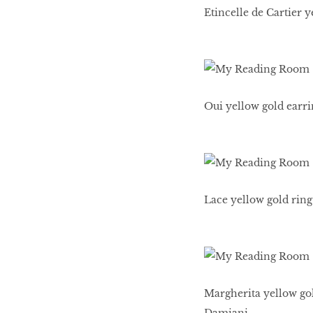
Etincelle de Cartier 
Oui yellow gold earri
Lace yellow gold ring
Margherita yellow gol