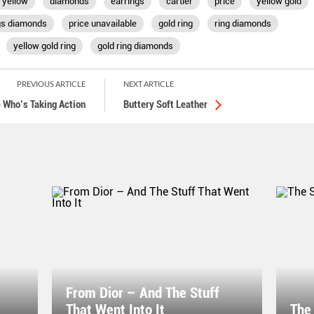
yellow
diamonds
earrings
cartier
price
yellow gold
gs diamonds
price unavailable
gold ring
ring diamonds
yellow gold ring
gold ring diamonds
PREVIOUS ARTICLE
NEXT ARTICLE
 Who’s Taking Action
Buttery Soft Leather
From Dior – And The Stuff
That Went Into It
The