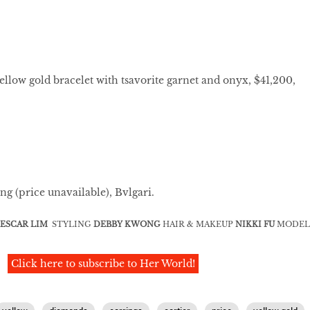
ellow gold bracelet with tsavorite garnet and onyx, $41,200,
ng (price unavailable), Bvlgari.
ESCAR LIM
STYLING
DEBBY KWONG
HAIR & MAKEUP
NIKKI FU
MODEL
Click here to subscribe to Her World!