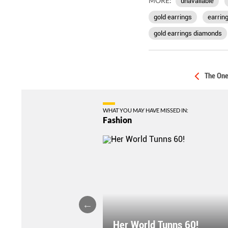
MORE:
unavailable
gold earrings
earrin
gold earrings diamonds
The One
WHAT YOU MAY HAVE MISSED IN:
Fashion
Her World Tunns 60!