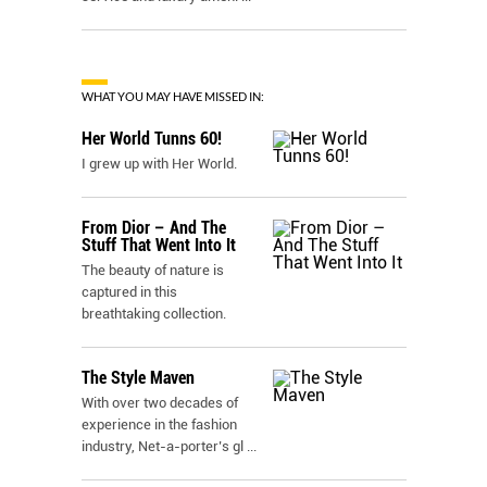
WHAT YOU MAY HAVE MISSED IN:
Her World Tunns 60!
I grew up with Her World.
From Dior – And The
Stuff That Went Into It
The beauty of nature is
captured in this
breathtaking collection.
The Style Maven
With over two decades of
experience in the fashion
industry, Net-a-porter’s gl
...