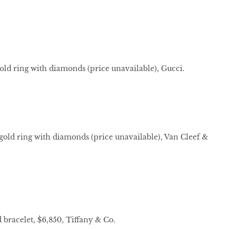
ld ring with diamonds (price unavailable), Gucci.
gold ring with diamonds (price unavailable), Van Cleef &
bracelet, $6,850, Tiffany & Co.