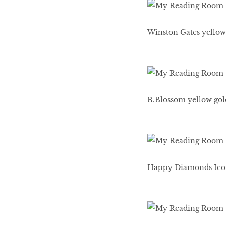
HOMECOMING
QUEENS
Winston Gates yellow
Habits Of Healthy
Couples
B.Blossom yellow gold
Our 20 hottest fashion
scene shakers
Happy Diamonds Icons
HER WORLD SPA
AWARDS 2016