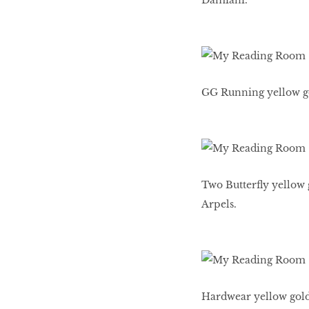
Damiani.
GG Running yellow go
Two Butterfly yellow 
Arpels.
Hardwear yellow gold 