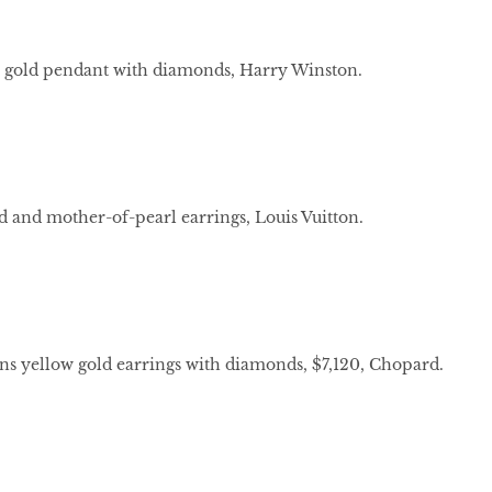
 gold pendant with diamonds, Harry Winston.
 and mother-of-pearl earrings, Louis Vuitton.
 yellow gold earrings with diamonds, $7,120, Chopard.