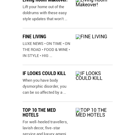
Lift your home out of the
doldrums with these easy
style updates that won’t
...
FINE LIVING
LUXE NEWS • ON TIME • ON
THE ROAD • FOOD & WINE •
IN STYLE • HIG
...
IF LOOKS COULD KILL
When you have body
dysmorphic disorder, you
can be so affected by a
...
TOP 10 THE MED
HOTELS
For well-heeled travellers,
lavish decor, five-star
service and luxury ameni
...