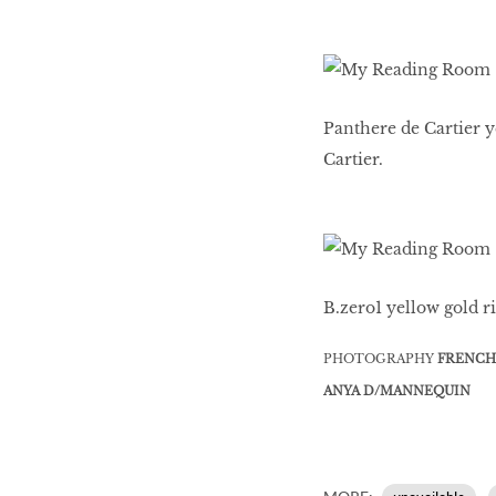
Panthere de Cartier y
Cartier.
B.zero1 yellow gold ri
PHOTOGRAPHY
FRENCH
ANYA D/MANNEQUIN