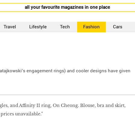
all your favourite magazines in one place
Travel
Lifestyle
Tech
Fashion
Cars
atajkowski’s engagement rings) and cooler designs have given
gles, and Affinity II ring, On Cheong. Blouse, bra and skirt,
prices unavailable."