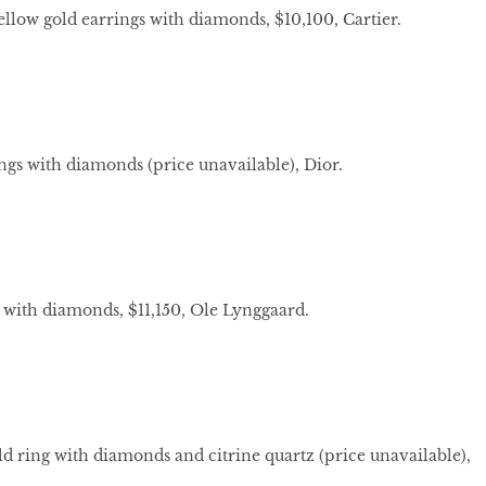
yellow gold earrings with diamonds, $10,100, Cartier.
ngs with diamonds (price unavailable), Dior.
 with diamonds, $11,150, Ole Lynggaard.
d ring with diamonds and citrine quartz (price unavailable),