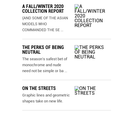
A FALL/WINTER 2020
COLLECTION REPORT
(AND SOME OF THE ASIAN
MODELS WHO
COMMANDED THE SE
...
THE PERKS OF BEING
NEUTRAL
The season’s safest bet of
monochrome and nude
need not be simple or ba
...
ON THE STREETS
Graphic lines and geometric
shapes take on new life.