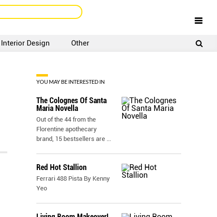
Interior Design
Other
SIGNUP
LOGIN
YOU MAY BE INTERESTED IN
The Colognes Of Santa
Maria Novella
Out of the 44 from the
Florentine apothecary
brand, 15 bestsellers are
...
Red Hot Stallion
Ferrari 488 Pista By Kenny
Yeo
Living Room Makeover!