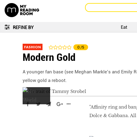
Eat
REFINE BY
FASHION
0
/5
Modern Gold
A younger fan base (see Meghan Markle’s and Emily R
yellow gold a reboot.
"Affinity ring and ban
Dolce & Gabbana. All 