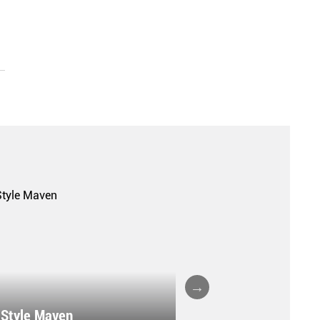
A FALL/WINTER 20
 Style Maven
COLLECTION REPO