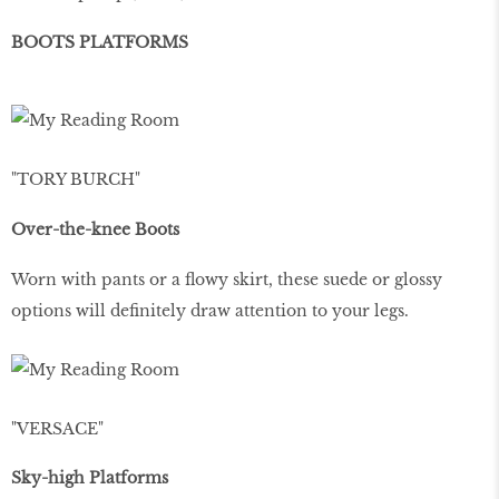
BOOTS PLATFORMS
"TORY BURCH"
Over-the-knee Boots
Worn with pants or a flowy skirt, these suede or glossy
options will definitely draw attention to your legs.
"VERSACE"
Sky-high Platforms