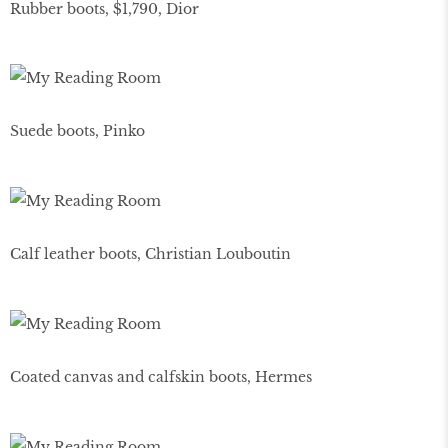
Rubber boots, $1,790, Dior
Suede boots, Pinko
Calf leather boots, Christian Louboutin
Coated canvas and calfskin boots, Hermes