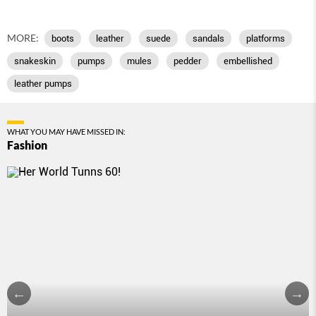
MORE:
boots
leather
suede
sandals
platforms
snakeskin
pumps
mules
pedder
embellished
leather pumps
WHAT YOU MAY HAVE MISSED IN:
Fashion