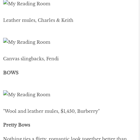
Leather mules, Charles & Keith
Canvas slingbacks, Fendi
BOWS
"Wool and leather mules, $1,450, Burberry"
Pretty Bows
Nothing ties a flirty, romantic look together better than