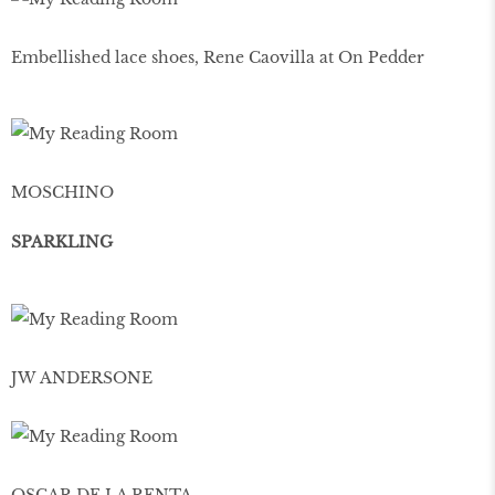
Embellished lace shoes, Rene Caovilla at On Pedder
MOSCHINO
SPARKLING
JW ANDERSONE