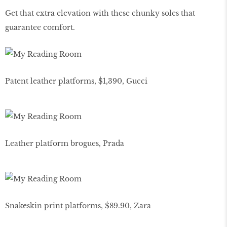
Get that extra elevation with these chunky soles that
guarantee comfort.
Patent leather platforms, $1,390, Gucci
Leather platform brogues, Prada
Snakeskin print platforms, $89.90, Zara