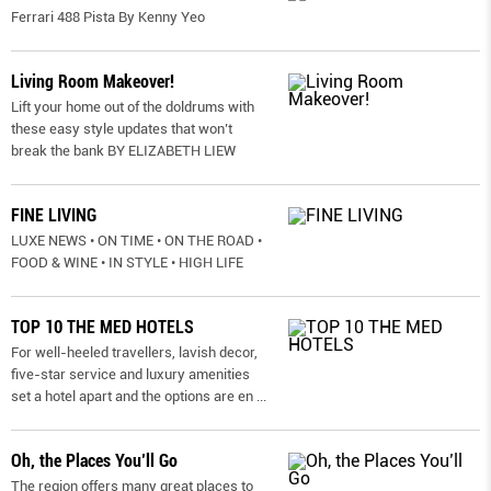
Ferrari 488 Pista By Kenny Yeo
Living Room Makeover!
Lift your home out of the doldrums with
these easy style updates that won’t
break the bank BY ELIZABETH LIEW
FINE LIVING
LUXE NEWS • ON TIME • ON THE ROAD •
FOOD & WINE • IN STYLE • HIGH LIFE
TOP 10 THE MED HOTELS
For well-heeled travellers, lavish decor,
five-star service and luxury amenities
set a hotel apart and the options are en
...
Oh, the Places You’ll Go
The region offers many great places to