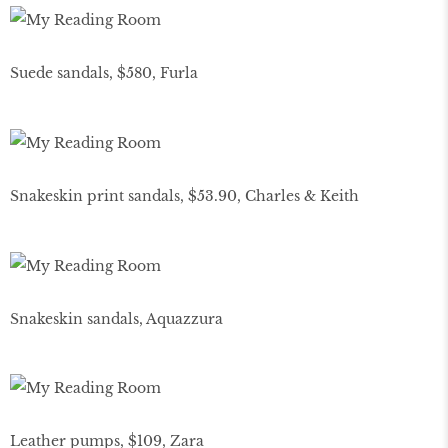
Suede sandals, $580, Furla
Snakeskin print sandals, $53.90, Charles & Keith
Snakeskin sandals, Aquazzura
Leather pumps, $109, Zara