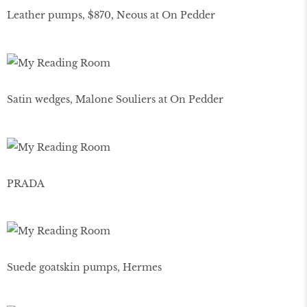
Leather pumps, $870, Neous at On Pedder
Satin wedges, Malone Souliers at On Pedder
PRADA
Suede goatskin pumps, Hermes