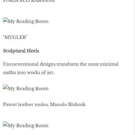
FORDPACO RABANNE
"MUGLER"
Sculptural Heels
Unconventional designs transform the most minimal
outfits into works of art.
Patent leather mules, Manolo Blahnik