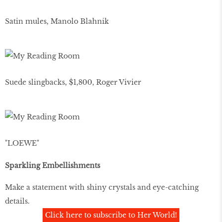
Satin mules, Manolo Blahnik
Suede slingbacks, $1,800, Roger Vivier
"LOEWE"
Sparkling Embellishments
Make a statement with shiny crystals and eye-catching
details.
Click here to subscribe to Her World!