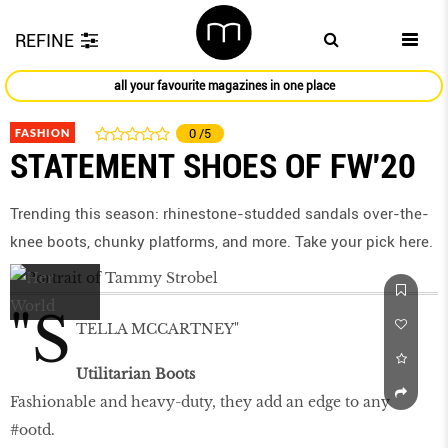
REFINE
all your favourite magazines in one place
FASHION
0
/5
STATEMENT SHOES OF FW'20
Trending this season: rhinestone-studded sandals over-the-
knee boots, chunky platforms, and more. Take your pick here.
"S
TELLA MCCARTNEY"
Utilitarian Boots
Fashionable and heavy-duty, they add an edge to any
#ootd.