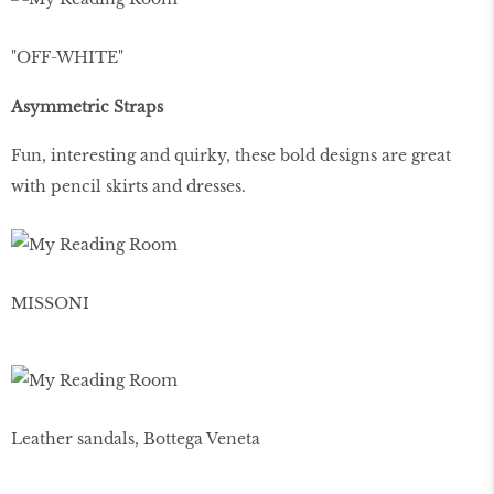
"OFF-WHITE"
Asymmetric Straps
Fun, interesting and quirky, these bold designs are great
with pencil skirts and dresses.
MISSONI
Leather sandals, Bottega Veneta