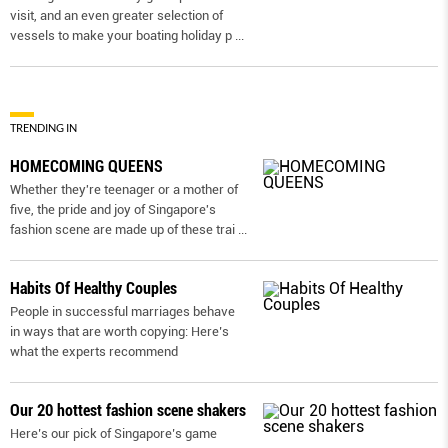
visit, and an even greater selection of
vessels to make your boating holiday p
...
TRENDING IN
HOMECOMING QUEENS
Whether they're teenager or a mother of
five, the pride and joy of Singapore's
fashion scene are made up of these trai
...
Habits Of Healthy Couples
People in successful marriages behave
in ways that are worth copying: Here’s
what the experts recommend
Our 20 hottest fashion scene shakers
Here’s our pick of Singapore’s game