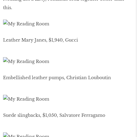
this.
Leather Mary Janes, $1,940, Gucci
Embellished leather pumps, Christian Louboutin
Suede slingbacks, $1,050, Salvatore Ferragamo