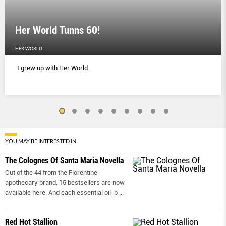
Her World Tunns 60!
HER WORLD
I grew up with Her World.
YOU MAY BE INTERESTED IN
The Colognes Of Santa Maria Novella
Out of the 44 from the Florentine
apothecary brand, 15 bestsellers are now
available here. And each essential oil-b
...
Red Hot Stallion