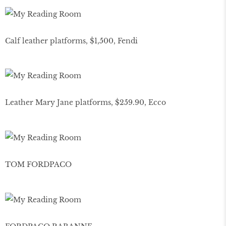
Calf leather platforms, $1,500, Fendi
Leather Mary Jane platforms, $259.90, Ecco
TOM FORDPACO