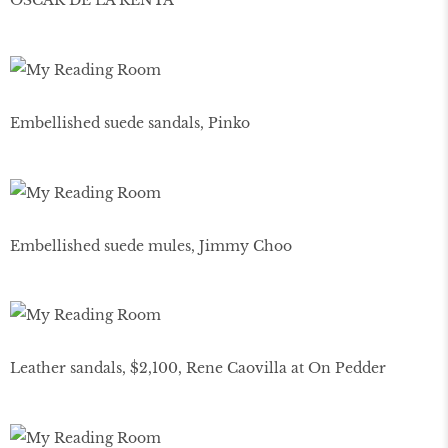
OSCAR DE LA RENTA
Embellished suede sandals, Pinko
Embellished suede mules, Jimmy Choo
Leather sandals, $2,100, Rene Caovilla at On Pedder