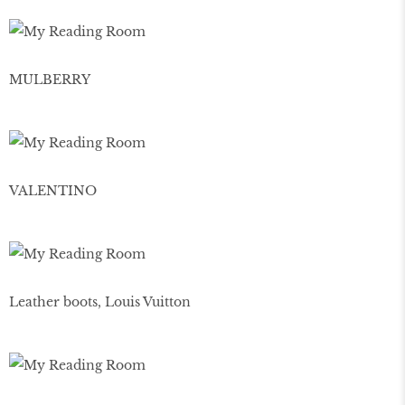
MULBERRY
VALENTINO
Leather boots, Louis Vuitton