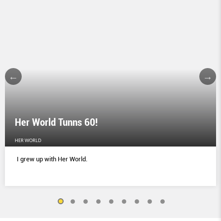
Her World Tunns 60!
HER WORLD
I grew up with Her World.