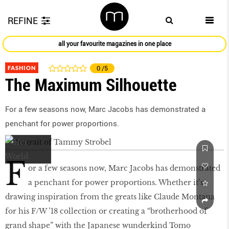
REFINE
all your favourite magazines in one place
FASHION
0
/5
The Maximum Silhouette
For a few seasons now, Marc Jacobs has demonstrated a
penchant for power proportions.
F
or a few seasons now, Marc Jacobs has demonstrated
a penchant for power proportions. Whether it’s
drawing inspiration from the greats like Claude Montana
for his F/W ’18 collection or creating a “brotherhood of
grand shape” with the Japanese wunderkind Tomo