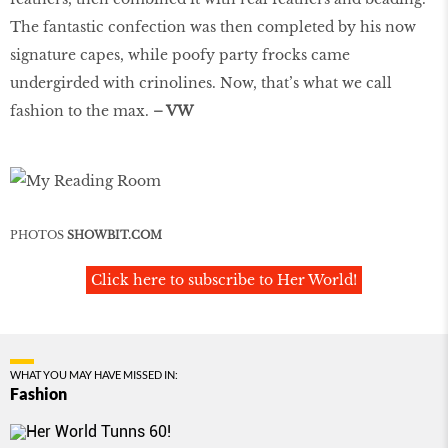
The fantastic confection was then completed by his now
signature capes, while poofy party frocks came
undergirded with crinolines. Now, that’s what we call
fashion to the max.
– VW
PHOTOS
SHOWBIT.COM
Click here to subscribe to Her World!
WHAT YOU MAY HAVE MISSED IN:
Fashion