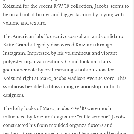
Koizumi for the recent F/W ’19 collection, Jacobs seems to
be on a bout of bolder and bigger fashion by toying with
volume and texture.
The American label’s creative consultant and conﬁdante
Katie Grand allegedly discovered Koizumi through
Instagram. Impressed by his voluminous and vibrant
polyester organza creations, Grand took on a fairy
godmother role by orchestrating a fashion show for
Koizumi right at Marc Jacobs Madison Avenue store. This
symbiosis heralded a blossoming relationship for both
designers.
The lofty looks of Marc Jacobs F/W ’19 were much
inﬂuenced by Koizumi’s signature “ruffle armour”. Jacobs
constructed his from moulded organza ﬂowers and
feathers, then combined it with real feathers and beading.