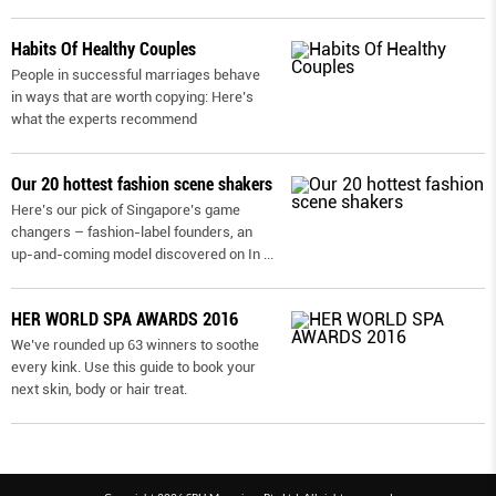
Habits Of Healthy Couples
People in successful marriages behave
in ways that are worth copying: Here’s
what the experts recommend
Our 20 hottest fashion scene shakers
Here’s our pick of Singapore’s game
changers – fashion-label founders, an
up-and-coming model discovered on In
...
HER WORLD SPA AWARDS 2016
We’ve rounded up 63 winners to soothe
every kink. Use this guide to book your
next skin, body or hair treat.