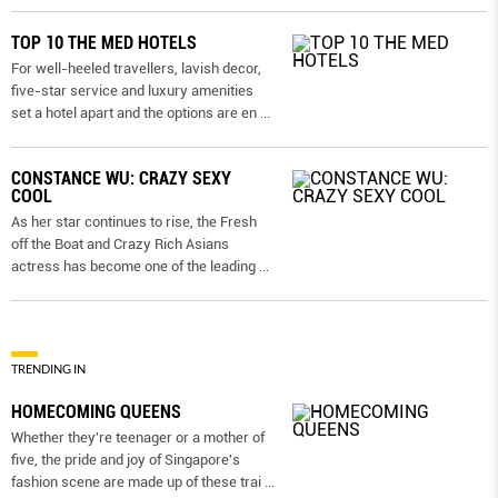
TOP 10 THE MED HOTELS
For well-heeled travellers, lavish decor,
five-star service and luxury amenities
set a hotel apart and the options are en
...
CONSTANCE WU: CRAZY SEXY
COOL
As her star continues to rise, the Fresh
off the Boat and Crazy Rich Asians
actress has become one of the leading
...
TRENDING IN
HOMECOMING QUEENS
Whether they're teenager or a mother of
five, the pride and joy of Singapore's
fashion scene are made up of these trai
...