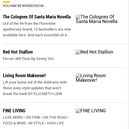
YOU MAY BE INTERESTED IN
The Colognes Of Santa Maria Novella
Out of the 44 from the Florentine
apothecary brand, 15 bestsellers are now
available here. And each essential oil-b
...
Red Hot Stallion
Ferrari 488 Pista By Kenny Yeo
Living Room Makeover!
Lift your home out of the doldrums with
these easy style updates that won’t
break the bank BY ELIZABETH LIEW
FINE LIVING
LUXE NEWS • ON TIME • ON THE ROAD •
FOOD & WINE • IN STYLE • HIGH LIFE