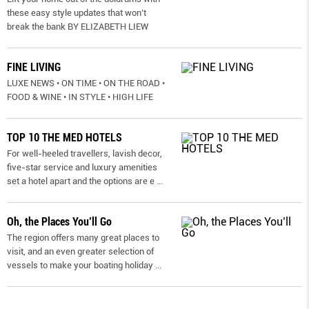
these easy style updates that won’t
break the bank BY ELIZABETH LIEW
FINE LIVING
LUXE NEWS • ON TIME • ON THE ROAD •
FOOD & WINE • IN STYLE • HIGH LIFE
TOP 10 THE MED HOTELS
For well-heeled travellers, lavish decor,
five-star service and luxury amenities
set a hotel apart and the options are e
...
Oh, the Places You’ll Go
The region offers many great places to
visit, and an even greater selection of
vessels to make your boating holiday
...