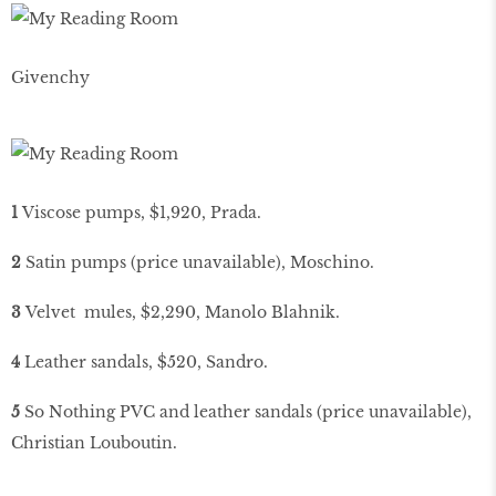
Givenchy
1
Viscose pumps, $1,920, Prada.
2
Satin pumps (price unavailable), Moschino.
3
Velvet mules, $2,290, Manolo Blahnik.
4
Leather sandals, $520, Sandro.
5
So Nothing PVC and leather sandals (price unavailable),
Christian Louboutin.