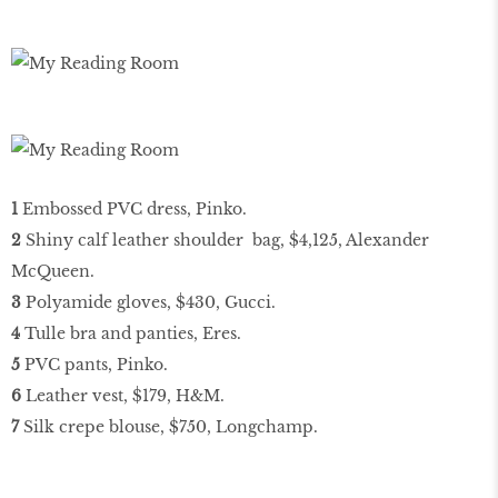
1
Embossed PVC dress, Pinko.
2
Shiny calf leather shoulder bag, $4,125, Alexander
McQueen.
3
Polyamide gloves, $430, Gucci.
4
Tulle bra and panties, Eres.
5
PVC pants, Pinko.
6
Leather vest, $179, H&M.
7
Silk crepe blouse, $750, Longchamp.