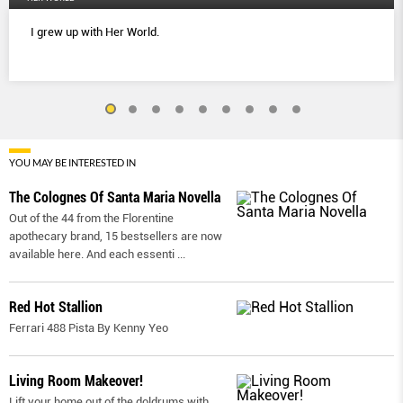
I grew up with Her World.
YOU MAY BE INTERESTED IN
The Colognes Of Santa Maria Novella
Out of the 44 from the Florentine
apothecary brand, 15 bestsellers are now
available here. And each essenti
...
Red Hot Stallion
Ferrari 488 Pista By Kenny Yeo
Living Room Makeover!
Lift your home out of the doldrums with