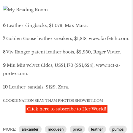
6
Leather slingbacks, $1,079, Max Mara.
7
Golden Goose leather sneakers, $1,818,
www
.
farfetch
.
com
.
8
Viv Ranger patent leather boots, $2,950, Roger Vivier.
9
Miu Miu velvet slides, US$1,170 (S$1,624),
www
.
net
-
a
-
porter
.
com
.
10
Leather sandals, $129, Zara.
COORDINATION SEAN THAM PHOTOS
SHOWBIT
.
COM
Click here to subscribe to Her World!
MORE:
alexander
mcqueen
pinko
leather
pumps