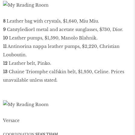
8
Leather bag with crystals, $1,640, Miu Miu.
9
Catstyledior1 metal and acetate sunglasses, $730, Dior.
10
Leather pumps, $1,590, Manolo Blahnik.
11
Antinorina nappa leather pumps, $2,220, Christian
Louboutin.
12
Leather belt, Pinko.
13
Chaine Triomphe calfskin belt, $1,950, Celine. Prices
unavailable unless stated.
Versace
COORDINATION
SEAN THAM