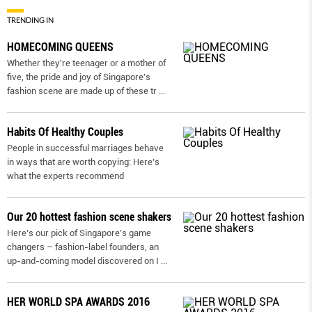
TRENDING IN
HOMECOMING QUEENS
Whether they're teenager or a mother of
five, the pride and joy of Singapore's
fashion scene are made up of these tr
...
Habits Of Healthy Couples
People in successful marriages behave
in ways that are worth copying: Here’s
what the experts recommend
Our 20 hottest fashion scene shakers
Here’s our pick of Singapore’s game
changers – fashion-label founders, an
up-and-coming model discovered on I
...
HER WORLD SPA AWARDS 2016