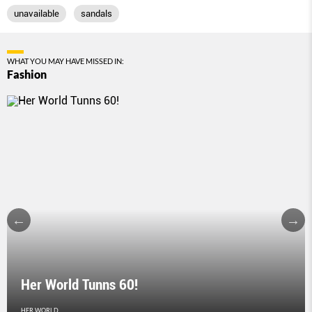
unavailable
sandals
WHAT YOU MAY HAVE MISSED IN:
Fashion
Her World Tunns 60!
HER WORLD