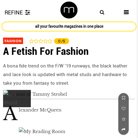
REFINE
all your favourite magazines in one place
FASHION
0
/5
A Fetish For Fashion
A bona fide trend on the F/W ’19 runways, the black leather
and lace look is updated with metal studs and hardware to
take you from fantasy to street.
A
lexander McQueen