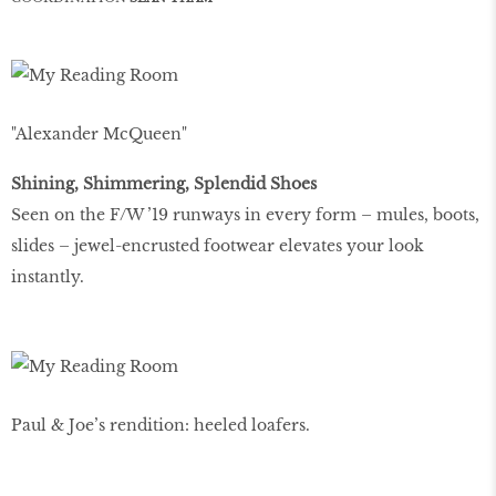
"Alexander McQueen"
Shining, Shimmering, Splendid Shoes
Seen on the F/W ’19 runways in every form – mules, boots,
slides – jewel-encrusted footwear elevates your look
instantly.
Paul & Joe’s rendition: heeled loafers.