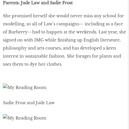
Parents: Jude Law and Sadie Frost
She promised herself she would never miss any school for
modelling, so all of Law’s campaigns— including as a face
of Burberry—had to happen at the weekends. Last year, she
signed on with IMG while finishing up English literature,
philosophy and arts courses, and has developed a keen
interest in sustainable fashion. She forages for plants and
uses them to dye her clothes.
Sadie Frost and Jude Law