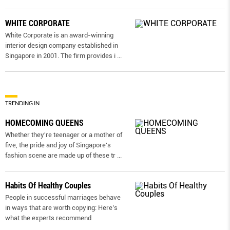
WHITE CORPORATE
White Corporate is an award-winning
interior design company established in
Singapore in 2001. The firm provides i
...
TRENDING IN
HOMECOMING QUEENS
Whether they're teenager or a mother of
five, the pride and joy of Singapore's
fashion scene are made up of these tr
...
Habits Of Healthy Couples
People in successful marriages behave
in ways that are worth copying: Here’s
what the experts recommend