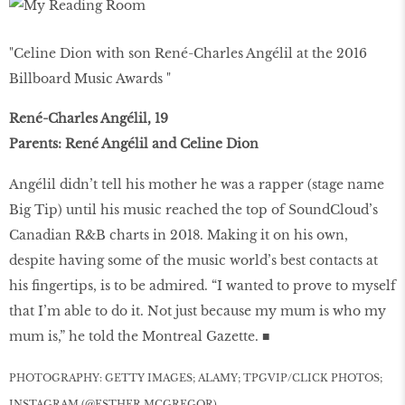
"Celine Dion with son René-Charles Angélil at the 2016
Billboard Music Awards "
René-Charles Angélil, 19
Parents: René Angélil and Celine Dion
Angélil didn’t tell his mother he was a rapper (stage name
Big Tip) until his music reached the top of SoundCloud’s
Canadian R&B charts in 2018. Making it on his own,
despite having some of the music world’s best contacts at
his fingertips, is to be admired. “I wanted to prove to myself
that I’m able to do it. Not just because my mum is who my
mum is,” he told the Montreal Gazette. ■
PHOTOGRAPHY: GETTY IMAGES; ALAMY; TPGVIP/CLICK PHOTOS;
INSTAGRAM (@ESTHER.MCGREGOR)