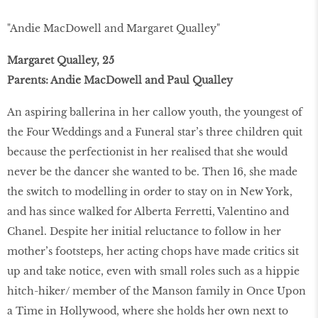
"Andie MacDowell and Margaret Qualley"
Margaret Qualley, 25
Parents: Andie MacDowell and Paul Qualley
An aspiring ballerina in her callow youth, the youngest of
the Four Weddings and a Funeral star’s three children quit
because the perfectionist in her realised that she would
never be the dancer she wanted to be. Then 16, she made
the switch to modelling in order to stay on in New York,
and has since walked for Alberta Ferretti, Valentino and
Chanel. Despite her initial reluctance to follow in her
mother’s footsteps, her acting chops have made critics sit
up and take notice, even with small roles such as a hippie
hitch-hiker/ member of the Manson family in Once Upon
a Time in Hollywood, where she holds her own next to