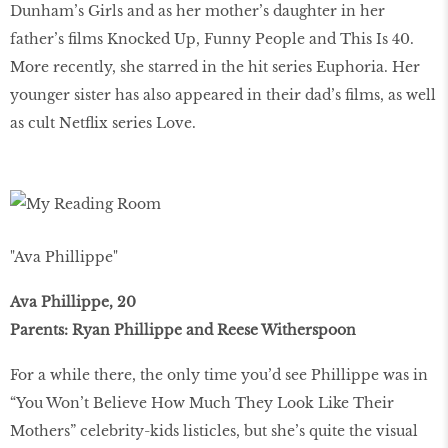
Dunham’s Girls and as her mother’s daughter in her
father’s films Knocked Up, Funny People and This Is 40.
More recently, she starred in the hit series Euphoria. Her
younger sister has also appeared in their dad’s films, as well
as cult Netflix series Love.
"Ava Phillippe"
Ava Phillippe, 20
Parents: Ryan Phillippe and Reese Witherspoon
For a while there, the only time you’d see Phillippe was in
“You Won’t Believe How Much They Look Like Their
Mothers” celebrity-kids listicles, but she’s quite the visual