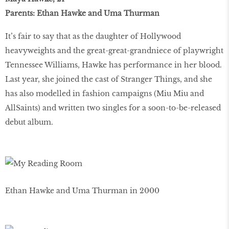
Parents: Ethan Hawke and Uma Thurman
It’s fair to say that as the daughter of Hollywood
heavyweights and the great-great-grandniece of playwright
Tennessee Williams, Hawke has performance in her blood.
Last year, she joined the cast of Stranger Things, and she
has also modelled in fashion campaigns (Miu Miu and
AllSaints) and written two singles for a soon-to-be-released
debut album.
Ethan Hawke and Uma Thurman in 2000