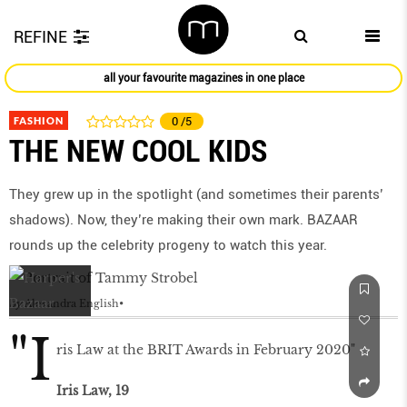
REFINE
all your favourite magazines in one place
FASHION
0
/5
THE NEW COOL KIDS
They grew up in the spotlight (and sometimes their parents’
shadows). Now, they’re making their own mark. BAZAAR
rounds up the celebrity progeny to watch this year.
by
Alexandra English
"I
ris Law at the BRIT Awards in February 2020"
Iris Law, 19