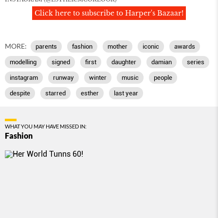
Click here to subscribe to Harper's Bazaar!
MORE:
parents
fashion
mother
iconic
awards
modelling
signed
first
daughter
damian
series
instagram
runway
winter
music
people
despite
starred
esther
last year
WHAT YOU MAY HAVE MISSED IN:
Fashion