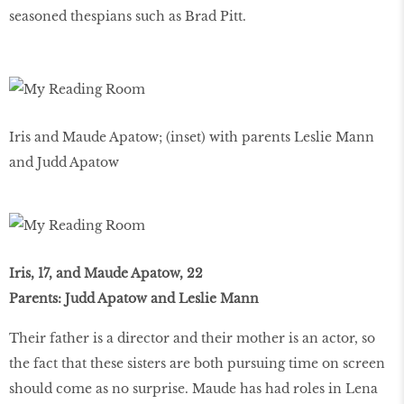
seasoned thespians such as Brad Pitt.
Iris and Maude Apatow; (inset) with parents Leslie Mann
and Judd Apatow
Iris, 17, and Maude Apatow, 22
Parents: Judd Apatow and Leslie Mann
Their father is a director and their mother is an actor, so
the fact that these sisters are both pursuing time on screen
should come as no surprise. Maude has had roles in Lena