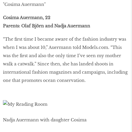
"Cosima Auermann"
Cosima Auermann, 22
Parents: Olaf Björn and Nadja Auermann
“The first time I became aware of the fashion industry was
when I was about 10,” Auermann told Models.com. “This
was the first and also the only time I’ve seen my mother
walk a catwalk.” Since then, she has landed shoots in
international fashion magazines and campaigns, including
one that promotes ocean conservation.
Nadja Auermann with daughter Cosima