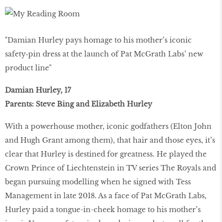
"Damian Hurley pays homage to his mother’s iconic
safety‑pin dress at the launch of Pat McGrath Labs’ new
product line"
Damian Hurley, 17
Parents: Steve Bing and Elizabeth Hurley
With a powerhouse mother, iconic godfathers (Elton John
and Hugh Grant among them), that hair and those eyes, it’s
clear that Hurley is destined for greatness. He played the
Crown Prince of Liechtenstein in TV series The Royals and
began pursuing modelling when he signed with Tess
Management in late 2018. As a face of Pat McGrath Labs,
Hurley paid a tongue-in-cheek homage to his mother’s