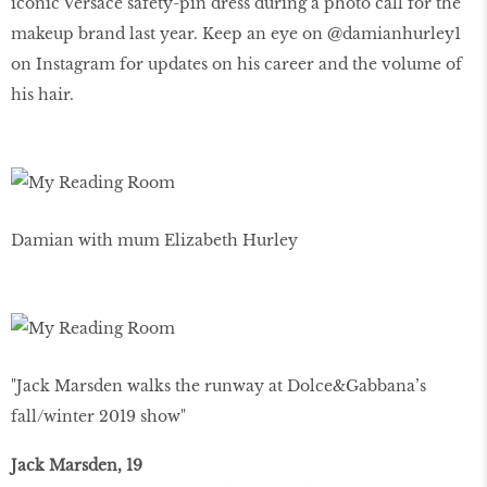
iconic Versace safety-pin dress during a photo call for the
makeup brand last year. Keep an eye on @damianhurley1
on Instagram for updates on his career and the volume of
his hair.
Damian with mum Elizabeth Hurley
"Jack Marsden walks the runway at Dolce&Gabbana’s
fall/winter 2019 show"
Jack Marsden, 19