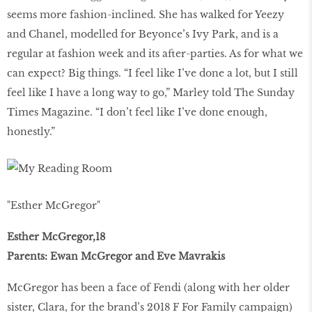
seems more fashion-inclined. She has walked for Yeezy
and Chanel, modelled for Beyonce’s Ivy Park, and is a
regular at fashion week and its after-parties. As for what we
can expect? Big things. “I feel like I’ve done a lot, but I still
feel like I have a long way to go,” Marley told The Sunday
Times Magazine. “I don’t feel like I’ve done enough,
honestly.”
"Esther McGregor"
Esther McGregor,18
Parents: Ewan McGregor and Eve Mavrakis
McGregor has been a face of Fendi (along with her older
sister, Clara, for the brand’s 2018 F For Family campaign)