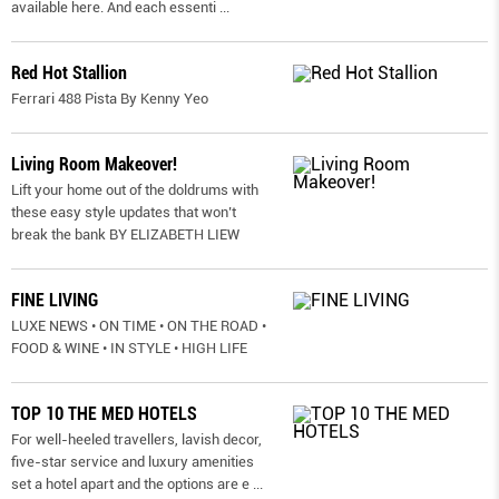
available here. And each essenti
...
Red Hot Stallion
Ferrari 488 Pista By Kenny Yeo
Living Room Makeover!
Lift your home out of the doldrums with
these easy style updates that won’t
break the bank BY ELIZABETH LIEW
FINE LIVING
LUXE NEWS • ON TIME • ON THE ROAD •
FOOD & WINE • IN STYLE • HIGH LIFE
TOP 10 THE MED HOTELS
For well-heeled travellers, lavish decor,
five-star service and luxury amenities
set a hotel apart and the options are e
...