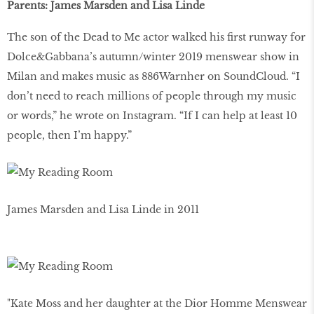
Parents: James Marsden and Lisa Linde
The son of the Dead to Me actor walked his first runway for
Dolce&Gabbana’s autumn/winter 2019 menswear show in
Milan and makes music as 886Warnher on SoundCloud. “I
don’t need to reach millions of people through my music
or words,” he wrote on Instagram. “If I can help at least 10
people, then I’m happy.”
James Marsden and Lisa Linde in 2011
"Kate Moss and her daughter at the Dior Homme Menswear