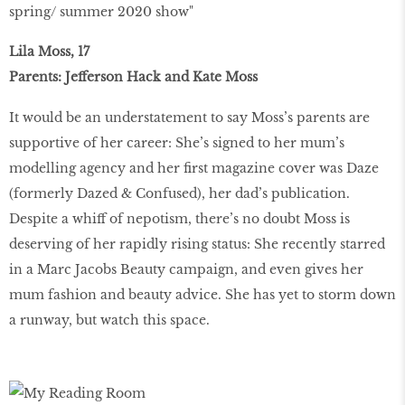
spring/ summer 2020 show"
Lila Moss, 17
Parents: Jefferson Hack and Kate Moss
It would be an understatement to say Moss’s parents are
supportive of her career: She’s signed to her mum’s
modelling agency and her first magazine cover was Daze
(formerly Dazed & Confused), her dad’s publication.
Despite a whiff of nepotism, there’s no doubt Moss is
deserving of her rapidly rising status: She recently starred
in a Marc Jacobs Beauty campaign, and even gives her
mum fashion and beauty advice. She has yet to storm down
a runway, but watch this space.