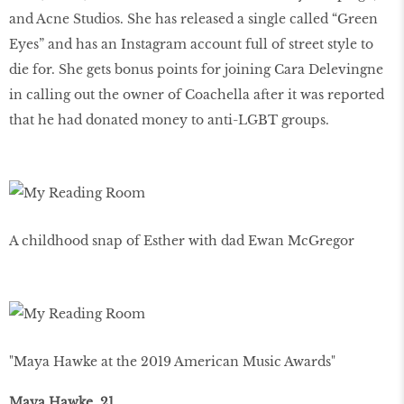
and Acne Studios. She has released a single called “Green
Eyes” and has an Instagram account full of street style to
die for. She gets bonus points for joining Cara Delevingne
in calling out the owner of Coachella after it was reported
that he had donated money to anti-LGBT groups.
A childhood snap of Esther with dad Ewan McGregor
"Maya Hawke at the 2019 American Music Awards"
Maya Hawke, 21