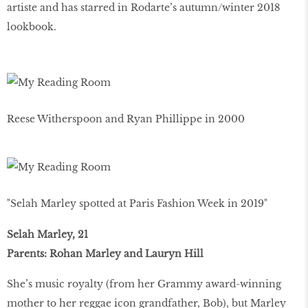
artiste and has starred in Rodarte’s autumn/winter 2018
lookbook.
Reese Witherspoon and Ryan Phillippe in 2000
"Selah Marley spotted at Paris Fashion Week in 2019"
Selah Marley, 21
Parents: Rohan Marley and Lauryn Hill
She’s music royalty (from her Grammy award-winning
mother to her reggae icon grandfather, Bob), but Marley