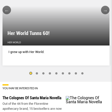
Her World Tunns 60!
HER WORLD
I grew up with Her World.
YOU MAY BE INTERESTED IN
The Colognes Of Santa Maria Novella
Out of the 44 from the Florentine
apothecary brand, 15 bestsellers are now