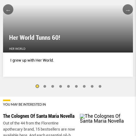
Her World Tunns 60!
HER WORLD
I grew up with Her World.
YOU MAY BE INTERESTED IN
The Colognes Of Santa Maria Novella
Out of the 44 from the Florentine
apothecary brand, 15 bestsellers are now
available here. And each essential oil-b
...