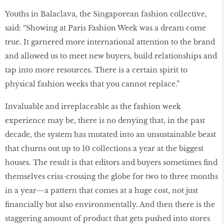
Youths in Balaclava, the Singaporean fashion collective,
said: “Showing at Paris Fashion Week was a dream come
true. It garnered more international attention to the brand
and allowed us to meet new buyers, build relationships and
tap into more resources. There is a certain spirit to
physical fashion weeks that you cannot replace.”
Invaluable and irreplaceable as the fashion week
experience may be, there is no denying that, in the past
decade, the system has mutated into an unsustainable beast
that churns out up to 10 collections a year at the biggest
houses. The result is that editors and buyers sometimes find
themselves criss-crossing the globe for two to three months
in a year—a pattern that comes at a huge cost, not just
financially but also environmentally. And then there is the
staggering amount of product that gets pushed into stores