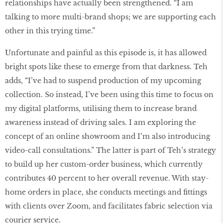
relationships have actually been strengthened. “I am
talking to more multi-brand shops; we are supporting each
other in this trying time.”
Unfortunate and painful as this episode is, it has allowed
bright spots like these to emerge from that darkness. Teh
adds, “I’ve had to suspend production of my upcoming
collection. So instead, I’ve been using this time to focus on
my digital platforms, utilising them to increase brand
awareness instead of driving sales. I am exploring the
concept of an online showroom and I’m also introducing
video-call consultations.” The latter is part of Teh’s strategy
to build up her custom-order business, which currently
contributes 40 percent to her overall revenue. With stay-
home orders in place, she conducts meetings and fittings
with clients over Zoom, and facilitates fabric selection via
courier service.