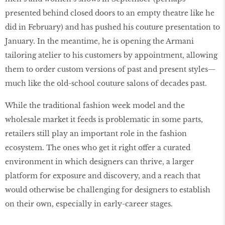
presented behind closed doors to an empty theatre like he
did in February) and has pushed his couture presentation to
January. In the meantime, he is opening the Armani
tailoring atelier to his customers by appointment, allowing
them to order custom versions of past and present styles—
much like the old-school couture salons of decades past.
While the traditional fashion week model and the
wholesale market it feeds is problematic in some parts,
retailers still play an important role in the fashion
ecosystem. The ones who get it right offer a curated
environment in which designers can thrive, a larger
platform for exposure and discovery, and a reach that
would otherwise be challenging for designers to establish
on their own, especially in early-career stages.