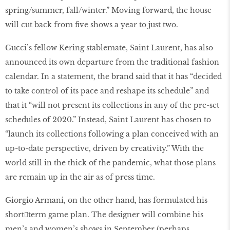
spring/summer, fall/winter.” Moving forward, the house
will cut back from five shows a year to just two.
Gucci’s fellow Kering stablemate, Saint Laurent, has also
announced its own departure from the traditional fashion
calendar. In a statement, the brand said that it has “decided
to take control of its pace and reshape its schedule” and
that it “will not present its collections in any of the pre-set
schedules of 2020.” Instead, Saint Laurent has chosen to
“launch its collections following a plan conceived with an
up-to-date perspective, driven by creativity.” With the
world still in the thick of the pandemic, what those plans
are remain up in the air as of press time.
Giorgio Armani, on the other hand, has formulated his
short￾term game plan. The designer will combine his
men’s and women’s shows in September (perhaps