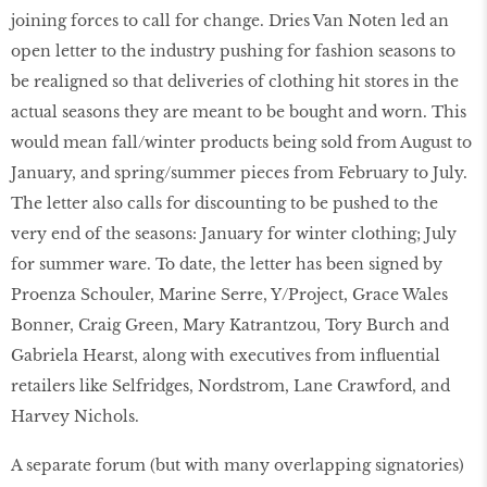
joining forces to call for change. Dries Van Noten led an
open letter to the industry pushing for fashion seasons to
be realigned so that deliveries of clothing hit stores in the
actual seasons they are meant to be bought and worn. This
would mean fall/winter products being sold from August to
January, and spring/summer pieces from February to July.
The letter also calls for discounting to be pushed to the
very end of the seasons: January for winter clothing; July
for summer ware. To date, the letter has been signed by
Proenza Schouler, Marine Serre, Y/Project, Grace Wales
Bonner, Craig Green, Mary Katrantzou, Tory Burch and
Gabriela Hearst, along with executives from influential
retailers like Selfridges, Nordstrom, Lane Crawford, and
Harvey Nichols.
A separate forum (but with many overlapping signatories)