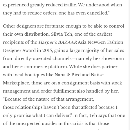
experienced greatly reduced traffic. We understood when
they had to reduce orders; one has even cancelled.”
Other designers are fortunate enough to be able to control
their own distribution. Silvia Teh, one of the earliest
recipients of the
Harper’s BAZAAR
Asia NewGen Fashion
Designer Award in 2015, gains a large majority of her sales
from directly-operated channels—namely her showroom
and her e-commerce platform. While she does partner
with local boutiques like Nana & Bird and Naiise
Marketplace, those are on a consignment basis with stock
management and order fulfillment also handled by her.
“Because of the nature of that arrangement,
those relationships haven’t been that affected because I
only promise what I can deliver.” In fact, Teh says that one
of the unexpected upsides in this crisis is that those