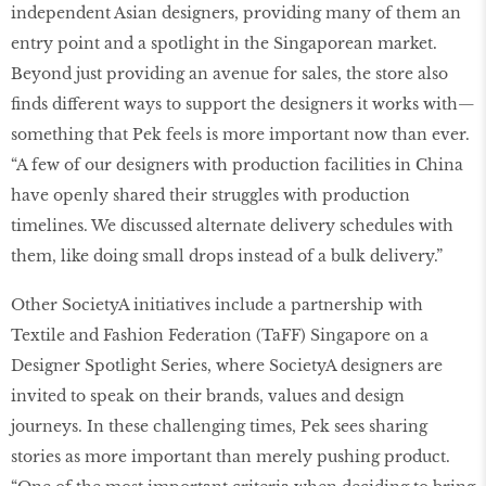
independent Asian designers, providing many of them an
entry point and a spotlight in the Singaporean market.
Beyond just providing an avenue for sales, the store also
finds different ways to support the designers it works with—
something that Pek feels is more important now than ever.
“A few of our designers with production facilities in China
have openly shared their struggles with production
timelines. We discussed alternate delivery schedules with
them, like doing small drops instead of a bulk delivery.”
Other SocietyA initiatives include a partnership with
Textile and Fashion Federation (TaFF) Singapore on a
Designer Spotlight Series, where SocietyA designers are
invited to speak on their brands, values and design
journeys. In these challenging times, Pek sees sharing
stories as more important than merely pushing product.