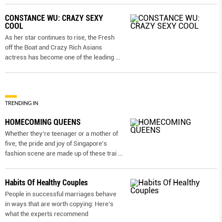
CONSTANCE WU: CRAZY SEXY
COOL
As her star continues to rise, the Fresh
off the Boat and Crazy Rich Asians
actress has become one of the leading
...
TRENDING IN
HOMECOMING QUEENS
Whether they're teenager or a mother of
five, the pride and joy of Singapore's
fashion scene are made up of these trai
...
Habits Of Healthy Couples
People in successful marriages behave
in ways that are worth copying: Here’s
what the experts recommend