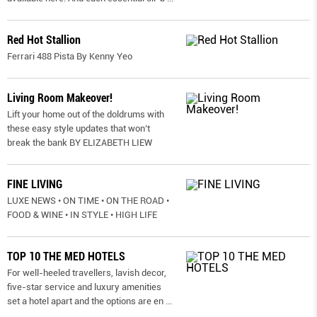
Red Hot Stallion
Ferrari 488 Pista By Kenny Yeo
Living Room Makeover!
Lift your home out of the doldrums with
these easy style updates that won’t
break the bank BY ELIZABETH LIEW
FINE LIVING
LUXE NEWS • ON TIME • ON THE ROAD •
FOOD & WINE • IN STYLE • HIGH LIFE
TOP 10 THE MED HOTELS
For well-heeled travellers, lavish decor,
five-star service and luxury amenities
set a hotel apart and the options are en
...