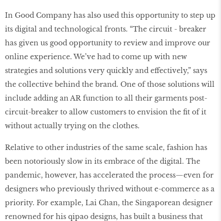
In Good Company has also used this opportunity to step up
its digital and technological fronts. “The circuit - breaker
has given us good opportunity to review and improve our
online experience. We’ve had to come up with new
strategies and solutions very quickly and effectively,” says
the collective behind the brand. One of those solutions will
include adding an AR function to all their garments post-
circuit-breaker to allow customers to envision the fit of it
without actually trying on the clothes.
Relative to other industries of the same scale, fashion has
been notoriously slow in its embrace of the digital. The
pandemic, however, has accelerated the process—even for
designers who previously thrived without e-commerce as a
priority. For example, Lai Chan, the Singaporean designer
renowned for his qipao designs, has built a business that