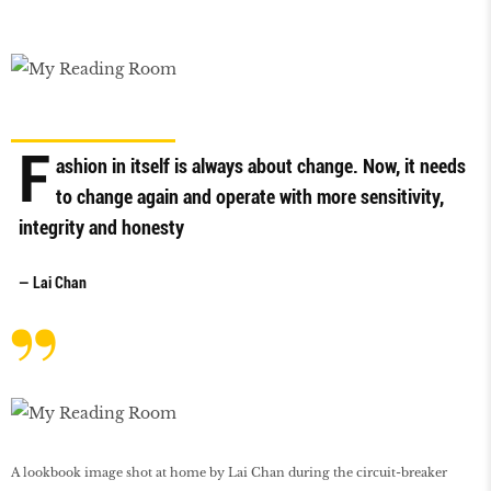
F
ashion in itself is always about change. Now, it needs
to change again and operate with more sensitivity,
integrity and honesty
— Lai Chan
A lookbook image shot at home by Lai Chan during the circuit-breaker