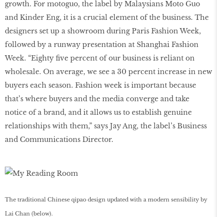
growth. For motoguo, the label by Malaysians Moto Guo
and Kinder Eng, it is a crucial element of the business. The
designers set up a showroom during Paris Fashion Week,
followed by a runway presentation at Shanghai Fashion
Week. “Eighty five percent of our business is reliant on
wholesale. On average, we see a 30 percent increase in new
buyers each season. Fashion week is important because
that’s where buyers and the media converge and take
notice of a brand, and it allows us to establish genuine
relationships with them,” says Jay Ang, the label’s Business
and Communications Director.
The traditional Chinese qipao design updated with a modern sensibility by
Lai Chan (below).