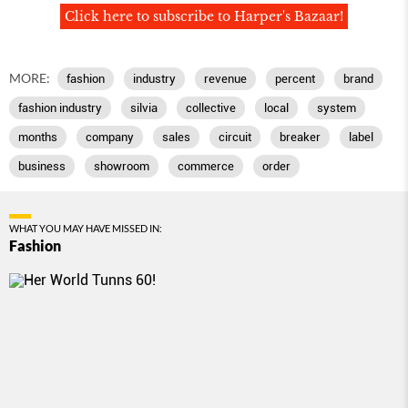
Click here to subscribe to Harper's Bazaar!
MORE:
fashion
industry
revenue
percent
brand
fashion industry
silvia
collective
local
system
months
company
sales
circuit
breaker
label
business
showroom
commerce
order
WHAT YOU MAY HAVE MISSED IN:
Fashion