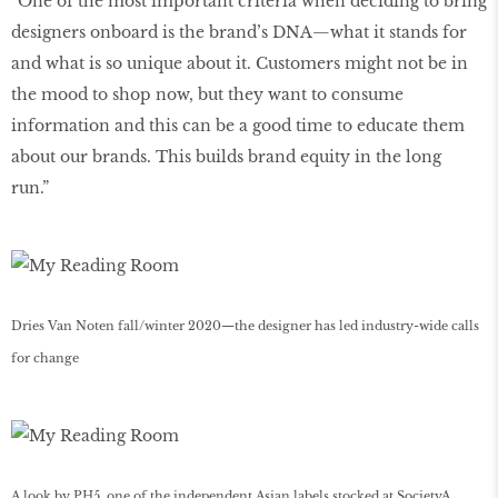
“One of the most important criteria when deciding to bring
designers onboard is the brand’s DNA—what it stands for
and what is so unique about it. Customers might not be in
the mood to shop now, but they want to consume
information and this can be a good time to educate them
about our brands. This builds brand equity in the long
run.”
Dries Van Noten fall/winter 2020—the designer has led industry-wide calls
for change
A look by PH5, one of the independent Asian labels stocked at SocietyA.