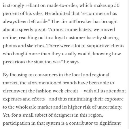
is strongly reliant on made-to-order, which makes up 50
percent of his sales. He admitted that “e-commerce has
always been left aside.” The circuit￾breaker has brought
about a speedy pivot. “Almost immediately, we moved
online, reaching out to a loyal customer base by sharing
photos and sketches. There were a lot of supportive clients
who bought more than they usually would, knowing how
precarious the situation was,” he says.
By focusing on consumers in the local and regional
market, the aforementioned brands have been able to
circumvent the fashion week circuit— with all its attendant
expenses and efforts—and thus minimising their exposure
to the wholesale market and its higher risk of uncertainty.
Yet, for a small subset of designers in this region,
participation in that system is a contributor to significant