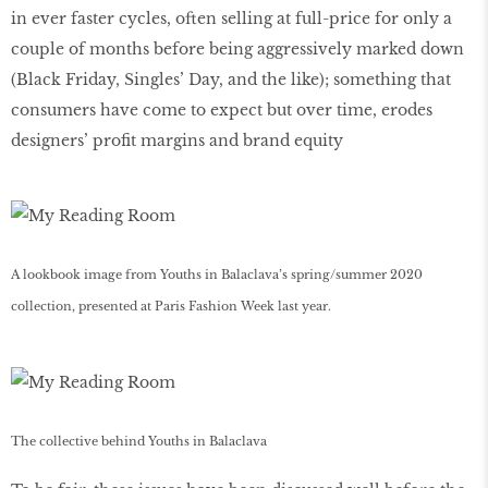
in ever faster cycles, often selling at full-price for only a
couple of months before being aggressively marked down
(Black Friday, Singles’ Day, and the like); something that
consumers have come to expect but over time, erodes
designers’ profit margins and brand equity
A lookbook image from Youths in Balaclava’s spring/summer 2020
collection, presented at Paris Fashion Week last year.
The collective behind Youths in Balaclava