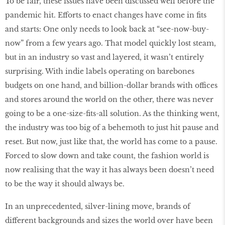
To be fair, these issues have been discussed well before the
pandemic hit. Efforts to enact changes have come in fits
and starts: One only needs to look back at “see-now-buy-
now” from a few years ago. That model quickly lost steam,
but in an industry so vast and layered, it wasn’t entirely
surprising. With indie labels operating on barebones
budgets on one hand, and billion-dollar brands with offices
and stores around the world on the other, there was never
going to be a one-size-fits-all solution. As the thinking went,
the industry was too big of a behemoth to just hit pause and
reset. But now, just like that, the world has come to a pause.
Forced to slow down and take count, the fashion world is
now realising that the way it has always been doesn’t need
to be the way it should always be.
In an unprecedented, silver-lining move, brands of
different backgrounds and sizes the world over have been