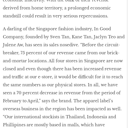
derived from home territory, a prolonged economic
standstill could result in very serious repercussions.
A darling of the Singapore fashion industry, In Good
Company, founded by Sven Tan, Kane Tan, Jaclyn Teo and
Julene Aw, has seen its sales nosedive. “Before the circuit-
breaker, 75 percent of our revenue came from our brick-
and-mortar locations. All four stores in Singapore are now
closed and even though there has been increased revenue
and traffic at our e-store, it would be difficult for it to reach
the same numbers as our physical stores. In all, we have
seen a 70 percent decrease in revenue from the period of
February to April,” says the brand. The apparel label’s
overseas business in the region has been impacted as well.
“Our international stockists in Thailand, Indonesia and
Phillipines are mostly based in malls, which have