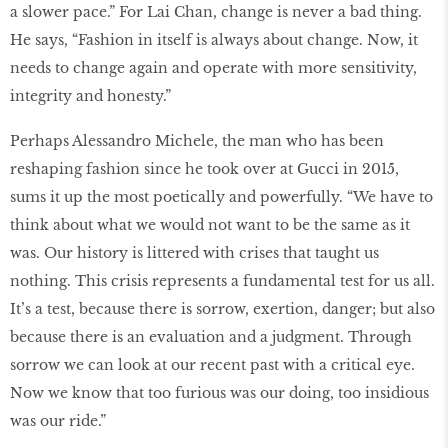
a slower pace.” For Lai Chan, change is never a bad thing.
He says, “Fashion in itself is always about change. Now, it
needs to change again and operate with more sensitivity,
integrity and honesty.”
Perhaps Alessandro Michele, the man who has been
reshaping fashion since he took over at Gucci in 2015,
sums it up the most poetically and powerfully. “We have to
think about what we would not want to be the same as it
was. Our history is littered with crises that taught us
nothing. This crisis represents a fundamental test for us all.
It’s a test, because there is sorrow, exertion, danger; but also
because there is an evaluation and a judgment. Through
sorrow we can look at our recent past with a critical eye.
Now we know that too furious was our doing, too insidious
was our ride.”