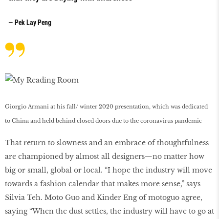
— Pek Lay Peng
Giorgio Armani at his fall/ winter 2020 presentation, which was dedicated
to China and held behind closed doors due to the coronavirus pandemic
That return to slowness and an embrace of thoughtfulness
are championed by almost all designers—no matter how
big or small, global or local. “I hope the industry will move
towards a fashion calendar that makes more sense,” says
Silvia Teh. Moto Guo and Kinder Eng of motoguo agree,
saying “When the dust settles, the industry will have to go at