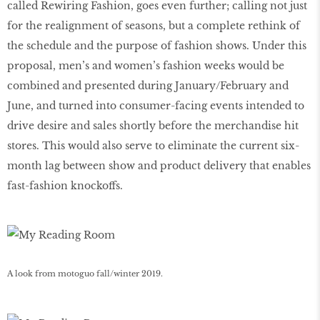
called Rewiring Fashion, goes even further; calling not just
for the realignment of seasons, but a complete rethink of
the schedule and the purpose of fashion shows. Under this
proposal, men’s and women’s fashion weeks would be
combined and presented during January/February and
June, and turned into consumer-facing events intended to
drive desire and sales shortly before the merchandise hit
stores. This would also serve to eliminate the current six-
month lag between show and product delivery that enables
fast-fashion knockoffs.
A look from motoguo fall/winter 2019.