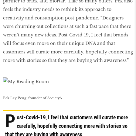
partner to brick-and-mortar.” Like so many others, Pek also
feels the industry needs to rethink its approach to
creativity and consumption post-pandemic. “Designers
were churning out collections at such a fast pace that there
weren’t many new ideas. Post-Covid-19, I feel that brands
will focus even more on their unique DNA and that
customers will curate more carefully, hopefully connecting
more with stories so that they are buying with awareness.”
Pek Lay Peng, founder of SocietyA.
P
ost-Covid-19, I feel that customers will curate more
carefully, hopefully connecting more with stories so
that they are buying with awareness