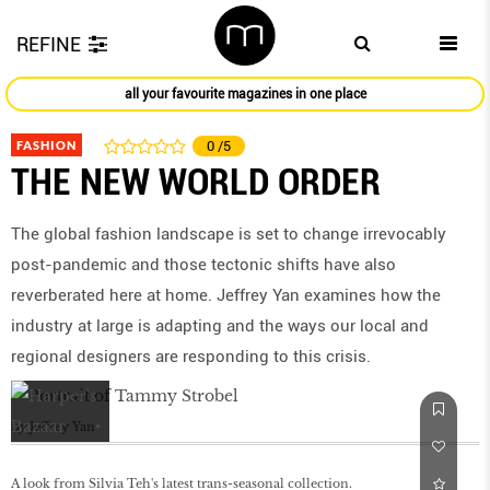
REFINE
all your favourite magazines in one place
FASHION
0
/5
THE NEW WORLD ORDER
The global fashion landscape is set to change irrevocably
post-pandemic and those tectonic shifts have also
reverberated here at home. Jeffrey Yan examines how the
industry at large is adapting and the ways our local and
regional designers are responding to this crisis.
by
Jeffrey Yan
A look from Silvia Teh's latest trans-seasonal collection.