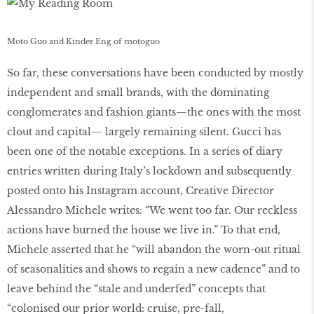
Moto Guo and Kinder Eng of motoguo
So far, these conversations have been conducted by mostly
independent and small brands, with the dominating
conglomerates and fashion giants—the ones with the most
clout and capital— largely remaining silent. Gucci has
been one of the notable exceptions. In a series of diary
entries written during Italy’s lockdown and subsequently
posted onto his Instagram account, Creative Director
Alessandro Michele writes: “We went too far. Our reckless
actions have burned the house we live in.” To that end,
Michele asserted that he “will abandon the worn-out ritual
of seasonalities and shows to regain a new cadence” and to
leave behind the “stale and underfed” concepts that
“colonised our prior world: cruise, pre-fall,