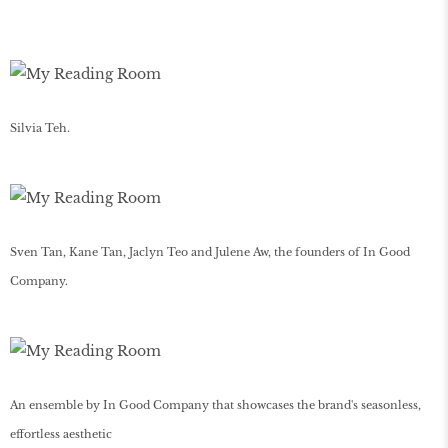
Silvia Teh.
Sven Tan, Kane Tan, Jaclyn Teo and Julene Aw, the founders of In Good
Company.
An ensemble by In Good Company that showcases the brand's seasonless,
effortless aesthetic