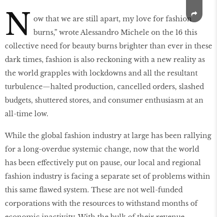
N
ow that we are still apart, my love for fashion
burns,” wrote Alessandro Michele on the 16 this
collective need for beauty burns brighter than ever in these
dark times, fashion is also reckoning with a new reality as
the world grapples with lockdowns and all the resultant
turbulence—halted production, cancelled orders, slashed
budgets, shuttered stores, and consumer enthusiasm at an
all-time low.
While the global fashion industry at large has been rallying
for a long-overdue systemic change, now that the world
has been effectively put on pause, our local and regional
fashion industry is facing a separate set of problems within
this same flawed system. These are not well-funded
corporations with the resources to withstand months of
economic inactivity. With the bulk of their revenue