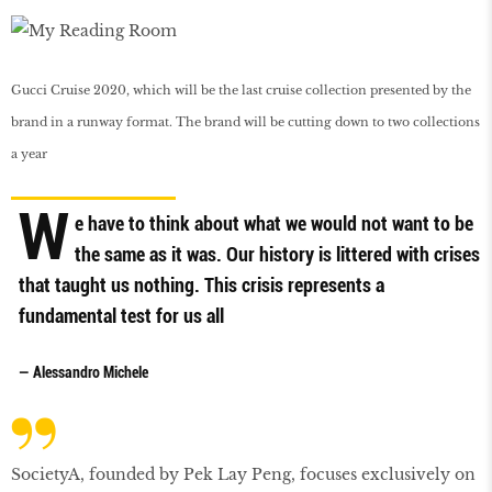
Gucci Cruise 2020, which will be the last cruise collection presented by the
brand in a runway format. The brand will be cutting down to two collections
a year
W
e have to think about what we would not want to be
the same as it was. Our history is littered with crises
that taught us nothing. This crisis represents a
fundamental test for us all
— Alessandro Michele
SocietyA, founded by Pek Lay Peng, focuses exclusively on