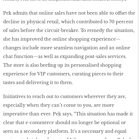
Pek admits that online sales have not been able to offset the
decline in physical retail, which contributed to 70 percent
of sales before the circuit-breaker. To remedy the situation,
she has improved the online shopping experience—
changes include more seamless navigation and an online
chat function—as well as expanding post-sales services.
The store is also beefing up its personalised shopping
experience for VIP customers, curating pieces to their
tastes and delivering it to them.
Initiatives to reach out to customers wherever they are,
especially when they can’t come to you, are more
imperative than ever. Pek says, “This situation has made it
clear that e-commerce should no longer be optional or
seen as a secondary platform. It’s a necessary and equal