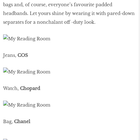
bags and, of course, everyone’s favourite padded
headbands. Let yours shine by wearing it with pared-down
separates for a nonchalant off -duty look.
Jeans,
COS
Watch,
Chopard
Bag,
Chanel