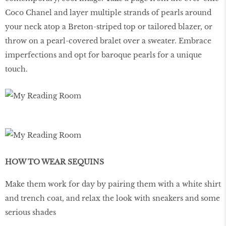
Coco Chanel and layer multiple strands of pearls around
your neck atop a Breton-striped top or tailored blazer, or
throw on a pearl-covered bralet over a sweater. Embrace
imperfections and opt for baroque pearls for a unique
touch.
HOW TO WEAR SEQUINS
Make them work for day by pairing them with a white shirt
and trench coat, and relax the look with sneakers and some
serious shades