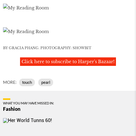
BY GRACIA PHANG. PHOTOGRAPHY: SHOWBIT
Click here to subscribe to Harper's Bazaar!
MORE:
touch
pearl
WHAT YOU MAY HAVE MISSED IN:
Fashion