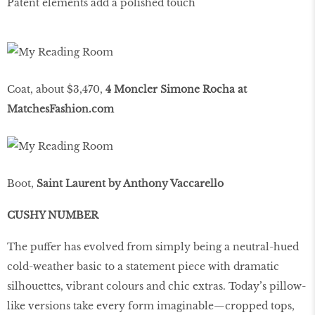
Patent elements add a polished touch
Coat, about $3,470,
4 Moncler Simone Rocha at
MatchesFashion.com
Boot,
Saint Laurent by Anthony Vaccarello
CUSHY NUMBER
The puffer has evolved from simply being a neutral-hued
cold-weather basic to a statement piece with dramatic
silhouettes, vibrant colours and chic extras. Today’s pillow-
like versions take every form imaginable—cropped tops,