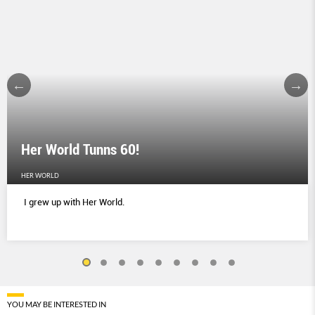
Her World Tunns 60!
HER WORLD
I grew up with Her World.
YOU MAY BE INTERESTED IN