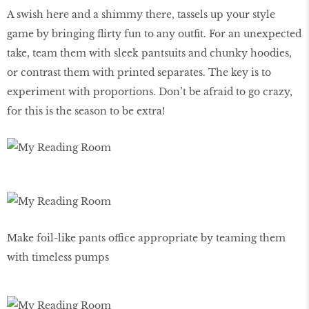
A swish here and a shimmy there, tassels up your style
game by bringing flirty fun to any outfit. For an unexpected
take, team them with sleek pantsuits and chunky hoodies,
or contrast them with printed separates. The key is to
experiment with proportions. Don’t be afraid to go crazy,
for this is the season to be extra!
Make foil-like pants office appropriate by teaming them
with timeless pumps