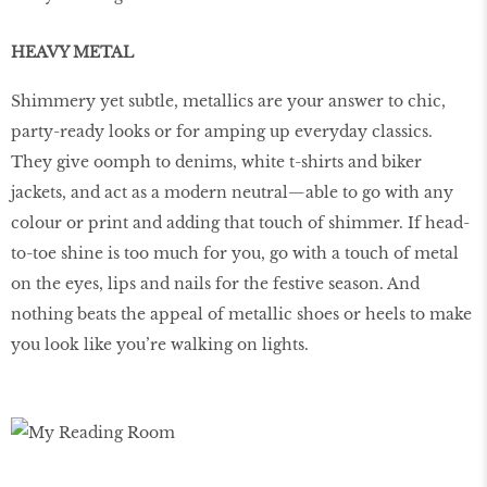
HEAVY METAL
Shimmery yet subtle, metallics are your answer to chic,
party-ready looks or for amping up everyday classics.
They give oomph to denims, white t-shirts and biker
jackets, and act as a modern neutral—able to go with any
colour or print and adding that touch of shimmer. If head-
to-toe shine is too much for you, go with a touch of metal
on the eyes, lips and nails for the festive season. And
nothing beats the appeal of metallic shoes or heels to make
you look like you’re walking on lights.