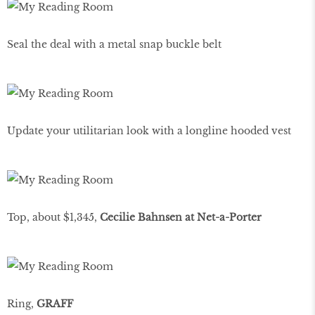
Seal the deal with a metal snap buckle belt
Update your utilitarian look with a longline hooded vest
Top, about $1,345,
Cecilie Bahnsen at Net-a-Porter
Ring,
GRAFF