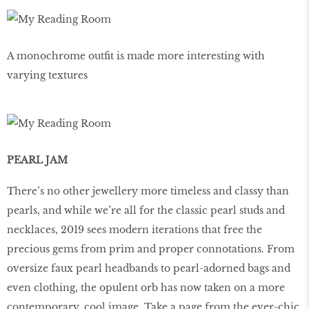
A monochrome outﬁt is made more interesting with
varying textures
PEARL JAM
There’s no other jewellery more timeless and classy than
pearls, and while we’re all for the classic pearl studs and
necklaces, 2019 sees modern iterations that free the
precious gems from prim and proper connotations. From
oversize faux pearl headbands to pearl-adorned bags and
even clothing, the opulent orb has now taken on a more
contemporary, cool image. Take a page from the ever-chic