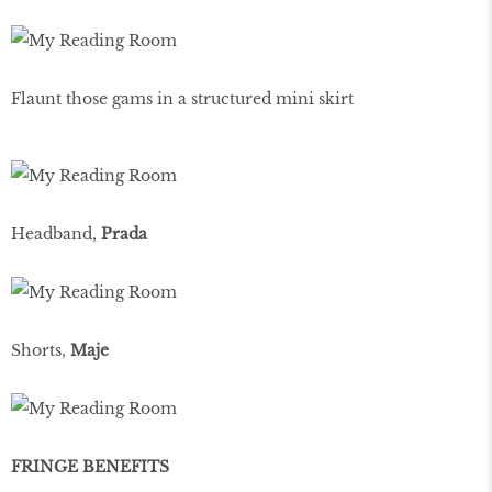
Flaunt those gams in a structured mini skirt
Headband,
Prada
Shorts,
Maje
FRINGE BENEFITS