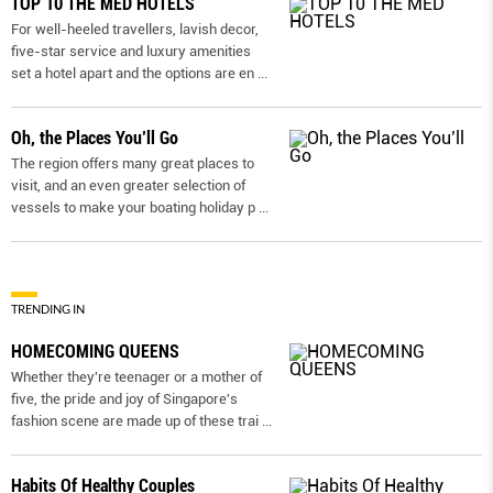
TOP 10 THE MED HOTELS
For well-heeled travellers, lavish decor,
five-star service and luxury amenities
set a hotel apart and the options are en
...
Oh, the Places You’ll Go
The region offers many great places to
visit, and an even greater selection of
vessels to make your boating holiday p
...
TRENDING IN
HOMECOMING QUEENS
Whether they're teenager or a mother of
five, the pride and joy of Singapore's
fashion scene are made up of these trai
...
Habits Of Healthy Couples