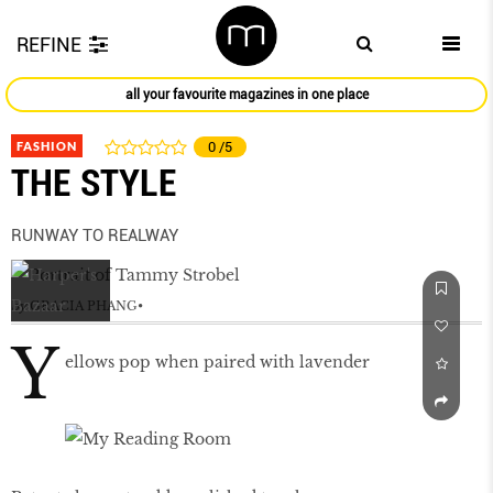
REFINE
all your favourite magazines in one place
FASHION
0
/5
THE STYLE
RUNWAY TO REALWAY
by
GRACIA PHANG
Y
ellows pop when paired with lavender