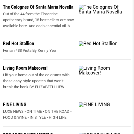
The Colognes Of Santa Maria Novella
Out of the 44 from the Florentine
apothecary brand, 15 bestsellers are now
available here. And each essential oil-b
...
Red Hot Stallion
Ferrari 488 Pista By Kenny Yeo
Living Room Makeover!
Lift your home out of the doldrums with
these easy style updates that won’t
break the bank BY ELIZABETH LIEW
FINE LIVING
LUXE NEWS • ON TIME • ON THE ROAD •
FOOD & WINE • IN STYLE • HIGH LIFE