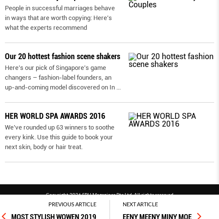
People in successful marriages behave
in ways that are worth copying: Here’s
what the experts recommend
Our 20 hottest fashion scene shakers
Here’s our pick of Singapore’s game
changers – fashion-label founders, an
up-and-coming model discovered on In
...
HER WORLD SPA AWARDS 2016
We’ve rounded up 63 winners to soothe
every kink. Use this guide to book your
next skin, body or hair treat.
Copyright 2026 SPH Magazines Pte Ltd, All rights reserved
PREVIOUS ARTICLE
NEXT ARTICLE
Powered by SPH Magazines and MagBe
MOST STYLISH WOWEN 2019
EENY MEENY MINY MOE
Terms & conditions
Privacy policy
PDPA
FAQ
Contact us