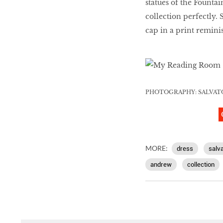
statues of the Fount
collection perfectly. 
cap in a print remin
PHOTOGRAPHY: SALVAT
MORE:
dress
salv
andrew
collection