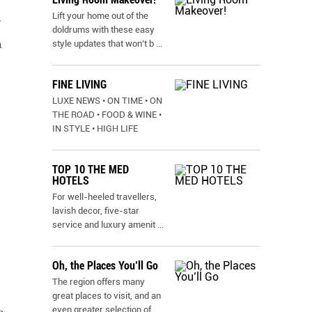
Lift your home out of the
doldrums with these easy
h
style updates that won’t b
...
FINE LIVING
LUXE NEWS • ON TIME • ON
THE ROAD • FOOD & WINE •
IN STYLE • HIGH LIFE
TOP 10 THE MED
HOTELS
For well-heeled travellers,
lavish decor, five-star
service and luxury amenit
...
Oh, the Places You’ll Go
The region offers many
great places to visit, and an
even greater selection of
...