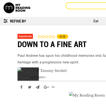
Eat
REFINE BY
FASHION
0
/5
DOWN TO A FINE ART
Paul Andrew has spun his childhood memories into Sa
heritage with a progressive new spirit.
by
GRACIA PHANG