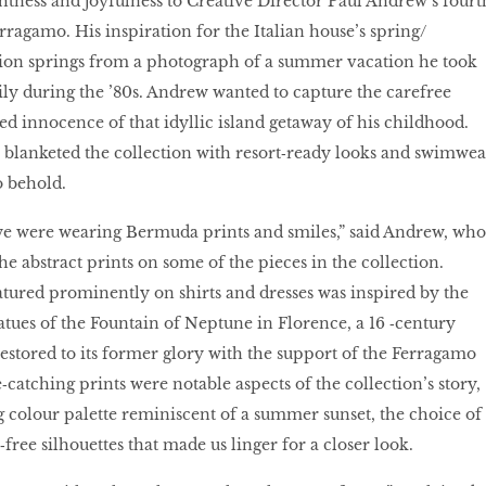
ghtness and joyfulness to Creative Director Paul Andrew’s fourt
rragamo. His inspiration for the Italian house’s spring/
on springs from a photograph of a summer vacation he took
cily during the ’80s. Andrew wanted to capture the carefree
ed innocence of that idyllic island getaway of his childhood.
 blanketed the collection with resort‑ready looks and swimwea
o behold.
we were wearing Bermuda prints and smiles,” said Andrew, who
the abstract prints on some of the pieces in the collection.
atured prominently on shirts and dresses was inspired by the
tues of the Fountain of Neptune in Florence, a 16 ‑century
tored to its former glory with the support of the Ferragamo
catching prints were notable aspects of the collection’s story,
g colour palette reminiscent of a summer sunset, the choice of
‑free silhouettes that made us linger for a closer look.