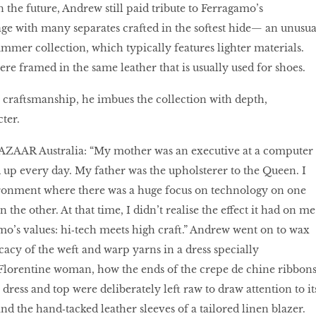
 the future, Andrew still paid tribute to Ferragamo’s
ge with many separates crafted in the softest hide— an unusua
ummer collection, which typically features lighter materials.
re framed in the same leather that is usually used for shoes.
craftsmanship, he imbues the collection with depth,
ter.
BAZAAR Australia: “My mother was an executive at a computer
up every day. My father was the upholsterer to the Queen. I
ironment where there was a huge focus on technology on one
 the other. At that time, I didn’t realise the effect it had on me
amo’s values: hi‑tech meets high craft.” Andrew went on to wax
icacy of the weft and warp yarns in a dress specially
Florentine woman, how the ends of the crepe de chine ribbon
 dress and top were deliberately left raw to draw attention to it
nd the hand‑tacked leather sleeves of a tailored linen blazer.