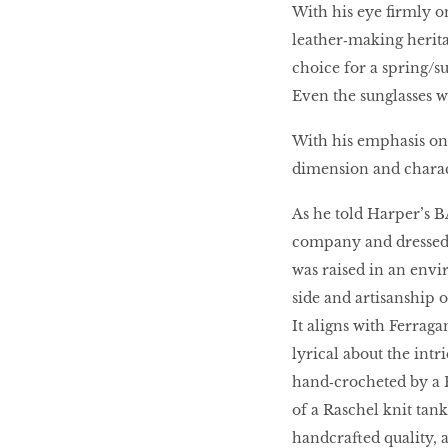
With his eye firmly on
leather‑making herita
choice for a spring/s
Even the sunglasses we
With his emphasis on 
dimension and charac
As he told Harper’s 
company and dressed 
was raised in an env
side and artisanship on
It aligns with Ferrag
lyrical about the intr
hand‑crocheted by a 
of a Raschel knit tank
handcrafted quality, a