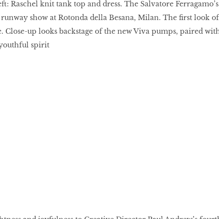
ft: Raschel knit tank top and dress. The Salvatore Ferragamo’s
unway show at Rotonda della Besana, Milan. The first look of
. Close-up looks backstage of the new Viva pumps, paired wit
 youthful spirit