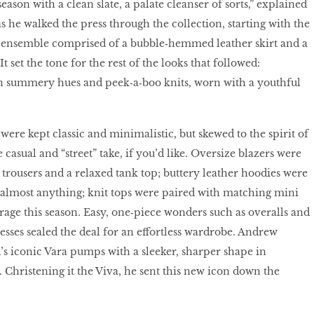
season with a clean slate, a palate cleanser of sorts,” explained
s he walked the press through the collection, starting with the
ite ensemble comprised of a bubble‑hemmed leather skirt and a
t set the tone for the rest of the looks that followed:
in summery hues and peek‑a‑boo knits, worn with a youthful
 were kept classic and minimalistic, but skewed to the spirit of
asual and “street” take, if you’d like. Oversize blazers were
trousers and a relaxed tank top; buttery leather hoodies were
 almost anything; knit tops were paired with matching mini
e rage this season. Easy, one‑piece wonders such as overalls and
esses sealed the deal for an effortless wardrobe. Andrew
s iconic Vara pumps with a sleeker, sharper shape in
hristening it the Viva, he sent this new icon down the