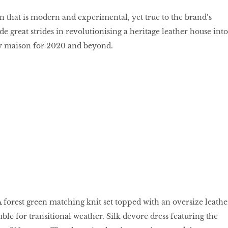
on that is modern and experimental, yet true to the brand’s
 great strides in revolutionising a heritage leather house into
ry maison for 2020 and beyond.
A forest green matching knit set topped with an oversize leathe
le for transitional weather. Silk devore dress featuring the