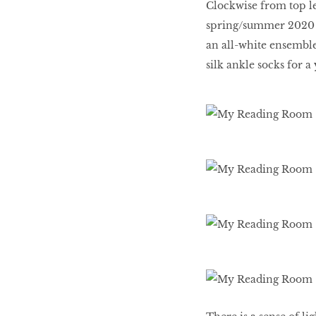
Clockwise from top le
spring/summer 2020 r
an all-white ensemble
HOMECOMING
QUEENS
silk ankle socks for a
Habits Of Healthy
Couples
Our 20 hottest fashion
scene shakers
HER WORLD SPA
AWARDS 2016