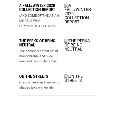
A FALL/WINTER 2020
COLLECTION REPORT
(AND SOME OF THE ASIAN
MODELS WHO
COMMANDED THE SEAS
...
THE PERKS OF BEING
NEUTRAL
The season’s safest bet of
monochrome and nude
need not be simple or basi
...
ON THE STREETS
Graphic lines and geometric
shapes take on new life.