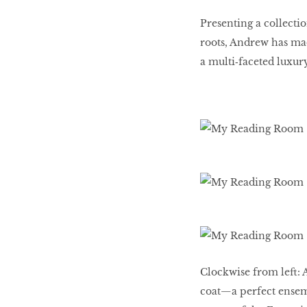
Presenting a collecti
roots, Andrew has made
a multi‑faceted luxu
Clockwise from left: 
coat—a perfect ensemb