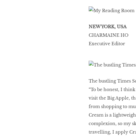
NEW YORK, USA
CHARMAINE HO
Executive Editor
The bustling Times S
“To be honest, I think
visit the Big Apple, t
from shopping to muse
Cream is a lightweigh
complexion, so my ski
travelling, I apply C