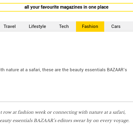
all your favourite magazines in one place
Travel
Lifestyle
Tech
Fashion
Cars
ith nature at a safari, these are the beauty essentials BAZAAR’s
ont row at fashion week or connecting with nature at a safari,
beauty essentials BAZAAR’s editors swear by on every voyage.