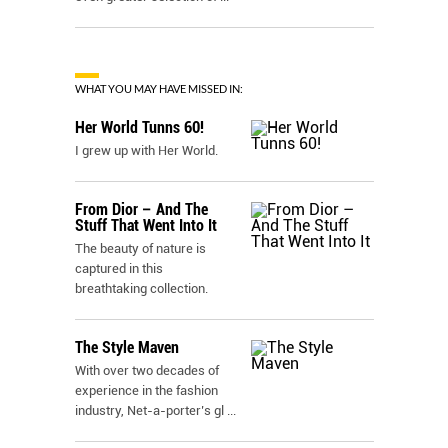
WHAT YOU MAY HAVE MISSED IN:
Her World Tunns 60!
I grew up with Her World.
From Dior – And The
Stuff That Went Into It
The beauty of nature is
captured in this
breathtaking collection.
The Style Maven
With over two decades of
experience in the fashion
industry, Net-a-porter’s gl
...