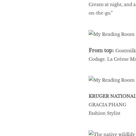
Cream at night, and 
on-the-go.”
From top:
Goatmilk
Codage. La Crème Ma
KRUGER NATIONAL 
GRACIA PHANG
Fashion Stylist