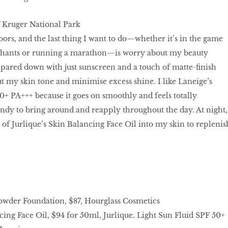
f Kruger National Park
oors, and the last thing I want to do—whether it’s in the game
ephants or running a marathon—is worry about my beauty
s pared down with just sunscreen and a touch of matte-ﬁnish
t my skin tone and minimise excess shine. I like Laneige’s
0+ PA+++ because it goes on smoothly and feels totally
handy to bring around and reapply throughout the day. At night,
 of Jurlique’s Skin Balancing Face Oil into my skin to replenis
wder Foundation, $87, Hourglass Cosmetics
ing Face Oil, $94 for 50ml, Jurlique. Light Sun Fluid SPF 50+