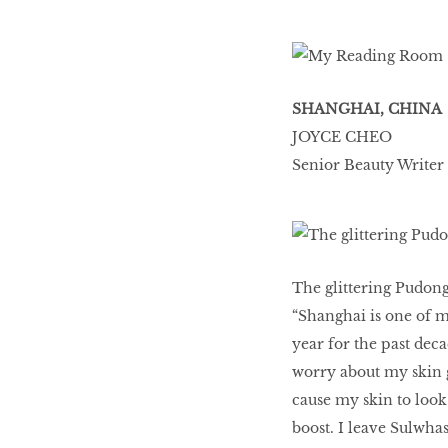
HOMECOMING
QUEENS
SHANGHAI, CHINA
JOYCE CHEO
Senior Beauty Writer
Habits Of Healthy
Couples
Our 20 hottest fashion
The glittering Pudong
scene shakers
“Shanghai is one of m
year for the past deca
worry about my skin g
HER WORLD SPA
cause my skin to look 
AWARDS 2016
boost. I leave Sulwh