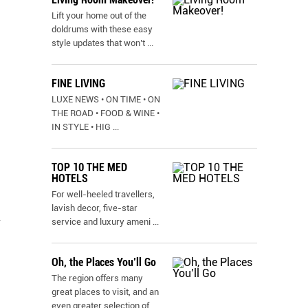
Lift your home out of the
doldrums with these easy
style updates that won’t
...
FINE LIVING
LUXE NEWS • ON TIME • ON
THE ROAD • FOOD & WINE •
IN STYLE • HIG
...
TOP 10 THE MED
HOTELS
For well-heeled travellers,
lavish decor, five-star
a
service and luxury ameni
...
Oh, the Places You’ll Go
The region offers many
great places to visit, and an
even greater selection of
...