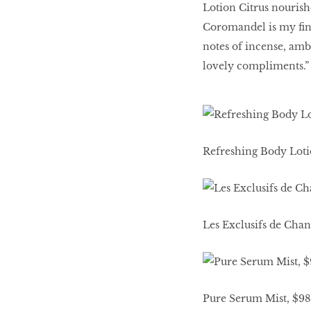
Lotion Citrus nourish
Coromandel is my ﬁnis
notes of incense, amb
lovely compliments.”
Refreshing Body Lotio
Les Exclusifs de Cha
Pure Serum Mist, $98