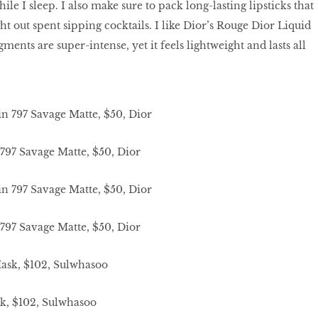
le I sleep. I also make sure to pack long-lasting lipsticks that
ght out spent sipping cocktails. I like Dior’s Rouge Dior Liquid
ments are super-intense, yet it feels lightweight and lasts all
797 Savage Matte, $50, Dior
797 Savage Matte, $50, Dior
k, $102, Sulwhasoo