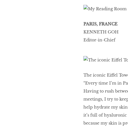
PARIS, FRANCE
KENNETH GOH
Editor-in-Chief
The iconic Eiffel Tow
“Every time I’m in Pa
Having to rush betwe
meetings, I try to kee
help hydrate my skin,
it’s full of hyaluroni
because my skin is pr