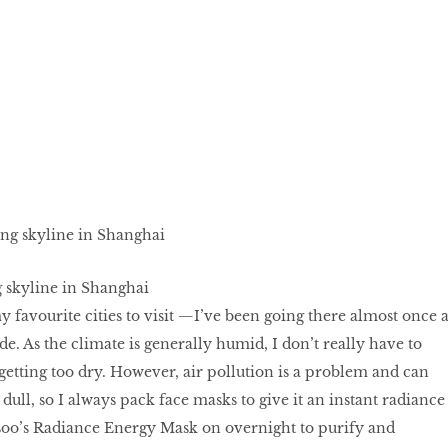
 skyline in Shanghai
y favourite cities to visit —I’ve been going there almost once 
de. As the climate is generally humid, I don’t really have to
etting too dry. However, air pollution is a problem and can
dull, so I always pack face masks to give it an instant radiance
asoo’s Radiance Energy Mask on overnight to purify and