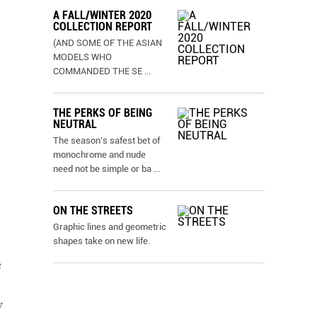
A FALL/WINTER 2020
COLLECTION REPORT
(AND SOME OF THE ASIAN
MODELS WHO
COMMANDED THE SE
...
THE PERKS OF BEING
NEUTRAL
The season’s safest bet of
monochrome and nude
need not be simple or ba
...
ON THE STREETS
Graphic lines and geometric
shapes take on new life.
e
y