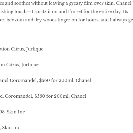
es and soothes without leaving a greasy ﬁlm over skin. Chanel’
hing touch—I spritz it on and I’m set for the entire day. Its
er, benzoin and dry woods linger on for hours, and I always ge
n Citrus, Jurlique
nel Coromandel, $560 for 200ml, Chanel
, Skin Inc