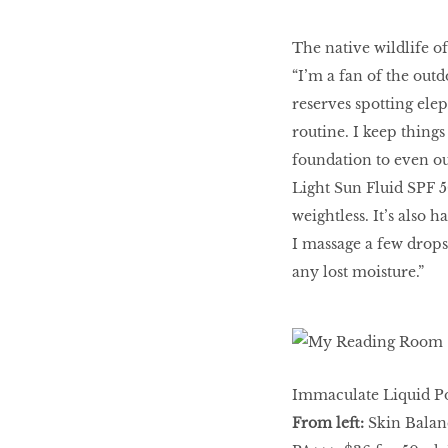
The native wildlife o
“I’m a fan of the outd
reserves spotting el
routine. I keep thing
foundation to even ou
Light Sun Fluid SPF 5
weightless. It’s also 
I massage a few drops
any lost moisture.”
Immaculate Liquid Po
From left:
Skin Balanc