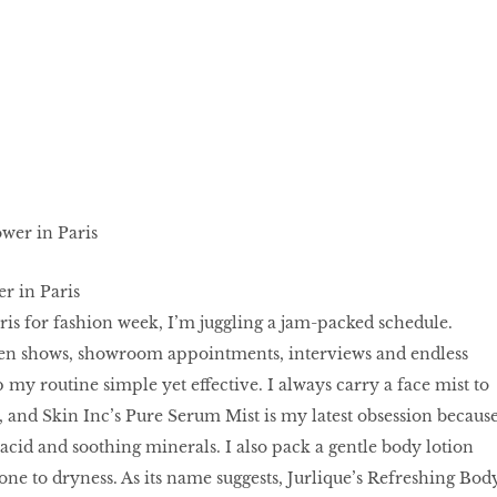
er in Paris
ris for fashion week, I’m juggling a jam-packed schedule.
en shows, showroom appointments, interviews and endless
p my routine simple yet effective. I always carry a face mist to
 and Skin Inc’s Pure Serum Mist is my latest obsession becaus
c acid and soothing minerals. I also pack a gentle body lotion
one to dryness. As its name suggests, Jurlique’s Refreshing Bod