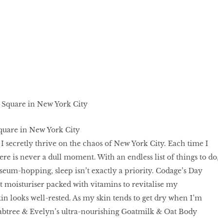
quare in New York City
 I secretly thrive on the chaos of New York City. Each time I
here is never a dull moment. With an endless list of things to do
um-hopping, sleep isn’t exactly a priority. Codage’s Day
t moisturiser packed with vitamins to revitalise my
n looks well-rested. As my skin tends to get dry when I’m
rabtree & Evelyn’s ultra-nourishing Goatmilk & Oat Body