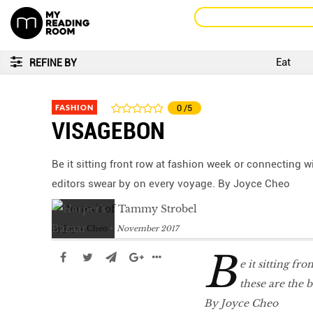
Eat
REFINE BY
FASHION
0
/5
VISAGEBON
Be it sitting front row at fashion week or connecting w
editors swear by on every voyage. By Joyce Cheo
by
Joyce Cheo
November 2017
B
e it sitting fr
these are the 
By Joyce Cheo