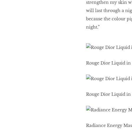
strengthen my skin whi
will last through a ni
because the colour pig
night.”
Rouge Dior Liquid in 
Rouge Dior Liquid in 
Radiance Energy Mas