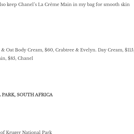
also keep Chanel’s La Crème Main in my bag for smooth skin
 & Oat Body Cream, $60, Crabtree & Evelyn. Day Cream, $115
in, $85, Chanel
PARK, SOUTH AFRICA