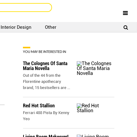
Interior Design
Other
SIGNUP
LOGIN
YOU MAY BE INTERESTED IN
The Colognes Of Santa
Maria Novella
Out of the 44 from the
Florentine apothecary
brand, 15 bestsellers are
...
Red Hot Stallion
Ferrari 488 Pista By Kenny
Yeo
Living Room Makeover!