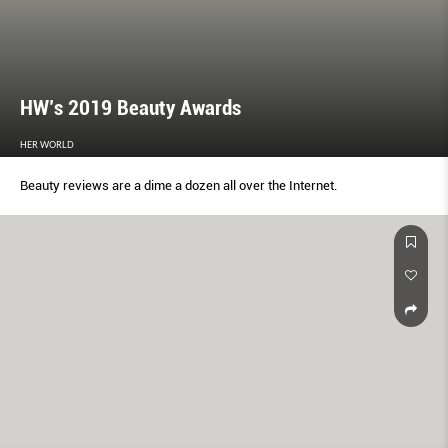
HW’s 2019 Beauty Awards
HER WORLD
Beauty reviews are a dime a dozen all over the Internet.