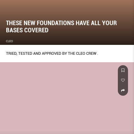
THESE NEW FOUNDATIONS HAVE ALL YOUR
BASES COVERED
CLEO
TRIED, TESTED AND APPROVED BY THE CLEO CREW .