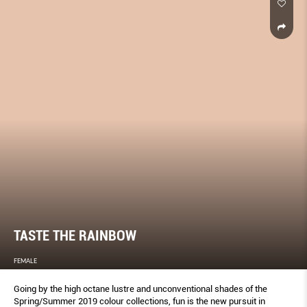
TASTE THE RAINBOW
FEMALE
Going by the high octane lustre and unconventional shades of the
Spring/Summer 2019 colour collections, fun is the new pursuit in