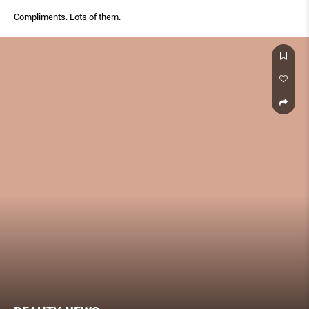
Compliments. Lots of them.