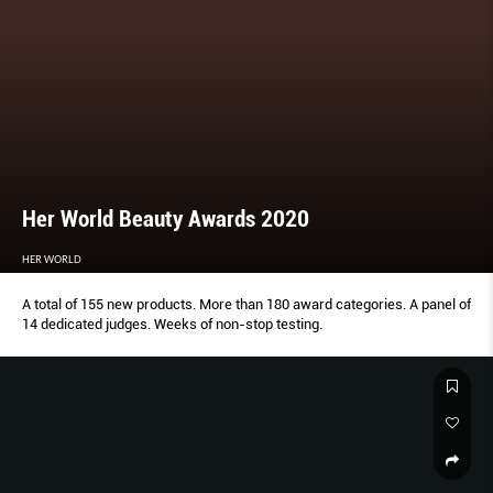
Her World Beauty Awards 2020
HER WORLD
A total of 155 new products. More than 180 award categories. A panel of
14 dedicated judges. Weeks of non-stop testing.