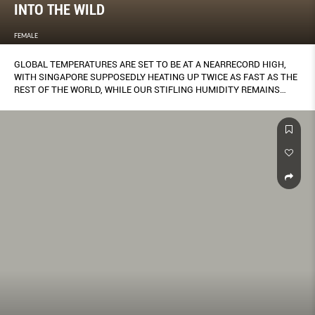
INTO THE WILD
FEMALE
GLOBAL TEMPERATURES ARE SET TO BE AT A NEARRECORD HIGH,
WITH SINGAPORE SUPPOSEDLY HEATING UP TWICE AS FAST AS THE
REST OF THE WORLD, WHILE OUR STIFLING HUMIDITY REMAINS
UNABATED.