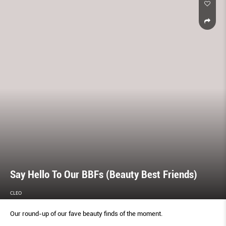
Say Hello To Our BBFs (Beauty Best Friends)
CLEO
Our round-up of our fave beauty finds of the moment.