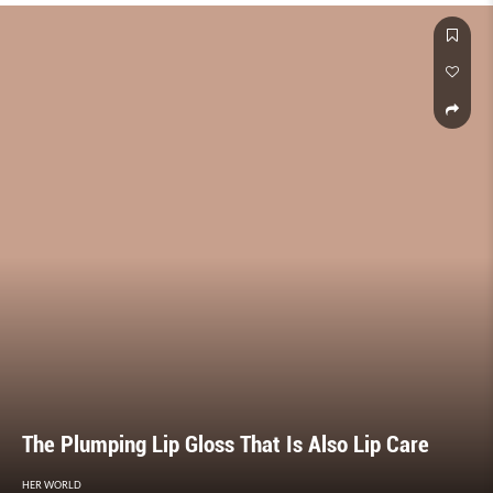
The Plumping Lip Gloss That Is Also Lip Care
HER WORLD