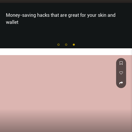
Money-saving hacks that are great for your skin and
wallet