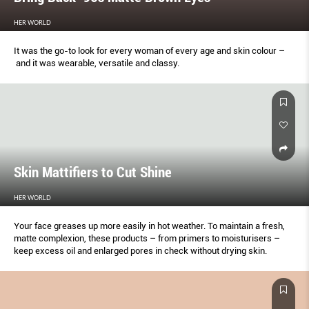
HER WORLD
It was the go-to look for every woman of every age and skin colour –
and it was wearable, versatile and classy.
Skin Mattifiers to Cut Shine
HER WORLD
Your face greases up more easily in hot weather. To maintain a fresh,
matte complexion, these products – from primers to moisturisers –
keep excess oil and enlarged pores in check without drying skin.