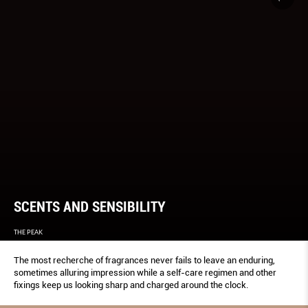
SCENTS AND SENSIBILITY
THE PEAK
The most recherche of fragrances never fails to leave an enduring,
sometimes alluring impression while a self-care regimen and other
fixings keep us looking sharp and charged around the clock.