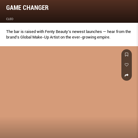
GAME CHANGER
CLEO
The bar is raised with Fenty Beauty’s newest launches — hear from the
brand’s Global Make-Up Artist on the ever-growing empire.