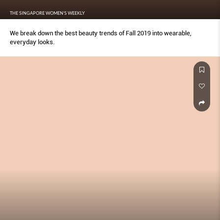
THE SINGAPORE WOMEN'S WEEKLY
We break down the best beauty trends of Fall 2019 into wearable,
everyday looks.