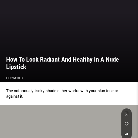
How To Look Radiant And Healthy In A Nude
Lipstick
HER WORLD
The notoriously tricky shade either works with your skin tone or
against it.