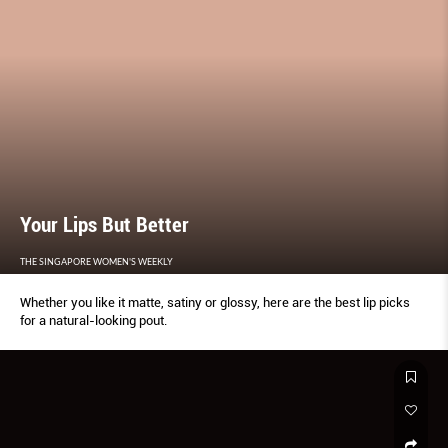
Your Lips But Better
THE SINGAPORE WOMEN'S WEEKLY
Whether you like it matte, satiny or glossy, here are the best lip picks
for a natural-looking pout.