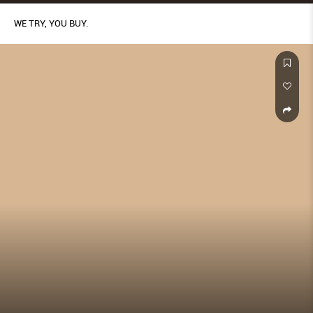
WE TRY, YOU BUY.