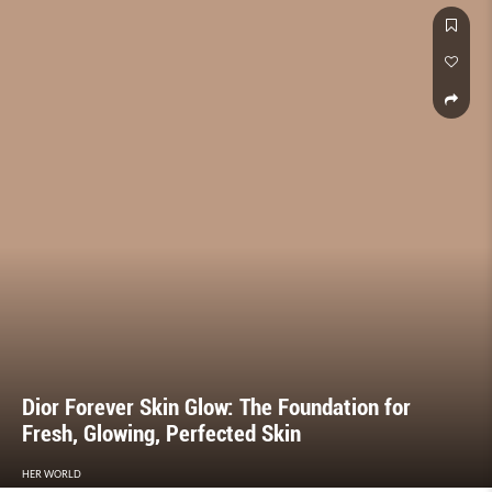
Dior Forever Skin Glow: The Foundation for
Fresh, Glowing, Perfected Skin
HER WORLD