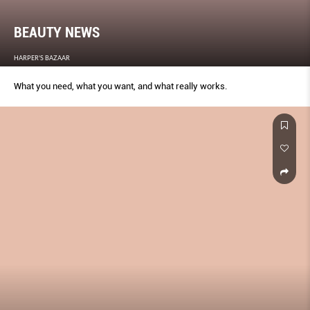
BEAUTY NEWS
HARPER'S BAZAAR
What you need, what you want, and what really works.