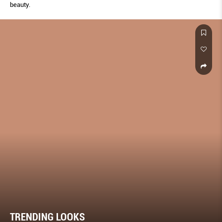
beauty.
TRENDING LOOKS