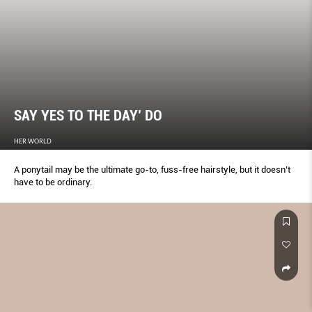
SAY YES TO THE DAY’ DO
HER WORLD
A ponytail may be the ultimate go-to, fuss-free hairstyle, but it doesn’t
have to be ordinary.