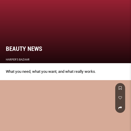
BEAUTY NEWS
HARPER'S BAZAAR
What you need, what you want, and what really works.