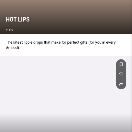
HOT LIPS
CLEO
The latest lippie drops that make for perfect gifts (for you in every
#mood).