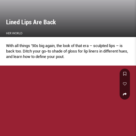
Lined Lips Are Back
HER WORLD
With all things ’90s big again, the look of that era – sculpted lips – is
back too. Ditch your go-to shade of gloss for lip liners in different hues,
and learn how to define your pout.