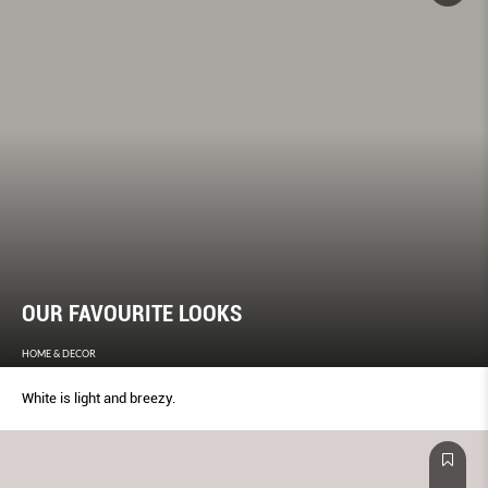
OUR FAVOURITE LOOKS
HOME & DECOR
White is light and breezy.