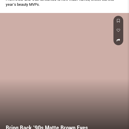
year’s beauty MVPs.
Bring Back ’90s Matte Brown Eyes