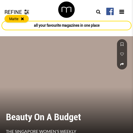
REFINE
Matte
all your favourite magazines in one place
Beauty On A Budget
THE SINGAPORE WOMEN'S WEEKLY