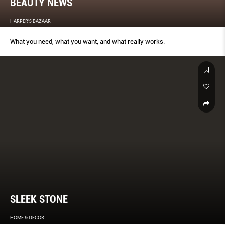
BEAUTY NEWS
HARPER'S BAZAAR
What you need, what you want, and what really works.
SLEEK STONE
HOME & DECOR