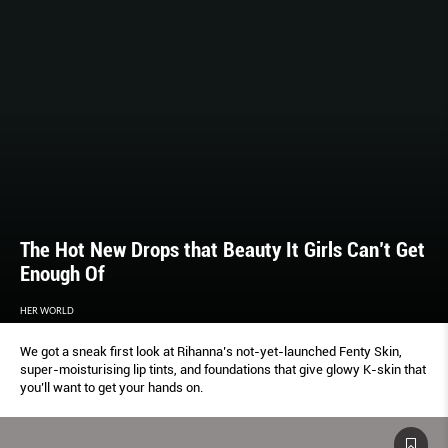
The Hot New Drops that Beauty It Girls Can’t Get
Enough Of
HER WORLD
We got a sneak first look at Rihanna’s not-yet-launched Fenty Skin,
super-moisturising lip tints, and foundations that give glowy K-skin that
you’ll want to get your hands on.