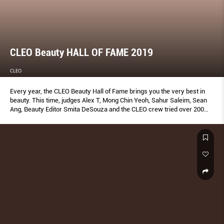
CLEO Beauty HALL OF FAME 2019
CLEO
Every year, the CLEO Beauty Hall of Fame brings you the very best in
beauty. This time, judges Alex T, Mong Chin Yeoh, Sahur Saleim, Sean
Ang, Beauty Editor Smita DeSouza and the CLEO crew tried over 200
products to bring you the ones that truly work—plus insider tips to
make the most of them. Don’t add to cart without reading this first