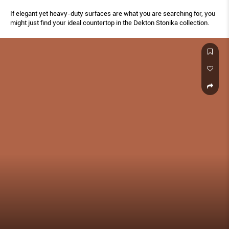
If elegant yet heavy-duty surfaces are what you are searching for, you
might just find your ideal countertop in the Dekton Stonika collection.