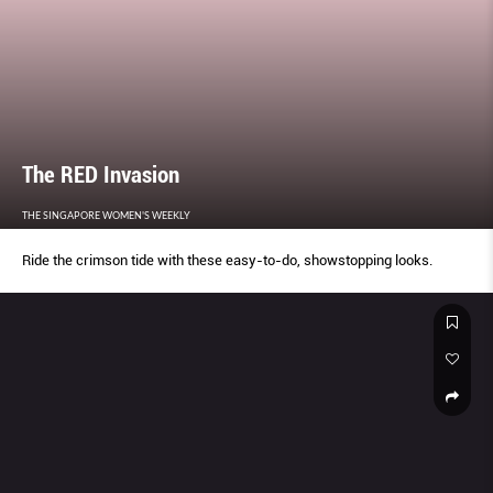
The RED Invasion
THE SINGAPORE WOMEN'S WEEKLY
Ride the crimson tide with these easy-to-do, showstopping looks.