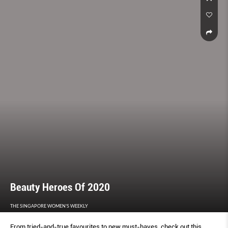
Beauty Heroes Of 2020
THE SINGAPORE WOMEN'S WEEKLY
From tried-and-true favourites to new must-haves, check out this