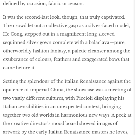
defined by occasion, fabric or season.
It was the second-last look, though, that truly captivated.
The crowd let out a collective gasp as a silver-faced model,
He Cong, stepped out in a magnificent long-sleeved
sequinned silver gown complete with a balaclava—pure,
otherworldly fashion fantasy, a palette cleanser among the
exuberance of colours, feathers and exaggerated bows that
came before it.
Setting the splendour of the Italian Renaissance against the
opulence of imperial China, the showcase was a meeting of
two vastly different cultures, with Piccioli displaying his
Italian sensibilities in an unexpected context, bringing
together two old worlds in harmonious new ways. A peek at
the creative director’s mood board showed images of
artwork by the early Italian Renaissance masters he loves,