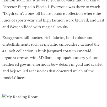
fashion audience who were guests of Valentino’s Creative
Director Pierpaolo Piccioli. Everyone was there to watch
“Daydream”, a one-off haute couture collection where the
lines of sportswear and high fashion were blurred, and East
and West collided with magical results.
Exaggerated silhouettes, rich fabrics, bold colour and
embellishments such as metallic embroidery defined the
45-look collection. Think jacquard coats in emerald;
organza dresses with 3D floral appliqués; canary yellow
feathered gowns; enormous bow details in gold and scarlet;
and bejewelled accessories that obscured much of the
models’ faces.