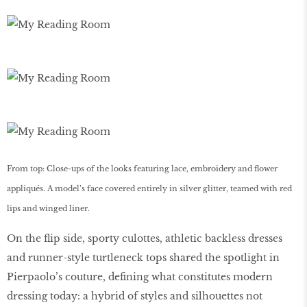
From top: Close-ups of the looks featuring lace, embroidery and flower
appliqués. A model’s face covered entirely in silver glitter, teamed with red
lips and winged liner.
On the flip side, sporty culottes, athletic backless dresses
and runner-style turtleneck tops shared the spotlight in
Pierpaolo’s couture, defining what constitutes modern
dressing today: a hybrid of styles and silhouettes not