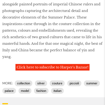
alongside painted portraits of imperial Chinese rulers and
photographs capturing the architectural detail and
decorative elements of the Summer Palace. These
inspirations came through in the couture collection in the
patterns, colours and embellishments used, revealing the
rich aesthetics of two grand cultures that came to life in his
masterful hands. And for that one magical night, the best of
Italy and China became the perfect balance of yin and
yang.
Click here to subscribe to Harper's Bazaar!
MORE:
collection
silver
couture
piccioli
summer
palace
model
fashion
italian