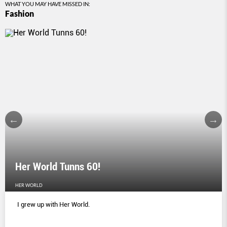
WHAT YOU MAY HAVE MISSED IN:
Fashion
Her World Tunns 60!
HER WORLD
I grew up with Her World.