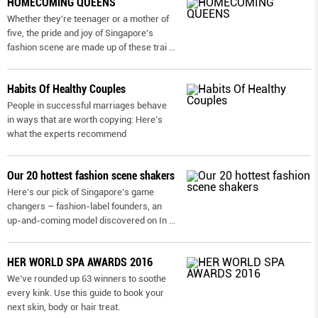
HOMECOMING QUEENS
Whether they're teenager or a mother of
five, the pride and joy of Singapore's
fashion scene are made up of these trai
...
Habits Of Healthy Couples
People in successful marriages behave
in ways that are worth copying: Here’s
what the experts recommend
Our 20 hottest fashion scene shakers
Here’s our pick of Singapore’s game
changers – fashion-label founders, an
up-and-coming model discovered on In
...
HER WORLD SPA AWARDS 2016
We’ve rounded up 63 winners to soothe
every kink. Use this guide to book your
next skin, body or hair treat.