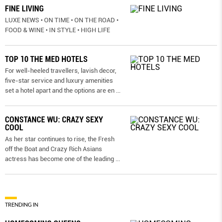
FINE LIVING
LUXE NEWS • ON TIME • ON THE ROAD •
FOOD & WINE • IN STYLE • HIGH LIFE
TOP 10 THE MED HOTELS
For well-heeled travellers, lavish decor,
five-star service and luxury amenities
set a hotel apart and the options are en
...
CONSTANCE WU: CRAZY SEXY
COOL
As her star continues to rise, the Fresh
off the Boat and Crazy Rich Asians
actress has become one of the leading
...
TRENDING IN