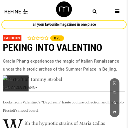
REFINE
all your favourite magazines in one place
FASHION
0
/5
PEKING INTO VALENTINO
Gracia Phang experiences the magic of Italian Renaissance
under the historic arches of the Summer Palace in Beijing.
by
GRACIA PHANG
Looks from Valentino’s “Daydream” haute couture collection and Pierpaolo
Piccioli’s mood board.
W
ith the hypnotic strains of Maria Callas