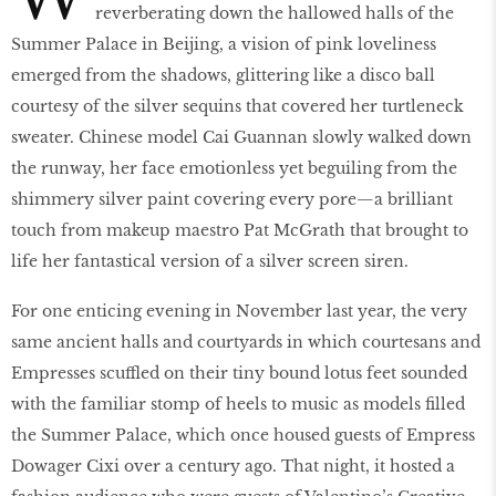
reverberating down the hallowed halls of the
Summer Palace in Beijing, a vision of pink loveliness
emerged from the shadows, glittering like a disco ball
courtesy of the silver sequins that covered her turtleneck
sweater. Chinese model Cai Guannan slowly walked down
the runway, her face emotionless yet beguiling from the
shimmery silver paint covering every pore—a brilliant
touch from makeup maestro Pat McGrath that brought to
life her fantastical version of a silver screen siren.
For one enticing evening in November last year, the very
same ancient halls and courtyards in which courtesans and
Empresses scuffled on their tiny bound lotus feet sounded
with the familiar stomp of heels to music as models filled
the Summer Palace, which once housed guests of Empress
Dowager Cixi over a century ago. That night, it hosted a