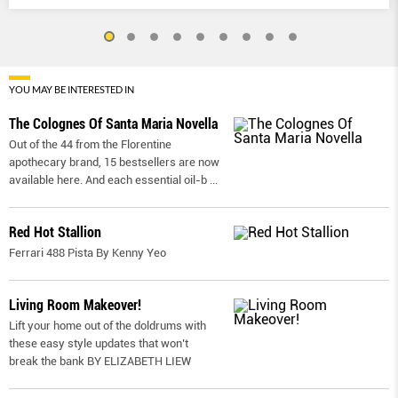
YOU MAY BE INTERESTED IN
The Colognes Of Santa Maria Novella
Out of the 44 from the Florentine
apothecary brand, 15 bestsellers are now
available here. And each essential oil-b
...
Red Hot Stallion
Ferrari 488 Pista By Kenny Yeo
Living Room Makeover!
Lift your home out of the doldrums with
these easy style updates that won’t
break the bank BY ELIZABETH LIEW