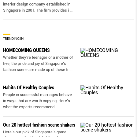
interior design company established in
Singapore in 2001. The firm provides i
...
TRENDING IN
HOMECOMING QUEENS
Whether they're teenager or a mother of
five, the pride and joy of Singapore's
fashion scene are made up of these tr
...
Habits Of Healthy Couples
People in successful marriages behave
in ways that are worth copying: Here’s
what the experts recommend
Our 20 hottest fashion scene shakers
Here’s our pick of Singapore’s game