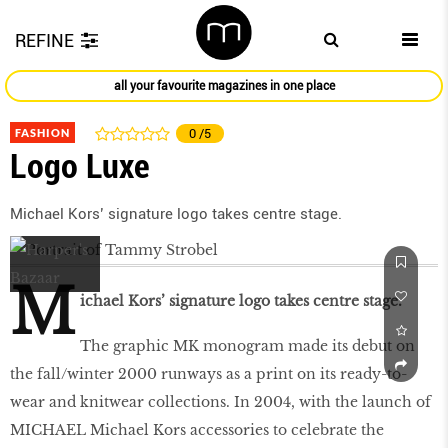
REFINE
all your favourite magazines in one place
FASHION
0
/5
Logo Luxe
Michael Kors’ signature logo takes centre stage.
M
ichael Kors’ signature logo takes centre stage.
The graphic MK monogram made its debut on
the fall/winter 2000 runways as a print on its ready-to-
wear and knitwear collections. In 2004, with the launch of
MICHAEL Michael Kors accessories to celebrate the