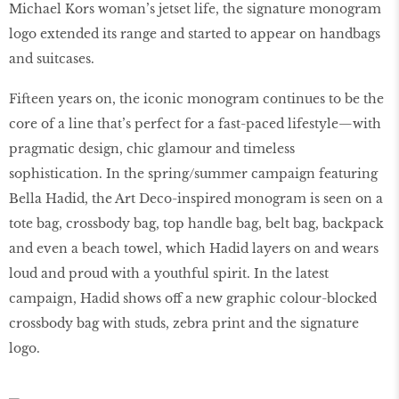
Michael Kors woman’s jetset life, the signature monogram
logo extended its range and started to appear on handbags
and suitcases.
Fifteen years on, the iconic monogram continues to be the
core of a line that’s perfect for a fast-paced lifestyle—with
pragmatic design, chic glamour and timeless
sophistication. In the spring/summer campaign featuring
Bella Hadid, the Art Deco-inspired monogram is seen on a
tote bag, crossbody bag, top handle bag, belt bag, backpack
and even a beach towel, which Hadid layers on and wears
loud and proud with a youthful spirit. In the latest
campaign, Hadid shows oﬀ a new graphic colour-blocked
crossbody bag with studs, zebra print and the signature
logo.