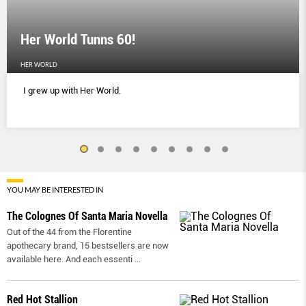
Her World Tunns 60!
HER WORLD
I grew up with Her World.
YOU MAY BE INTERESTED IN
The Colognes Of Santa Maria Novella
Out of the 44 from the Florentine
apothecary brand, 15 bestsellers are now
available here. And each essenti
...
Red Hot Stallion