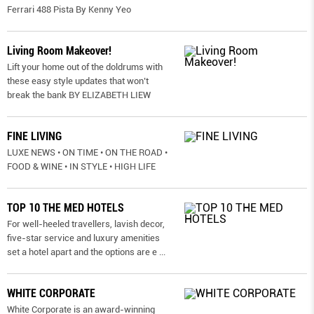
Ferrari 488 Pista By Kenny Yeo
Living Room Makeover!
Lift your home out of the doldrums with
these easy style updates that won’t
break the bank BY ELIZABETH LIEW
FINE LIVING
LUXE NEWS • ON TIME • ON THE ROAD •
FOOD & WINE • IN STYLE • HIGH LIFE
TOP 10 THE MED HOTELS
For well-heeled travellers, lavish decor,
five-star service and luxury amenities
set a hotel apart and the options are e
...
WHITE CORPORATE
White Corporate is an award-winning