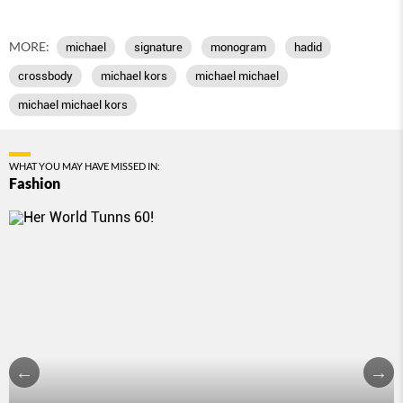
MORE:
michael
signature
monogram
hadid
crossbody
michael kors
michael michael
michael michael kors
WHAT YOU MAY HAVE MISSED IN:
Fashion