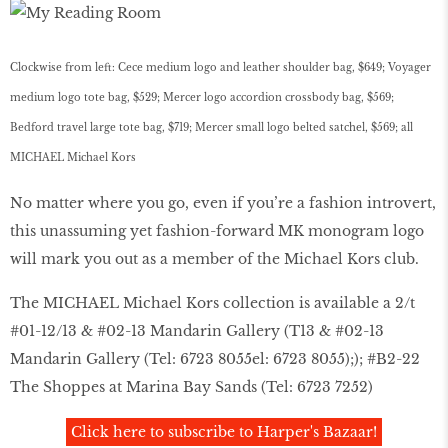
Clockwise from left: Cece medium logo and leather shoulder bag, $649; Voyager
medium logo tote bag, $529; Mercer logo accordion crossbody bag, $569;
Bedford travel large tote bag, $719; Mercer small logo belted satchel, $569; all
MICHAEL Michael Kors
No matter where you go, even if you’re a fashion introvert,
this unassuming yet fashion-forward MK monogram logo
will mark you out as a member of the Michael Kors club.
The MICHAEL Michael Kors collection is available a 2/t
#01-12/13 & #02-13 Mandarin Gallery (T13 & #02-13
Mandarin Gallery (Tel: 6723 8055el: 6723 8055);); #B2-22
The Shoppes at Marina Bay Sands (Tel: 6723 7252)
Click here to subscribe to Harper's Bazaar!