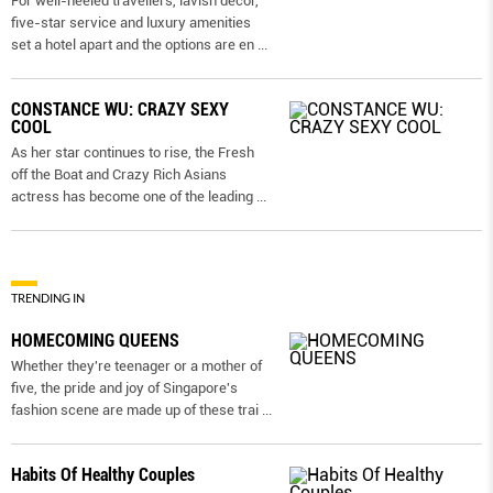
For well-heeled travellers, lavish decor,
five-star service and luxury amenities
set a hotel apart and the options are en
...
CONSTANCE WU: CRAZY SEXY
COOL
As her star continues to rise, the Fresh
off the Boat and Crazy Rich Asians
actress has become one of the leading
...
TRENDING IN
HOMECOMING QUEENS
Whether they're teenager or a mother of
five, the pride and joy of Singapore's
fashion scene are made up of these trai
...
Habits Of Healthy Couples