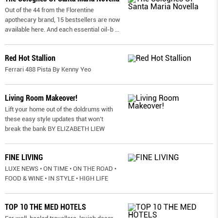
Out of the 44 from the Florentine
apothecary brand, 15 bestsellers are now
available here. And each essential oil-b
...
Red Hot Stallion
Ferrari 488 Pista By Kenny Yeo
Living Room Makeover!
Lift your home out of the doldrums with
these easy style updates that won’t
break the bank BY ELIZABETH LIEW
FINE LIVING
LUXE NEWS • ON TIME • ON THE ROAD •
FOOD & WINE • IN STYLE • HIGH LIFE
TOP 10 THE MED HOTELS