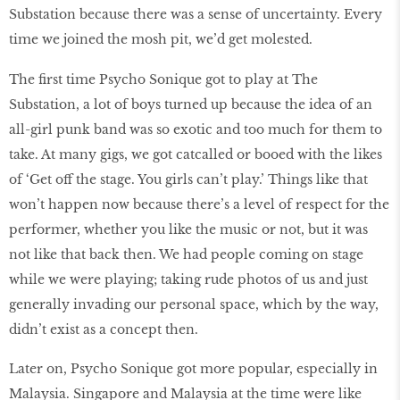
Substation because there was a sense of uncertainty. Every
time we joined the mosh pit, we’d get molested.
The first time Psycho Sonique got to play at The
Substation, a lot of boys turned up because the idea of an
all-girl punk band was so exotic and too much for them to
take. At many gigs, we got catcalled or booed with the likes
of ‘Get off the stage. You girls can’t play.’ Things like that
won’t happen now because there’s a level of respect for the
performer, whether you like the music or not, but it was
not like that back then. We had people coming on stage
while we were playing; taking rude photos of us and just
generally invading our personal space, which by the way,
didn’t exist as a concept then.
Later on, Psycho Sonique got more popular, especially in
Malaysia. Singapore and Malaysia at the time were like