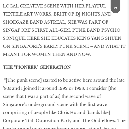
LOCAL CREATIVE SCENE WITH HER PLAYFUL
TEXTILE ART WORKS, BRITPOP DJ NIGHTS AND
SHOEGAZE BAND ASTREAL, SHE WAS PART OF
SINGAPORE’S FIRST ALL-GIRL PUNK BAND PSYCHO
SONIQUE. HERE SHE EDUCATES KENG YANG SHUEN
ON SINGAPORE’S EARLY PUNK SCENE – AND WHAT IT
MEANT FOR WOMEN THEN AND NOW.
THE “PIONEER” GENERATION
“[The punk scene] started to be active here around the late
’80s and I joined it around 1992 or 1993. I consider [the
scene that I was a part of as] the second wave of
Singapore’s underground scene with the first wave
comprising of people like Chris Ho and [bands like]
Corporate Toil, Opposition Party and The Oddfellows. The
hardcore and punk scene became more active later on,