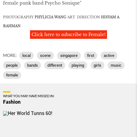
female punk band Psycho Sonique"
PHOTOGRAPHY
PHYLICIA WANG
ART DIRECTION
HISYAM A
RAHMAN
Click here to subscribe to Female!
MORE:
local
scene
singapore
first
active
people
bands
different
playing
girls
music
female
WHAT YOU MAY HAVE MISSED IN:
Fashion