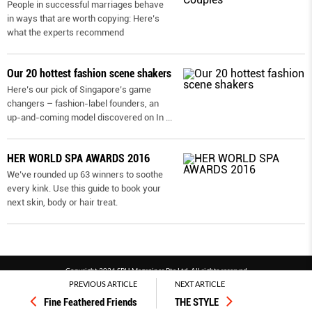
People in successful marriages behave
in ways that are worth copying: Here’s
what the experts recommend
Our 20 hottest fashion scene shakers
Here’s our pick of Singapore’s game
changers – fashion-label founders, an
up-and-coming model discovered on In
...
HER WORLD SPA AWARDS 2016
We’ve rounded up 63 winners to soothe
every kink. Use this guide to book your
next skin, body or hair treat.
Copyright 2026 SPH Magazines Pte Ltd, All rights reserved
PREVIOUS ARTICLE
NEXT ARTICLE
Powered by SPH Magazines and MagBe
Fine Feathered Friends
THE STYLE
Terms & conditions
Privacy policy
PDPA
FAQ
Contact us