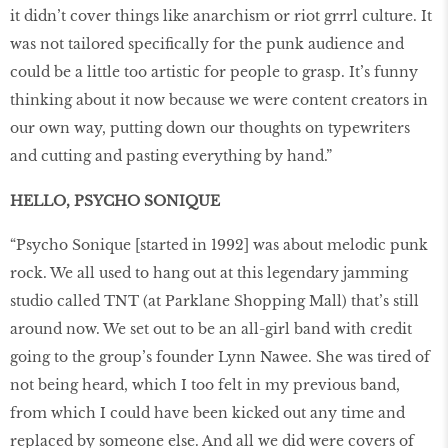
it didn’t cover things like anarchism or riot grrrl culture. It
was not tailored specifically for the punk audience and
could be a little too artistic for people to grasp. It’s funny
thinking about it now because we were content creators in
our own way, putting down our thoughts on typewriters
and cutting and pasting everything by hand.”
HELLO, PSYCHO SONIQUE
“Psycho Sonique [started in 1992] was about melodic punk
rock. We all used to hang out at this legendary jamming
studio called TNT (at Parklane Shopping Mall) that’s still
around now. We set out to be an all-girl band with credit
going to the group’s founder Lynn Nawee. She was tired of
not being heard, which I too felt in my previous band,
from which I could have been kicked out any time and
replaced by someone else. And all we did were covers of