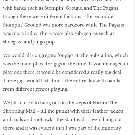
with bands such as Stompin’ Ground and The Pagans
though there were different factions – for example,
Stompin’ Ground was more hardcore while The Pagans
was more indie. There were also sub-genres such as
shoegaze and jango pop.
We would all congregate for gigs at The Substation, which
was the main place for gigs at the time. If you managed to
play one there, it would be considered a really big deal.
These gigs would last almost the entire day with bands
from different genres playing.
We [also] used to hang out on the steps of Forum The
Shopping Mall – all the punks with their leather jackets
and studs and mohawks; the skinheads – we’d hang out
there and it was evident that I was part of the minority