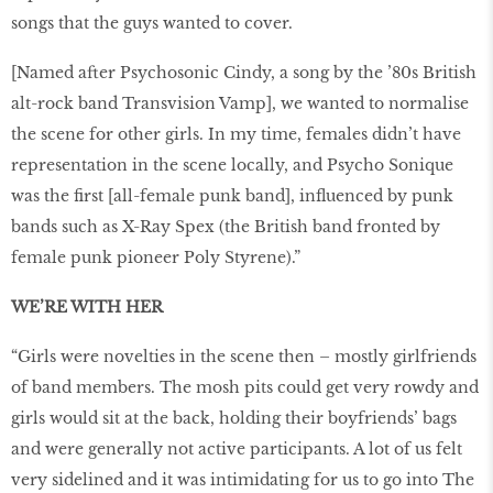
songs that the guys wanted to cover.
[Named after Psychosonic Cindy, a song by the ’80s British
alt-rock band Transvision Vamp], we wanted to normalise
the scene for other girls. In my time, females didn’t have
representation in the scene locally, and Psycho Sonique
was the first [all-female punk band], influenced by punk
bands such as X-Ray Spex (the British band fronted by
female punk pioneer Poly Styrene).”
WE’RE WITH HER
“Girls were novelties in the scene then – mostly girlfriends
of band members. The mosh pits could get very rowdy and
girls would sit at the back, holding their boyfriends’ bags
and were generally not active participants. A lot of us felt
very sidelined and it was intimidating for us to go into The