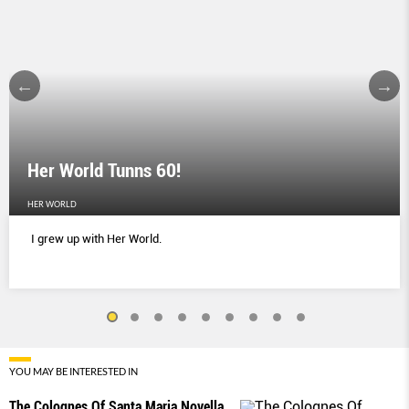
Her World Tunns 60!
HER WORLD
I grew up with Her World.
YOU MAY BE INTERESTED IN
The Colognes Of Santa Maria Novella