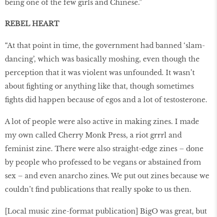
being one of the few girls and Chinese.”
REBEL HEART
“At that point in time, the government had banned ‘slam-
dancing’, which was basically moshing, even though the
perception that it was violent was unfounded. It wasn’t
about fighting or anything like that, though sometimes
fights did happen because of egos and a lot of testosterone.
A lot of people were also active in making zines. I made
my own called Cherry Monk Press, a riot grrrl and
feminist zine. There were also straight-edge zines – done
by people who professed to be vegans or abstained from
sex – and even anarcho zines. We put out zines because we
couldn’t find publications that really spoke to us then.
[Local music zine-format publication] BigO was great, but