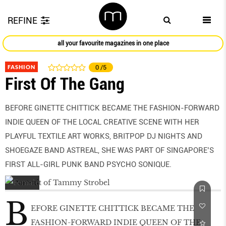
REFINE
all your favourite magazines in one place
FASHION
0
/5
First Of The Gang
BEFORE GINETTE CHITTICK BECAME THE FASHION-FORWARD
INDIE QUEEN OF THE LOCAL CREATIVE SCENE WITH HER
PLAYFUL TEXTILE ART WORKS, BRITPOP DJ NIGHTS AND
SHOEGAZE BAND ASTREAL, SHE WAS PART OF SINGAPORE’S
FIRST ALL-GIRL PUNK BAND PSYCHO SONIQUE.
B
EFORE GINETTE CHITTICK BECAME THE
FASHION-FORWARD INDIE QUEEN OF THE