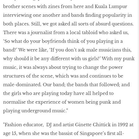
brother scenes with zines from here and Kuala Lumpur
interviewing one another and bands finding popularity in
both places. Still, we got asked all sorts of absurd questions.
There was a journalist from a local tabloid who asked us,
‘So what do your boyfriends think of you playing in a
band?’ We were like, ‘If you don’t ask male musicians this,
why should it be any different with us girls?’ With my punk
music, it was always about trying to change the power
structures of the scene, which was and continues to be
male-dominated. Our band; the bands that followed; and
the girls who are playing today have all helped to
normalise the experience of women being punk and
playing underground music.”
"Fashion educator, DJ and artist Ginette Chittick in 1992 at
age 15, when she was the bassist of Singapore’s first all-