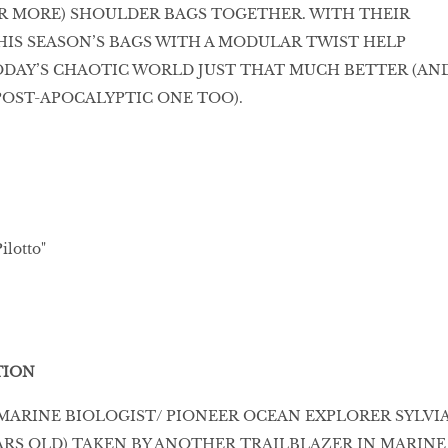
R MORE) SHOULDER BAGS TOGETHER. WITH THEIR
THIS SEASON’S BAGS WITH A MODULAR TWIST HELP
ODAY’S CHAOTIC WORLD JUST THAT MUCH BETTER (AN
POST-APOCALYPTIC ONE TOO).
ilotto"
TION
F MARINE BIOLOGIST/ PIONEER OCEAN EXPLORER SYLVI
YEARS OLD) TAKEN BY ANOTHER TRAILBLAZER IN MARINE