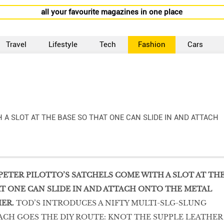
all your favourite magazines in one place
Travel
Lifestyle
Tech
Fashion
Cars
 A SLOT AT THE BASE SO THAT ONE CAN SLIDE IN AND ATTACH
PETER PILOTTO’S SATCHELS COME WITH A SLOT AT TH
AT ONE CAN SLIDE IN AND ATTACH ONTO THE METAL
ER.
TOD’S INTRODUCES A NIFTY MULTI-SLG-SLUNG
CH GOES THE DIY ROUTE: KNOT THE SUPPLE LEATHER