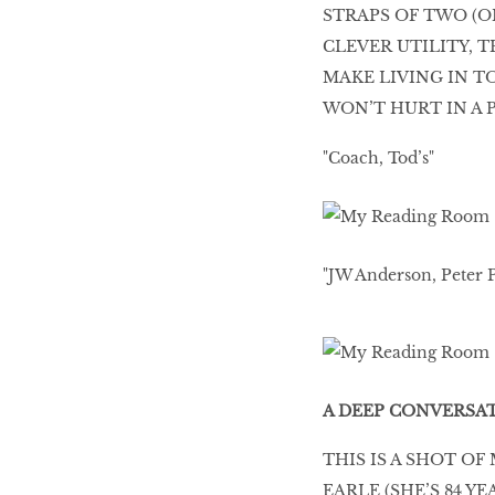
STRAPS OF TWO (O
HOMECOMING
CLEVER UTILITY, 
QUEENS
MAKE LIVING IN T
WON’T HURT IN A 
"Coach, Tod’s"
Habits Of Healthy
Couples
"JW Anderson, Peter P
Our 20 hottest fashion
scene shakers
HER WORLD SPA
A DEEP CONVERSA
AWARDS 2016
THIS IS A SHOT O
EARLE (SHE’S 84 