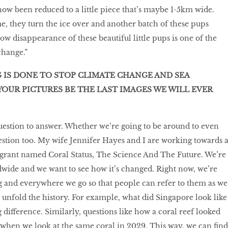
w been reduced to a little piece that’s maybe 1-5km wide.
, they turn the ice over and another batch of these pups
w disappearance of these beautiful little pups is one of the
change.”
G IS DONE TO STOP CLIMATE CHANGE AND SEA
YOUR PICTURES BE THE LAST IMAGES WE WILL EVER
uestion to answer. Whether we’re going to be around to even
uestion too. My wife Jennifer Hayes and I are working towards 
grant named Coral Status, The Science And The Future. We’re
dwide and we want to see how it’s changed. Right now, we’re
 and everywhere we go so that people can refer to them as we
to unfold the history. For example, what did Singapore look like
g difference. Similarly, questions like how a coral reef looked
e when we look at the same coral in 2029. This way, we can find