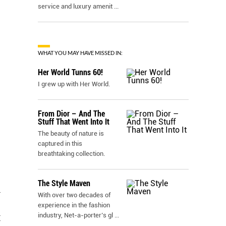
service and luxury amenit
...
WHAT YOU MAY HAVE MISSED IN:
Her World Tunns 60!
I grew up with Her World.
From Dior – And The
Stuff That Went Into It
The beauty of nature is
captured in this
breathtaking collection.
The Style Maven
l
With over two decades of
experience in the fashion
industry, Net-a-porter’s gl
...
I