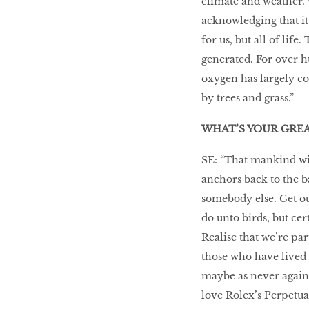
climate and weather. W
acknowledging that it’
for us, but all of lif
generated. For over h
oxygen has largely c
by trees and grass.”
WHAT’S YOUR GRE
SE: “That mankind wi
anchors back to the b
somebody else. Get ou
do unto birds, but c
Realise that we’re par
those who have lived 
maybe as never again 
love Rolex’s Perpetual