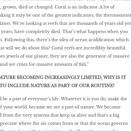
d, grown, died or changed. Coral is an indicator. A lot of
inking it may be one of the greatest indicators; the thermomete
planet. We’re looking at reefs that are thousands of years old yet
ive years, have completely died. That’s what happens when you
 Following this, there’s the idea of ocean acidification which
at will we do about this? Coral reefs are incredibly beautiful.
wn jewels of our planet, they are also the generator of massive
nd are cities for massive amounts of fish.”
ATURE BECOMING INCREASINGLY LIMITED, WHY IS IT
TO INCLUDE NATURE AS PART OF OUR ROUTINE?
 be a part of everyone’s life. Whatever it is you do, make the
of your world, because we are a part of nature. We become
 from the very systems that keep us alive and that’s a big
preciate where the air comes from or that the ocean governs