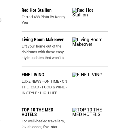
Red Hot Stallion
Ferrari 488 Pista By Kenny
D
Yeo
Living Room Makeover!
Lift your home out of the
doldrums with these easy
style updates that won’t b
...
FINE LIVING
LUXE NEWS • ON TIME • ON
THE ROAD • FOOD & WINE •
IN STYLE • HIGH LIFE
TOP 10 THE MED
HOTELS
A
For well-heeled travellers,
lavish decor, five-star