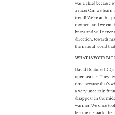
was a child because we
a race: Can we learn 
trend? We’re at this p
moment and we can be
know and will never a
direction, towards ma
the natural world that
WHAT IS YOUR BIG
David Doubilet (DD): “
open sea ice. They li
time because that’s wh
a very uncertain futu
disappear in the midd
warmer. We once took
left the ice pack, the