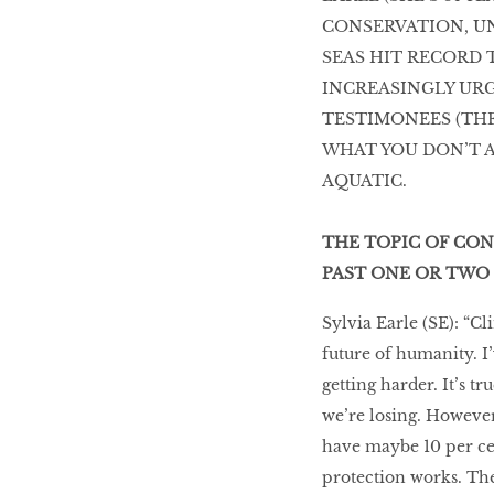
CONSERVATION, U
SEAS HIT RECORD
INCREASINGLY URG
TESTIMONEES (THE
WHAT YOU DON’T A
AQUATIC.
THE TOPIC OF CON
PAST ONE OR TWO 
Sylvia Earle (SE): “Cl
future of humanity. I’v
getting harder. It’s t
we’re losing. However, 
have maybe 10 per cen
protection works. The