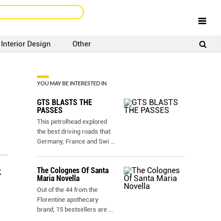
Interior Design
Other
SIGNUP
LOGIN
YOU MAY BE INTERESTED IN
GTS BLASTS THE
PASSES
This petrolhead explored
the best driving roads that
Germany, France and Swi
...
The Colognes Of Santa
E
Maria Novella
Out of the 44 from the
Florentine apothecary
brand, 15 bestsellers are
...