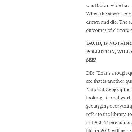
was 100km wide has no
When the storms come
drown and die. The slo
outcomes of climate 
DAVID, IF NOTHIN
POLLUTION, WILL 
SEE?
DD: “That’s a tough q
see that is another q
National Geographic 
looking at coral worl
geotagging everything
refer to the library, 
in 1962? There is a bi
like in 2019 will aris