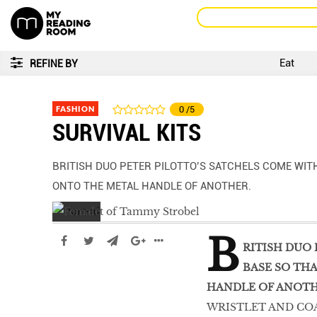
Eat
REFINE BY
FASHION
0
/5
SURVIVAL KITS
BRITISH DUO PETER PILOTTO’S SATCHELS COME WITH
ONTO THE METAL HANDLE OF ANOTHER.
B
RITISH DUO 
BASE SO TH
HANDLE OF ANOTH
WRISTLET AND COA