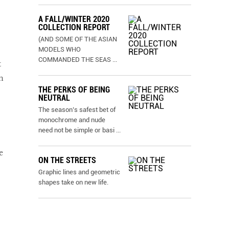
A FALL/WINTER 2020
COLLECTION REPORT
(AND SOME OF THE ASIAN
MODELS WHO
COMMANDED THE SEAS
...
t
n
THE PERKS OF BEING
NEUTRAL
The season’s safest bet of
monochrome and nude
need not be simple or basi
...
e
ON THE STREETS
Graphic lines and geometric
shapes take on new life.