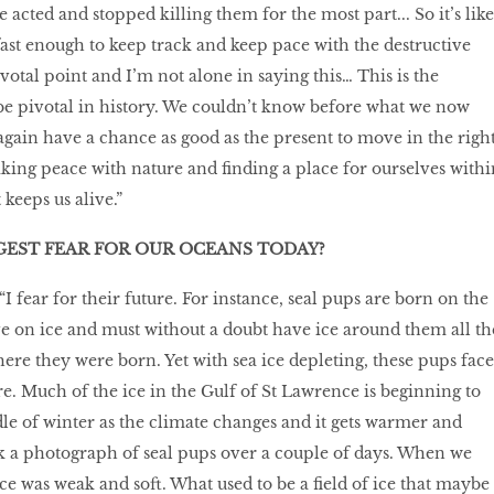
 acted and stopped killing them for the most part... So it’s like
fast enough to keep track and keep pace with the destructive
ivotal point and I’m not alone in saying this… This is the
 pivotal in history. We couldn’t know before what we now
gain have a chance as good as the present to move in the righ
king peace with nature and finding a place for ourselves withi
 keeps us alive.”
GEST FEAR FOR OUR OCEANS TODAY?
I fear for their future. For instance, seal pups are born on the
ve on ice and must without a doubt have ice around them all th
ere they were born. Yet with sea ice depleting, these pups face
re. Much of the ice in the Gulf of St Lawrence is beginning to
le of winter as the climate changes and it gets warmer and
 a photograph of seal pups over a couple of days. When we
 ice was weak and soft. What used to be a field of ice that maybe