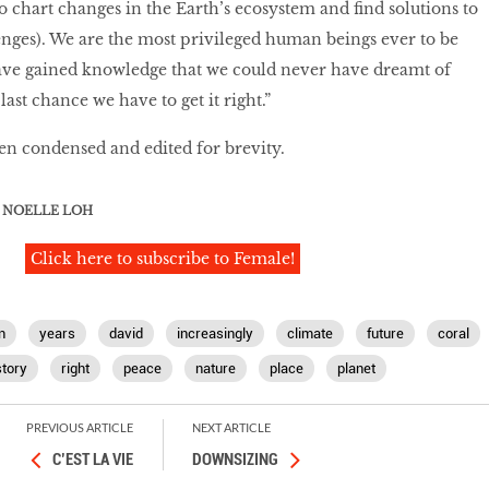
to chart changes in the Earth’s ecosystem and find solutions to
nges). We are the most privileged human beings ever to be
ve gained knowledge that we could never have dreamt of
last chance we have to get it right.”
en condensed and edited for brevity.
NOELLE LOH
Click here to subscribe to Female!
n
years
david
increasingly
climate
future
coral
story
right
peace
nature
place
planet
PREVIOUS ARTICLE
NEXT ARTICLE
C’EST LA VIE
DOWNSIZING