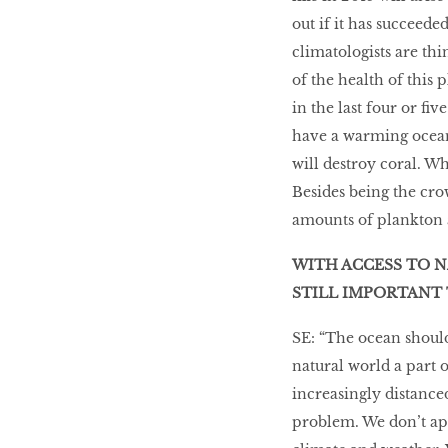
out if it has succeede
climatologists are th
of the health of this 
in the last four or f
have a warming ocean.
will destroy coral. Wh
Besides being the cro
amounts of plankton a
WITH ACCESS TO N
STILL IMPORTANT 
SE: “The ocean should
natural world a part 
increasingly distanced
problem. We don’t ap