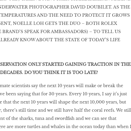
NDERWATER PHOTOGRAPHER DAVID DOUBILET. AS THE
 TEMPERATURES AND THE NEED TO PROTECT IT GROWS
ENT, NOELLE LOH GETS THE DUO – BOTH ROLEX
 BRAND’S SPEAK FOR AMBASSADORS) – TO TELL US
LREADY KNOW ABOUT THE STATE OF TODAY’S LIFE
SERVATION ONLY STARTED GAINING TRACTION IN THE
DECADES. DO YOU THINK IT IS TOO LATE?
imate scientists say the next 10 years will make or break the
e been saying that for 30 years. Every 10 years, I say it’s just
rue that the next 10 years will shape the next 10,000 years, but
there’s still time and we still have half the coral reefs. We stil
t of the sharks, tuna and swordfish and we can see that
re are more turtles and whales in the ocean today than when 