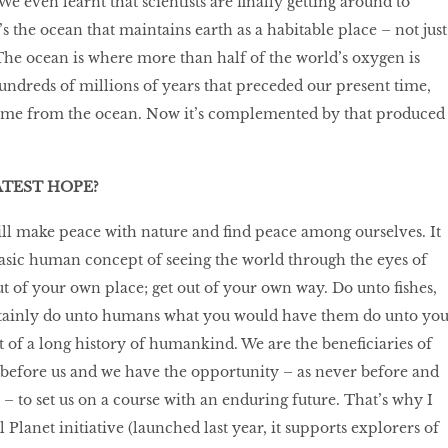
e even learnt that scientists are finally getting around to
s the ocean that maintains earth as a habitable place – not just
e. The ocean is where more than half of the world’s oxygen is
undreds of millions of years that preceded our present time,
ome from the ocean. Now it’s complemented by that produced
ATEST HOPE?
ll make peace with nature and find peace among ourselves. It
asic human concept of seeing the world through the eyes of
t of your own place; get out of your own way. Do unto fishes,
ertainly do unto humans what you would have them do unto you
t of a long history of humankind. We are the beneficiaries of
before us and we have the opportunity – as never before and
– to set us on a course with an enduring future. That’s why I
 Planet initiative (launched last year, it supports explorers of