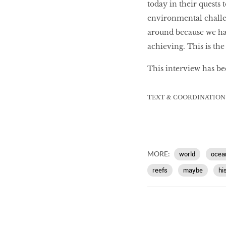
today in their quests 
environmental challe
around because we ha
achieving. This is the 
This interview has be
TEXT & COORDINATION
MORE:
world
ocea
reefs
maybe
hi