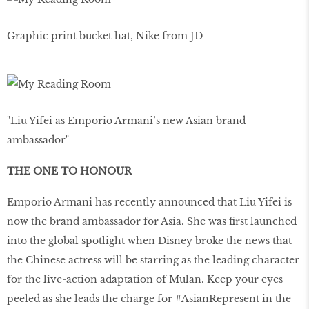
Graphic print bucket hat, Nike from JD
"Liu Yifei as Emporio Armani’s new Asian brand
ambassador"
THE ONE TO HONOUR
Emporio Armani has recently announced that Liu Yifei is
now the brand ambassador for Asia. She was first launched
into the global spotlight when Disney broke the news that
the Chinese actress will be starring as the leading character
for the live-action adaptation of Mulan. Keep your eyes
peeled as she leads the charge for #AsianRepresent in the