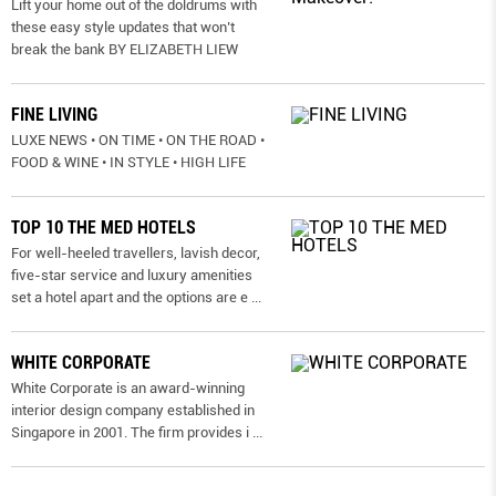
Lift your home out of the doldrums with
these easy style updates that won’t
break the bank BY ELIZABETH LIEW
FINE LIVING
LUXE NEWS • ON TIME • ON THE ROAD •
FOOD & WINE • IN STYLE • HIGH LIFE
TOP 10 THE MED HOTELS
For well-heeled travellers, lavish decor,
five-star service and luxury amenities
set a hotel apart and the options are e
...
WHITE CORPORATE
White Corporate is an award-winning
interior design company established in
Singapore in 2001. The firm provides i
...