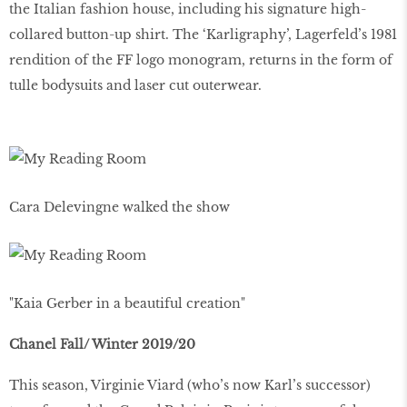
the Italian fashion house, including his signature high-
collared button-up shirt. The ‘Karligraphy’, Lagerfeld’s 1981
rendition of the FF logo monogram, returns in the form of
tulle bodysuits and laser cut outerwear.
Cara Delevingne walked the show
"Kaia Gerber in a beautiful creation"
Chanel Fall/ Winter 2019/20
This season, Virginie Viard (who’s now Karl’s successor)