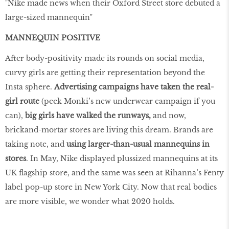
"Nike made news when their Oxford Street store debuted a
large-sized mannequin"
MANNEQUIN
POSITIVE
After body-positivity made its rounds on social media,
curvy girls are getting their representation beyond the
Insta sphere.
Advertising campaigns have taken the real-
girl route
(peek Monki’s new underwear campaign if you
can),
big girls have walked the runways,
and now,
brickand-mortar stores are living this dream. Brands are
taking note, and
using larger-than-usual mannequins in
stores
. In May, Nike displayed plussized mannequins at its
UK flagship store, and the same was seen at Rihanna’s Fenty
label pop-up store in New York City. Now that real bodies
are more visible, we wonder what 2020 holds.