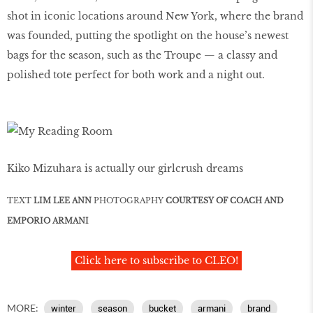
shot in iconic locations around New York, where the brand
was founded, putting the spotlight on the house’s newest
bags for the season, such as the Troupe — a classy and
polished tote perfect for both work and a night out.
Kiko Mizuhara is actually our girlcrush dreams
TEXT
LIM LEE ANN
PHOTOGRAPHY
COURTESY OF COACH AND
EMPORIO ARMANI
Click here to subscribe to CLEO!
MORE:
winter
season
bucket
armani
brand