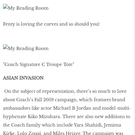
Fenty is loving the curves and so should you!
"Coach Signature C Troupe Tote"
ASIAN INVASION
On the subject of representation, there’s so much to love
about Coach’s Fall 2019 campaign, which features brand
ambassadors like actor Michael B Jordan and model-multi-
hyphenate Kiko Mizuhara. There are also new additions to
the Coach family which include Yara Shahidi, Jemima
Kirke, Lolo Zouaï, and Miles Heizer. The campaign was