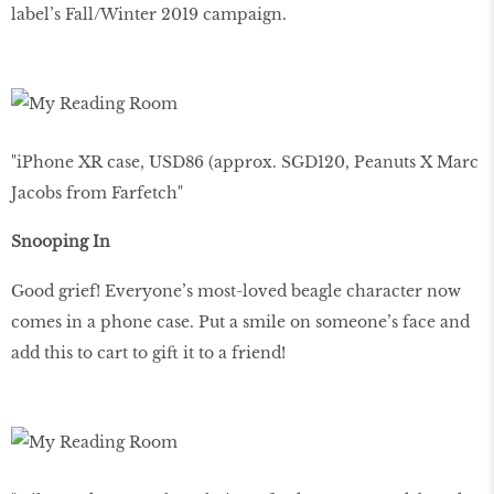
label’s Fall/Winter 2019 campaign.
"iPhone XR case, USD86 (approx. SGD120, Peanuts X Marc
Jacobs from Farfetch"
Snooping In
Good grief! Everyone’s most-loved beagle character now
comes in a phone case. Put a smile on someone’s face and
add this to cart to gift it to a friend!