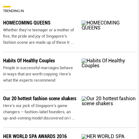
TRENDING IN
HOMECOMING QUEENS
Whether they're teenager or a mother of
five, the pride and joy of Singapore's
fashion scene are made up of these tr
...
Habits Of Healthy Couples
People in successful marriages behave
in ways that are worth copying: Here’s
what the experts recommend
Our 20 hottest fashion scene shakers
Here’s our pick of Singapore’s game
changers – fashion-label founders, an
up-and-coming model discovered on I
...
HER WORLD SPA AWARDS 2016