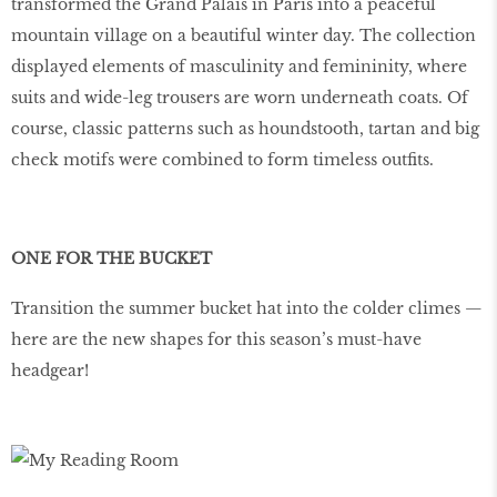
transformed the Grand Palais in Paris into a peaceful
mountain village on a beautiful winter day. The collection
displayed elements of masculinity and femininity, where
suits and wide-leg trousers are worn underneath coats. Of
course, classic patterns such as houndstooth, tartan and big
check motifs were combined to form timeless outfits.
ONE FOR THE BUCKET
Transition the summer bucket hat into the colder climes —
here are the new shapes for this season’s must-have
headgear!