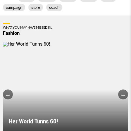
campaign
store
coach
WHAT YOU MAY HAVE MISSED IN:
Fashion
Her World Tunns 60!