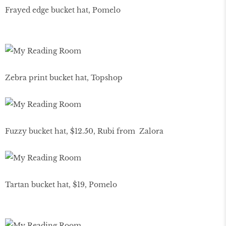
Frayed edge bucket hat, Pomelo
Zebra print bucket hat, Topshop
Fuzzy bucket hat, $12.50, Rubi from Zalora
Tartan bucket hat, $19, Pomelo