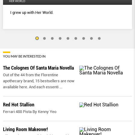
HER WORLD
I grew up with Her World.
YOU MAY BE INTERESTED IN
The Colognes Of Santa Maria Novella
Out of the 44 from the Florentine
apothecary brand, 15 bestsellers are now
available here. And each essenti
...
Red Hot Stallion
Ferrari 488 Pista By Kenny Yeo
Living Room Makeover!