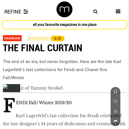
REFINE
all your favourite magazines in one place
FASHION
0
/5
THE FINAL CURTAIN
The end of an era, but never forgotten. Here are the late Karl
Lagerfeld’s last collections for Fendi and Chanel this
Fall/Winter.
F
ENDI Fall/ Winter 2019/20
Karl Lagerfeld’s last collection for Fendi celebrated
the late designer’s 54 years of dedication and creations with