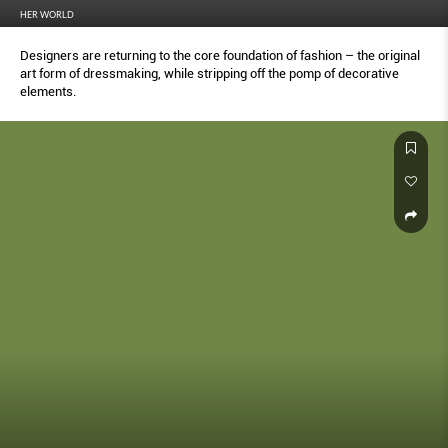
HER WORLD
Designers are returning to the core foundation of fashion – the original
art form of dressmaking, while stripping off the pomp of decorative
elements.