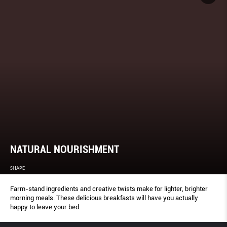
NATURAL NOURISHMENT
SHAPE
Farm-stand ingredients and creative twists make for lighter, brighter
morning meals. These delicious breakfasts will have you actually
happy to leave your bed.