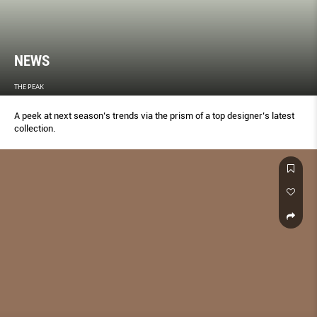
NEWS
THE PEAK
A peek at next season’s trends via the prism of a top designer’s latest
collection.