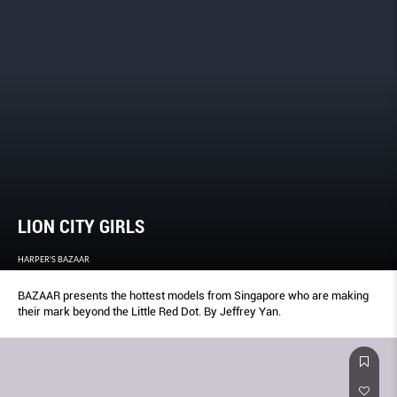
LION CITY GIRLS
HARPER'S BAZAAR
BAZAAR presents the hottest models from Singapore who are making
their mark beyond the Little Red Dot. By Jeffrey Yan.