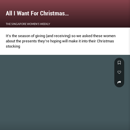
All I Want For Christmas…
THE SINGAPORE WOMEN'S WEEKLY
It’s the season of giving (and receiving) so we asked these women
about the presents they’re hoping will make it into their Christmas
stocking