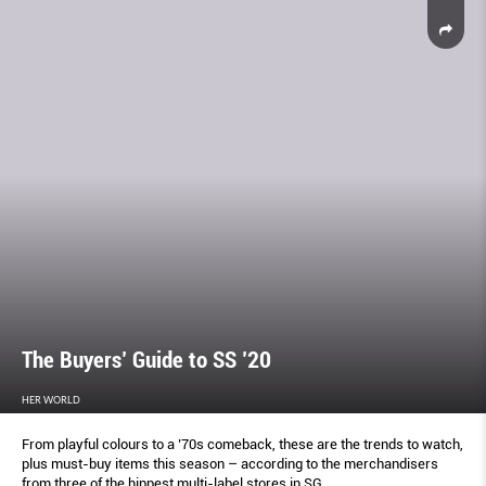
The Buyers’ Guide to SS ’20
HER WORLD
From playful colours to a ’70s comeback, these are the trends to watch,
plus must-buy items this season – according to the merchandisers
from three of the hippest multi-label stores in SG.