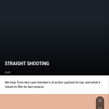
STRAIGHT SHOOTING
CLEO
We hear from two cast members of action-packed Arrow, and what it
meant to film its last season.