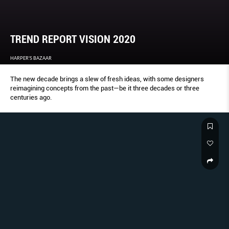
TREND REPORT VISION 2020
HARPER'S BAZAAR
The new decade brings a slew of fresh ideas, with some designers
reimagining concepts from the past—be it three decades or three
centuries ago.