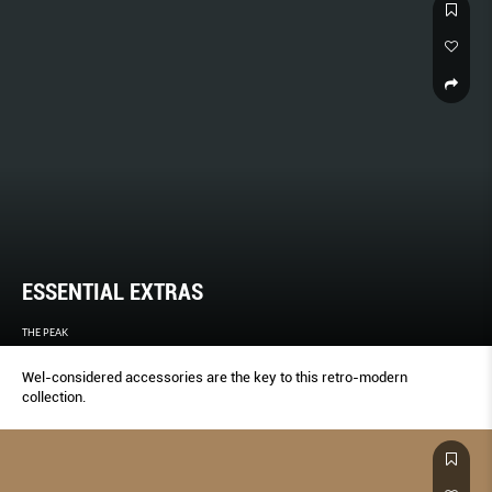
CRAFT DESIGNS THAT WILL STAND THE TEST OF TIME.
ESSENTIAL EXTRAS
THE PEAK
Wel-considered accessories are the key to this retro-modern
collection.