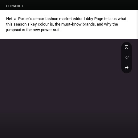
HER WORLD
Net-a-Porter’s senior fashion market editor Libby Page tells us what
this season’s key colour is, the must-know brands, and why the
jumpsuit is the new power suit.