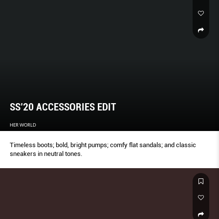
SS’20 ACCESSORIES EDIT
HER WORLD
Timeless boots; bold, bright pumps; comfy flat sandals; and classic
sneakers in neutral tones.