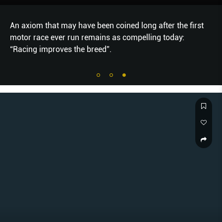
An axiom that may have been coined long after the first
motor race ever run remains as compelling today:
“Racing improves the breed”.