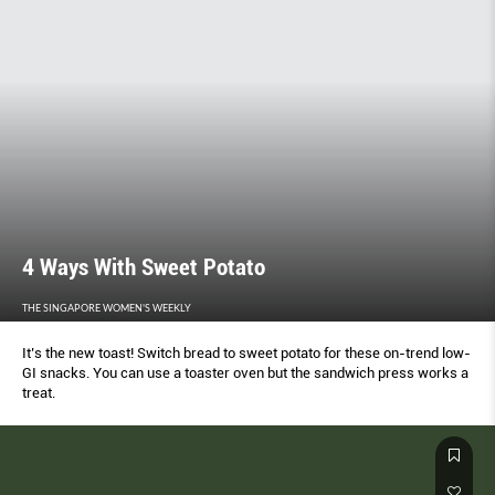
4 Ways With Sweet Potato
THE SINGAPORE WOMEN'S WEEKLY
It’s the new toast! Switch bread to sweet potato for these on-trend low-
GI snacks. You can use a toaster oven but the sandwich press works a
treat.