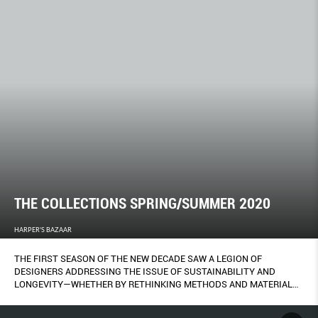
THE COLLECTIONS SPRING/SUMMER 2020
HARPER'S BAZAAR
THE FIRST SEASON OF THE NEW DECADE SAW A LEGION OF
DESIGNERS ADDRESSING THE ISSUE OF SUSTAINABILITY AND
LONGEVITY—WHETHER BY RETHINKING METHODS AND MATERIALS,
IMBUING PIECES WITH MEANING AND PRECIOUSNESS TO BE
CHERISHED FOREVER, OR STRIPPING BACK THE SUPERFLUOUS TO