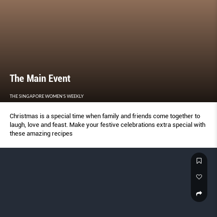
The Main Event
THE SINGAPORE WOMEN'S WEEKLY
Christmas is a special time when family and friends come together to
laugh, love and feast. Make your festive celebrations extra special with
these amazing recipes