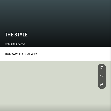
THE STYLE
HARPER'S BAZAAR
RUNWAY TO REALWAY