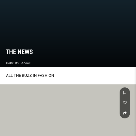
THE NEWS
HARPER'S BAZAAR
ALL THE BUZZ IN FASHION