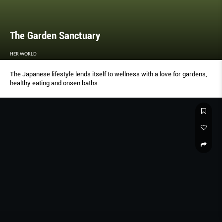
The Garden Sanctuary
HER WORLD
The Japanese lifestyle lends itself to wellness with a love for gardens,
healthy eating and onsen baths.