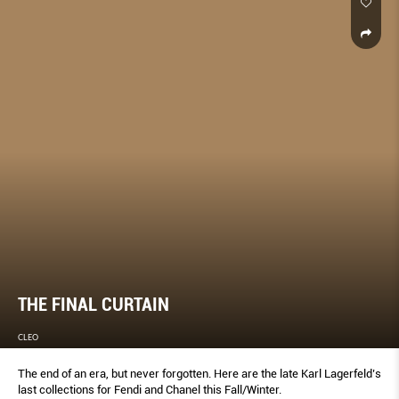
THE FINAL CURTAIN
CLEO
The end of an era, but never forgotten. Here are the late Karl Lagerfeld’s
last collections for Fendi and Chanel this Fall/Winter.