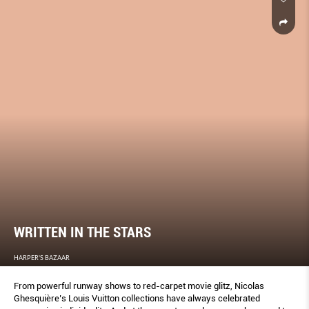
WRITTEN IN THE STARS
HARPER'S BAZAAR
From powerful runway shows to red-carpet movie glitz, Nicolas
Ghesquière’s Louis Vuitton collections have always celebrated