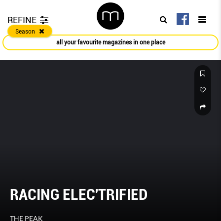
REFINE
Season
all your favourite magazines in one place
RACING ELEC'TRIFIED
THE PEAK