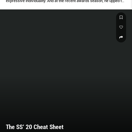
expressive individuality. And at the recent awards season, he upped the
ante, taking things to the next level.
The SS’ 20 Cheat Sheet