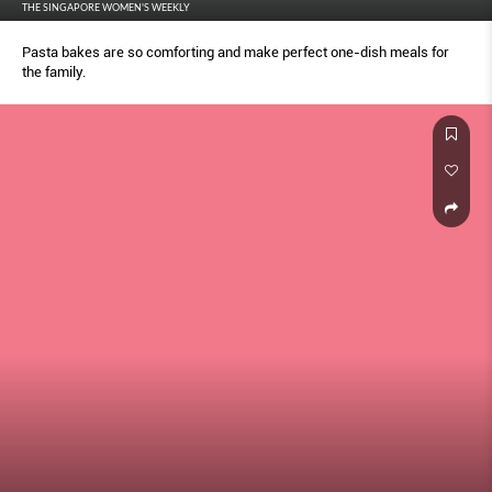
THE SINGAPORE WOMEN'S WEEKLY
Pasta bakes are so comforting and make perfect one-dish meals for
the family.