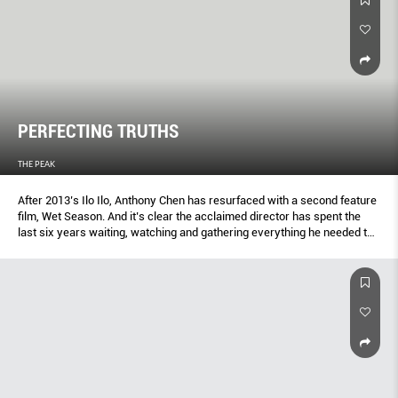
PERFECTING TRUTHS
THE PEAK
After 2013’s Ilo Ilo, Anthony Chen has resurfaced with a second feature
film, Wet Season. And it’s clear the acclaimed director has spent the
last six years waiting, watching and gathering everything he needed to
tell another emotionally resonant tale.