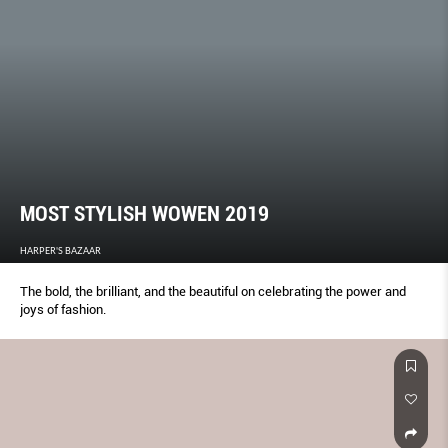
MOST STYLISH WOWEN 2019
HARPER'S BAZAAR
The bold, the brilliant, and the beautiful on celebrating the power and
joys of fashion.