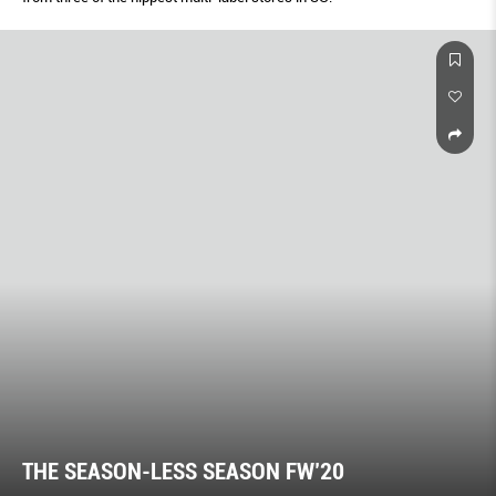
THE SEASON-LESS SEASON FW’20