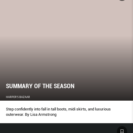
SUMMARY OF THE SEASON
HARPER'S BAZAAR
Step confidently into fall in tall boots, midi skirts, and luxurious
outerwear. By Lisa Armstrong