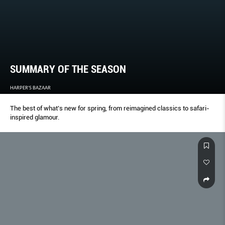
SUMMARY OF THE SEASON
HARPER'S BAZAAR
The best of what’s new for spring, from reimagined classics to safari-
inspired glamour.