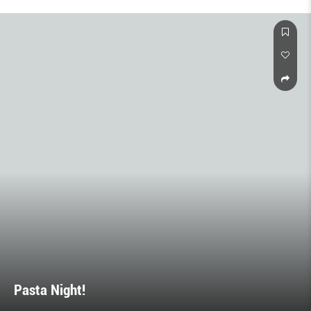
Pasta Night!