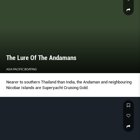
The Lure Of The Andamans
ASIA PACIFIC BOATING
Nearer to southern Thailand than India, the Andaman and neighbouring
Nicobar Islands are Superyacht Cruising Gold.