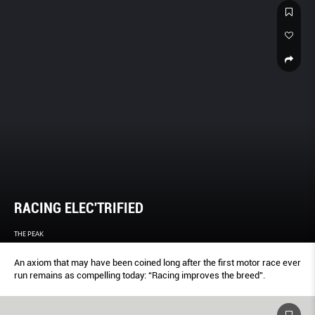
RACING ELEC'TRIFIED
THE PEAK
An axiom that may have been coined long after the first motor race ever
run remains as compelling today: “Racing improves the breed”.