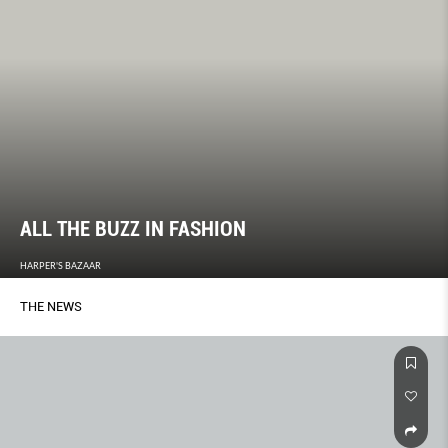
ALL THE BUZZ IN FASHION
HARPER'S BAZAAR
THE NEWS