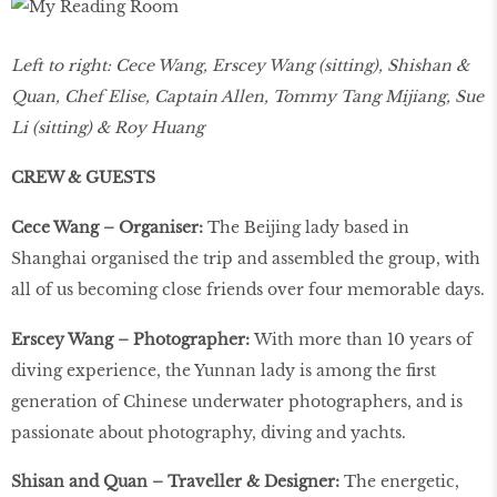
Left to right: Cece Wang, Erscey Wang (sitting), Shishan &
Quan, Chef Elise, Captain Allen, Tommy Tang Mijiang, Sue
Li (sitting) & Roy Huang
CREW & GUESTS
Cece Wang – Organiser:
The Beijing lady based in
Shanghai organised the trip and assembled the group, with
all of us becoming close friends over four memorable days.
Erscey Wang – Photographer:
With more than 10 years of
diving experience, the Yunnan lady is among the first
generation of Chinese underwater photographers, and is
passionate about photography, diving and yachts.
Shisan and Quan – Traveller & Designer:
The energetic,