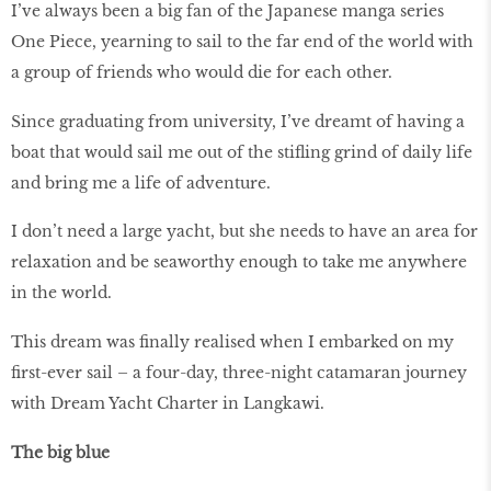
I’ve always been a big fan of the Japanese manga series
One Piece, yearning to sail to the far end of the world with
a group of friends who would die for each other.
Since graduating from university, I’ve dreamt of having a
boat that would sail me out of the stifling grind of daily life
and bring me a life of adventure.
I don’t need a large yacht, but she needs to have an area for
relaxation and be seaworthy enough to take me anywhere
in the world.
This dream was finally realised when I embarked on my
first-ever sail – a four-day, three-night catamaran journey
with Dream Yacht Charter in Langkawi.
The big blue