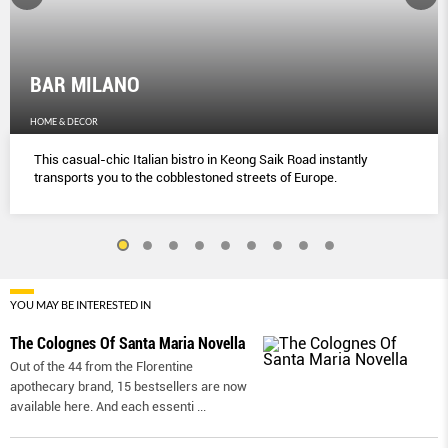
BAR MILANO
HOME & DECOR
This casual-chic Italian bistro in Keong Saik Road instantly
transports you to the cobblestoned streets of Europe.
YOU MAY BE INTERESTED IN
The Colognes Of Santa Maria Novella
Out of the 44 from the Florentine
apothecary brand, 15 bestsellers are now
available here. And each essenti
...