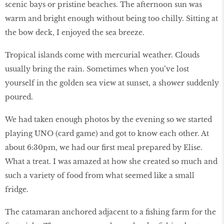
scenic bays or pristine beaches. The afternoon sun was
warm and bright enough without being too chilly. Sitting at
the bow deck, I enjoyed the sea breeze.
Tropical islands come with mercurial weather. Clouds
usually bring the rain. Sometimes when you’ve lost
yourself in the golden sea view at sunset, a shower suddenly
poured.
We had taken enough photos by the evening so we started
playing UNO (card game) and got to know each other. At
about 6:30pm, we had our first meal prepared by Elise.
What a treat. I was amazed at how she created so much and
such a variety of food from what seemed like a small
fridge.
The catamaran anchored adjacent to a fishing farm for the