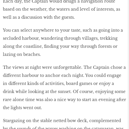
Each day, the Captain would design a navigation route
based on the weather, the waters and level of interests, as
well as a discussion with the guests.
You can select anywhere to your taste, such as going into a
secluded harbour, wandering through villages, trekking
along the coastline, finding your way through forests or
lazing on beaches.
The views at night were unforgettable. The Captain chose a
different harbour to anchor each night. You could engage
in different kinds of activities, board games or enjoy a
drink while looking at the sunset. Of course, enjoying some
rare alone time was also a nice way to start an evening after
the lights went out.
Stargazing on the stable netted bow deck, complemented
by the sounds of the waves washing on the catamaran, was