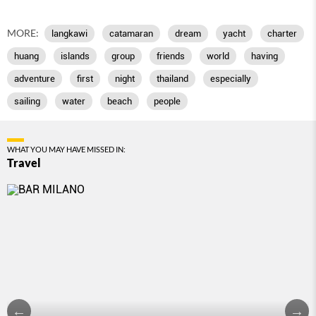
MORE:
langkawi
catamaran
dream
yacht
charter
huang
islands
group
friends
world
having
adventure
first
night
thailand
especially
sailing
water
beach
people
WHAT YOU MAY HAVE MISSED IN:
Travel