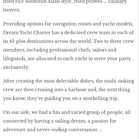
fried rice Southeast Asian style, fried prawns … culinary
heaven.
Providing options for navigation routes and yacht models,
Dream Yacht Charter has a dedicated crew team in each of
its 45-plus destinations across the world. Two to three crew
members, including professional chefs, sailors and
lifeguards, are allocated to each yacht to serve your party
exclusively.
After creating the most delectable dishes, the multi-tasking
crew are then cruising into a harbour and, the next thing
you know, they’re guiding you on a snorkelling trip.
On our side, we had a fun and varied group of people, all
connected by having a sailing dream, a passion for
adventure and never-ending conversation …