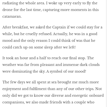
radiating the whole area. I woke up very early to fly the
drone for the last time, capturing more moments in this
catamaran.
After breakfast, we asked the Captain if we could stay for a
while, but he cruelly refused. Actually, he was in a good
mood and the only reason I could think of was that he
could catch up on some sleep after we left!
It took an hour and a half to reach our final stop. The
weather was far from pleasant and immense dark clouds
were dominating the sky. A symbol of our mood?
The few days we all spent at sea brought me much more
enjoyment and fulfilment than any of our other trips. Not
only did we got to know our diverse and energetic onboard
companions, we also made friends with a couple who