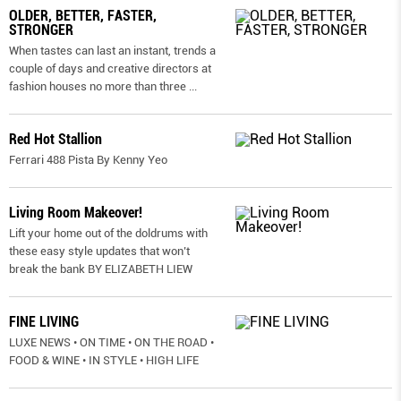
OLDER, BETTER, FASTER,
STRONGER
When tastes can last an instant, trends a
couple of days and creative directors at
fashion houses no more than three
...
Red Hot Stallion
Ferrari 488 Pista By Kenny Yeo
Living Room Makeover!
Lift your home out of the doldrums with
these easy style updates that won’t
break the bank BY ELIZABETH LIEW
FINE LIVING
LUXE NEWS • ON TIME • ON THE ROAD •
FOOD & WINE • IN STYLE • HIGH LIFE