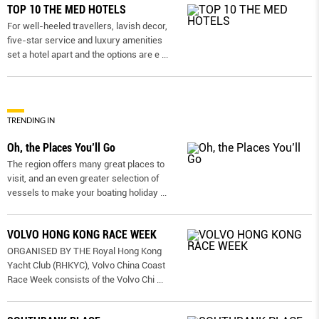
TOP 10 THE MED HOTELS
For well-heeled travellers, lavish decor,
five-star service and luxury amenities
set a hotel apart and the options are e
...
TRENDING IN
Oh, the Places You’ll Go
The region offers many great places to
visit, and an even greater selection of
vessels to make your boating holiday
...
VOLVO HONG KONG RACE WEEK
ORGANISED BY THE Royal Hong Kong
Yacht Club (RHKYC), Volvo China Coast
Race Week consists of the Volvo Chi
...