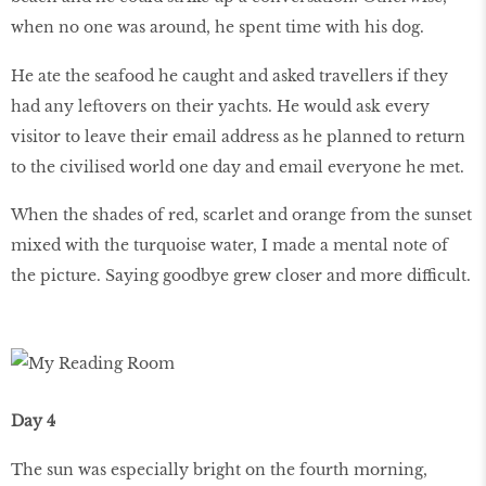
when no one was around, he spent time with his dog.
He ate the seafood he caught and asked travellers if they
had any leftovers on their yachts. He would ask every
visitor to leave their email address as he planned to return
to the civilised world one day and email everyone he met.
When the shades of red, scarlet and orange from the sunset
mixed with the turquoise water, I made a mental note of
the picture. Saying goodbye grew closer and more difficult.
Day 4
The sun was especially bright on the fourth morning,