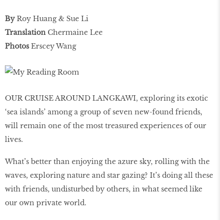
By
Roy Huang & Sue Li
Translation
Chermaine Lee
Photos
Erscey Wang
OUR CRUISE AROUND LANGKAWI, exploring its exotic
‘sea islands’ among a group of seven new-found friends,
will remain one of the most treasured experiences of our
lives.
What’s better than enjoying the azure sky, rolling with the
waves, exploring nature and star gazing? It’s doing all these
with friends, undisturbed by others, in what seemed like
our own private world.