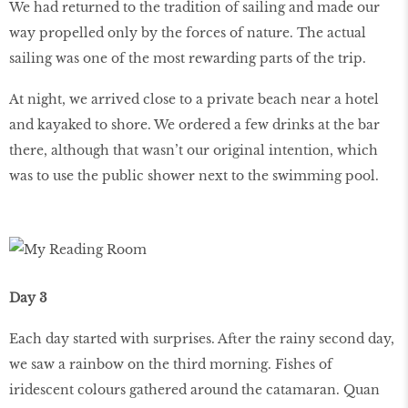
We had returned to the tradition of sailing and made our
way propelled only by the forces of nature. The actual
sailing was one of the most rewarding parts of the trip.
At night, we arrived close to a private beach near a hotel
and kayaked to shore. We ordered a few drinks at the bar
there, although that wasn’t our original intention, which
was to use the public shower next to the swimming pool.
Day 3
Each day started with surprises. After the rainy second day,
we saw a rainbow on the third morning. Fishes of
iridescent colours gathered around the catamaran. Quan