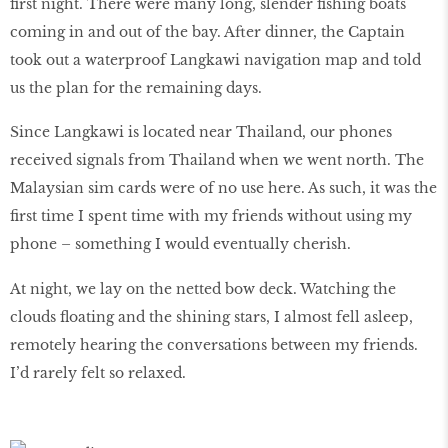
first night. There were many long, slender fishing boats
coming in and out of the bay. After dinner, the Captain
took out a waterproof Langkawi navigation map and told
us the plan for the remaining days.
Since Langkawi is located near Thailand, our phones
received signals from Thailand when we went north. The
Malaysian sim cards were of no use here. As such, it was the
first time I spent time with my friends without using my
phone – something I would eventually cherish.
At night, we lay on the netted bow deck. Watching the
clouds floating and the shining stars, I almost fell asleep,
remotely hearing the conversations between my friends.
I’d rarely felt so relaxed.