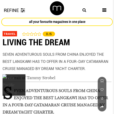
REFINE
all your favourite magazines in one place
TRAVEL
0
/5
LIVING THE DREAM
SEVEN ADVENTUROUS SOULS FROM CHINA ENJOYED THE
BEST LANGKAWI HAS TO OFFER IN A FOUR-DAY CATAMARAN
CRUISE MANAGED BY DREAM YACHT CHARTER.
S
EVEN ADVENTUROUS SOULS FROM CHINA
ENJOYED THE BEST LANGKAWI HAS TO OFFER
IN A FOUR-DAY CATAMARAN CRUISE MANAGED BY
DREAM YACHT CHARTER.