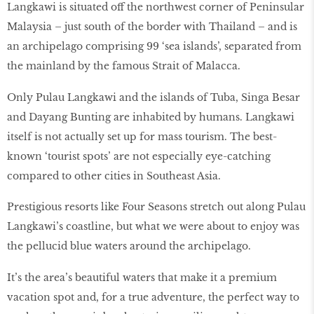
Langkawi is situated off the northwest corner of Peninsular
Malaysia – just south of the border with Thailand – and is
an archipelago comprising 99 ‘sea islands’, separated from
the mainland by the famous Strait of Malacca.
Only Pulau Langkawi and the islands of Tuba, Singa Besar
and Dayang Bunting are inhabited by humans. Langkawi
itself is not actually set up for mass tourism. The best-
known ‘tourist spots’ are not especially eye-catching
compared to other cities in Southeast Asia.
Prestigious resorts like Four Seasons stretch out along Pulau
Langkawi’s coastline, but what we were about to enjoy was
the pellucid blue waters around the archipelago.
It’s the area’s beautiful waters that make it a premium
vacation spot and, for a true adventure, the perfect way to