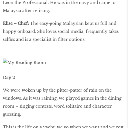
Leon the Professional. He was in the navy and came to
Malaysia after retiring.
Elise – Chef:
The easy-going Malaysian kept us full and
happy onboard. She loves social media, frequently takes
selfies and is a specialist in filter options.
Day 2
We were woken up by the pitter-patter of rain on the
windows. As it was raining, we played games in the dining
room – singing contests, word solitaire and character
guessing.
This is the life on a yacht: we go when we want and we rest