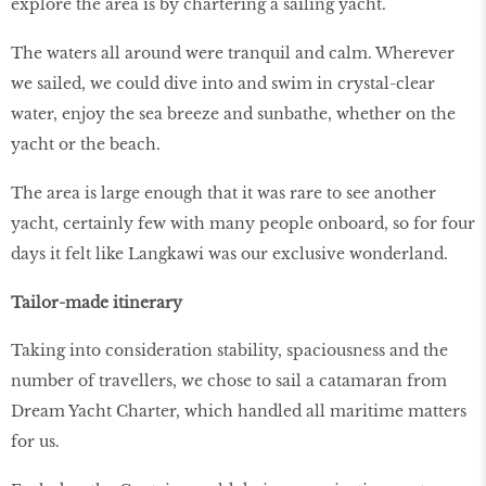
explore the area is by chartering a sailing yacht.
The waters all around were tranquil and calm. Wherever
we sailed, we could dive into and swim in crystal-clear
water, enjoy the sea breeze and sunbathe, whether on the
yacht or the beach.
The area is large enough that it was rare to see another
yacht, certainly few with many people onboard, so for four
days it felt like Langkawi was our exclusive wonderland.
Tailor-made itinerary
Taking into consideration stability, spaciousness and the
number of travellers, we chose to sail a catamaran from
Dream Yacht Charter, which handled all maritime matters
for us.