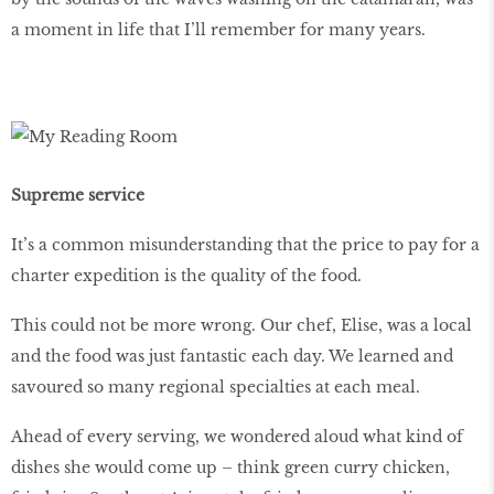
a moment in life that I’ll remember for many years.
Supreme service
It’s a common misunderstanding that the price to pay for a
charter expedition is the quality of the food.
This could not be more wrong. Our chef, Elise, was a local
and the food was just fantastic each day. We learned and
savoured so many regional specialties at each meal.
Ahead of every serving, we wondered aloud what kind of
dishes she would come up – think green curry chicken,