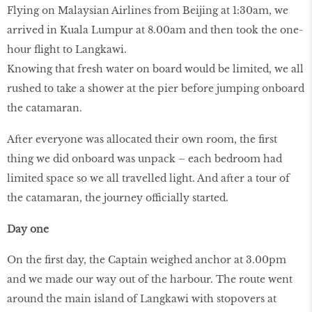
Flying on Malaysian Airlines from Beijing at 1:30am, we
arrived in Kuala Lumpur at 8.00am and then took the one-
hour flight to Langkawi.
Knowing that fresh water on board would be limited, we all
rushed to take a shower at the pier before jumping onboard
the catamaran.
After everyone was allocated their own room, the first
thing we did onboard was unpack – each bedroom had
limited space so we all travelled light. And after a tour of
the catamaran, the journey officially started.
Day one
On the first day, the Captain weighed anchor at 3.00pm
and we made our way out of the harbour. The route went
around the main island of Langkawi with stopovers at