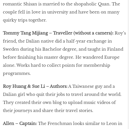
romantic Shisan is married to the shopaholic Quan. The
couple fell in love in university and have been on many
quirky trips together.
Tommy Tang Mijiang – Traveller (without a camera):
Roy’s
friend, the Dalian native did a half-year exchange in
Sweden during his Bachelor degree, and taught in Finland
before finishing his master degree. He wandered Europe
alone. Works hard to collect points for membership
programmes.
Roy Huang & Sue Li – Authors:
A Taiwanese guy and a
Dalian girl who quit their jobs to travel around the world.
They created their own blog to upload music videos of
their journeys and share their travel stories.
Allen – Captain:
The Frenchman looks similar to Leon in