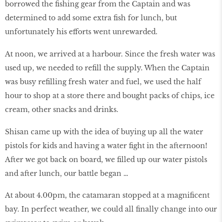
borrowed the fishing gear from the Captain and was
determined to add some extra fish for lunch, but
unfortunately his efforts went unrewarded.
At noon, we arrived at a harbour. Since the fresh water was
used up, we needed to refill the supply. When the Captain
was busy refilling fresh water and fuel, we used the half
hour to shop at a store there and bought packs of chips, ice
cream, other snacks and drinks.
Shisan came up with the idea of buying up all the water
pistols for kids and having a water fight in the afternoon!
After we got back on board, we filled up our water pistols
and after lunch, our battle began …
At about 4.00pm, the catamaran stopped at a magnificent
bay. In perfect weather, we could all finally change into our