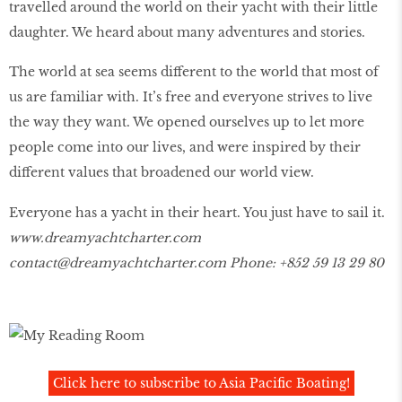
travelled around the world on their yacht with their little
daughter. We heard about many adventures and stories.
The world at sea seems different to the world that most of
us are familiar with. It’s free and everyone strives to live
the way they want. We opened ourselves up to let more
people come into our lives, and were inspired by their
different values that broadened our world view.
Everyone has a yacht in their heart. You just have to sail it.
www.dreamyachtcharter.com
contact@dreamyachtcharter.com Phone: +852 59 13 29 80
Click here to subscribe to Asia Pacific Boating!