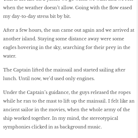
when the weather doesn’t allow. Going with the flow eased
my day-to-day stress bit by bit.
After a few hours, the sun came out again and we arrived at
another island. Staying some distance away were some
eagles hovering in the sky, searching for their prey in the
water.
The Captain lifted the mainsail and started sailing after
lunch. Until now, we’d used only engines.
Under the Captain’s guidance, the guys released the ropes
while he ran to the mast to lift up the mainsail. I felt like an
ancient sailor in the movies, when the whole army of the
ship worked together. In my mind, the stereotypical
symphonies clicked in as background music.