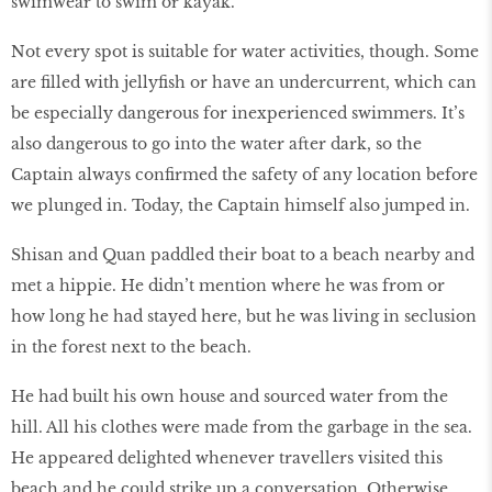
swimwear to swim or kayak.
Not every spot is suitable for water activities, though. Some
are filled with jellyfish or have an undercurrent, which can
be especially dangerous for inexperienced swimmers. It’s
also dangerous to go into the water after dark, so the
Captain always confirmed the safety of any location before
we plunged in. Today, the Captain himself also jumped in.
Shisan and Quan paddled their boat to a beach nearby and
met a hippie. He didn’t mention where he was from or
how long he had stayed here, but he was living in seclusion
in the forest next to the beach.
He had built his own house and sourced water from the
hill. All his clothes were made from the garbage in the sea.
He appeared delighted whenever travellers visited this
beach and he could strike up a conversation. Otherwise,