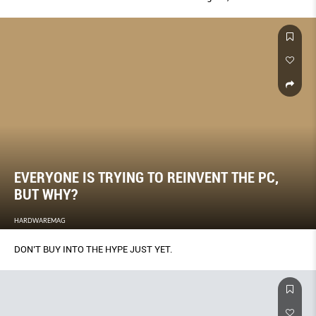
EVERYONE IS TRYING TO REINVENT THE PC,
BUT WHY?
HARDWAREMAG
DON’T BUY INTO THE HYPE JUST YET.