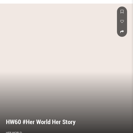
HW60 #Her World Her Story
HER WORLD