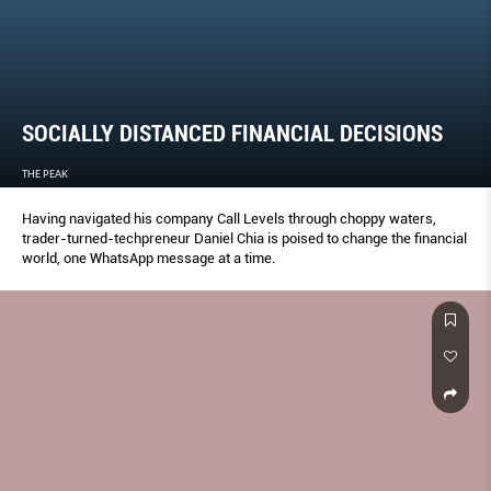
SOCIALLY DISTANCED FINANCIAL DECISIONS
THE PEAK
Having navigated his company Call Levels through choppy waters,
trader-turned-techpreneur Daniel Chia is poised to change the financial
world, one WhatsApp message at a time.