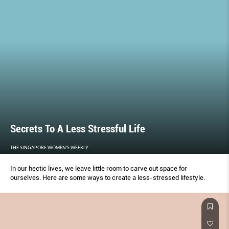
Secrets To A Less Stressful Life
THE SINGAPORE WOMEN'S WEEKLY
In our hectic lives, we leave little room to carve out space for
ourselves. Here are some ways to create a less-stressed lifestyle.