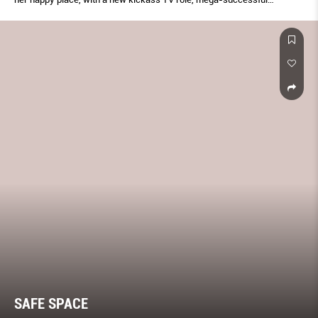
business, and family she completely adores
SAFE SPACE