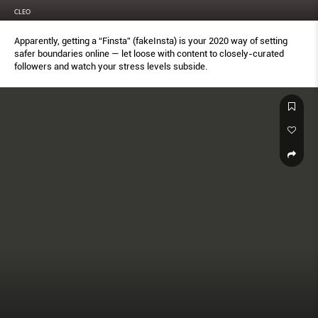
CLEO
Apparently, getting a “Finsta” (fakeInsta) is your 2020 way of setting
safer boundaries online — let loose with content to closely-curated
followers and watch your stress levels subside.