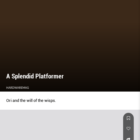
A Splendid Platformer
HARDWAREMAG
Ori and the will of the wisps.