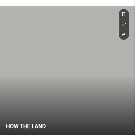
HOW THE LAND