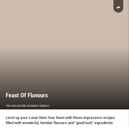
Feast Of Flavours
THE SINGAPORE WOMEN'S WEEKLY
Level up your Lunar New Year feast with these impressive recipes
filled with wonderful, familiar flavours and “good luck” ingredients.