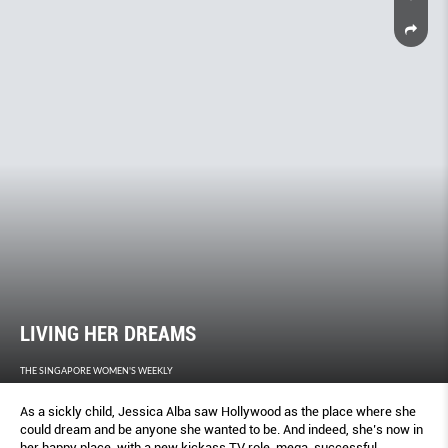
LIVING HER DREAMS
THE SINGAPORE WOMEN'S WEEKLY
As a sickly child, Jessica Alba saw Hollywood as the place where she
could dream and be anyone she wanted to be. And indeed, she’s now in
her happy place, with a new kickass TV role, mega-successful