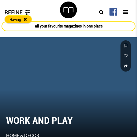
REFINE
Having
all your favourite magazines in one place
WORK AND PLAY
HOME & DECOR