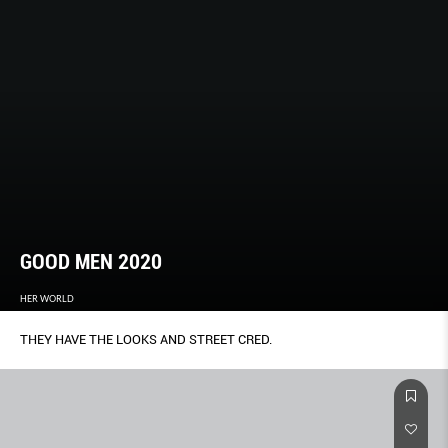
GOOD MEN 2020
HER WORLD
THEY HAVE THE LOOKS AND STREET CRED.