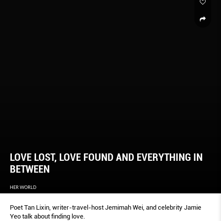
LOVE LOST, LOVE FOUND AND EVERYTHING IN
BETWEEN
HER WORLD
Poet Tan Lixin, writer-travel-host Jemimah Wei, and celebrity Jamie
Yeo talk about finding love.