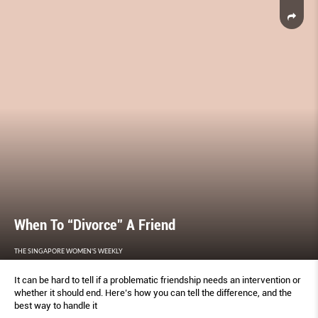
When To “Divorce” A Friend
THE SINGAPORE WOMEN'S WEEKLY
It can be hard to tell if a problematic friendship needs an intervention or
whether it should end. Here’s how you can tell the difference, and the
best way to handle it