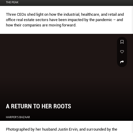
THE PEAK
Three CEOs shed light on how the industrial, healthcare, and retail and
office real estate sectors have been impacted by the pandemic – and
how their companies are moving forward.
A RETURN TO HER ROOTS
HARPER'S BAZAAR
Photographed by her husband Justin Ervin, and surrounded by the