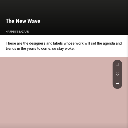
The New Wave
HARPER'S BAZAAR
These are the designers and labels whose work will set the agenda and
trends in the years to come, so stay woke.