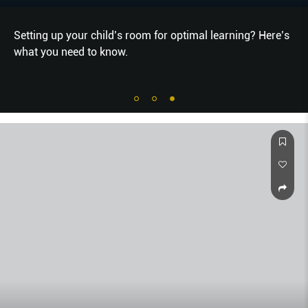
Setting up your child’s room for optimal learning? Here’s
what you need to know.