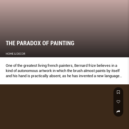
THE PARADOX OF PAINTING
HOME & DECOR
One of the greatest living french painters, Bernard frize believes in a
kind of autonomous artwork in which the brush almost paints by itself
and his hand is practically absent, as he has invented a new language
for painting that’s all about non-choice and nonexpression.