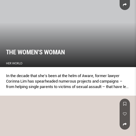
THE WOMEN'S WOMAN
HER WORLD
In the decade that she’s been at the helm of Aware, former lawyer
Corinna Lim has spearheaded numerous projects and campaigns –
from helping single parents to victims of sexual assault – that have led
to positive changes in the community.