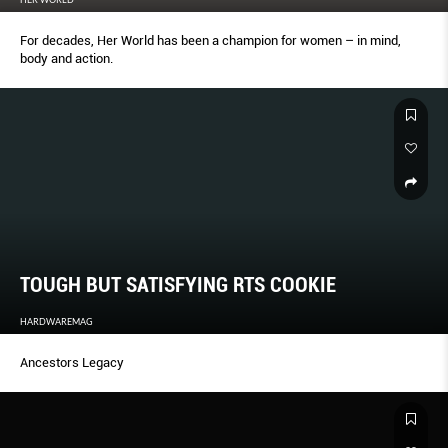
For decades, Her World has been a champion for women – in mind,
body and action.
TOUGH BUT SATISFYING RTS COOKIE
HARDWAREMAG
Ancestors Legacy