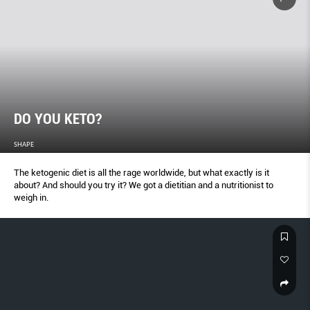
DO YOU KETO?
SHAPE
The ketogenic diet is all the rage worldwide, but what exactly is it
about? And should you try it? We got a dietitian and a nutritionist to
weigh in.