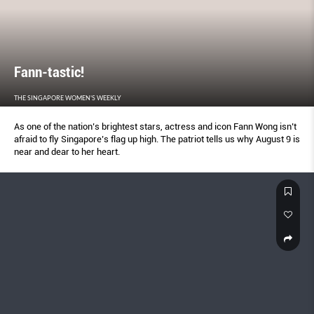
Fann-tastic!
THE SINGAPORE WOMEN'S WEEKLY
As one of the nation’s brightest stars, actress and icon Fann Wong isn’t
afraid to fly Singapore’s flag up high. The patriot tells us why August 9 is
near and dear to her heart.