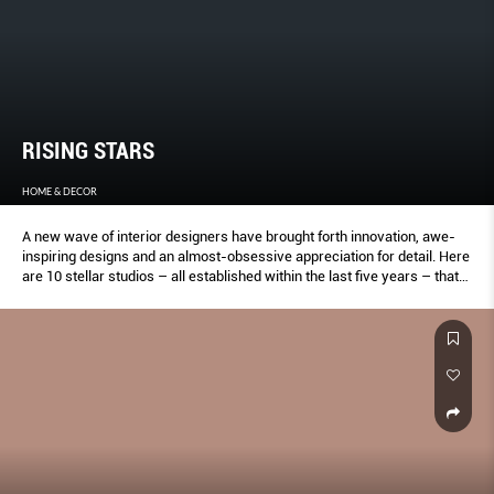
RISING STARS
HOME & DECOR
A new wave of interior designers have brought forth innovation, awe-
inspiring designs and an almost-obsessive appreciation for detail. Here
are 10 stellar studios – all established within the last five years – that
are turning heads with their fresh approach.