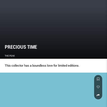
PRECIOUS TIME
THE PEAK
This collector has a boundless love for limited editions.