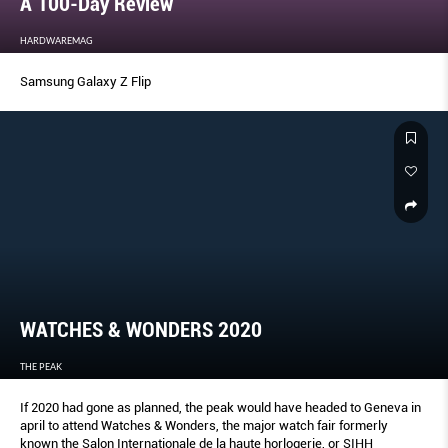
A 100-Day Review
HARDWAREMAG
Samsung Galaxy Z Flip
WATCHES & WONDERS 2020
THE PEAK
If 2020 had gone as planned, the peak would have headed to Geneva in
april to attend Watches & Wonders, the major watch fair formerly
known the Salon Internationale de la haute horlogerie, or SIHH