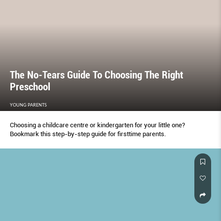
The No-Tears Guide To Choosing The Right
Preschool
YOUNG PARENTS
Choosing a childcare centre or kindergarten for your little one?
Bookmark this step-by-step guide for firsttime parents.