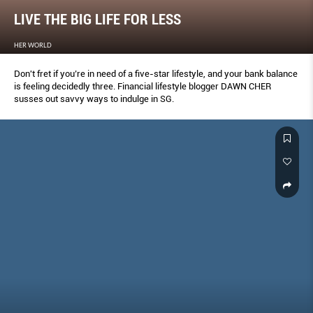
LIVE THE BIG LIFE FOR LESS
HER WORLD
Don't fret if you’re in need of a five-star lifestyle, and your bank balance
is feeling decidedly three. Financial lifestyle blogger DAWN CHER
susses out savvy ways to indulge in SG.