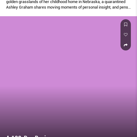
golden grasslands of her childhood home in Nebraska, a quarantined
Ashley Graham shares moving moments of personal insight, and pens
a letter to her newborn son Isaac.