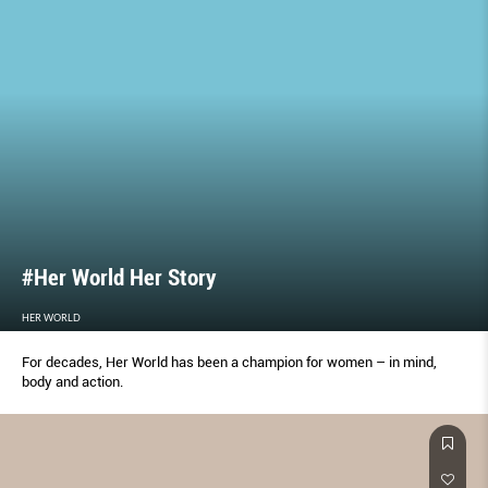
#Her World Her Story
HER WORLD
For decades, Her World has been a champion for women – in mind,
body and action.