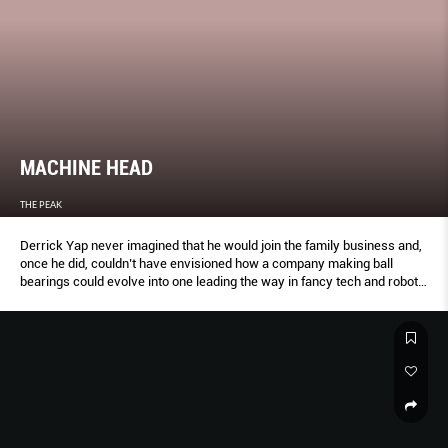
MACHINE HEAD
THE PEAK
Derrick Yap never imagined that he would join the family business and,
once he did, couldn’t have envisioned how a company making ball
bearings could evolve into one leading the way in fancy tech and robots.
But none of these were happy accidents. Yap embraced the grind and
fought for the change we’re about to see in the world.