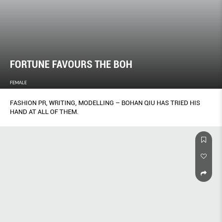
FORTUNE FAVOURS THE BOH
FEMALE
FASHION PR, WRITING, MODELLING – BOHAN QIU HAS TRIED HIS
HAND AT ALL OF THEM.