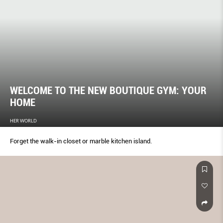
WELCOME TO THE NEW BOUTIQUE GYM: YOUR
HOME
HER WORLD
Forget the walk-in closet or marble kitchen island.