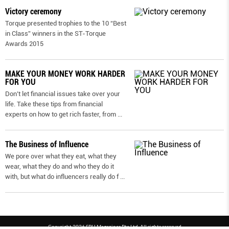
Victory ceremony
Torque presented trophies to the 10 “Best
in Class” winners in the ST-Torque
Awards 2015
MAKE YOUR MONEY WORK HARDER
FOR YOU
Don’t let financial issues take over your
life. Take these tips from financial
experts on how to get rich faster, from
...
The Business of Influence
We pore over what they eat, what they
wear, what they do and who they do it
with, but what do influencers really do f
...
Copyright 2026 SPH Magazines Pte Ltd, All rights reserved