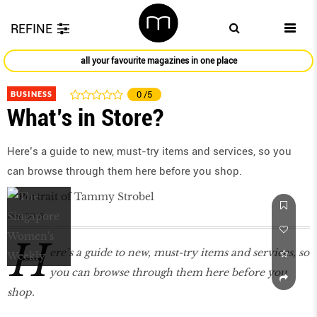
REFINE
all your favourite magazines in one place
BUSINESS
0
/5
What’s in Store?
Here’s a guide to new, must-try items and services, so you
can browse through them here before you shop.
Dec 2016
H
ere’s a guide to new, must-try items and services, so
you can browse through them here before you
shop.