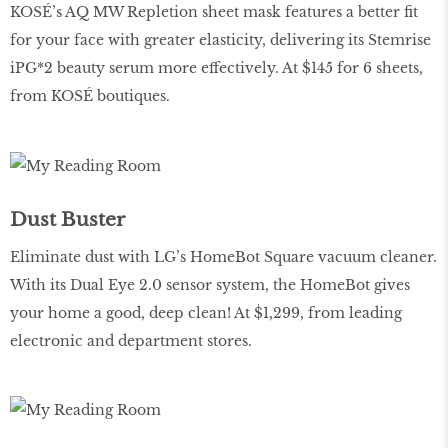
KOSÉ’s AQ MW Repletion sheet mask features a better fit
for your face with greater elasticity, delivering its Stemrise
iPG*2 beauty serum more effectively. At $145 for 6 sheets,
from KOSÉ boutiques.
Dust Buster
Eliminate dust with LG’s HomeBot Square vacuum cleaner.
With its Dual Eye 2.0 sensor system, the HomeBot gives
your home a good, deep clean! At $1,299, from leading
electronic and department stores.