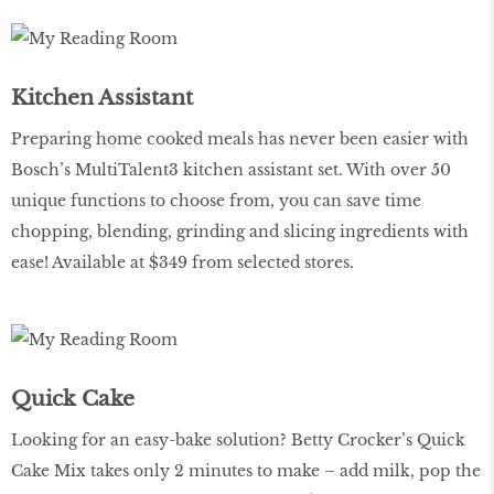
Kitchen Assistant
Preparing home cooked meals has never been easier with
Bosch’s MultiTalent3 kitchen assistant set. With over 50
unique functions to choose from, you can save time
chopping, blending, grinding and slicing ingredients with
ease! Available at $349 from selected stores.
Quick Cake
Looking for an easy-bake solution? Betty Crocker’s Quick
Cake Mix takes only 2 minutes to make – add milk, pop the