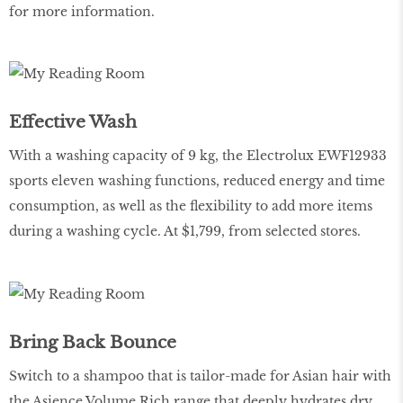
for more information.
Effective Wash
With a washing capacity of 9 kg, the Electrolux EWF12933
sports eleven washing functions, reduced energy and time
consumption, as well as the flexibility to add more items
during a washing cycle. At $1,799, from selected stores.
Bring Back Bounce
Switch to a shampoo that is tailor-made for Asian hair with
the Asience Volume Rich range that deeply hydrates dry,