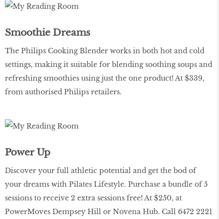
Smoothie Dreams
The Philips Cooking Blender works in both hot and cold
settings, making it suitable for blending soothing soups and
refreshing smoothies using just the one product! At $339,
from authorised Philips retailers.
Power Up
Discover your full athletic potential and get the bod of
your dreams with Pilates Lifestyle. Purchase a bundle of 5
sessions to receive 2 extra sessions free! At $250, at
PowerMoves Dempsey Hill or Novena Hub. Call 6472 2221