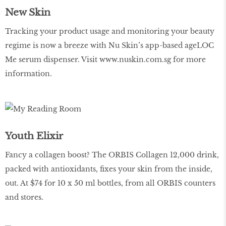
New Skin
Tracking your product usage and monitoring your beauty
regime is now a breeze with Nu Skin’s app-based ageLOC
Me serum dispenser. Visit
www.nuskin.com.sg
for more
information.
Youth Elixir
Fancy a collagen boost? The ORBIS Collagen 12,000 drink,
packed with antioxidants, fixes your skin from the inside,
out. At $74 for 10 x 50 ml bottles, from all ORBIS counters
and stores.