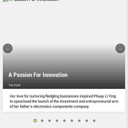
A Passion For Innovation
THE PEAK
Her love for nurturing fledgling businesses inspired Phuay Li Ying
to spearhead the launch of the investment and entrepreneurial arm
of her father’s electronics components company.