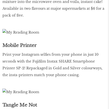
mixture into the microwave oven and voila, instant cake!
Available in two flavours at major supermarkets at $6 for a
pack of five.
Mobile Printer
Print your Instagram selfies from your phone in just 10
seconds with the Fujifilm Instax SHARE Smartphone
Printer SP-2! Repackaged in Gold and Silver colourways,
the insta-printers match your phone casing.
Tangle Me Not