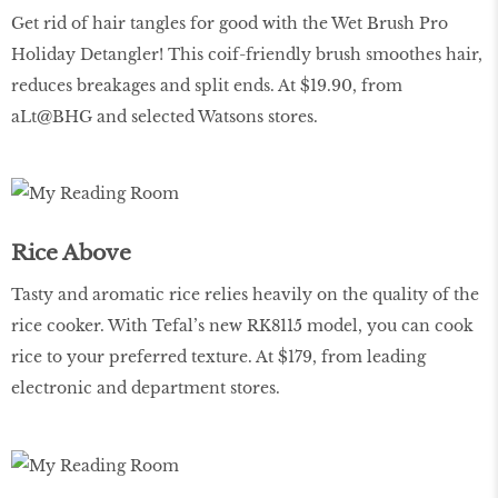
Get rid of hair tangles for good with the Wet Brush Pro
Holiday Detangler! This coif-friendly brush smoothes hair,
reduces breakages and split ends. At $19.90, from
aLt@BHG and selected Watsons stores.
Rice Above
Tasty and aromatic rice relies heavily on the quality of the
rice cooker. With Tefal’s new RK8115 model, you can cook
rice to your preferred texture. At $179, from leading
electronic and department stores.