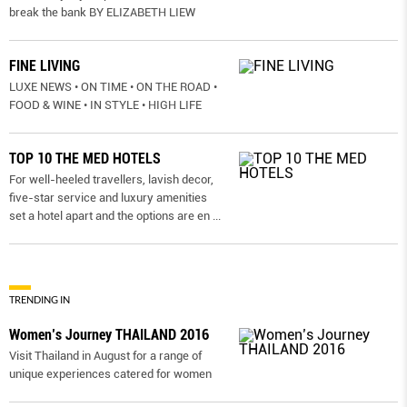
break the bank BY ELIZABETH LIEW
FINE LIVING
LUXE NEWS • ON TIME • ON THE ROAD •
FOOD & WINE • IN STYLE • HIGH LIFE
TOP 10 THE MED HOTELS
For well-heeled travellers, lavish decor,
five-star service and luxury amenities
set a hotel apart and the options are en
...
TRENDING IN
Women’s Journey THAILAND 2016
Visit Thailand in August for a range of
unique experiences catered for women