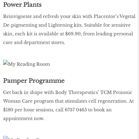
Power Plants
Reinvigorate and refresh your skin with Placentor’s Vegetal
De-pigmenting and Lightening kits. Suitable for sensitive
skin, each kit is available at $69.90, from leading personal
care and department stores.
Pamper Programme
Get back in shape with Body Therapeutics’ TCM Proionic
Woman Care program that stimulates cell regeneration. At
$180 per hour sessions, call 6737 0465 to book an
appointment now.