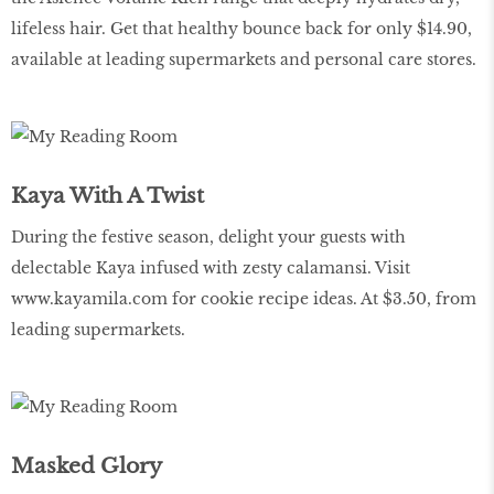
lifeless hair. Get that healthy bounce back for only $14.90,
available at leading supermarkets and personal care stores.
Kaya With A Twist
During the festive season, delight your guests with
delectable Kaya infused with zesty calamansi. Visit
www.kayamila.com
for cookie recipe ideas. At $3.50, from
leading supermarkets.
Masked Glory