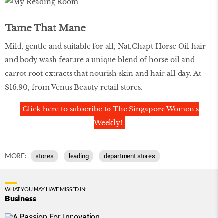
Tame That Mane
Mild, gentle and suitable for all, Nat.Chapt Horse Oil hair
and body wash feature a unique blend of horse oil and
carrot root extracts that nourish skin and hair all day. At
$16.90, from Venus Beauty retail stores.
Click here to subscribe to The Singapore Women's
Weekly!
MORE:
stores
leading
department stores
WHAT YOU MAY HAVE MISSED IN:
Business