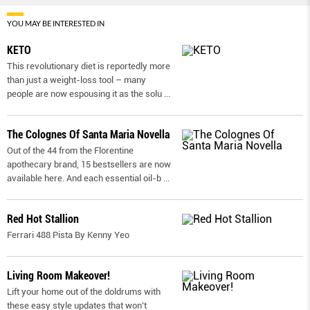
YOU MAY BE INTERESTED IN
KETO
This revolutionary diet is reportedly more
than just a weight-loss tool – many
people are now espousing it as the solu
...
The Colognes Of Santa Maria Novella
Out of the 44 from the Florentine
apothecary brand, 15 bestsellers are now
available here. And each essential oil-b
...
Red Hot Stallion
Ferrari 488 Pista By Kenny Yeo
Living Room Makeover!
Lift your home out of the doldrums with
these easy style updates that won’t