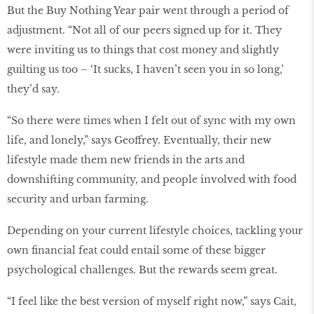
But the Buy Nothing Year pair went through a period of
adjustment. “Not all of our peers signed up for it. They
were inviting us to things that cost money and slightly
guilting us too – ‘It sucks, I haven’t seen you in so long,’
they’d say.
“So there were times when I felt out of sync with my own
life, and lonely,” says Geoffrey. Eventually, their new
lifestyle made them new friends in the arts and
downshifting community, and people involved with food
security and urban farming.
Depending on your current lifestyle choices, tackling your
own financial feat could entail some of these bigger
psychological challenges. But the rewards seem great.
“I feel like the best version of myself right now,” says Cait,