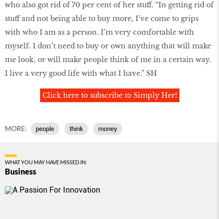
who also got rid of 70 per cent of her stuff. “In getting rid of
stuff and not being able to buy more, I’ve come to grips
with who I am as a person. I’m very comfortable with
myself. I don’t need to buy or own anything that will make
me look, or will make people think of me in a certain way.
I live a very good life with what I have.” SH
Click here to subscribe to Simply Her!
MORE:
people
think
money
WHAT YOU MAY HAVE MISSED IN:
Business