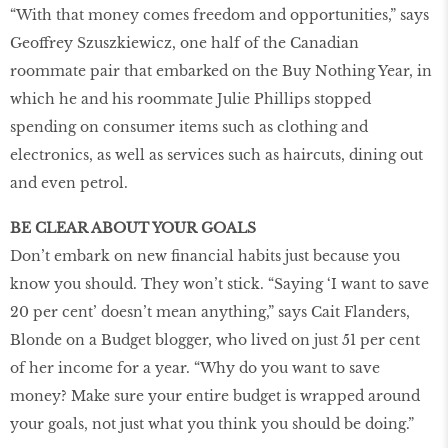
“With that money comes freedom and opportunities,” says
Geoffrey Szuszkiewicz, one half of the Canadian
roommate pair that embarked on the Buy Nothing Year, in
which he and his roommate Julie Phillips stopped
spending on consumer items such as clothing and
electronics, as well as services such as haircuts, dining out
and even petrol.
BE CLEAR ABOUT YOUR GOALS
Don’t embark on new financial habits just because you
know you should. They won’t stick. “Saying ‘I want to save
20 per cent’ doesn’t mean anything,” says Cait Flanders,
Blonde on a Budget blogger, who lived on just 51 per cent
of her income for a year. “Why do you want to save
money? Make sure your entire budget is wrapped around
your goals, not just what you think you should be doing.”