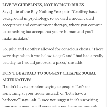
LIVE BY GUIDELINES, NOT BY RIGID RULES
Says Julie of the Buy Nothing Year pair: “Geoffrey has a
background in psychology, so we used a model called
acceptance and commitment therapy, where you commit
to something but accept that you’re human and you’ll
make mistakes.”
So, Julie and Geoffrey allowed for conscious cheats. “There
were days when it was below 4 deg C and I had had a really
bad day, so I would just order a pizza,” she adds.
DON’T BE AFRAID TO SUGGEST CHEAPER SOCIAL
ALTERNATIVES
“I didn’t have a problem saying to people: ‘Let’s do
something at your house instead’, or ‘Let’s have a
barbecue’,” says Cait. “Once you suggest it, it’s surprising
how many people will agree with you because, honestly,