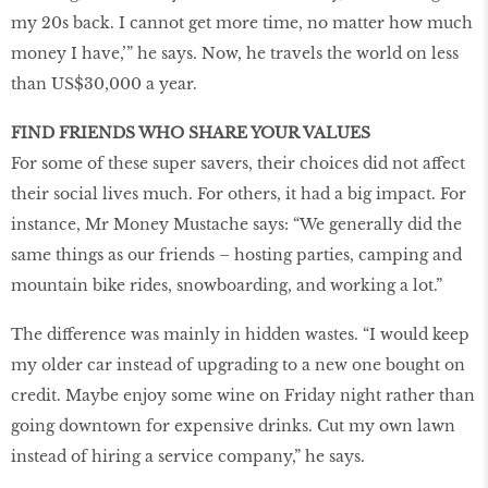
my 20s back. I cannot get more time, no matter how much
money I have,’” he says. Now, he travels the world on less
than US$30,000 a year.
FIND FRIENDS WHO SHARE YOUR VALUES
For some of these super savers, their choices did not affect
their social lives much. For others, it had a big impact. For
instance, Mr Money Mustache says: “We generally did the
same things as our friends – hosting parties, camping and
mountain bike rides, snowboarding, and working a lot.”
The difference was mainly in hidden wastes. “I would keep
my older car instead of upgrading to a new one bought on
credit. Maybe enjoy some wine on Friday night rather than
going downtown for expensive drinks. Cut my own lawn
instead of hiring a service company,” he says.