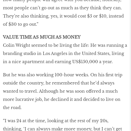
most people can’t go out as much as they think they can.
They’re also thinking, yes, it would cost $5 or $10, instead
of $30 to go out.”
VALUE TIME AS MUCH AS MONEY
Colin Wright seemed to be living the life: He was running a
branding studio in Los Angeles in the United States, living
in a nice apartment and earning US$150,000 a year.
But he was also working 100-hour weeks. On his first trip
outside the country, he remembered that he’d always
wanted to travel. Although he was soon offered a much
more lucrative job, he declined it and decided to live on
the road.
“I was 24 at the time, looking at the rest of my 20s,
thinking, ‘I can always make more money, but I can’t get