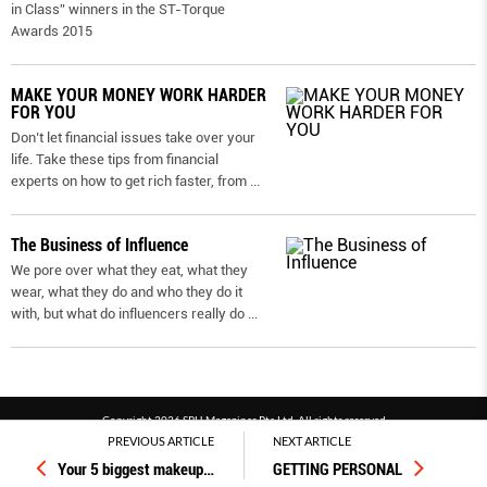
in Class” winners in the ST-Torque
Awards 2015
MAKE YOUR MONEY WORK HARDER
FOR YOU
Don’t let financial issues take over your
life. Take these tips from financial
experts on how to get rich faster, from
...
The Business of Influence
We pore over what they eat, what they
wear, what they do and who they do it
with, but what do influencers really do
...
Copyright 2026 SPH Magazines Pte Ltd, All rights reserved
PREVIOUS ARTICLE
NEXT ARTICLE
Powered by SPH Magazines and MagBe
Your 5 biggest makeup
…
GETTING PERSONAL
Terms & conditions
Privacy policy
PDPA
FAQ
Contact us