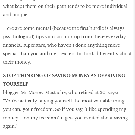
what kept them on their path tends to be more individual
and unique.
Here are some mental (because the first hurdle is always
psychological) tips you can pick up from these everyday
financial superstars, who haven’t done anything more
special than you and me – except to think differently about
their money.
STOP THINKING OF SAVING MONEY AS DEPRIVING
YOURSELF
blogger Mr Money Mustache, who retired at 30, says:
“You’re actually buying yourself the most valuable thing
you can: your freedom. So if you say, ‘I like spending my
money – on my freedom’, it gets you excited about saving
again.”