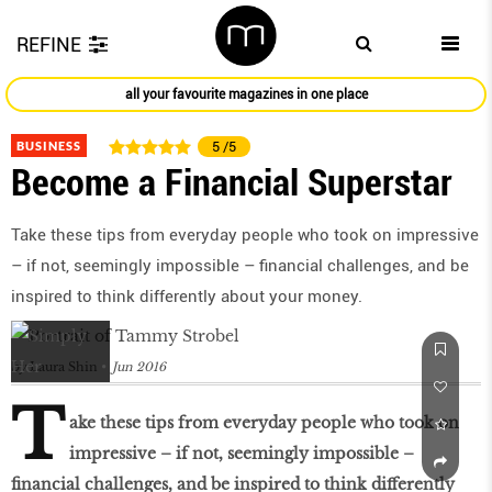
REFINE
all your favourite magazines in one place
BUSINESS
5
/5
Become a Financial Superstar
Take these tips from everyday people who took on impressive
– if not, seemingly impossible – financial challenges, and be
inspired to think differently about your money.
by
Laura Shin
Jun 2016
T
ake these tips from everyday people who took on
impressive – if not, seemingly impossible –
financial challenges, and be inspired to think differently