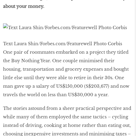
about your money.
Text Laura Shin/Forbes.com/Featurewell Photo Corbis
One pair of roommates embarked on a project they titled
the Buy Nothing Year. One couple minimised their
housing, transportation and grocery expenses and bought
little else until they were able to retire in their 30s. One
man gave up a salary of US$150,000 (S$203,677) and now
travels the world on less than US$30,000 a year.
The stories astound from a sheer practical perspective and
while many of them employed the same tactics – cycling
instead of driving, cooking at home rather than eating out,
choosing inexpensive investments and minimising taxes –