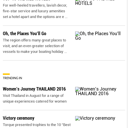
For well-heeled travellers, lavish decor,
five-star service and luxury amenities
set a hotel apart and the options are e
...
Oh, the Places You’ll Go
The region offers many great places to
visit, and an even greater selection of
vessels to make your boating holiday
...
TRENDING IN
Women’s Journey THAILAND 2016
Visit Thailand in August for a range of
unique experiences catered for women
Victory ceremony
Torque presented trophies to the 10 “Best