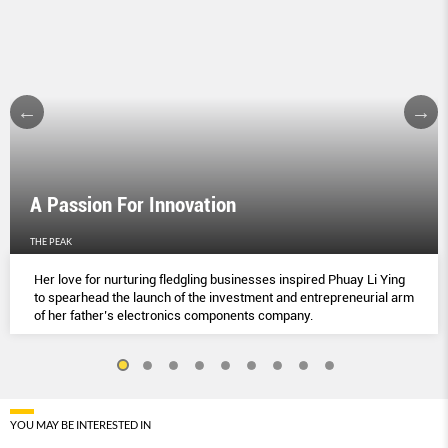
A Passion For Innovation
THE PEAK
Her love for nurturing fledgling businesses inspired Phuay Li Ying
to spearhead the launch of the investment and entrepreneurial arm
of her father’s electronics components company.
YOU MAY BE INTERESTED IN