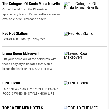
The Colognes Of Santa Maria Novella
Out of the 44 from the Florentine
apothecary brand, 15 bestsellers are now
available here. And each essenti
...
Red Hot Stallion
Ferrari 488 Pista By Kenny Yeo
Living Room Makeover!
Lift your home out of the doldrums with
these easy style updates that won’t
break the bank BY ELIZABETH LIEW
FINE LIVING
LUXE NEWS • ON TIME • ON THE ROAD •
FOOD & WINE • IN STYLE • HIGH LIFE
TOP 10 THE MED HOTELS