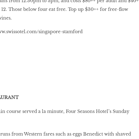
ns from 12.30pm to 3pm, and costs $80++ per adult and $40+
o 12. Those below four eat free. Top up $30++ for free-flow
wines.
w.swissotel.com/singapore-stamford
AURANT
in course served a la minute, Four Seasons Hotel’s Sunday
at runs from Western fares such as eggs Benedict with shaved