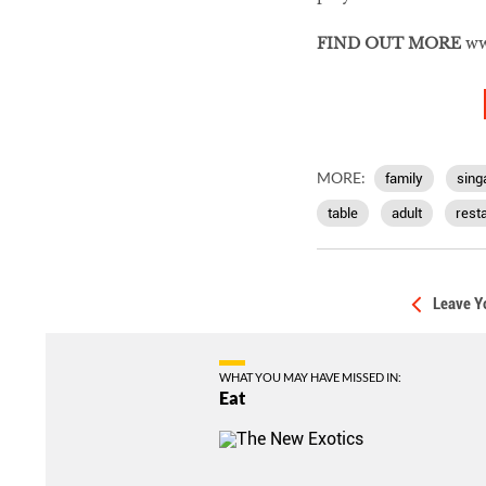
FIND OUT MORE
ww
MORE:
family
sing
table
adult
rest
Leave Y
WHAT YOU MAY HAVE MISSED IN:
Eat