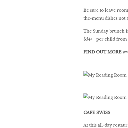
Be sure to leave room
the-menu dishes not a
The Sunday brunch is
$54++ per child from a
FIND OUT MORE
ww
CAFE SWISS
At this all-day resta