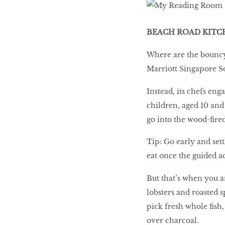
BEACH ROAD KITC
10 best places to eat
in Singapore
Where are the bouncy 
Marriott Singapore S
BREAKING BAD
Instead, its chefs eng
children, aged 10 and
Birds of a Feather
go into the wood-fire
Tip: Go early and set
eat once the guided ac
Let’s Have A Picnic!
But that’s when you a
lobsters and roasted 
pick fresh whole fish
over charcoal.