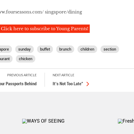
w.fourseasons.com/ singapore/dining
Click here to subscribe to Young Parents!
apore
sunday
buffet
brunch
children
section
aurant
chicken
PREVIOUS ARTICLE
NEXT ARTICLE
our Passports Behind
It‘s Not Too Late”