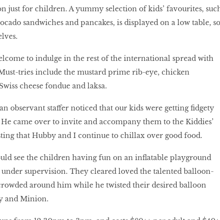
ion just for children. A yummy selection of kids’ favourites, suc
avocado sandwiches and pancakes, is displayed on a low table, s
lves.
elcome to indulge in the rest of the international spread with
t-tries include the mustard prime rib-eye, chicken
Swiss cheese fondue and laksa.
 an observant staffer noticed that our kids were getting fidgety
ll. He came over to invite and accompany them to the Kiddies’
sting that Hubby and I continue to chillax over good food.
uld see the children having fun on an inflatable playground
 under supervision. They cleared loved the talented balloon-
 crowded around him while he twisted their desired balloon
y and Minion.