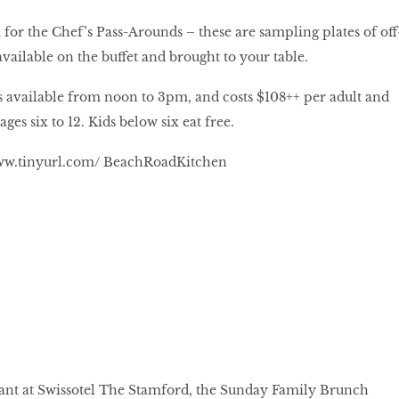
 for the Chef’s Pass-Arounds – these are sampling plates of off
vailable on the buffet and brought to your table.
 available from noon to 3pm, and costs $108++ per adult and
ges six to 12. Kids below six eat free.
w.tinyurl.com/ BeachRoadKitchen
urant at Swissotel The Stamford, the Sunday Family Brunch