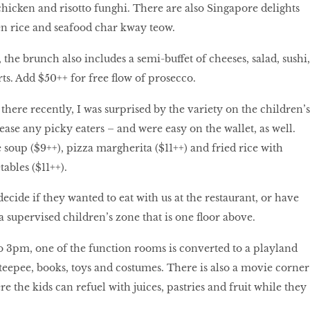
 chicken and risotto funghi. There are also Singapore delights
n rice and seafood char kway teow.
the brunch also includes a semi-buffet of cheeses, salad, sushi,
ts. Add $50++ for free flow of prosecco.
ere recently, I was surprised by the variety on the children’s
se any picky eaters – and were easy on the wallet, as well.
oup ($9++), pizza margherita ($11++) and fried rice with
ables ($11++).
ecide if they wanted to eat with us at the restaurant, or have
a supervised children’s zone that is one floor above.
 3pm, one of the function rooms is converted to a playland
 teepee, books, toys and costumes. There is also a movie corner
e the kids can refuel with juices, pastries and fruit while they