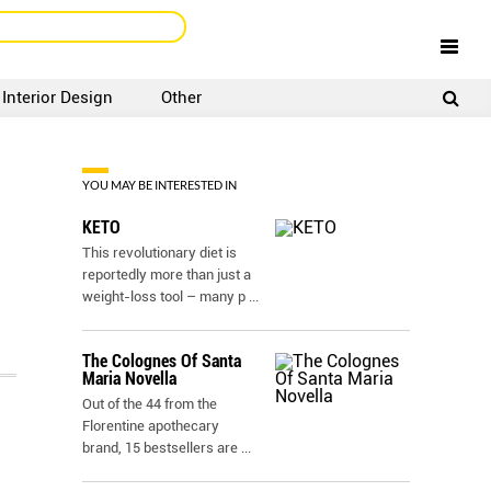
Interior Design
Other
SIGNUP
LOGIN
YOU MAY BE INTERESTED IN
KETO
This revolutionary diet is
reportedly more than just a
weight-loss tool – many p
...
The Colognes Of Santa
Maria Novella
Out of the 44 from the
Florentine apothecary
brand, 15 bestsellers are
...