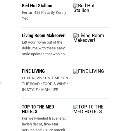
Red Hot Stallion
Ferrari 488 Pista By Kenny
Yeo
Living Room Makeover!
Lift your home out of the
doldrums with these easy
style updates that won’t b
...
FINE LIVING
LUXE NEWS • ON TIME • ON
o
THE ROAD • FOOD & WINE •
IN STYLE • HIGH LIFE
TOP 10 THE MED
HOTELS
For well-heeled travellers,
lavish decor, five-star
service and luxury amenit
...