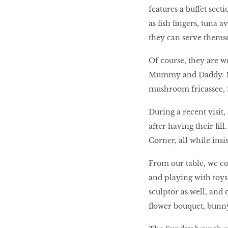
features a buffet sect
as fish fingers, tuna 
they can serve themse
Of course, they are w
Mummy and Daddy. Mus
mushroom fricassee, 
During a recent visit,
after having their fi
Corner, all while insi
From our table, we co
and playing with toys
sculptor as well, and
flower bouquet, bunn