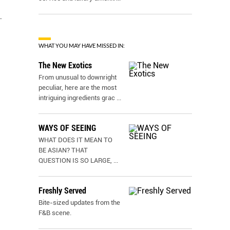
-
WHAT YOU MAY HAVE MISSED IN:
The New Exotics
From unusual to downright
peculiar, here are the most
intriguing ingredients grac
...
WAYS OF SEEING
WHAT DOES IT MEAN TO
BE ASIAN? THAT
QUESTION IS SO LARGE,
...
Freshly Served
Bite-sized updates from the
F&B scene.