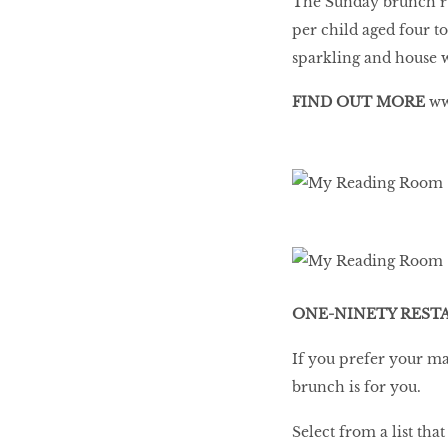
The Sunday brunch ru
per child aged four t
sparkling and house 
FIND OUT MORE
ww
ONE-NINETY REST
If you prefer your ma
brunch is for you.
Select from a list th