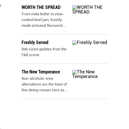
h
WORTH THE SPREAD
o
From mala butter to slow-
cooked beef jam, freshly
made artisanal flavoured
...
Freshly Served
Bite sized updates from the
F&B scene.
The New Temperance
Non-alcoholic wine
alternatives are the toast of
fine dining venues here as
...