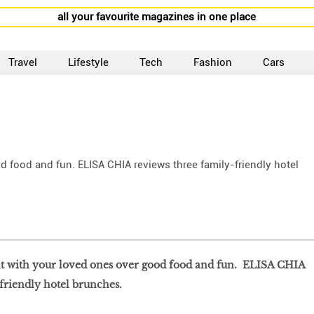
all your favourite magazines in one place
Travel
Lifestyle
Tech
Fashion
Cars
 food and fun. ELISA CHIA reviews three family-friendly hotel
nt with your loved ones over good food and fun. ELISA CHIA
friendly hotel brunches.