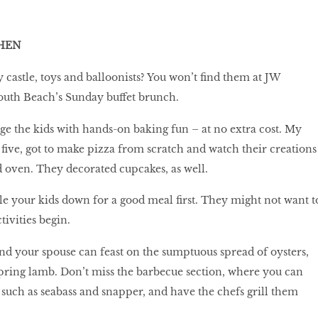
HEN
castle, toys and balloonists? You won’t find them at JW
outh Beach’s Sunday buffet brunch.
age the kids with hands-on baking fun – at no extra cost. My
 five, got to make pizza from scratch and watch their creations
d oven. They decorated cupcakes, as well.
tle your kids down for a good meal first. They might not want t
tivities begin.
nd your spouse can feast on the sumptuous spread of oysters,
spring lamb. Don’t miss the barbecue section, where you can
, such as seabass and snapper, and have the chefs grill them