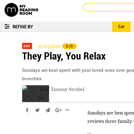
Eat
REFINE BY
EAT
0
/5
They Play, You Relax
Sundays are best spent with your loved ones over good
brunches.
by
Elisa Chia
Sundays are best spe
reviews three family-