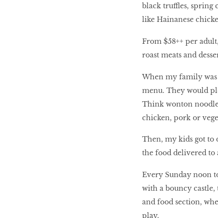
black truffles, spring
like Hainanese chicke
From $58++ per adult, 
roast meats and desser
When my family was th
menu. They would plea
Think wonton noodle s
chicken, pork or veget
Then, my kids got to d
the food delivered to 
Every Sunday noon to
with a bouncy castle,
and food section, wher
play.