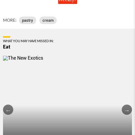
MORE:
pastry
cream
WHAT YOU MAY HAVE MISSED IN:
Eat