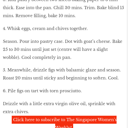
thick. Ease into the pan. Chill 30 mins. Trim. Bake blind 15
mins. Remove filling, bake 10 mins.
4. Whisk eggs, cream and chives together.
Season. Pour into pastry case. Dot with goat’s cheese. Bake
25 to 30 mins until just set (centre will have a slight
wobble). Cool completely in pan.
5. Meanwhile, drizzle figs with balsamic glaze and season.
Roast 20 mins until sticky and beginning to soften. Cool.
6. Pile figs on tart with torn prosciutto.
Drizzle with a little extra virgin olive oil, sprinkle with
extra chives.
Click here to subscribe to The Singapore Women's
Weekly!