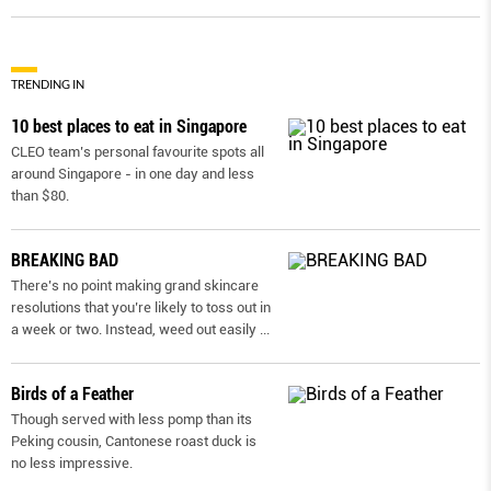
TRENDING IN
10 best places to eat in Singapore
CLEO team’s personal favourite spots all
around Singapore - in one day and less
than $80.
BREAKING BAD
There’s no point making grand skincare
resolutions that you’re likely to toss out in
a week or two. Instead, weed out easily
...
Birds of a Feather
Though served with less pomp than its
Peking cousin, Cantonese roast duck is
no less impressive.