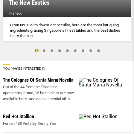
The New Exotics
THE PEAK
From unusual to downright peculiar, here are the most intriguing
ingredients gracing Singapore’s finest tables and the best dishes
to try them in.
YOU MAY BE INTERESTED IN
The Colognes Of Santa Maria Novella
Out of the 44 from the Florentine
apothecary brand, 15 bestsellers are now
available here. And each essential oil-b
...
Red Hot Stallion
Ferrari 488 Pista By Kenny Yeo