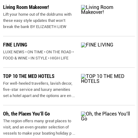
Living Room Makeover!
Lift your home out of the doldrums with
these easy style updates that won’t
break the bank BY ELIZABETH LIEW
FINE LIVING
LUXE NEWS • ON TIME • ON THE ROAD •
FOOD & WINE • IN STYLE • HIGH LIFE
TOP 10 THE MED HOTELS
For well-heeled travellers, lavish decor,
five-star service and luxury amenities
set a hotel apart and the options are en
...
Oh, the Places You’ll Go
The region offers many great places to
visit, and an even greater selection of
vessels to make your boating holiday p
...