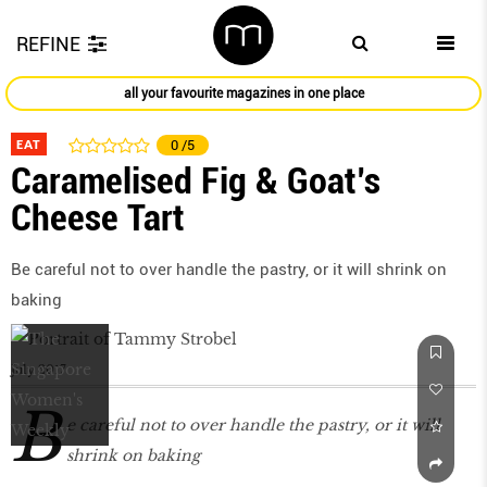
REFINE
all your favourite magazines in one place
EAT
0
/5
Caramelised Fig & Goat’s
Cheese Tart
Be careful not to over handle the pastry, or it will shrink on
baking
July 2017
B
e careful not to over handle the pastry, or it will
shrink on baking