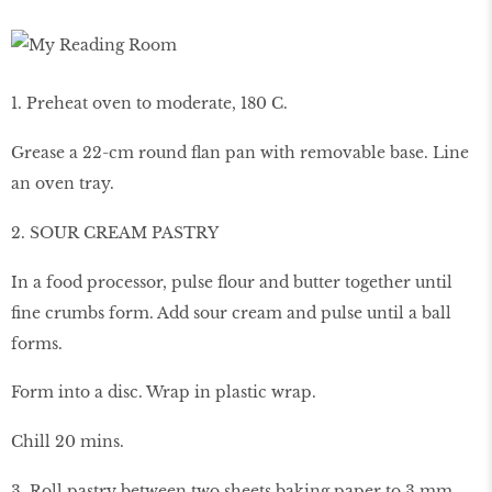
1. Preheat oven to moderate, 180 C.
Grease a 22-cm round flan pan with removable base. Line
an oven tray.
2. SOUR CREAM PASTRY
In a food processor, pulse flour and butter together until
fine crumbs form. Add sour cream and pulse until a ball
forms.
Form into a disc. Wrap in plastic wrap.
Chill 20 mins.
3. Roll pastry between two sheets baking paper to 3 mm