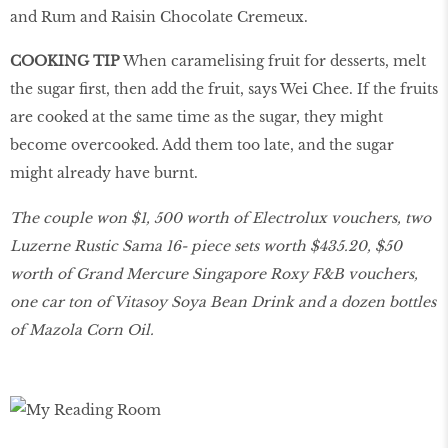
and Rum and Raisin Chocolate Cremeux.
COOKING TIP
When caramelising fruit for desserts, melt
the sugar first, then add the fruit, says Wei Chee. If the fruits
are cooked at the same time as the sugar, they might
become overcooked. Add them too late, and the sugar
might already have burnt.
The couple won $1, 500 worth of Electrolux vouchers, two
Luzerne Rustic Sama 16- piece sets worth $435.20, $50
worth of Grand Mercure Singapore Roxy F&B vouchers,
one car ton of Vitasoy Soya Bean Drink and a dozen bottles
of Mazola Corn Oil.