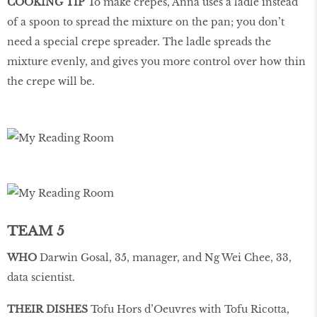
COOKING TIP
To make crepes, Anna uses a ladle instead
of a spoon to spread the mixture on the pan; you don’t
need a special crepe spreader. The ladle spreads the
mixture evenly, and gives you more control over how thin
the crepe will be.
TEAM 5
WHO
Darwin Gosal, 35, manager, and Ng Wei Chee, 33,
data scientist.
THEIR DISHES
Tofu Hors d’Oeuvres with Tofu Ricotta,