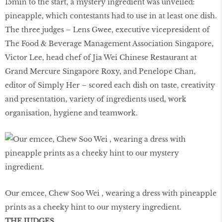
15min to the start, a mystery ingredient was unveiled:
pineapple, which contestants had to use in at least one dish.
The three judges – Lens Gwee, executive vicepresident of
The Food & Beverage Management Association Singapore,
Victor Lee, head chef of Jia Wei Chinese Restaurant at
Grand Mercure Singapore Roxy, and Penelope Chan,
editor of Simply Her – scored each dish on taste, creativity
and presentation, variety of ingredients used, work
organisation, hygiene and teamwork.
Our emcee, Chew Soo Wei , wearing a dress with pineapple
prints as a cheeky hint to our mystery ingredient.
THE JUDGES