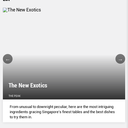
The New Exotics
THE PEAK
From unusual to downright peculiar, here are the most intriguing
ingredients gracing Singapore’s finest tables and the best dishes
to try them in.