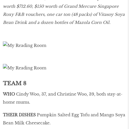
worth $712.60, $150 worth of Grand Mercure Singapore
Roxy F&B vouchers, one car ton (48 packs) of Vitasoy Soya
Bean Drink and a dozen bottles of Mazola Corn Oil.
TEAM 8
WHO
Cindy Woo, 37, and Christine Woo, 39, both stay-at-
home mums.
THEIR DISHES
Pumpkin Salted Egg Tofu and Mango Soya
Bean Milk Cheesecake.