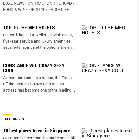
LUXE NEWS • ON TIME • ON THE ROAD •
FOOD & WINE • IN STYLE • HIGH LIFE
TOP 10 THE MED HOTELS
For well-heeled travellers, lavish decor,
five-star service and luxury amenities
set a hotel apart and the options are en
...
CONSTANCE WU: CRAZY SEXY
COOL
As her star continues to rise, the Fresh
off the Boat and Crazy Rich Asians
actress has become one of the leading
...
TRENDING IN
10 best places to eat in Singapore
CLEO team’s personal favourite spots all