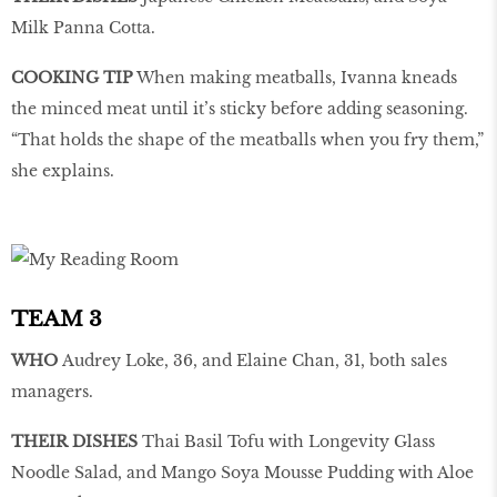
Milk Panna Cotta.
COOKING TIP
When making meatballs, Ivanna kneads
the minced meat until it’s sticky before adding seasoning.
“That holds the shape of the meatballs when you fry them,”
she explains.
TEAM 3
WHO
Audrey Loke, 36, and Elaine Chan, 31, both sales
managers.
THEIR DISHES
Thai Basil Tofu with Longevity Glass
Noodle Salad, and Mango Soya Mousse Pudding with Aloe