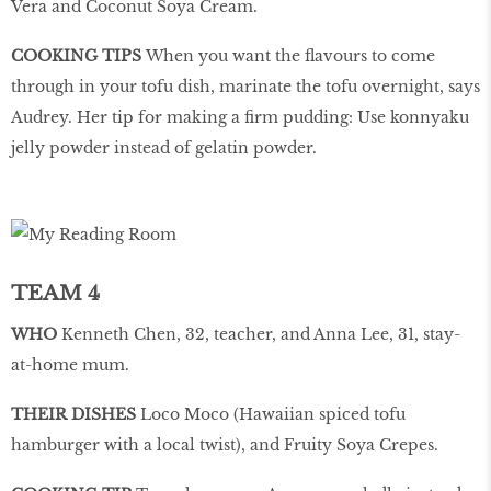
Vera and Coconut Soya Cream.
COOKING TIPS
When you want the flavours to come
through in your tofu dish, marinate the tofu overnight, says
Audrey. Her tip for making a firm pudding: Use konnyaku
jelly powder instead of gelatin powder.
TEAM 4
WHO
Kenneth Chen, 32, teacher, and Anna Lee, 31, stay-
at-home mum.
THEIR DISHES
Loco Moco (Hawaiian spiced tofu
hamburger with a local twist), and Fruity Soya Crepes.