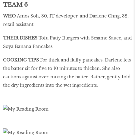
TEAM 6
WHO
Amos Soh, 30, IT developer, and Darlene Chng, 32,
retail assistant.
THEIR DISHES
Tofu Patty Burgers with Sesame Sauce, and
Soya Banana Pancakes.
COOKING TIPS
For thick and fluffy pancakes, Darlene lets
the batter sit for five to 10 minutes to thicken. She also
cautions against over-mixing the batter. Rather, gently fold
the dry ingredients into the wet ingredients.