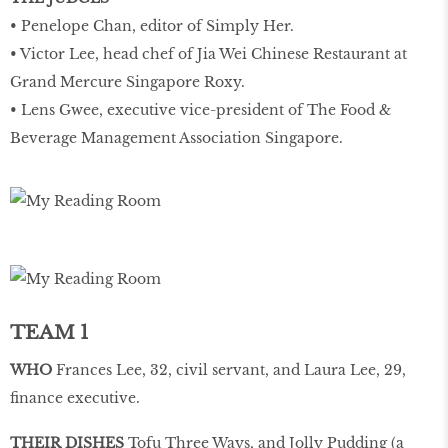
• Penelope Chan, editor of Simply Her.
• Victor Lee, head chef of Jia Wei Chinese Restaurant at
Grand Mercure Singapore Roxy.
• Lens Gwee, executive vice-president of The Food &
Beverage Management Association Singapore.
TEAM 1
WHO
Frances Lee, 32, civil servant, and Laura Lee, 29,
finance executive.
THEIR DISHES
Tofu Three Ways, and Jolly Pudding (a