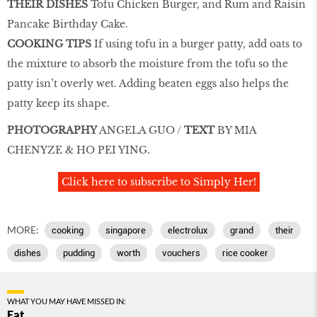
THEIR DISHES
Tofu Chicken Burger, and Rum and Raisin
Pancake Birthday Cake.
COOKING TIPS
If using tofu in a burger patty, add oats to
the mixture to absorb the moisture from the tofu so the
patty isn’t overly wet. Adding beaten eggs also helps the
patty keep its shape.
PHOTOGRAPHY
ANGELA GUO /
TEXT
BY MIA
CHENYZE & HO PEI YING.
Click here to subscribe to Simply Her!
MORE:
cooking
singapore
electrolux
grand
their
dishes
pudding
worth
vouchers
rice cooker
WHAT YOU MAY HAVE MISSED IN:
Eat