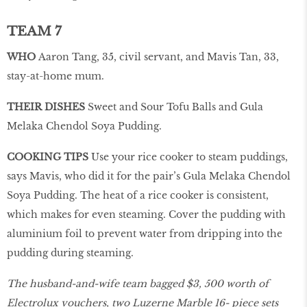
TEAM 7
WHO
Aaron Tang, 35, civil servant, and Mavis Tan, 33,
stay-at-home mum.
THEIR DISHES
Sweet and Sour Tofu Balls and Gula
Melaka Chendol Soya Pudding.
COOKING TIPS
Use your rice cooker to steam puddings,
says Mavis, who did it for the pair’s Gula Melaka Chendol
Soya Pudding. The heat of a rice cooker is consistent,
which makes for even steaming. Cover the pudding with
aluminium foil to prevent water from dripping into the
pudding during steaming.
The husband-and-wife team bagged $3, 500 worth of
Electrolux vouchers, two Luzerne Marble 16- piece sets