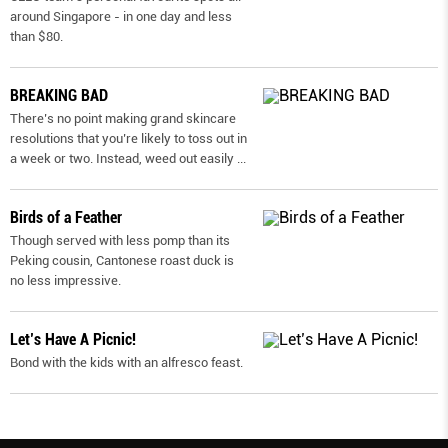
around Singapore - in one day and less
than $80.
BREAKING BAD
There’s no point making grand skincare
resolutions that you’re likely to toss out in
a week or two. Instead, weed out easily
...
Birds of a Feather
Though served with less pomp than its
Peking cousin, Cantonese roast duck is
no less impressive.
Let’s Have A Picnic!
Bond with the kids with an alfresco feast.