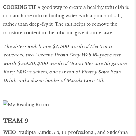
COOKING TIP
A good way to create a healthy tofu dish is
to blanch the tofu in boiling water with a pinch of salt,
rather than deep-fry it. The salt helps to remove the
moisture content in the tofu and give it some taste.
The sisters took home $2, 500 worth of Electrolux
vouchers, two Luzerne Urban Grey Web 16- piece sets
worth $459.20, $100 worth of Grand Mercure Singapore
Roxy F&B vouchers, one car ton of Vitasoy Soya Bean
Drink and a dozen bottles of Mazola Corn Oil.
TEAM 9
WHO
Pradipta Kundu, 35, IT professional, and Sudeshna