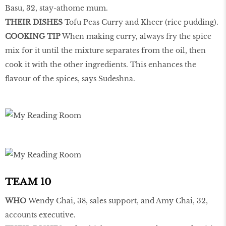
Basu, 32, stay-athome mum.
THEIR DISHES
Tofu Peas Curry and Kheer (rice pudding).
COOKING TIP
When making curry, always fry the spice
mix for it until the mixture separates from the oil, then
cook it with the other ingredients. This enhances the
flavour of the spices, says Sudeshna.
TEAM 10
WHO
Wendy Chai, 38, sales support, and Amy Chai, 32,
accounts executive.