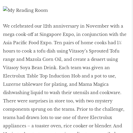
We celebrated our 12th anniversary in November with a
mega cook-off at Singapore Expo, in conjunction with the
Asia Pacific Food Expo. Ten pairs of home cooks had 1½
hours to cook a tofu dish using Vitasoy’s Sprouted Tofu
range and Mazola Corn Oil, and create a dessert using
Vitasoy Soya Bean Drink. Each team was given an
Electrolux Table Top Induction Hob and a pot to use,
Luzerne tableware for plating, and Mama Magica
dishwashing liquid to wash their utensils and cookware.
There were surprises in store too, with two mystery
components sprung on the teams. Prior to the challenge,
teams had drawn lots to use one of three Electrolux
appliances – a toaster oven, rice cooker or blender. And