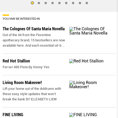
YOU MAY BE INTERESTED IN
The Colognes Of Santa Maria Novella
Out of the 44 from the Florentine
apothecary brand, 15 bestsellers are now
available here. And each essential oil-b
...
Red Hot Stallion
Ferrari 488 Pista By Kenny Yeo
Living Room Makeover!
Lift your home out of the doldrums with
these easy style updates that won’t
break the bank BY ELIZABETH LIEW
FINE LIVING