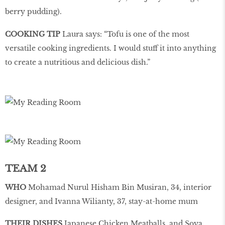
berry pudding).
COOKING TIP
Laura says: “Tofu is one of the most
versatile cooking ingredients. I would stuff it into anything
to create a nutritious and delicious dish.”
TEAM 2
WHO
Mohamad Nurul Hisham Bin Musiran, 34, interior
designer, and Ivanna Wilianty, 37, stay-at-home mum
THEIR DISHES
Japanese Chicken Meatballs, and Soya