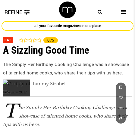
REFINE
all your favourite magazines in one place
EAT
0
/5
A Sizzling Good Time
The Simply Her Birthday Cooking Challenge was a showcase
of talented home cooks, who share their tips with us here.
February 2017
T
he Simply Her Birthday Cooking Challenge was a
showcase of talented home cooks, who share their
tips with us here.