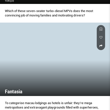
TORQUE
Which of these seven-seater turbo-diesel MPVs does the most
convincing job of moving families and motivating drivers?
Fantasia
To categorise macau lodgings as hotels is unfair: they’re mega
metropolises and extravagant playgrounds filled with superheroes,