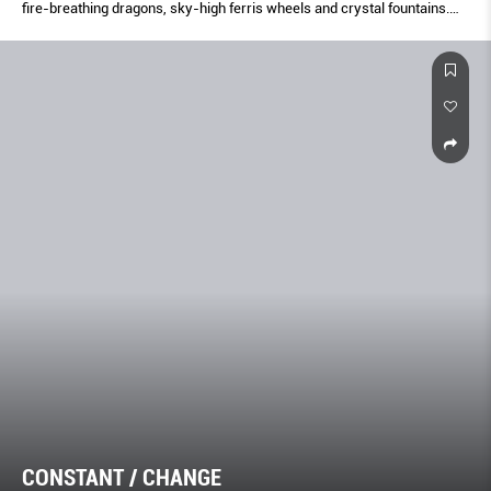
fire-breathing dragons, sky-high ferris wheels and crystal fountains.
Welcome to the land of fantasy.
CONSTANT / CHANGE