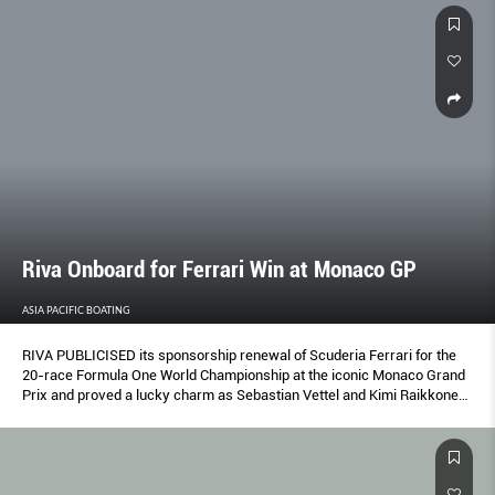
Riva Onboard for Ferrari Win at Monaco GP
ASIA PACIFIC BOATING
RIVA PUBLICISED its sponsorship renewal of Scuderia Ferrari for the
20-race Formula One World Championship at the iconic Monaco Grand
Prix and proved a lucky charm as Sebastian Vettel and Kimi Raikkonen
finished first and second.