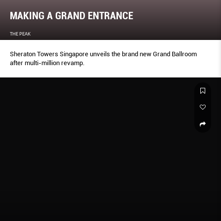
MAKING A GRAND ENTRANCE
THE PEAK
Sheraton Towers Singapore unveils the brand new Grand Ballroom
after multi-million revamp.