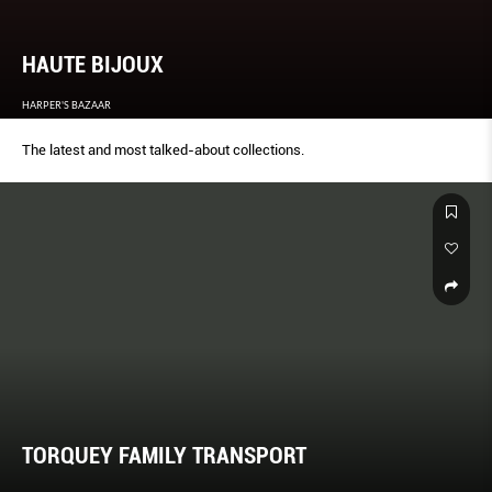
HAUTE BIJOUX
HARPER'S BAZAAR
The latest and most talked-about collections.
TORQUEY FAMILY TRANSPORT