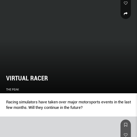
VIRTUAL RACER
THE PEAK
Racing simulators have taken over major motorsports events in the last
few months. Will they continue in the future?