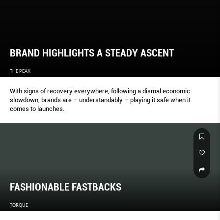
BRAND HIGHLIGHTS A STEADY ASCENT
THE PEAK
With signs of recovery everywhere, following a dismal economic
slowdown, brands are – understandably – playing it safe when it
comes to launches.
FASHIONABLE FASTBACKS
TORQUE