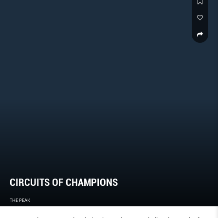
CIRCUITS OF CHAMPIONS
THE PEAK