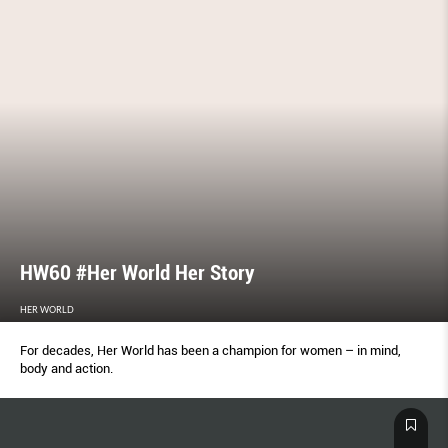
HW60 #Her World Her Story
HER WORLD
For decades, Her World has been a champion for women – in mind,
body and action.