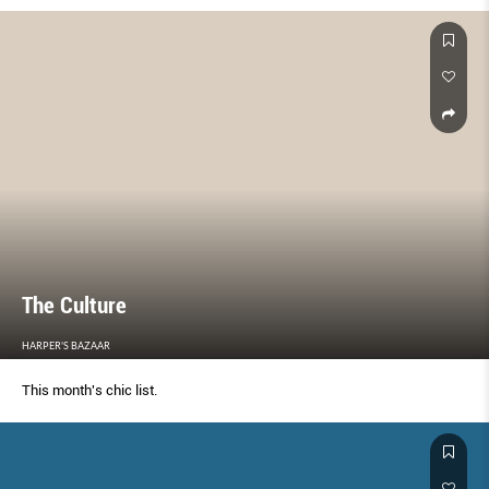
The Culture
HARPER'S BAZAAR
This month's chic list.