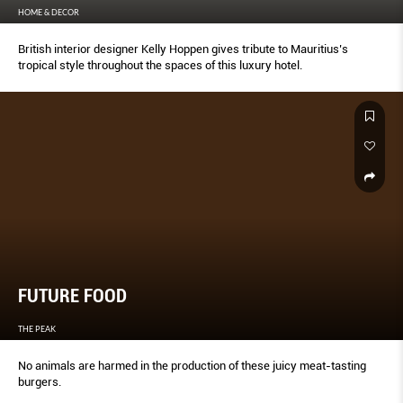
HOME & DECOR
British interior designer Kelly Hoppen gives tribute to Mauritius’s
tropical style throughout the spaces of this luxury hotel.
FUTURE FOOD
THE PEAK
No animals are harmed in the production of these juicy meat-tasting
burgers.