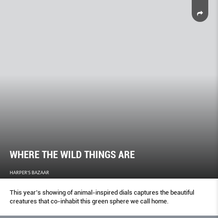
WHERE THE WILD THINGS ARE
HARPER'S BAZAAR
This year’s showing of animal-inspired dials captures the beautiful
creatures that co-inhabit this green sphere we call home.