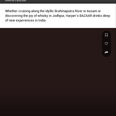
HARPER'S BAZAAR
Whether cruising along the idyllic Brahmaputra River in Assam or
discovering the joy of whisky in Jodhpur, Harper’s BAZAAR drinks deep
of new experiences in India