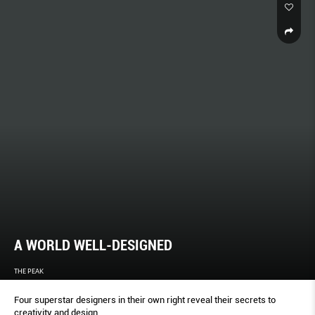
A WORLD WELL-DESIGNED
THE PEAK
Four superstar designers in their own right reveal their secrets to
creativity and design.