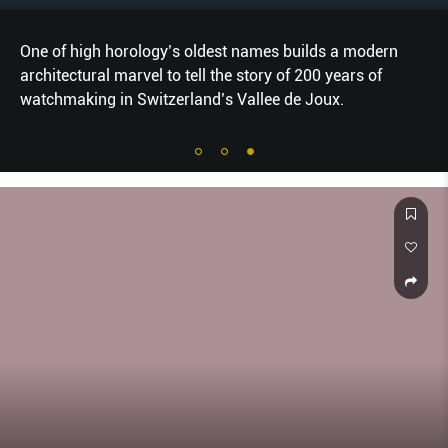
One of high horology’s oldest names builds a modern
architectural marvel to tell the story of 200 years of
watchmaking in Switzerland’s Vallee de Joux.