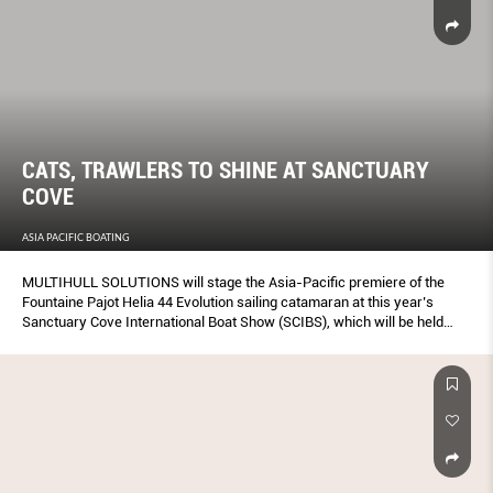
CATS, TRAWLERS TO SHINE AT SANCTUARY
COVE
ASIA PACIFIC BOATING
MULTIHULL SOLUTIONS will stage the Asia-Pacific premiere of the
Fountaine Pajot Helia 44 Evolution sailing catamaran at this year’s
Sanctuary Cove International Boat Show (SCIBS), which will be held
from May 25-28.