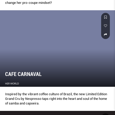
change her pro-coupe mindset?
CAFE CARNAVAL
HER WORLD
Inspired by the vibrant coffee culture of Brazil, the new Limited Edition
Grand Cru by Nespresso taps right into the heart and soul of the home
of samba and capoeira.