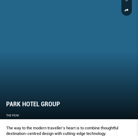
PARK HOTEL GROUP
THE PEAK
The way to the modern traveller’s heart is to combine thoughtful
destination-centred design with cutting-edge technology.