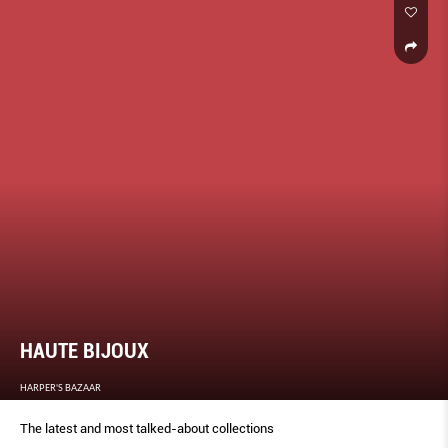
HAUTE BIJOUX
HARPER'S BAZAAR
The latest and most talked-about collections