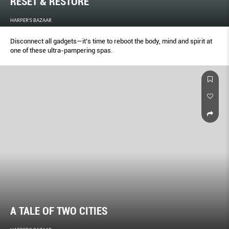
RESET & RESTORE
HARPER'S BAZAAR
Disconnect all gadgets—it’s time to reboot the body, mind and spirit at
one of these ultra-pampering spas.
A TALE OF TWO CITIES