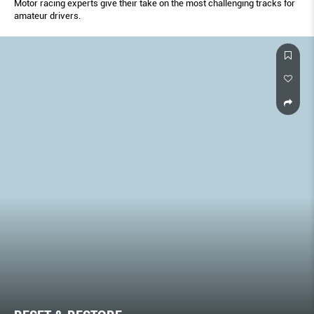
Motor racing experts give their take on the most challenging tracks for
amateur drivers.