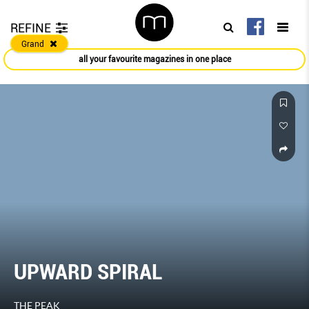
REFINE
Grand
all your favourite magazines in one place
UPWARD SPIRAL
THE PEAK