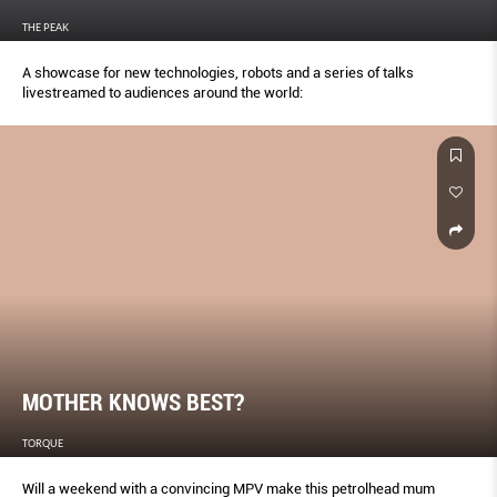
THE PEAK
A showcase for new technologies, robots and a series of talks
livestreamed to audiences around the world:
MOTHER KNOWS BEST?
TORQUE
Will a weekend with a convincing MPV make this petrolhead mum