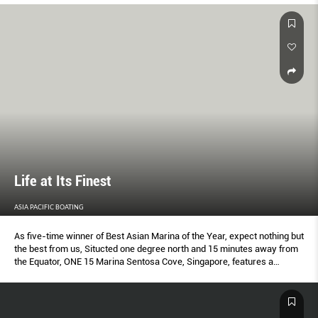
Life at Its Finest
ASIA PACIFIC BOATING
As five-time winner of Best Asian Marina of the Year, expect nothing but
the best from us, Situcted one degree north and 15 minutes away from
the Equator, ONE 15 Marina Sentosa Cove, Singapore, features a
beautiful marina of 270 berths and a well-appointed and bars, luxurious
suite rooms, a modern spa, a well-equipped gymnasium, and a
designer infinity pool, for Members and guests.