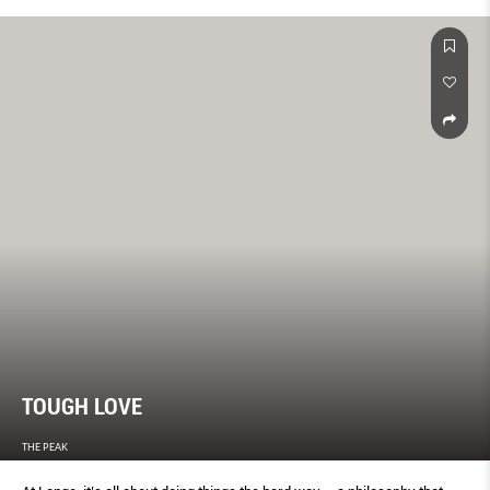
TOUGH LOVE
THE PEAK