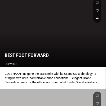
BEST FOOT FORWARD
HER WORLD
COLE HAAN has gone the extra mile with its Grand OS technology to
bring us two ultra-comfortable shoe collections – elegant Grand
Revolution heels for the office, and minimalist Studio Grand sneakers
for the weekend.