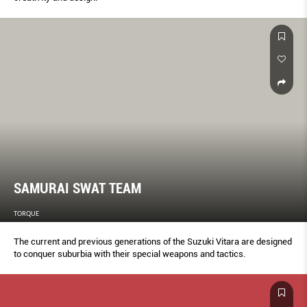
SAMURAI SWAT TEAM
TORQUE
The current and previous generations of the Suzuki Vitara are designed
to conquer suburbia with their special weapons and tactics.