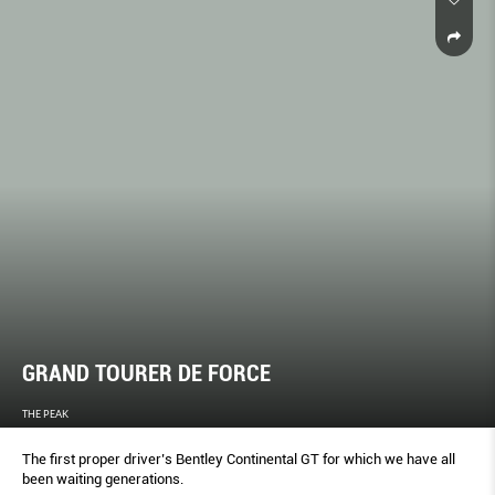
GRAND TOURER DE FORCE
THE PEAK
The first proper driver’s Bentley Continental GT for which we have all
been waiting generations.