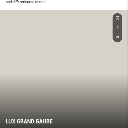
and differentiated tastes.
LUX GRAND GAUBE