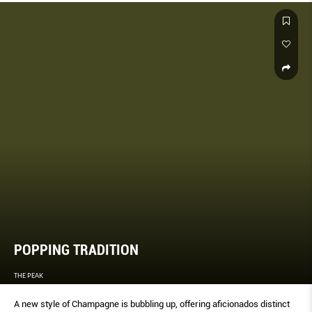
POPPING TRADITION
THE PEAK
A new style of Champagne is bubbling up, offering aﬁcionados distinct