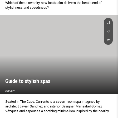
Which of these swanky new fastbacks delivers the best blend of
stylishness and speediness?
Guide to stylish spas
ASIA SPA
Seated in The Cape, Currents is a seven-room spa imagined by
architect Javier Sanchez and interior designer Marisabel Gómez
Vázquez and espouses a soothing minimalism inspired by the nearby
desert-meets-sea landscapes.