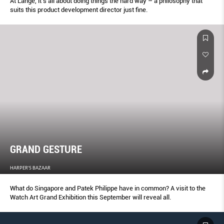
At Lange, it’s all about doing things the hard way – a philosophy that
suits this product development director just fine.
GRAND GESTURE
HARPER'S BAZAAR
What do Singapore and Patek Philippe have in common? A visit to the
Watch Art Grand Exhibition this September will reveal all.