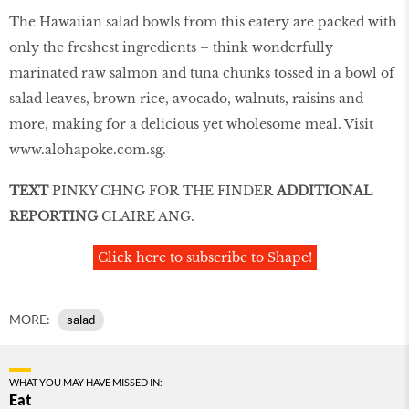
The Hawaiian salad bowls from this eatery are packed with
only the freshest ingredients – think wonderfully
marinated raw salmon and tuna chunks tossed in a bowl of
salad leaves, brown rice, avocado, walnuts, raisins and
more, making for a delicious yet wholesome meal. Visit
www.alohapoke.com.sg
.
TEXT
PINKY CHNG FOR THE FINDER
ADDITIONAL
REPORTING
CLAIRE ANG.
Click here to subscribe to Shape!
MORE:
salad
WHAT YOU MAY HAVE MISSED IN:
Eat