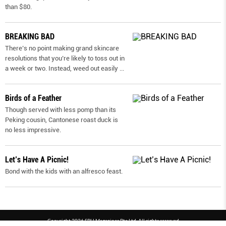
than $80.
BREAKING BAD
There’s no point making grand skincare
resolutions that you’re likely to toss out in
a week or two. Instead, weed out easily
...
Birds of a Feather
Though served with less pomp than its
Peking cousin, Cantonese roast duck is
no less impressive.
Let’s Have A Picnic!
Bond with the kids with an alfresco feast.
Copyright 2026 SPH Magazines Pte Ltd, All rights reserved