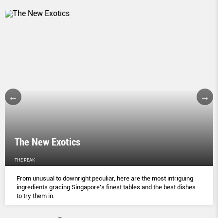
The New Exotics
THE PEAK
From unusual to downright peculiar, here are the most intriguing
ingredients gracing Singapore’s finest tables and the best dishes
to try them in.