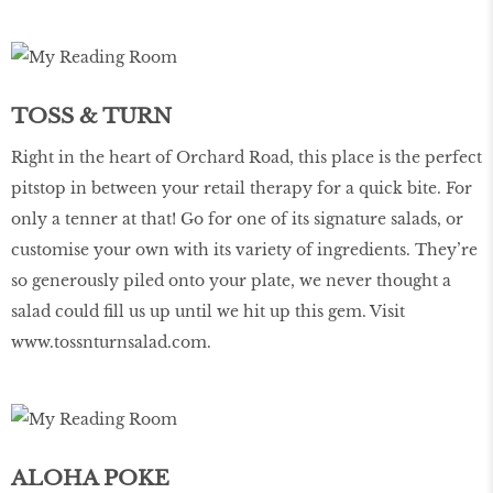
TOSS & TURN
Right in the heart of Orchard Road, this place is the perfect
pitstop in between your retail therapy for a quick bite. For
only a tenner at that! Go for one of its signature salads, or
customise your own with its variety of ingredients. They’re
so generously piled onto your plate, we never thought a
salad could fill us up until we hit up this gem. Visit
www.tossnturnsalad.com
.
ALOHA POKE