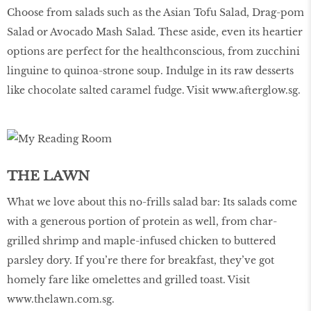
Choose from salads such as the Asian Tofu Salad, Drag-pom
Salad or Avocado Mash Salad. These aside, even its heartier
options are perfect for the healthconscious, from zucchini
linguine to quinoa-strone soup. Indulge in its raw desserts
like chocolate salted caramel fudge. Visit
www.afterglow.sg
.
THE LAWN
What we love about this no-frills salad bar: Its salads come
with a generous portion of protein as well, from char-
grilled shrimp and maple-infused chicken to buttered
parsley dory. If you’re there for breakfast, they’ve got
homely fare like omelettes and grilled toast. Visit
www.thelawn.com.sg
.