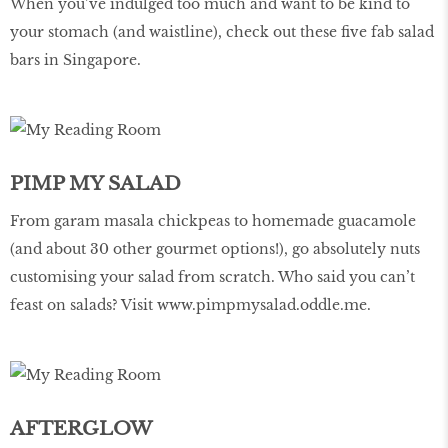
When you’ve indulged too much and want to be kind to
your stomach (and waistline), check out these five fab salad
bars in Singapore.
PIMP MY SALAD
From garam masala chickpeas to homemade guacamole
(and about 30 other gourmet options!), go absolutely nuts
customising your salad from scratch. Who said you can’t
feast on salads? Visit
www.pimpmysalad.oddle.me
.
AFTERGLOW