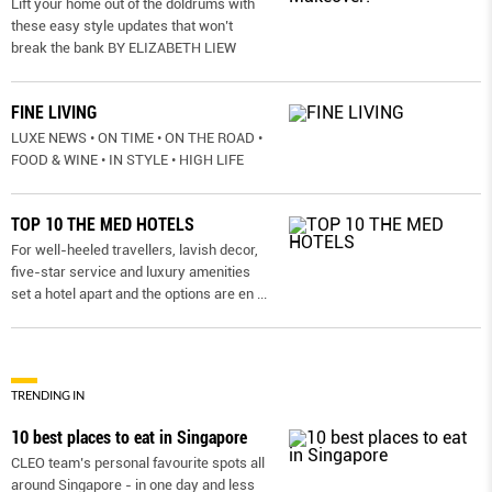
Lift your home out of the doldrums with
these easy style updates that won’t
break the bank BY ELIZABETH LIEW
FINE LIVING
LUXE NEWS • ON TIME • ON THE ROAD •
FOOD & WINE • IN STYLE • HIGH LIFE
TOP 10 THE MED HOTELS
For well-heeled travellers, lavish decor,
five-star service and luxury amenities
set a hotel apart and the options are en
...
TRENDING IN
10 best places to eat in Singapore
CLEO team’s personal favourite spots all
around Singapore - in one day and less