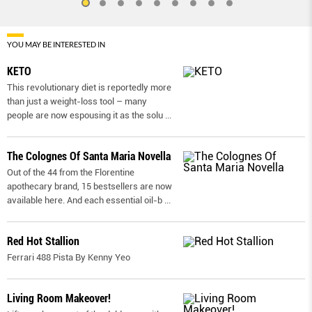
YOU MAY BE INTERESTED IN
KETO
This revolutionary diet is reportedly more
than just a weight-loss tool – many
people are now espousing it as the solu
...
The Colognes Of Santa Maria Novella
Out of the 44 from the Florentine
apothecary brand, 15 bestsellers are now
available here. And each essential oil-b
...
Red Hot Stallion
Ferrari 488 Pista By Kenny Yeo
Living Room Makeover!