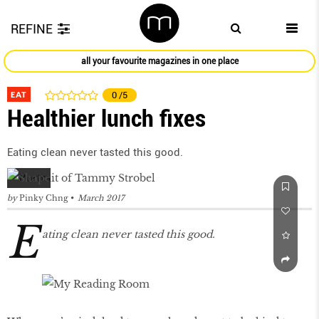
REFINE
all your favourite magazines in one place
EAT
0
/5
Healthier lunch fixes
Eating clean never tasted this good.
by
Pinky Chng
March 2017
E
ating clean never tasted this good.